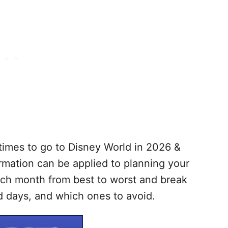
t times to go to Disney World in 2026 &
ormation can be applied to planning your
ach month from best to worst and break
 days, and which ones to avoid.