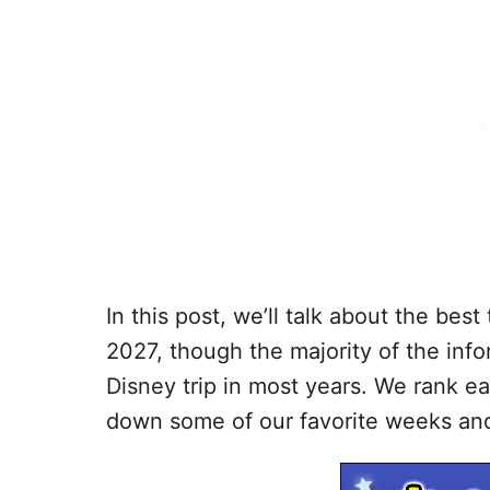
In this post, we’ll talk about the bes
2027, though the majority of the inf
Disney trip in most years. We rank e
down some of our favorite weeks and