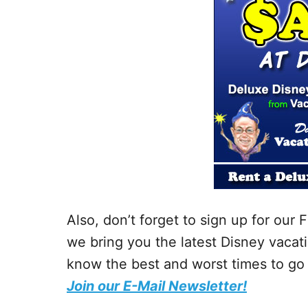
Also, don’t forget to sign up for ou
we bring you the latest Disney vacati
know the best and worst times to go 
Join our E-Mail Newsletter!