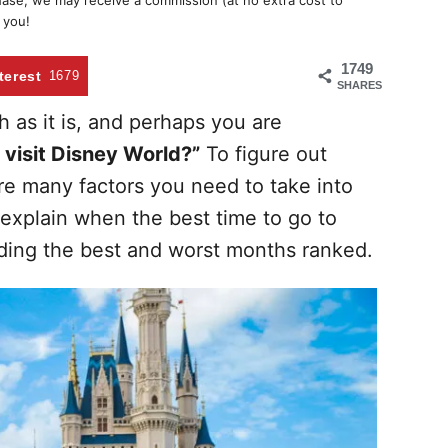
chase, we may receive a commission (at no extra cost to
 you!
1749
terest
1679
SHARES
h as it is, and perhaps you are
 visit Disney World?”
To figure out
e many factors you need to take into
l explain when the best time to go to
uding the best and worst months ranked.