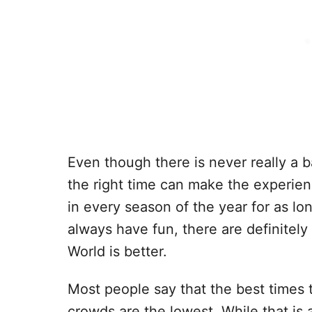
Even though there is never really a b
the right time can make the experien
in every season of the year for as 
always have fun, there are definitely
World is better.
Most people say that the best times 
crowds are the lowest. While that is 