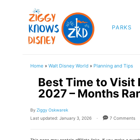
S
k
i
PARKS
p
t
o
C
Home
»
Walt Disney World
»
Planning and Tips
o
Best Time to Visit
n
2027 – Months Ra
t
e
A
By
Ziggy Oskwarek
n
u
P
Last updated:
January 3, 2026
7 Comments
t
t
o
h
s
o
t