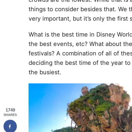
things to consider besides that. We 
very important, but it’s only the firs
What is the best time in Disney Worl
the best events, etc? What about the
festivals? A combination of all of th
deciding the best time of the year to
the busiest.
1749
SHARES