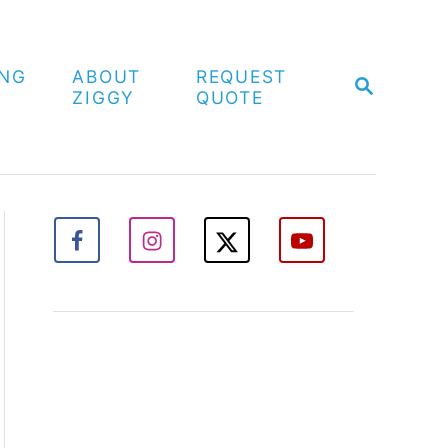
ING
ABOUT
REQUEST
S
ZIGGY
QUOTE
E
A
R
C
H