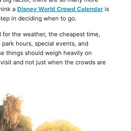
think a
Disney World Crowd Calendar
is
t step in deciding when to go.
d for the weather, the cheapest time,
 park hours, special events, and
ese things should weigh heavily on
 visit and not just when the crowds are