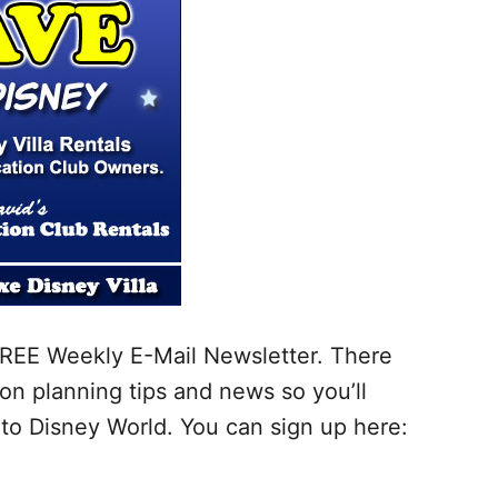
r FREE Weekly E-Mail Newsletter. There
on planning tips and news so you’ll
to Disney World. You can sign up here: