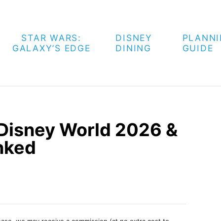
STAR WARS:
DISNEY
PLANN
GALAXY’S EDGE
DINING
GUIDE
 Disney World 2026 &
nked