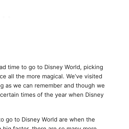
ad time to go to Disney World, picking
ce all the more magical. We’ve visited
long as we can remember and though we
 certain times of the year when Disney
to go to Disney World are when the
a big factor, there are so many more