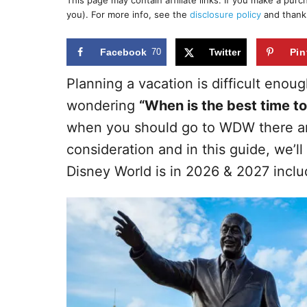
This page may contain affiliate links. If you make a pur
r
e
you). For more info, see the
disclosure policy
and thank
d
o
n
Facebook
70
Twitter
Pin
Planning a vacation is difficult enoug
wondering
“When is the best time to
when you should go to WDW there ar
consideration and in this guide, we’l
Disney World is in 2026 & 2027 incl