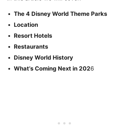
The 4 Disney World Theme Parks
Location
Resort Hotels
Restaurants
Disney World History
What’s Coming Next in 202
6