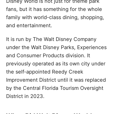
Disney World is not just for theme park
fans, but it has something for the whole
family with world-class dining, shopping,
and entertainment.
It is run by The Walt Disney Company
under the Walt Disney Parks, Experiences
and Consumer Products division. It
previously operated as its own city under
the self-appointed Reedy Creek
Improvement District until it was replaced
by the Central Florida Tourism Oversight
District in 2023.