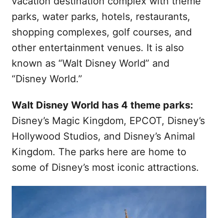
vacation destination complex with theme
parks, water parks, hotels, restaurants,
shopping complexes, golf courses, and
other entertainment venues. It is also
known as “Walt Disney World” and
“Disney World.”
Walt Disney World has 4 theme parks:
Disney’s Magic Kingdom, EPCOT, Disney’s
Hollywood Studios, and Disney’s Animal
Kingdom. The parks here are home to
some of Disney’s most iconic attractions.