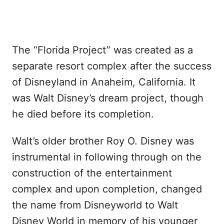
The “Florida Project” was created as a
separate resort complex after the success
of Disneyland in Anaheim, California. It
was Walt Disney’s dream project, though
he died before its completion.
Walt’s older brother Roy O. Disney was
instrumental in following through on the
construction of the entertainment
complex and upon completion, changed
the name from Disneyworld to Walt
Disney World in memory of his younger