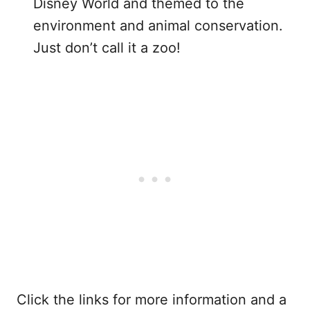
Disney World and themed to the
environment and animal conservation.
Just don’t call it a zoo!
Click the links for more information and a