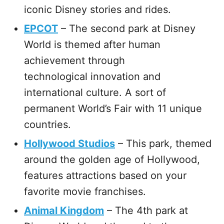
iconic Disney stories and rides.
EPCOT
– The second park at Disney
World is themed after human
achievement through
technological innovation and
international culture. A sort of
permanent World’s Fair with 11 unique
countries.
Hollywood Studios
– This park, themed
around the golden age of Hollywood,
features attractions based on your
favorite movie franchises.
Animal Kingdom
– The 4th park at