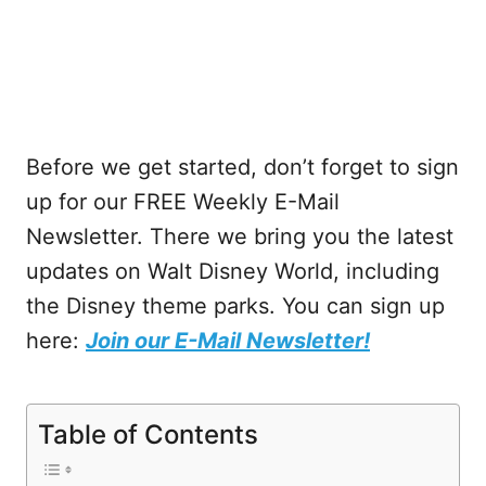
Before we get started, don’t forget to sign
up for our FREE Weekly E-Mail
Newsletter. There we bring you the latest
updates on Walt Disney World, including
the Disney theme parks. You can sign up
here:
Join our E-Mail Newsletter!
Table of Contents