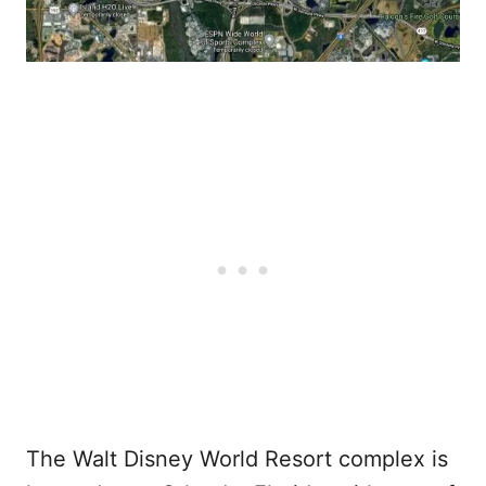
The Walt Disney World Resort complex is