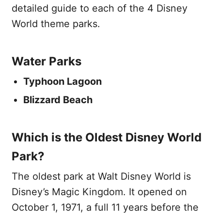
detailed guide to each of the 4 Disney
World theme parks.
Water Parks
Typhoon Lagoon
Blizzard Beach
Which is the Oldest Disney World
Park?
The oldest park at Walt Disney World is
Disney’s Magic Kingdom. It opened on
October 1, 1971, a full 11 years before the