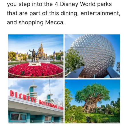
you step into the 4 Disney World parks
that are part of this dining, entertainment,
and shopping Mecca.