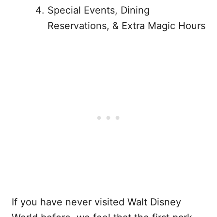
Special Events, Dining
Reservations, & Extra Magic Hours
If you have never visited Walt Disney