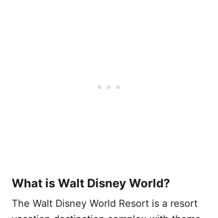
What is Walt Disney World?
The Walt Disney World Resort is a resort