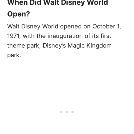
When Did Walt Disney World
Open?
Walt Disney World opened on October 1,
1971, with the inauguration of its first
theme park, Disney’s Magic Kingdom
park.