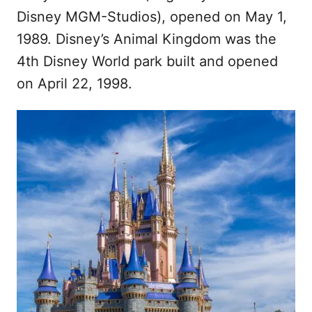
Disney MGM-Studios), opened on May 1,
1989. Disney’s Animal Kingdom was the
4th Disney World park built and opened
on April 22, 1998.