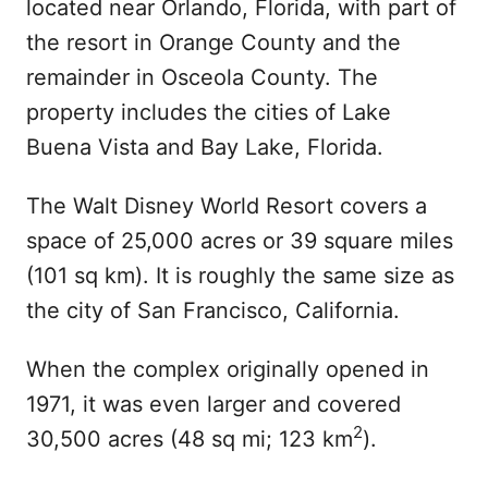
located near Orlando, Florida, with part of
the resort in Orange County and the
remainder in Osceola County. The
property includes the cities of Lake
Buena Vista and Bay Lake, Florida.
The Walt Disney World Resort covers a
space of 25,000 acres or 39 square miles
(101 sq km). It is roughly the same size as
the city of San Francisco, California.
When the complex originally opened in
1971, it was even larger and covered
2
30,500 acres (48 sq mi; 123 km
).