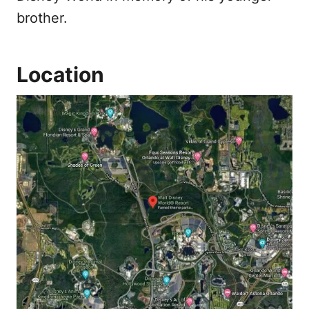
brother.
Location