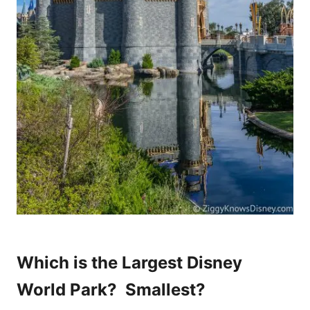
Which is the Largest Disney
World Park? Smallest?