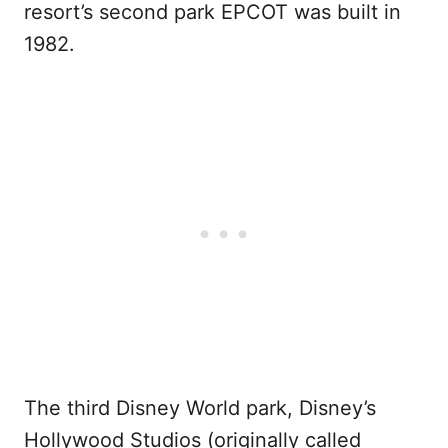
resort’s second park EPCOT was built in
1982.
The third Disney World park, Disney’s
Hollywood Studios (originally called