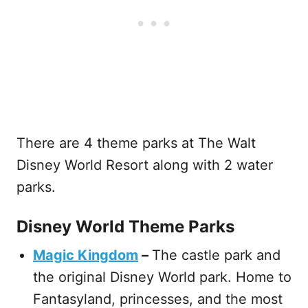
There are 4 theme parks at The Walt
Disney World Resort along with 2 water
parks.
Disney World Theme Parks
Magic Kingdom
–
The castle park and
the original Disney World park. Home to
Fantasyland, princesses, and the most