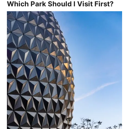
Which Park Should I Visit First?