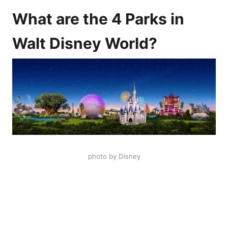
What are the 4 Parks in
Walt Disney World?
photo by Disney