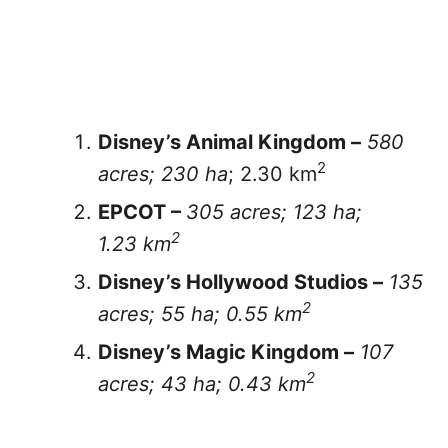
Disney’s Animal Kingdom –
580
2
acres; 230 ha
; 2.30 km
EPCOT –
305 acres; 123 ha;
2
1.23 km
Disney’s Hollywood Studios –
135
2
acres; 55 ha; 0.55 km
Disney’s Magic Kingdom –
107
2
acres; 43 ha; 0.43 km