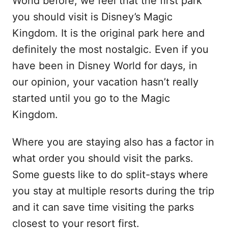
World before, we feel that the first park
you should visit is Disney’s Magic
Kingdom. It is the original park here and
definitely the most nostalgic. Even if you
have been in Disney World for days, in
our opinion, your vacation hasn’t really
started until you go to the Magic
Kingdom.
Where you are staying also has a factor in
what order you should visit the parks.
Some guests like to do split-stays where
you stay at multiple resorts during the trip
and it can save time visiting the parks
closest to your resort first.