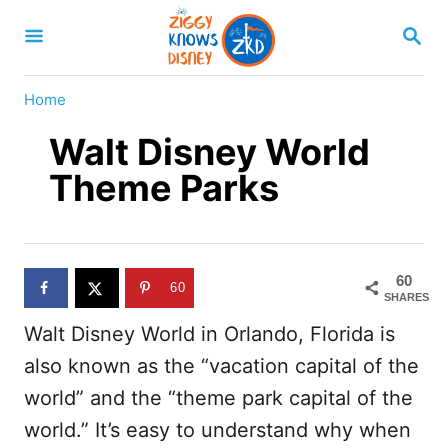
S
S
k
E
A
i
R
Home
p
C
H
Walt Disney World
t
o
Theme Parks
C
o
n
60
60
t
SHARES
Walt Disney World in Orlando, Florida is
e
also known as the “vacation capital of the
n
world” and the “theme park capital of the
t
world.” It’s easy to understand why when