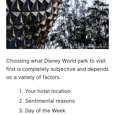
Choosing what Disney World park to visit
first is completely subjective and depends
on a variety of factors.
Your hotel location
Sentimental reasons
Day of the Week