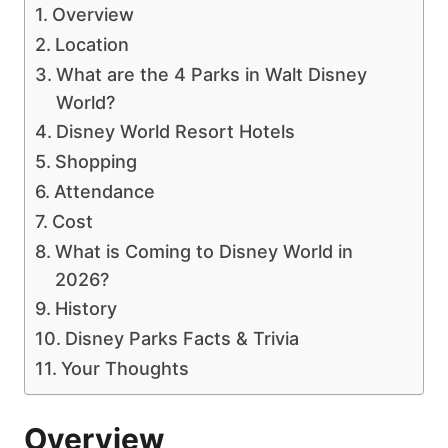
Overview
Location
What are the 4 Parks in Walt Disney
World?
Disney World Resort Hotels
Shopping
Attendance
Cost
What is Coming to Disney World in
2026?
History
Disney Parks Facts & Trivia
Your Thoughts
Overview