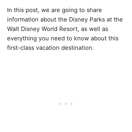
In this post, we are going to share
information about the Disney Parks at the
Walt Disney World Resort, as well as
everything you need to know about this
first-class vacation destination.