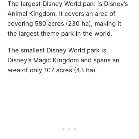
The largest Disney World park is Disney’s
Animal Kingdom. It covers an area of
covering 580 acres (230 ha), making it
the largest theme park in the world.
The smallest Disney World park is
Disney’s Magic Kingdom and spans an
area of only 107 acres (43 ha).