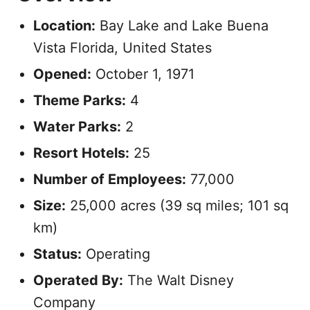
Location:
Bay Lake and Lake Buena
Vista Florida, United States
Opened:
October 1, 1971
Theme Parks:
4
Water Parks:
2
Resort Hotels:
25
Number of Employees:
77,000
Size:
25,000 acres (39 sq miles; 101 sq
km)
Status:
Operating
Operated By:
The Walt Disney
Company