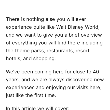
There is nothing else you will ever
experience quite like Walt Disney World,
and we want to give you a brief overview
of everything you will find there including
the theme parks, restaurants, resort
hotels, and shopping.
We’ve been coming here for close to 40
years, and we are always discovering new
experiences and enjoying our visits here,
just like the first time.
In this article we will cover: