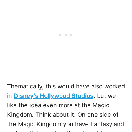
Thematically, this would have also worked
in
Disney’s Hollywood Studios
, but we
like the idea even more at the Magic
Kingdom. Think about it. On one side of
the Magic Kingdom you have Fantasyland