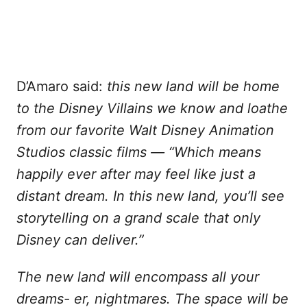
D’Amaro said:
this new land will be home
to the Disney Villains we know and loathe
from our favorite Walt Disney Animation
Studios classic films — “Which means
happily ever after may feel like just a
distant dream.
In this new land, you’ll see
storytelling on a grand scale that only
Disney can deliver.”
The new land will encompass all your
dreams- er, nightmares. The space will be