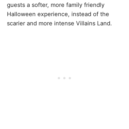
guests a softer, more family friendly
Halloween experience, instead of the
scarier and more intense Villains Land.