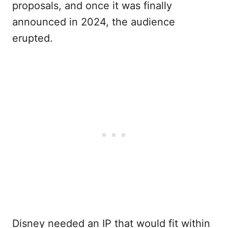
proposals, and once it was finally
announced in 2024, the audience
erupted.
Disney needed an IP that would fit within