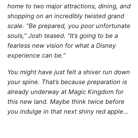
home to two major attractions, dining, and
shopping on an incredibly twisted grand
scale. “Be prepared, you poor unfortunate
souls,” Josh teased. “It’s going to be a
fearless new vision for what a Disney
experience can be.”
You might have just felt a shiver run down
your spine. That’s because preparation is
already underway at Magic Kingdom for
this new land. Maybe think twice before
you indulge in that next shiny red apple…