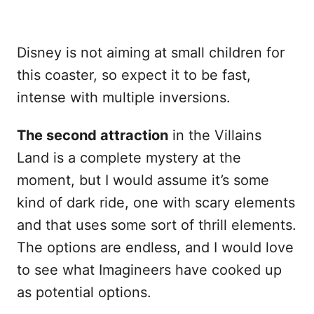
Disney is not aiming at small children for
this coaster, so expect it to be fast,
intense with multiple inversions.
The second attraction
in the Villains
Land is a complete mystery at the
moment, but I would assume it’s some
kind of dark ride, one with scary elements
and that uses some sort of thrill elements.
The options are endless, and I would love
to see what Imagineers have cooked up
as potential options.