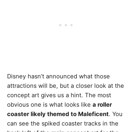
Disney hasn’t announced what those
attractions will be, but a closer look at the
concept art gives us a hint. The most
obvious one is what looks like
a roller
coaster likely themed to Maleficent
. You
can see the spiked coaster tracks in the