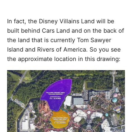
In fact, the Disney Villains Land will be
built behind Cars Land and on the back of
the land that is currently Tom Sawyer
Island and Rivers of America. So you see
the approximate location in this drawing: