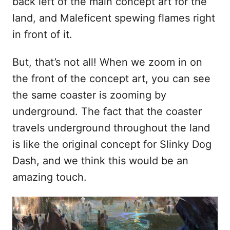
back left of the main concept art for the
land, and Maleficent spewing flames right
in front of it.
But, that’s not all! When we zoom in on
the front of the concept art, you can see
the same coaster is zooming by
underground. The fact that the coaster
travels underground throughout the land
is like the original concept for Slinky Dog
Dash, and we think this would be an
amazing touch.