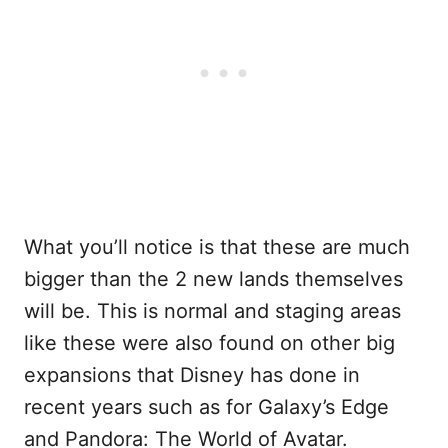
What you’ll notice is that these are much
bigger than the 2 new lands themselves
will be. This is normal and staging areas
like these were also found on other big
expansions that Disney has done in
recent years such as for Galaxy’s Edge
and Pandora: The World of Avatar.