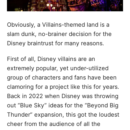
Obviously, a Villains-themed land is a
slam dunk, no-brainer decision for the
Disney braintrust for many reasons.
First of all, Disney villains are an
extremely popular, yet under-utilized
group of characters and fans have been
clamoring for a project like this for years.
Back in 2022 when Disney was throwing
out “Blue Sky” ideas for the “Beyond Big
Thunder” expansion, this got the loudest
cheer from the audience of all the