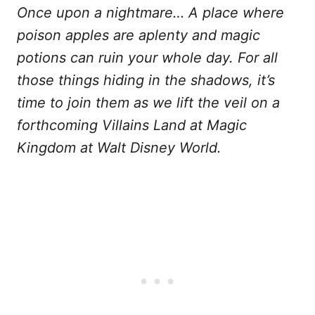
Once upon a nightmare… A place where
poison apples are aplenty and magic
potions can ruin your whole day. For all
those things hiding in the shadows, it’s
time to join them as we lift the veil on a
forthcoming Villains Land at Magic
Kingdom at Walt Disney World.