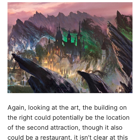
Again, looking at the art, the building on
the right could potentially be the location
of the second attraction, though it also
could be a restaurant, it isn’t clear at this