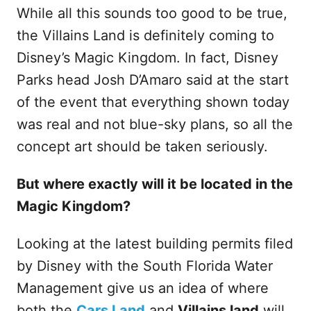
While all this sounds too good to be true,
the Villains Land is definitely coming to
Disney’s Magic Kingdom. In fact, Disney
Parks head Josh D’Amaro said at the start
of the event that everything shown today
was real and not blue-sky plans, so all the
concept art should be taken seriously.
But where exactly will it be located in the
Magic Kingdom?
Looking at the latest building permits filed
by Disney with the South Florida Water
Management give us an idea of where
both the
Cars Land
and
Villains land
will