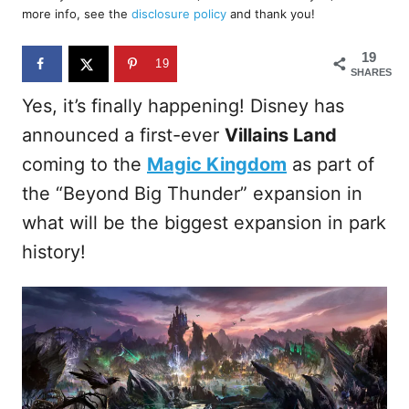
d
more info, see the
disclosure policy
and thank you!
o
n
19
19
SHARES
Yes, it’s finally happening! Disney has
announced a first-ever
Villains Land
coming to the
Magic Kingdom
as part of
the “Beyond Big Thunder” expansion in
what will be the biggest expansion in park
history!