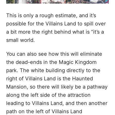
This is only a rough estimate, and it’s
possible for the Villains Land to spill over
a bit more the right behind what is “it’s a
small world.
You can also see how this will eliminate
the dead-ends in the Magic Kingdom
park. The white building directly to the
right of Villains Land is the Haunted
Mansion, so there will likely be a pathway
along the left side of the attraction
leading to Villains Land, and then another
path on the left of Villains Land