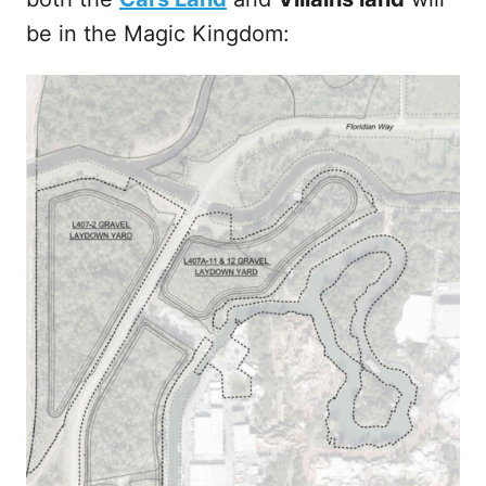
be in the Magic Kingdom: