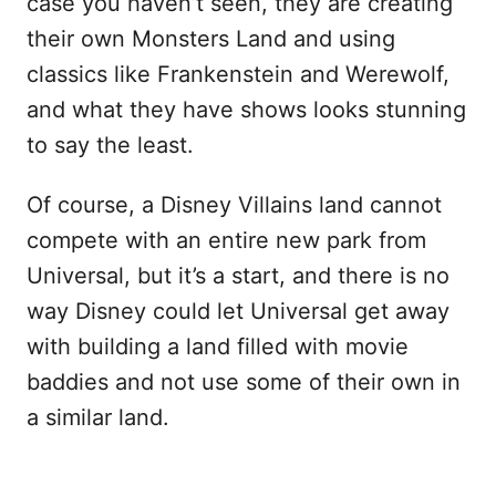
case you haven’t seen, they are creating
their own Monsters Land and using
classics like Frankenstein and Werewolf,
and what they have shows looks stunning
to say the least.
Of course, a Disney Villains land cannot
compete with an entire new park from
Universal, but it’s a start, and there is no
way Disney could let Universal get away
with building a land filled with movie
baddies and not use some of their own in
a similar land.