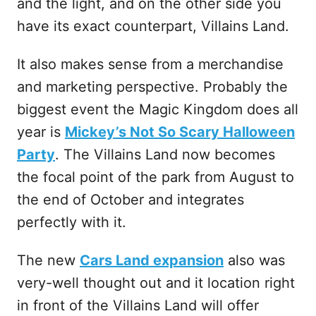
and the light, and on the other side you
have its exact counterpart, Villains Land.
It also makes sense from a merchandise
and marketing perspective. Probably the
biggest event the Magic Kingdom does all
year is
Mickey’s Not So Scary Halloween
Party
. The Villains Land now becomes
the focal point of the park from August to
the end of October and integrates
perfectly with it.
The new
Cars Land expansion
also was
very-well thought out and it location right
in front of the Villains Land will offer