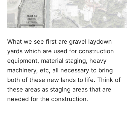
What we see first are gravel laydown
yards which are used for construction
equipment, material staging, heavy
machinery, etc, all necessary to bring
both of these new lands to life. Think of
these areas as staging areas that are
needed for the construction.