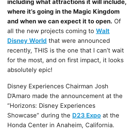
including what attractions it will include,
where it’s going in the Magic Kingdom
and when we can expect it to open.
Of
all the new projects coming to
Walt
Disney World
that were announced
recently, THIS is the one that I can’t wait
for the most, and on first impact, it looks
absolutely epic!
Disney Experiences Chairman Josh
D’Amaro made the announcement at the
“Horizons: Disney Experiences
Showcase” during the
D23 Expo
at the
Honda Center in Anaheim, California.