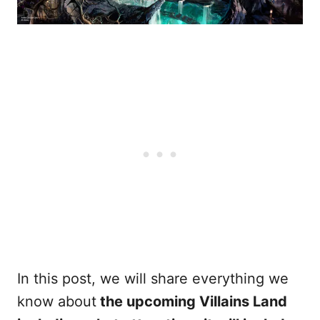
In this post, we will share everything we
know about
the upcoming Villains Land