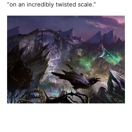
“on an incredibly twisted scale.”