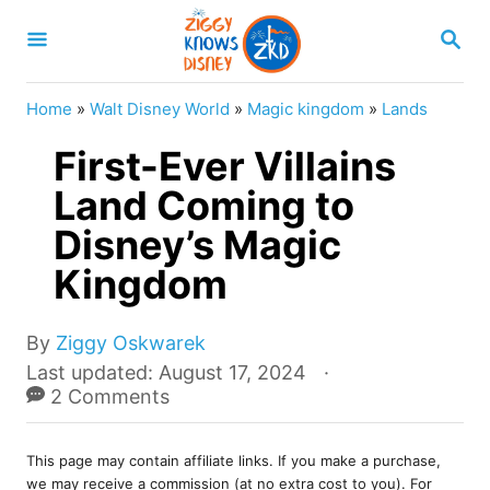
S
S
k
E
A
i
R
Home
»
Walt Disney World
»
Magic kingdom
»
Lands
p
C
H
First-Ever Villains
t
o
Land Coming to
C
Disney’s Magic
o
Kingdom
n
t
A
By
Ziggy Oskwarek
e
u
P
Last updated:
August 17, 2024
t
o
2 Comments
n
h
s
t
o
t
r
This page may contain affiliate links. If you make a purchase,
e
we may receive a commission (at no extra cost to you). For