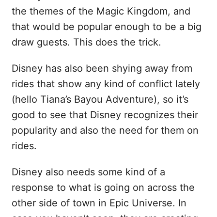
the themes of the Magic Kingdom, and
that would be popular enough to be a big
draw guests. This does the trick.
Disney has also been shying away from
rides that show any kind of conflict lately
(hello Tiana’s Bayou Adventure), so it’s
good to see that Disney recognizes their
popularity and also the need for them on
rides.
Disney also needs some kind of a
response to what is going on across the
other side of town in Epic Universe. In