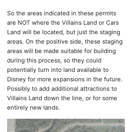
So the areas indicated in these permits
are NOT where the Villains Land or Cars
Land will be located, but just the staging
areas. On the positive side, these staging
areas will be made suitable for building
during this process, so they could
potentially turn into land available to
Disney for more expansions in the future.
Possibly to add additional attractions to
Villains Land down the line, or for some
entirely new lands.