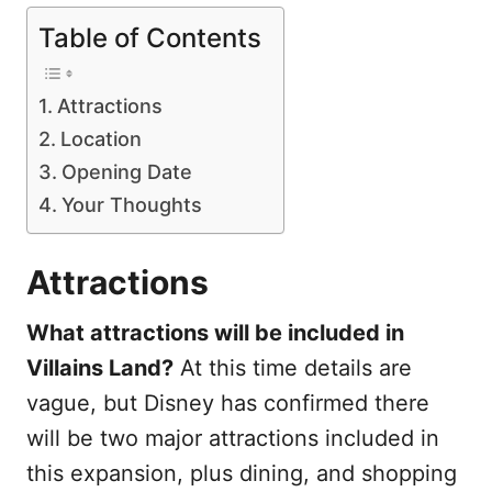
Table of Contents
Attractions
Location
Opening Date
Your Thoughts
Attractions
What attractions will be included in
Villains Land?
At this time details are
vague, but Disney has confirmed there
will be two major attractions included in
this expansion, plus dining, and shopping