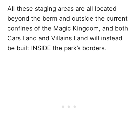
All these staging areas are all located
beyond the berm and outside the current
confines of the Magic Kingdom, and both
Cars Land and Villains Land will instead
be built INSIDE the park’s borders.