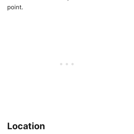
point.
Location