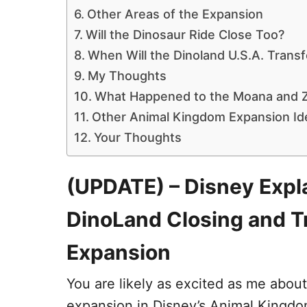
Other Areas of the Expansion
Will the Dinosaur Ride Close Too?
When Will the Dinoland U.S.A. Trans
My Thoughts
What Happened to the Moana and Z
Other Animal Kingdom Expansion Id
Your Thoughts
(UPDATE) – Disney Expla
DinoLand Closing and T
Expansion
You are likely as excited as me abou
expansion in Disney’s Animal Kingdom