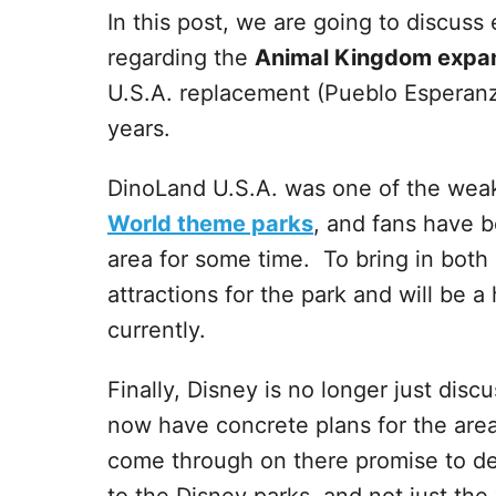
In this post, we are going to discus
regarding the
Animal Kingdom expa
U.S.A. replacement (Pueblo Esperanz
years.
DinoLand U.S.A. was one of the weak
World theme parks
, and fans have b
area for some time. To bring in bot
attractions for the park and will be 
currently.
Finally, Disney is no longer just di
now have concrete plans for the are
come through on there promise to del
to the Disney parks, and not just the