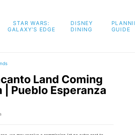
STAR WARS:
DISNEY
PLANN
GALAXY’S EDGE
DINING
GUIDE
nds
ncanto Land Coming
 | Pueblo Esperanza
s