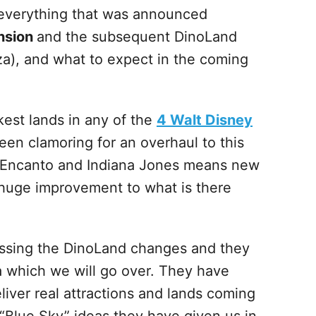
s everything that was announced
nsion
and the subsequent DinoLand
a), and what to expect in the coming
est lands in any of the
4 Walt Disney
een clamoring for an overhaul to this
h Encanto and Indiana Jones means new
a huge improvement to what is there
scussing the DinoLand changes and they
a which we will go over. They have
iver real attractions and lands coming
 “Blue Sky” ideas they have given us in