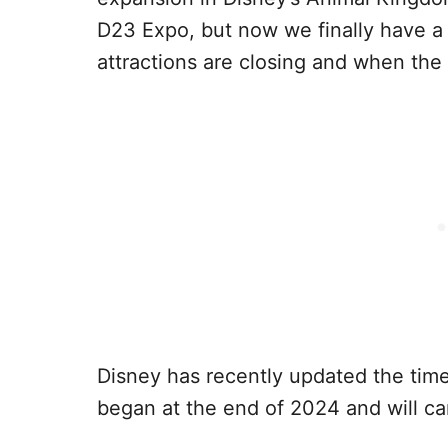
D23 Expo, but now we finally have a 
attractions are closing and when the
Disney has recently updated the time
began at the end of 2024 and will car