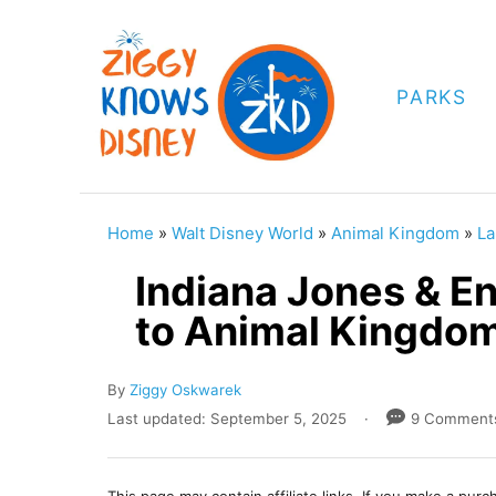
S
k
i
PARKS
p
t
o
C
Home
»
Walt Disney World
»
Animal Kingdom
»
La
o
Indiana Jones & E
n
to Animal Kingdom
t
e
A
By
Ziggy Oskwarek
n
u
P
Last updated:
September 5, 2025
9 Comment
t
t
o
h
s
o
t