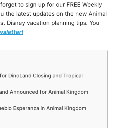
t forget to sign up for our FREE Weekly
ou the latest updates on the new Animal
t Disney vacation planning tips. You
wsletter!
for DinoLand Closing and Tropical
Land Announced for Animal Kingdom
ueblo Esperanza in Animal Kingdom