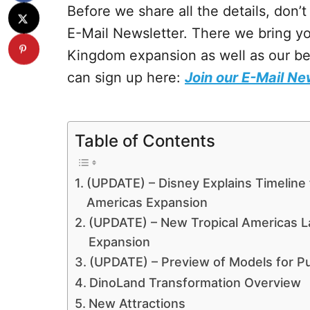
Before we share all the details, don’
E-Mail Newsletter. There we bring y
Kingdom expansion as well as our bes
can sign up here:
Join our E-Mail Ne
Table of Contents
(UPDATE) – Disney Explains Timeline 
Americas Expansion
(UPDATE) – New Tropical Americas 
Expansion
(UPDATE) – Preview of Models for P
DinoLand Transformation Overview
New Attractions