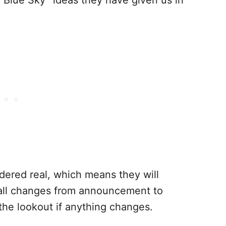
idered real, which means they will
all changes from announcement to
the lookout if anything changes.