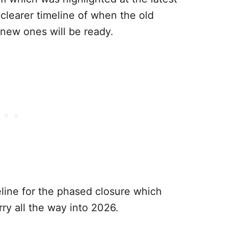
clearer timeline of when the old
 new ones will be ready.
line for the phased closure which
ry all the way into 2026.