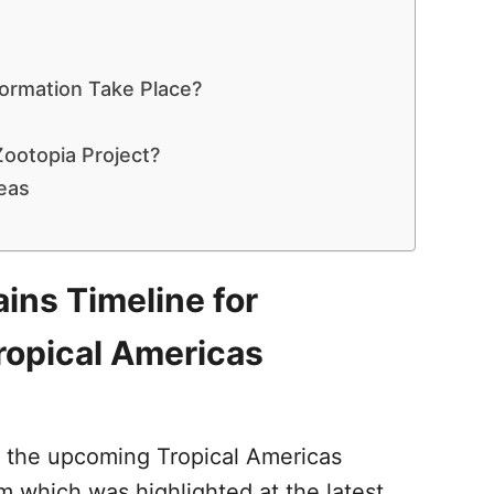
formation Take Place?
ootopia Project?
eas
ins Timeline for
ropical Americas
t the upcoming Tropical Americas
 which was highlighted at the latest