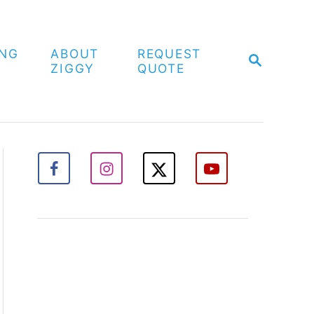
ING
ABOUT
REQUEST
S
ZIGGY
QUOTE
E
A
R
C
H