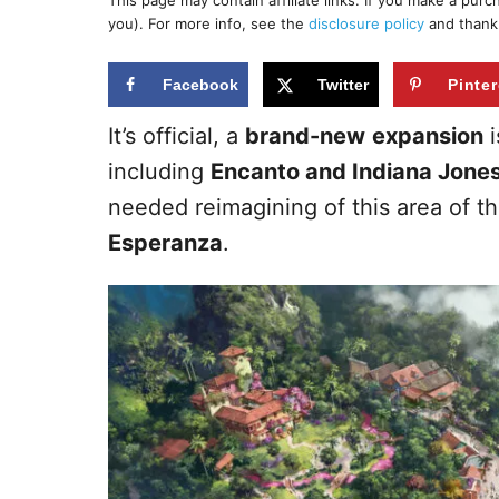
This page may contain affiliate links. If you make a pur
r
e
you). For more info, see the
disclosure policy
and thank
d
o
n
Facebook
Twitter
Pinter
It’s official, a
brand-new
expansion
i
including
Encanto and Indiana Jones
needed reimagining of this area of th
Esperanza
.