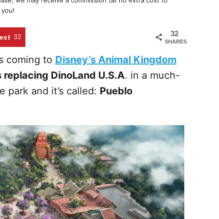
chase, we may receive a commission (at no extra cost to
 you!
32
est
32
SHARES
s coming to
Disney’s Animal Kingdom
 replacing DinoLand U.S.A
. in a much-
e park and it’s called:
Pueblo