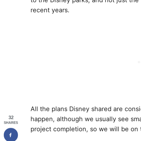
recent years.
All the plans Disney shared are cons
32
happen, although we usually see sm
SHARES
project completion, so we will be on 