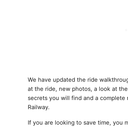
We have updated the ride walkthroug
at the ride, new photos, a look at t
secrets you will find and a complete
Railway.
If you are looking to save time, you 