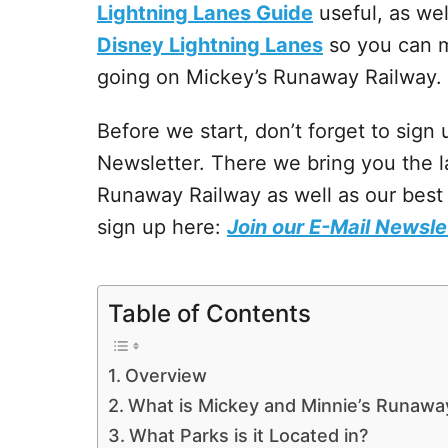
Lightning Lanes Guide
useful, as wel
Disney Lightning Lanes
so you can m
going on Mickey’s Runaway Railway.
Before we start, don’t forget to sign
Newsletter. There we bring you the l
Runaway Railway as well as our best 
sign up here:
Join our E-Mail Newsle
Table of Contents
Overview
What is Mickey and Minnie’s Runawa
What Parks is it Located in?