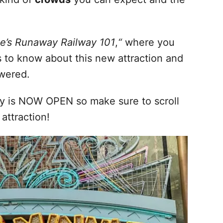
e’s Runaway Railway 101
,
“
where you
s to know about this new attraction and
swered.
y is NOW OPEN so make sure to scroll
 attraction!