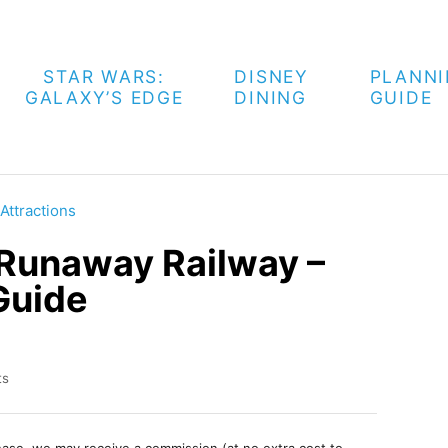
STAR WARS:
DISNEY
PLANN
GALAXY’S EDGE
DINING
GUIDE
Attractions
 Runaway Railway –
Guide
ts