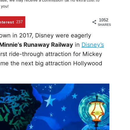
chase, we may receive a commission (at no extra cost to
 you!
1052
nterest
237
SHARES
own in 2017, Disney were eagerly
Minnie’s Runaway Railway
in
Disney’s
first ride-through attraction for Mickey
me the next big attraction Hollywood