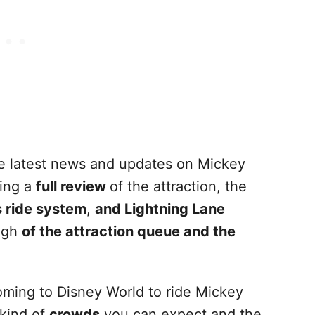
the latest news and updates on Mickey
ding a
full review
of the attraction, the
s ride system
,
and Lightning Lane
ough
of the attraction queue and the
 coming to Disney World to ride Mickey
kind of
crowds
you can expect and the