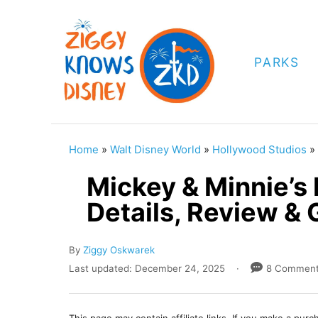
S
k
i
PARKS
p
t
o
C
Home
»
Walt Disney World
»
Hollywood Studios
»
o
Mickey & Minnie’s
n
Details, Review & 
t
e
A
By
Ziggy Oskwarek
n
u
P
Last updated:
December 24, 2025
8 Commen
t
t
o
h
s
o
t