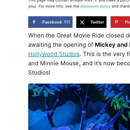
This page may contain affiliate links. If you make a pur
r
e
you). For more info, see the
disclosure policy
and thank
d
o
n
Facebook
815
Twitter
Pi
When the Great Movie Ride closed d
awaiting the opening of
Mickey and 
Hollywood Studios
. This is the very 
and Minnie Mouse, and it’s now beco
Studios!