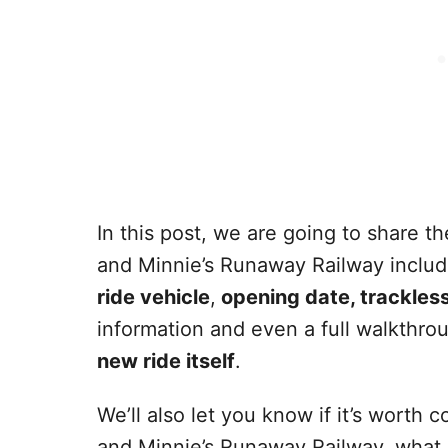
In this post, we are going to share 
and Minnie’s Runaway Railway inclu
ride vehicle
,
opening date, trackles
information and even a full walkthr
new ride itself
.
We’ll also let you know if it’s worth
and Minnie’s Runaway Railway, what 