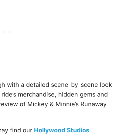
h with a detailed scene-by-scene look
he ride’s merchandise, hidden gems and
 review of Mickey & Minnie’s Runaway
may find our
Hollywood Studios