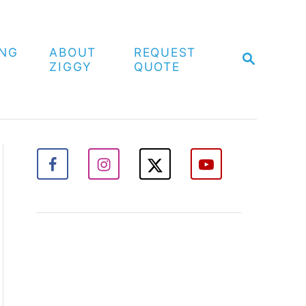
ING
ABOUT
REQUEST
S
ZIGGY
QUOTE
E
A
R
C
H