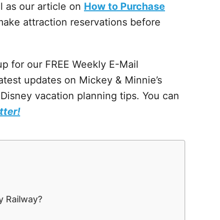
l as our article on
How to Purchase
ake attraction reservations before
 up for our FREE Weekly E-Mail
atest updates on Mickey & Minnie’s
Disney vacation planning tips. You can
tter!
y Railway?