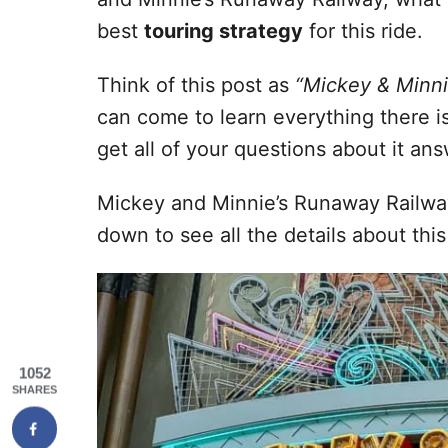
best
touring strategy
for this ride.
Think of this post as
“Mickey & Minni
can come to learn everything there i
get all of your questions about it an
Mickey and Minnie’s Runaway Railwa
down to see all the details about this
1052
SHARES