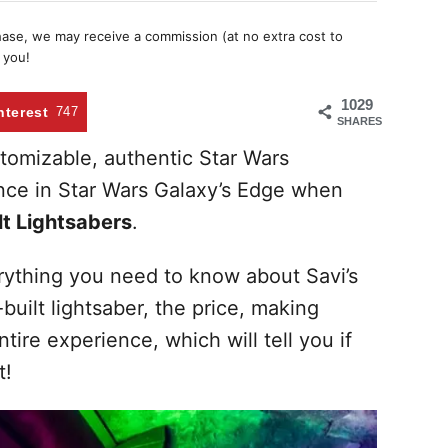
chase, we may receive a commission (at no extra cost to
 you!
1029
nterest
747
SHARES
tomizable, authentic Star Wars
hance in Star Wars Galaxy’s Edge when
t Lightsabers
.
rything you need to know about Savi’s
uilt lightsaber, the price, making
tire experience, which will tell you if
t!