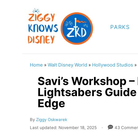
S
k
i
PARKS
p
t
o
C
Home
»
Walt Disney World
»
Hollywood Studios
»
o
Savi’s Workshop –
n
Lightsabers Guide 
t
Edge
e
n
A
By
Ziggy Oskwarek
t
u
P
Last updated:
November 18, 2025
43 Commen
t
o