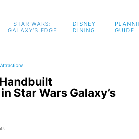
STAR WARS:
DISNEY
PLANN
GALAXY’S EDGE
DINING
GUIDE
Attractions
 Handbuilt
in Star Wars Galaxy’s
ts