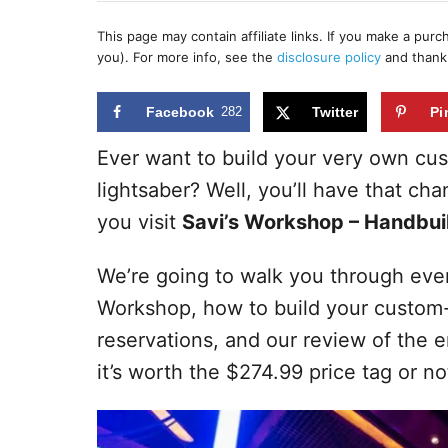
h
s
o
t
This page may contain affiliate links. If you make a pur
r
e
you). For more info, see the
disclosure policy
and thank
d
o
n
Facebook
282
Twitter
Pi
Ever want to build your very own cus
lightsaber? Well, you’ll have that c
you visit
Savi’s Workshop – Handbuil
We’re going to walk you through eve
Workshop, how to build your custom-b
reservations, and our review of the en
it’s worth the $274.99 price tag or no