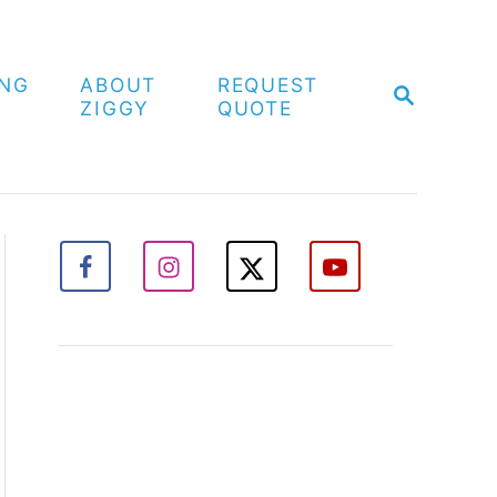
ING
ABOUT
REQUEST
S
ZIGGY
QUOTE
E
A
R
C
H