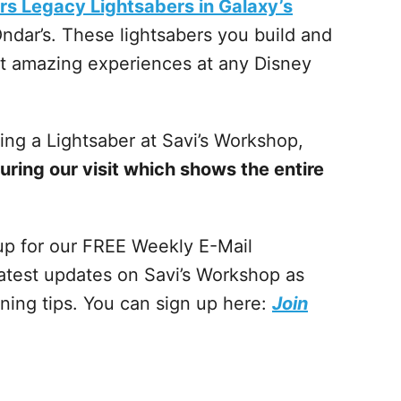
rs Legacy Lightsabers in Galaxy’s
ndar’s. These lightsabers you build and
st amazing experiences at any Disney
ing a Lightsaber at Savi’s Workshop,
during our visit which shows the entire
 up for our FREE Weekly E-Mail
atest updates on Savi’s Workshop as
nning tips. You can sign up here:
Join