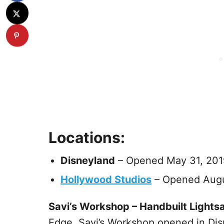
Locations:
Disneyland
– Opened May 31, 201
Hollywood Studios
– Opened Augu
Savi’s Workshop – Handbuilt Lights
Edge. Savi’s Workshop opened in Disn