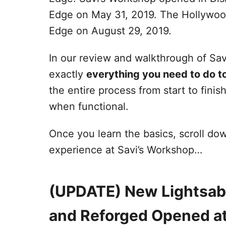
Edge on May 31, 2019. The Hollywood
Edge on August 29, 2019.
In our review and walkthrough of Sa
exactly
everything you need to do to
the entire process from start to finis
when functional.
Once you learn the basics, scroll do
experience at Savi’s Workshop…
(UPDATE) New Lightsab
and Reforged Opened at