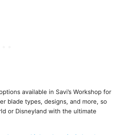
options available in Savi’s Workshop for
ber blade types, designs, and more, so
 or Disneyland with the ultimate