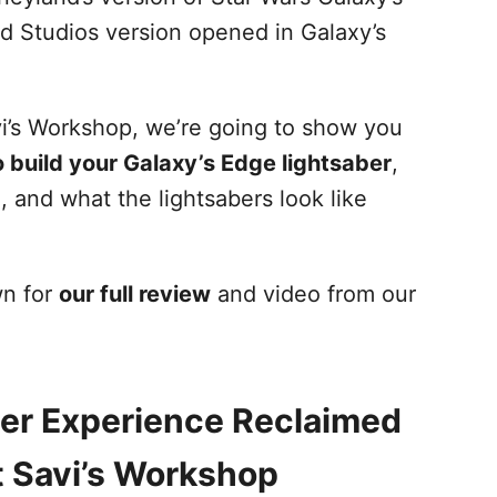
 Studios version opened in Galaxy’s
vi’s Workshop, we’re going to show you
 build your Galaxy’s Edge lightsaber
,
h, and what the lightsabers look like
wn for
our full review
and video from our
er Experience Reclaimed
 Savi’s Workshop