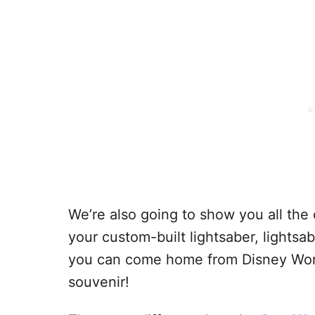
We’re also going to show you all the 
your custom-built lightsaber, lightsa
you can come home from Disney World
souvenir!