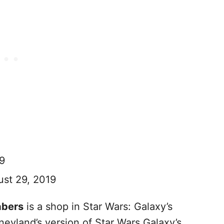
9
st 29, 2019
abers
is a shop in Star Wars: Galaxy’s
eyland’s version of Star Wars Galaxy’s