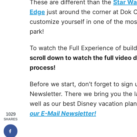
These are different than the
Star Wa
Edge
just around the corner at Dok O
customize yourself in one of the mo
park!
To watch the Full Experience of build
scroll down to watch the full video 
process!
Before we start, don’t forget to sign
Newsletter. There we bring you the l
well as our best Disney vacation pla
our E-Mail Newsletter!
1029
SHARES