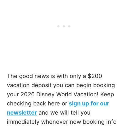
The good news is with only a $200
vacation deposit you can begin booking
your 2026 Disney World Vacation! Keep
checking back here or
sign up for our
newsletter
and we will tell you
immediately whenever new booking info