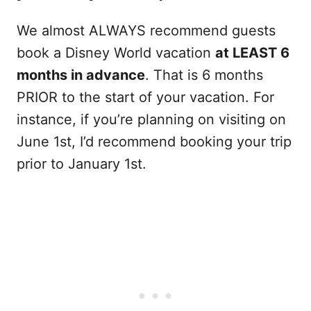
We almost ALWAYS recommend guests
book a Disney World vacation
at LEAST 6
months in advance
. That is 6 months
PRIOR to the start of your vacation. For
instance, if you’re planning on visiting on
June 1st, I’d recommend booking your trip
prior to January 1st.