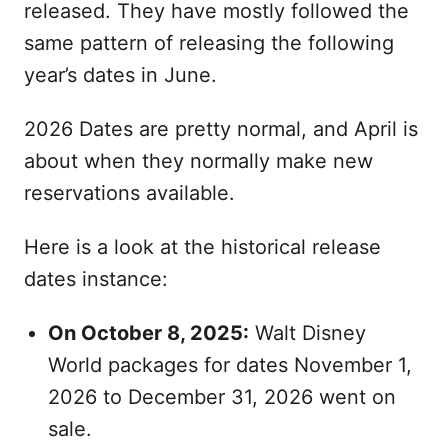
released. They have mostly followed the
same pattern of releasing the following
year’s dates in June.
2026 Dates are pretty normal, and April is
about when they normally make new
reservations available.
Here is a look at the historical release
dates instance:
On October 8, 2025:
Walt Disney
World packages for dates November 1,
2026 to December 31, 2026 went on
sale.