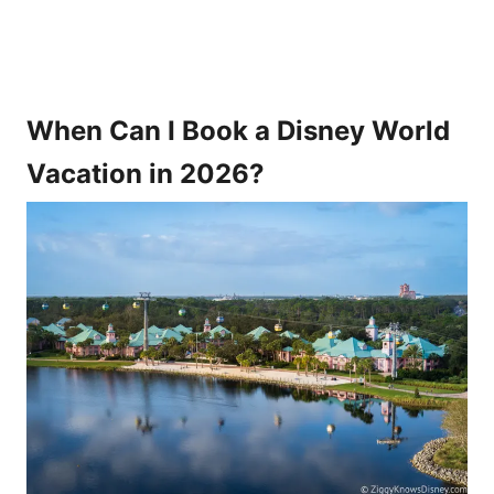
When Can I Book a Disney World
Vacation in 2026?