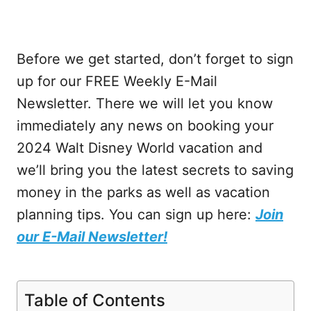
Before we get started, don’t forget to sign
up for our FREE Weekly E-Mail
Newsletter. There we will let you know
immediately any news on booking your
2024 Walt Disney World vacation and
we’ll bring you the latest secrets to saving
money in the parks as well as vacation
planning tips. You can sign up here:
Join
our E-Mail Newsletter!
Table of Contents