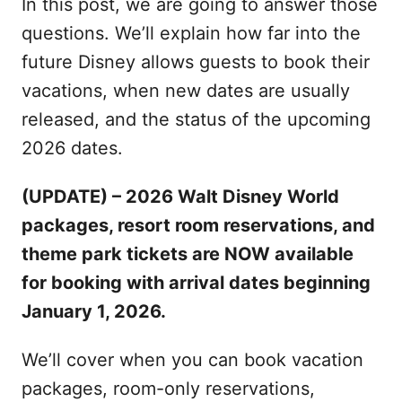
In this post, we are going to answer those
questions. We’ll explain how far into the
future Disney allows guests to book their
vacations, when new dates are usually
released, and the status of the upcoming
2026 dates.
(UPDATE) – 2026 Walt Disney World
packages, resort room reservations, and
theme park tickets are NOW available
for booking with arrival dates beginning
January 1, 2026.
We’ll cover when you can book vacation
packages, room-only reservations,