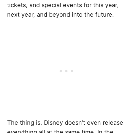
tickets, and special events for this year,
next year, and beyond into the future.
The thing is, Disney doesn’t even release
everything all at the same time. In the