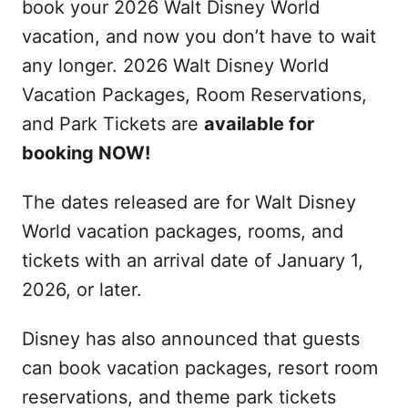
book your 2026 Walt Disney World
vacation, and now you don’t have to wait
any longer. 2026 Walt Disney World
Vacation Packages, Room Reservations,
and Park Tickets are
available for
booking NOW!
The dates released are for Walt Disney
World vacation packages, rooms, and
tickets with an arrival date of January 1,
2026, or later.
Disney has also announced that guests
can book vacation packages, resort room
reservations, and theme park tickets