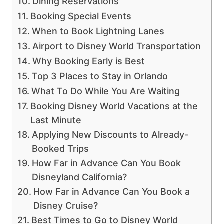
Dining Reservations
Booking Special Events
When to Book Lightning Lanes
Airport to Disney World Transportation
Why Booking Early is Best
Top 3 Places to Stay in Orlando
What To Do While You Are Waiting
Booking Disney World Vacations at the
Last Minute
Applying New Discounts to Already-
Booked Trips
How Far in Advance Can You Book
Disneyland California?
How Far in Advance Can You Book a
Disney Cruise?
Best Times to Go to Disney World