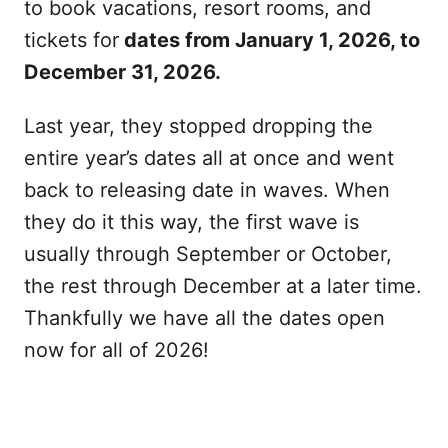
to book vacations, resort rooms, and
tickets for
dates from January 1, 2026, to
December 31, 2026.
Last year, they stopped dropping the
entire year’s dates all at once and went
back to releasing date in waves. When
they do it this way, the first wave is
usually through September or October,
the rest through December at a later time.
Thankfully we have all the dates open
now for all of 2026!