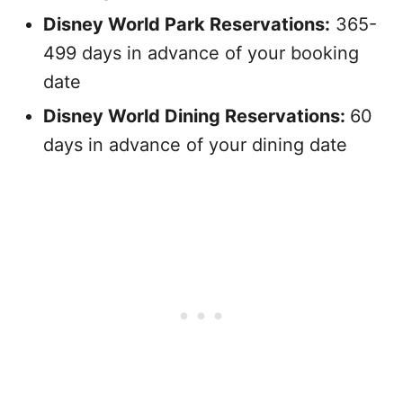
Disney World Park Reservations:
365-
499 days in advance of your booking
date
Disney World Dining Reservations:
60
days in advance of your dining date