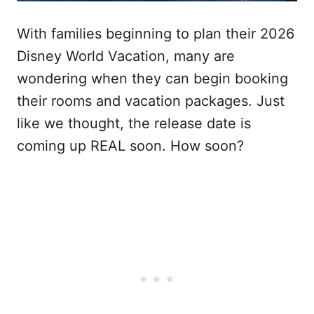
With families beginning to plan their 2026
Disney World Vacation, many are
wondering when they can begin booking
their rooms and vacation packages. Just
like we thought, the release date is
coming up REAL soon. How soon?