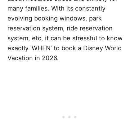
many families. With its constantly
evolving booking windows, park
reservation system, ride reservation
system, etc, it can be stressful to know
exactly ‘WHEN’ to book a Disney World
Vacation in 2026.