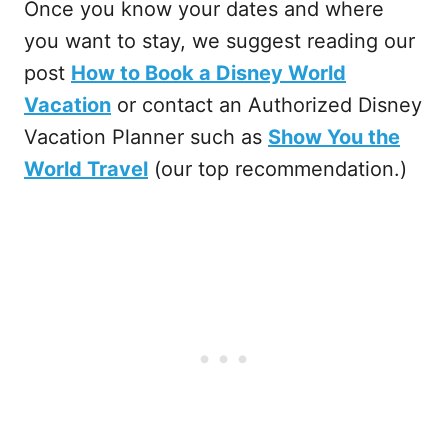
Once you know your dates and where
you want to stay, we suggest reading our
post
How to Book a Disney World
Vacation
or contact an Authorized Disney
Vacation Planner such as
Show You the
World Travel
(our top recommendation.)