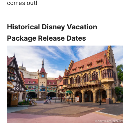
comes out!
Historical Disney Vacation
Package Release Dates