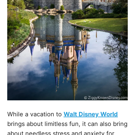
While a vacation to
Walt Disney World
brings about limitless fun, it can also bring
about needless stress and anxiety for