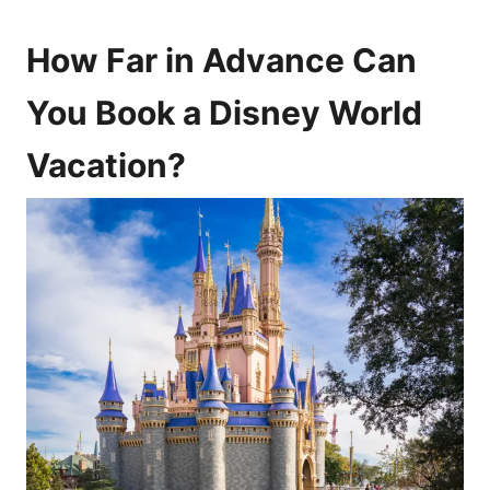
How Far in Advance Can
You Book a Disney World
Vacation?