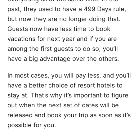
past, they used to have a 499 Days rule,
but now they are no longer doing that.
Guests now have less time to book
vacations for next year and if you are
among the first guests to do so, you’ll
have a big advantage over the others.
In most cases, you will pay less, and you’ll
have a better choice of resort hotels to
stay at. That’s why it’s important to figure
out when the next set of dates will be
released and book your trip as soon as it’s
possible for you.