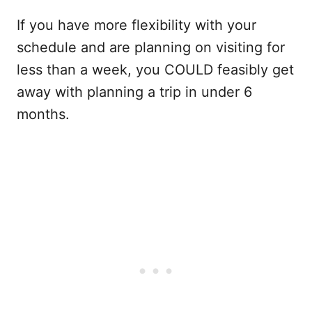
If you have more flexibility with your
schedule and are planning on visiting for
less than a week, you COULD feasibly get
away with planning a trip in under 6
months.