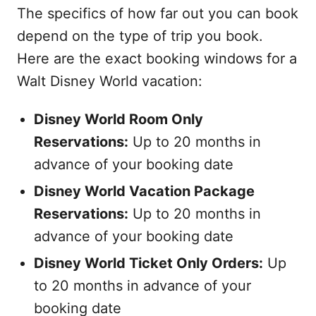
The specifics of how far out you can book
depend on the type of trip you book.
Here are the exact booking windows for a
Walt Disney World vacation:
Disney World Room Only
Reservations:
Up to 20 months in
advance of your booking date
Disney World Vacation Package
Reservations:
Up to 20 months in
advance of your booking date
Disney World Ticket Only Orders:
Up
to 20 months in advance of your
booking date