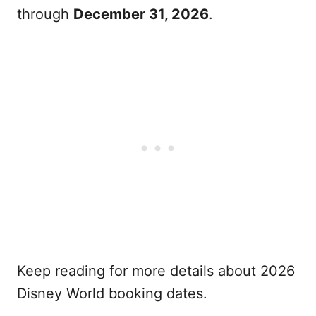
through
December 31, 2026
.
Keep reading for more details about 2026
Disney World booking dates.