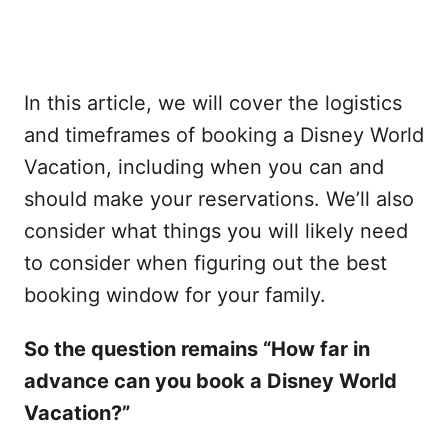
In this article, we will cover the logistics
and timeframes of booking a Disney World
Vacation, including when you can and
should make your reservations. We’ll also
consider what things you will likely need
to consider when figuring out the best
booking window for your family.
So the question remains “How far in
advance can you book a Disney World
Vacation?”