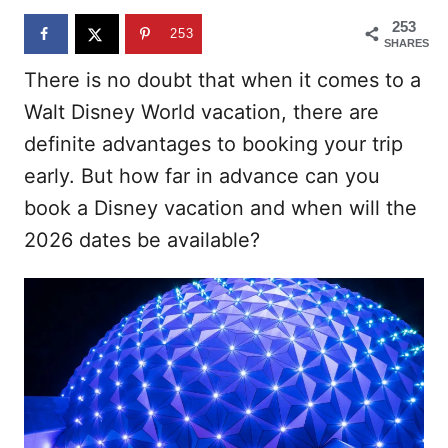
n
253
253
SHARES
There is no doubt that when it comes to a
Walt Disney World vacation, there are
definite advantages to booking your trip
early. But how far in advance can you
book a Disney vacation and when will the
2026 dates be available?