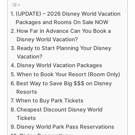
(UPDATE) – 2026 Disney World Vacation
Packages and Rooms On Sale NOW
How Far in Advance Can You Book a
Disney World Vacation?
Ready to Start Planning Your Disney
Vacation?
Disney World Vacation Packages
When to Book Your Resort (Room Only)
Best Way to Save Big $$$ on Disney
Resorts
When to Buy Park Tickets
Cheapest Discount Disney World
Tickets
Disney World Park Pass Reservations