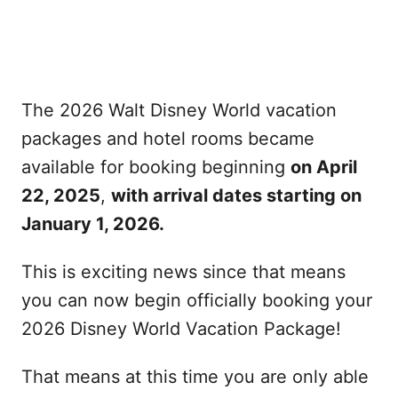
The 2026 Walt Disney World vacation
packages and hotel rooms became
available for booking beginning
on April
22, 2025
,
with arrival dates starting on
January 1, 2026.
This is exciting news since that means
you can now begin officially booking your
2026 Disney World Vacation Package!
That means at this time you are only able