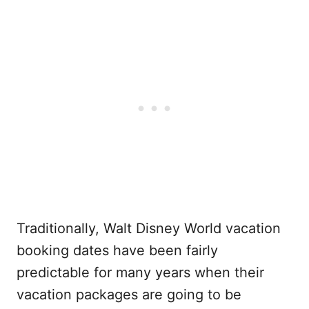
Traditionally, Walt Disney World vacation
booking dates have been fairly
predictable for many years when their
vacation packages are going to be