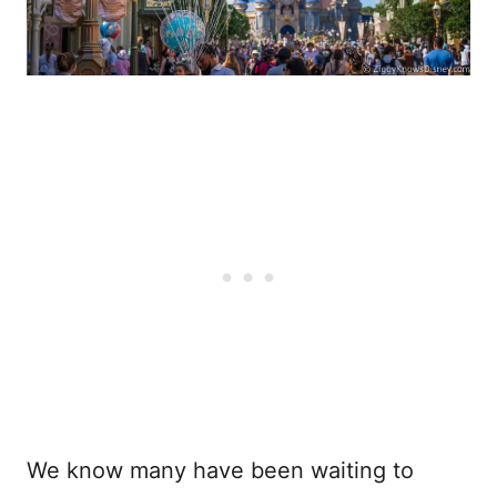
We know many have been waiting to