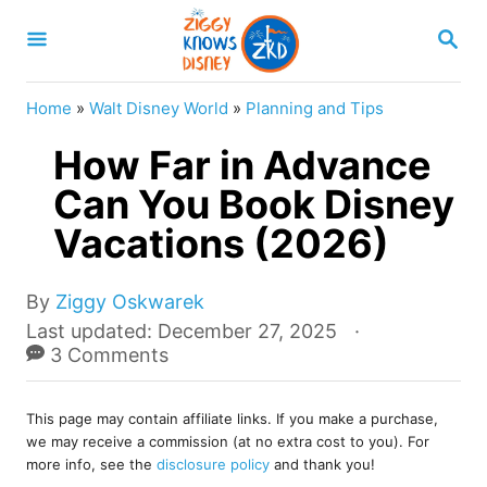
S
S
k
E
A
i
R
Home
»
Walt Disney World
»
Planning and Tips
p
C
H
How Far in Advance
t
o
Can You Book Disney
C
Vacations (2026)
o
n
A
By
Ziggy Oskwarek
u
t
P
Last updated:
December 27, 2025
t
o
3 Comments
e
h
s
o
n
t
r
This page may contain affiliate links. If you make a purchase,
e
t
we may receive a commission (at no extra cost to you). For
d
more info, see the
disclosure policy
and thank you!
o