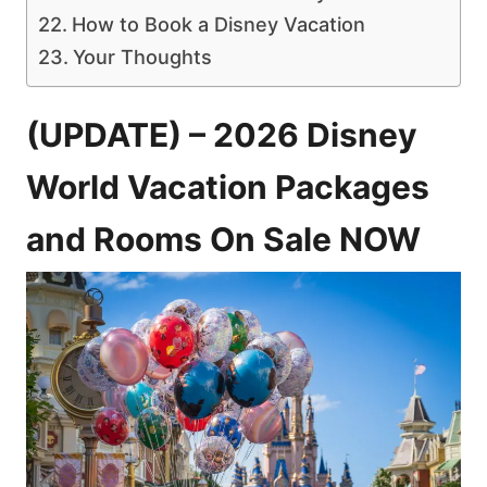
How to Book a Disney Vacation
Your Thoughts
(UPDATE) – 2026 Disney
World Vacation Packages
and Rooms On Sale NOW