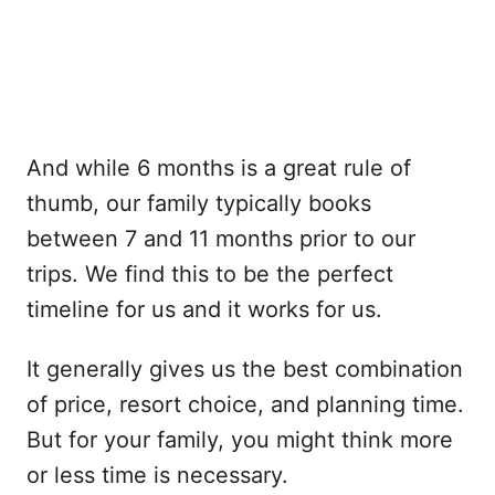
And while 6 months is a great rule of
thumb, our family typically books
between 7 and 11 months prior to our
trips. We find this to be the perfect
timeline for us and it works for us.
It generally gives us the best combination
of price, resort choice, and planning time.
But for your family, you might think more
or less time is necessary.