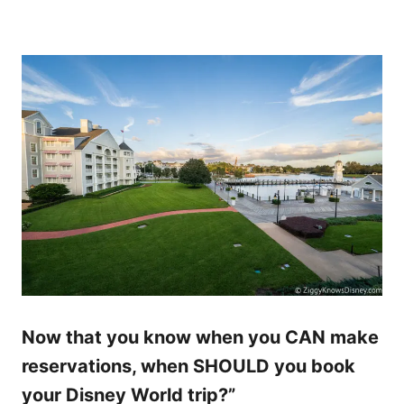
Now that you know when you CAN make
reservations, when SHOULD you book
your Disney World trip?”