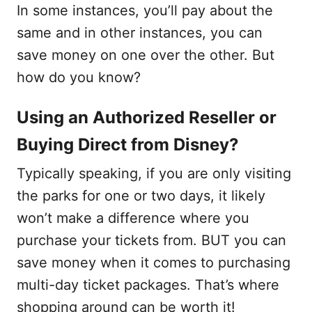
In some instances, you’ll pay about the
same and in other instances, you can
save money on one over the other. But
how do you know?
Using an Authorized Reseller or
Buying Direct from Disney?
Typically speaking, if you are only visiting
the parks for one or two days, it likely
won’t make a difference where you
purchase your tickets from. BUT you can
save money when it comes to purchasing
multi-day ticket packages. That’s where
shopping around can be worth it!