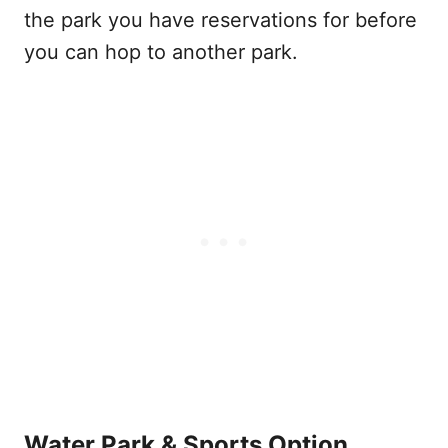
the park you have reservations for before
you can hop to another park.
Water Park & Sports Option