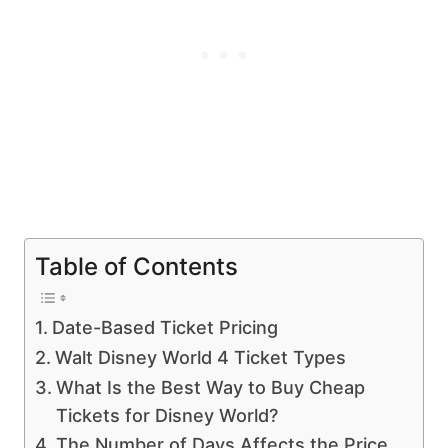
Table of Contents
Date-Based Ticket Pricing
Walt Disney World 4 Ticket Types
What Is the Best Way to Buy Cheap
Tickets for Disney World?
The Number of Days Affects the Price