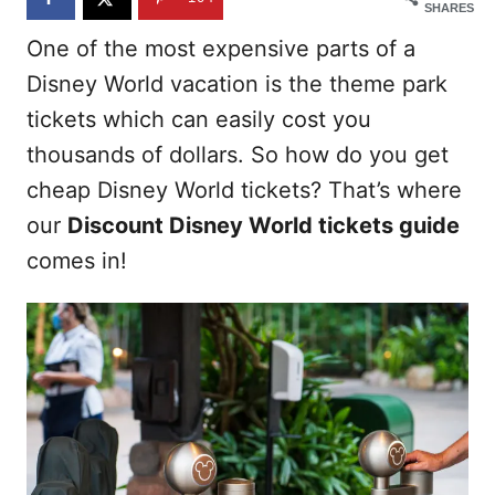
SHARES
One of the most expensive parts of a
Disney World vacation is the theme park
tickets which can easily cost you
thousands of dollars. So how do you get
cheap Disney World tickets? That’s where
our
Discount Disney World tickets guide
comes in!