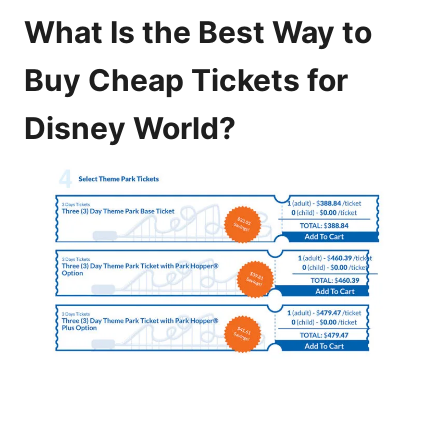
What Is the Best Way to
Buy Cheap Tickets for
Disney World?