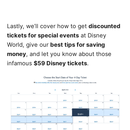
Lastly, we’ll cover how to get
discounted
tickets for special events
at Disney
World, give our
best tips for saving
money
, and let you know about those
infamous
$59 Disney tickets
.