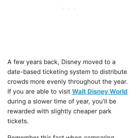
A few years back, Disney moved to a
date-based ticketing system to distribute
crowds more evenly throughout the year.
If you are able to visit
Walt Disney World
during a slower time of year, you’ll be
rewarded with slightly cheaper park
tickets.
Remember this fact when comparing