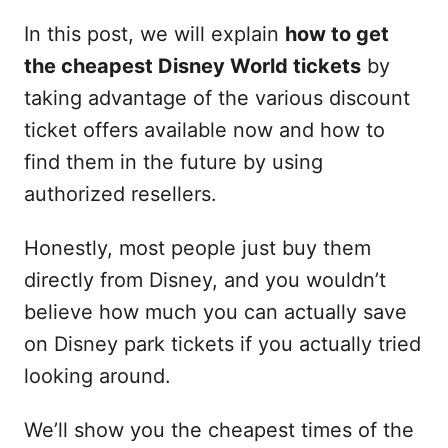
In this post, we will explain
how to get
the cheapest Disney World tickets
by
taking advantage of the various discount
ticket offers available now and how to
find them in the future by using
authorized resellers.
Honestly, most people just buy them
directly from Disney, and you wouldn’t
believe how much you can actually save
on Disney park tickets if you actually tried
looking around.
We’ll show you the cheapest times of the