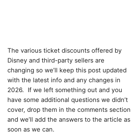
The various ticket discounts offered by
Disney and third-party sellers are
changing so we’ll keep this post updated
with the latest info and any changes in
2026. If we left something out and you
have some additional questions we didn’t
cover, drop them in the comments section
and we’ll add the answers to the article as
soon as we can.