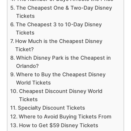
The Cheapest One & Two-Day Disney
Tickets
The Cheapest 3 to 10-Day Disney
Tickets
How Much is the Cheapest Disney
Ticket?
Which Disney Park is the Cheapest in
Orlando?
Where to Buy the Cheapest Disney
World Tickets
Cheapest Discount Disney World
Tickets
Specialty Discount Tickets
Where to Avoid Buying Tickets From
How to Get $59 Disney Tickets