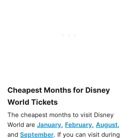
Cheapest Months for Disney
World Tickets
The cheapest months to visit Disney
World are
January
,
February
,
August
,
and
September
. If you can visit during