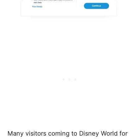
Many visitors coming to Disney World for