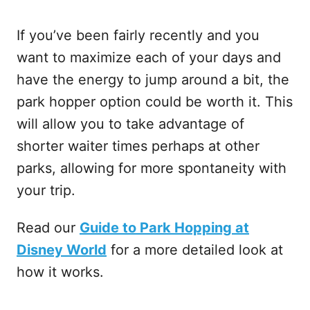
If you’ve been fairly recently and you
want to maximize each of your days and
have the energy to jump around a bit, the
park hopper option could be worth it. This
will allow you to take advantage of
shorter waiter times perhaps at other
parks, allowing for more spontaneity with
your trip.
Read our
Guide to Park Hopping at
Disney World
for a more detailed look at
how it works.