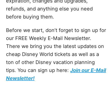
expiration, changes and upgrades,
refunds, and anything else you need
before buying them.
Before we start, don’t forget to sign up for
our FREE Weekly E-Mail Newsletter.
There we bring you the latest updates on
cheap Disney World tickets as well as a
ton of other Disney vacation planning
tips. You can sign up here:
Join our E-Mail
Newsletter!