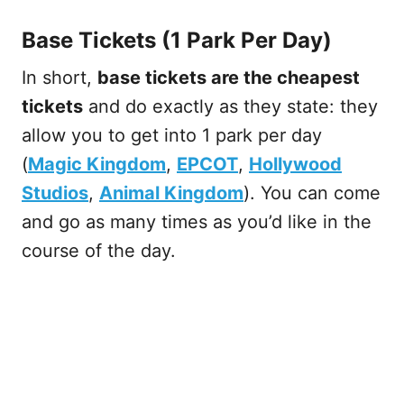
Base Tickets (1 Park Per Day)
In short,
base tickets are the cheapest
tickets
and do exactly as they state: they
allow you to get into 1 park per day
(
Magic Kingdom
,
EPCOT
,
Hollywood
Studios
,
Animal Kingdom
). You can come
and go as many times as you’d like in the
course of the day.