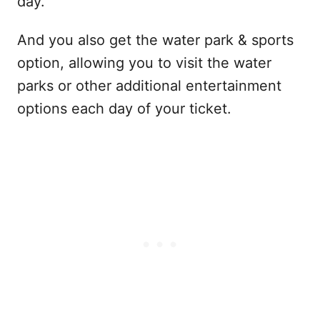
day.
And you also get the water park & sports
option, allowing you to visit the water
parks or other additional entertainment
options each day of your ticket.