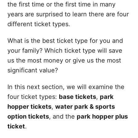
the first time or the first time in many
years are surprised to learn there are four
different ticket types.
What is the best ticket type for you and
your family? Which ticket type will save
us the most money or give us the most
significant value?
In this next section, we will examine the
four ticket types:
base tickets
,
park
hopper tickets
,
water park & sports
option tickets
, and the
park hopper plus
ticket
.