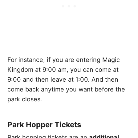
For instance, if you are entering Magic
Kingdom at 9:00 am, you can come at
9:00 and then leave at 1:00. And then
come back anytime you want before the
park closes.
Park Hopper Tickets
Park hopping tickets are an
additional