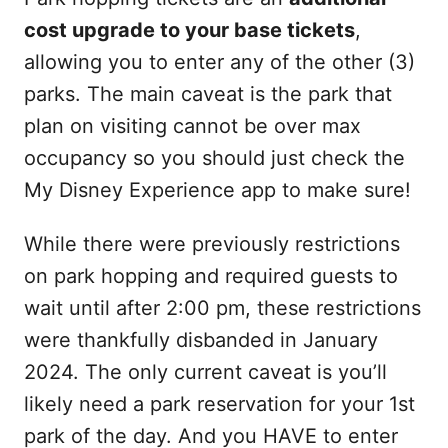
cost upgrade to your base tickets
,
allowing you to enter any of the other (3)
parks. The main caveat is the park that
plan on visiting cannot be over max
occupancy so you should just check the
My Disney Experience app to make sure!
While there were previously restrictions
on park hopping and required guests to
wait until after 2:00 pm, these restrictions
were thankfully disbanded in January
2024. The only current caveat is you’ll
likely need a park reservation for your 1st
park of the day. And you HAVE to enter