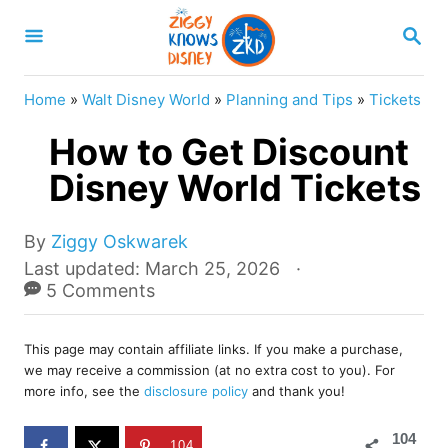
S
S
k
E
A
i
R
Home
»
Walt Disney World
»
Planning and Tips
»
Tickets
p
C
H
How to Get Discount
t
o
Disney World Tickets
C
o
A
By
Ziggy Oskwarek
u
P
Last updated:
March 25, 2026
n
t
o
5 Comments
t
h
s
o
e
t
r
This page may contain affiliate links. If you make a purchase,
e
n
we may receive a commission (at no extra cost to you). For
d
more info, see the
disclosure policy
and thank you!
t
o
n
104
104