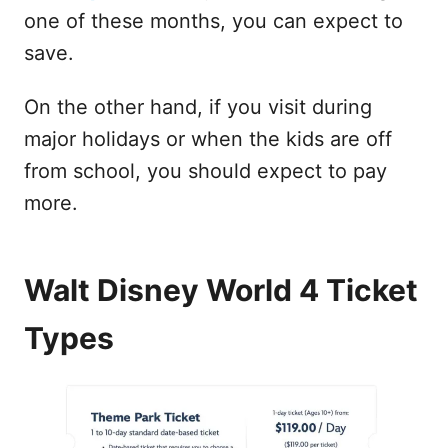
one of these months, you can expect to
save.
On the other hand, if you visit during
major holidays or when the kids are off
from school, you should expect to pay
more.
Walt Disney World 4 Ticket
Types