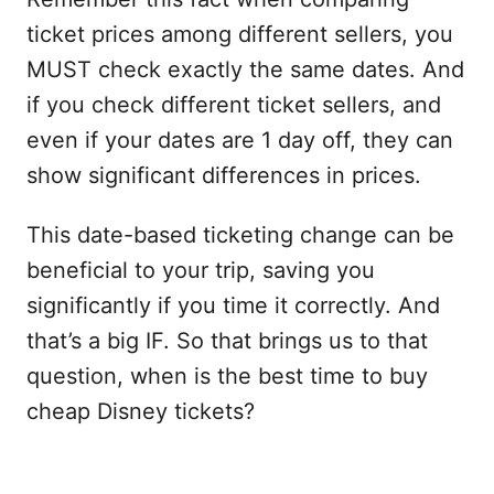
ticket prices among different sellers, you
MUST check exactly the same dates. And
if you check different ticket sellers, and
even if your dates are 1 day off, they can
show significant differences in prices.
This date-based ticketing change can be
beneficial to your trip, saving you
significantly if you time it correctly. And
that’s a big IF. So that brings us to that
question, when is the best time to buy
cheap Disney tickets?