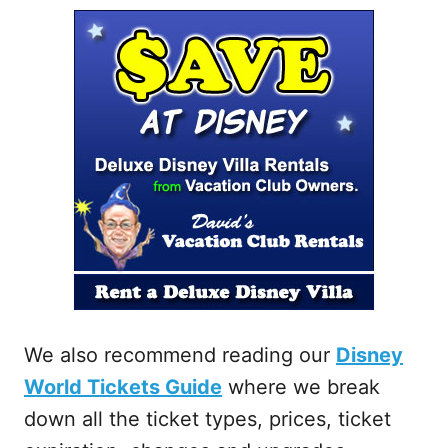
We also recommend reading our
Disney
World Tickets Guide
where we break
down all the ticket types, prices, ticket