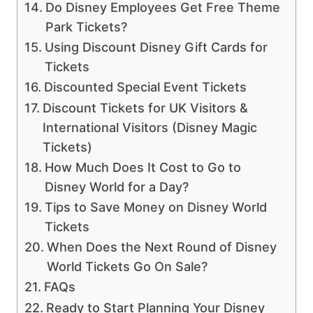
Do Disney Employees Get Free Theme
Park Tickets?
Using Discount Disney Gift Cards for
Tickets
Discounted Special Event Tickets
Discount Tickets for UK Visitors &
International Visitors (Disney Magic
Tickets)
How Much Does It Cost to Go to
Disney World for a Day?
Tips to Save Money on Disney World
Tickets
When Does the Next Round of Disney
World Tickets Go On Sale?
FAQs
Ready to Start Planning Your Disney