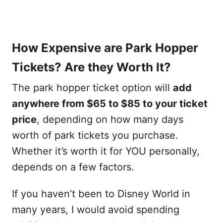
How Expensive are Park Hopper
Tickets? Are they Worth It?
The park hopper ticket option will
add
anywhere from $65 to $85 to your ticket
price
, depending on how many days
worth of park tickets you purchase.
Whether it’s worth it for YOU personally,
depends on a few factors.
If you haven’t been to Disney World in
many years, I would avoid spending