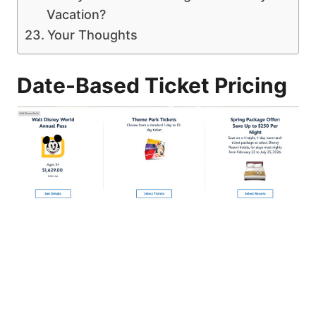
Vacation?
Your Thoughts
Date-Based Ticket Pricing