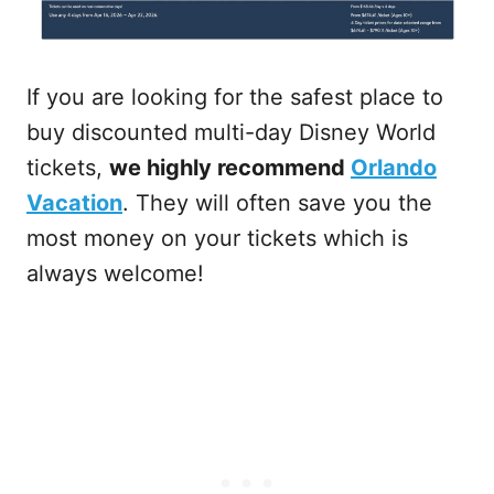
If you are looking for the safest place to
buy discounted multi-day Disney World
tickets,
we highly recommend
Orlando
Vacation
. They will often save you the
most money on your tickets which is
always welcome!