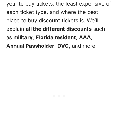
year to buy tickets, the least expensive of
each ticket type, and where the best
place to buy discount tickets is. We’ll
explain
all the different discounts
such
as
military
,
Florida resident
,
AAA
,
Annual Passholder
,
DVC
, and more.