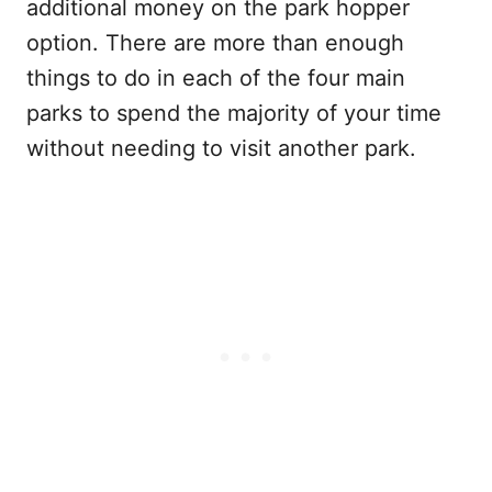
additional money on the park hopper
option. There are more than enough
things to do in each of the four main
parks to spend the majority of your time
without needing to visit another park.