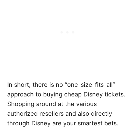
In short, there is no “one-size-fits-all”
approach to buying cheap Disney tickets.
Shopping around at the various
authorized resellers and also directly
through Disney are your smartest bets.