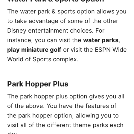
The water park & sports option allows you
to take advantage of some of the other
Disney entertainment choices. For
instance, you can visit the
water parks
,
play miniature golf
or visit the ESPN Wide
World of Sports complex.
Park Hopper Plus
The park hopper plus option gives you all
of the above. You have the features of
the park hopper option, allowing you to
visit all of the different theme parks each