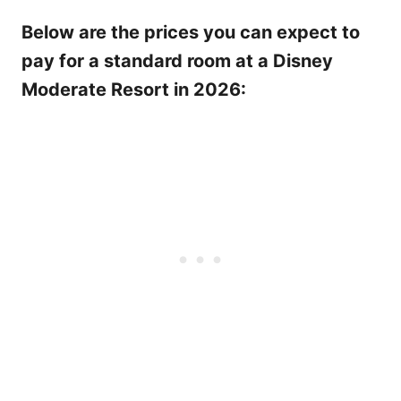
Below are the prices you can expect to
pay for a standard room at a Disney
Moderate Resort in 2026: