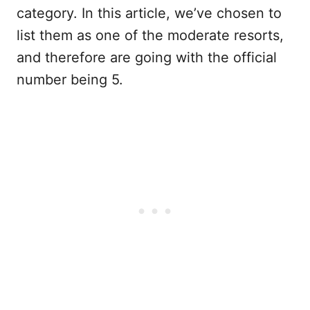
category. In this article, we’ve chosen to
list them as one of the moderate resorts,
and therefore are going with the official
number being 5.