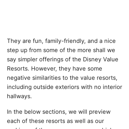
They are fun, family-friendly, and a nice
step up from some of the more shall we
say simpler offerings of the Disney Value
Resorts. However, they have some
negative similarities to the value resorts,
including outside exteriors with no interior
hallways.
In the below sections, we will preview
each of these resorts as well as our