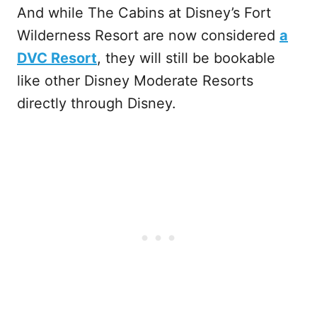
And while The Cabins at Disney’s Fort
Wilderness Resort are now considered
a
DVC Resort
, they will still be bookable
like other Disney Moderate Resorts
directly through Disney.