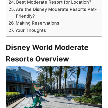
Best Moderate Resort for Location?
Are the Disney Moderate Resorts Pet-
Friendly?
Making Reservations
Your Thoughts
Disney World Moderate
Resorts Overview