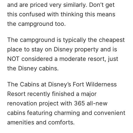
and are priced very similarly. Don’t get
this confused with thinking this means
the campground too.
The campground is typically the cheapest
place to stay on Disney property and is
NOT considered a moderate resort, just
the Disney cabins.
The Cabins at Disney’s Fort Wilderness
Resort recently finished a major
renovation project with 365 all-new
cabins featuring charming and convenient
amenities and comforts.