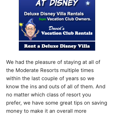
We had the pleasure of staying at all of
the Moderate Resorts multiple times
within the last couple of years so we
know the ins and outs of all of them. And
no matter which class of resort you
prefer, we have some great tips on saving
money to make it an overall more