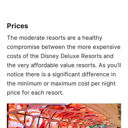
Prices
The moderate resorts are a healthy
compromise between the more expensive
costs of the Disney Deluxe Resorts and
the very affordable value resorts. As you’ll
notice there is a significant difference in
the minimum or maximum cost per night
price for each resort.