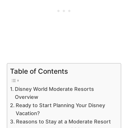
Table of Contents
Disney World Moderate Resorts
Overview
Ready to Start Planning Your Disney
Vacation?
Reasons to Stay at a Moderate Resort