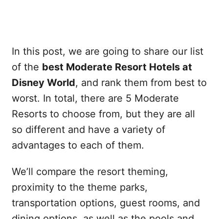
In this post, we are going to share our list
of the
best Moderate Resort Hotels at
Disney World
, and rank them from best to
worst. In total, there are 5 Moderate
Resorts to choose from, but they are all
so different and have a variety of
advantages to each of them.
We’ll compare the resort theming,
proximity to the theme parks,
transportation options, guest rooms, and
dining options, as well as the pools and