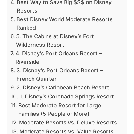
Best Way to Save Big $$$ on Disney
Resorts
Best Disney World Moderate Resorts
Ranked
5. The Cabins at Disney’s Fort
Wilderness Resort
4. Disney’s Port Orleans Resort –
Riverside
3. Disney’s Port Orleans Resort –
French Quarter
2. Disney’s Caribbean Beach Resort
1. Disney’s Coronado Springs Resort
Best Moderate Resort for Large
Families (5 People or More)
Moderate Resorts vs. Deluxe Resorts
Moderate Resorts vs. Value Resorts