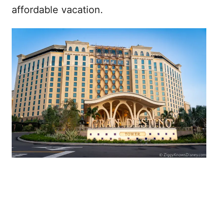
affordable vacation.