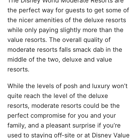
The Disney World Moderate Resorts are
the perfect way for guests to get some of
the nicer amenities of the deluxe resorts
while only paying slightly more than the
value resorts. The overall quality of
moderate resorts falls smack dab in the
middle of the two, deluxe and value
resorts.
While the levels of posh and luxury won’t
quite reach the level of the deluxe
resorts, moderate resorts could be the
perfect compromise for you and your
family, and a pleasant surprise if you’re
used to staying off-site or at Disney Value