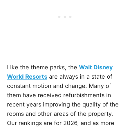
Like the theme parks, the
Walt Disney
World Resorts
are always in a state of
constant motion and change. Many of
them have received refurbishments in
recent years improving the quality of the
rooms and other areas of the property.
Our rankings are for 2026, and as more