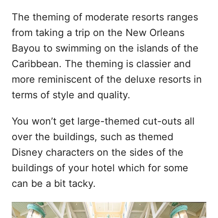
The theming of moderate resorts ranges
from taking a trip on the New Orleans
Bayou to swimming on the islands of the
Caribbean. The theming is classier and
more reminiscent of the deluxe resorts in
terms of style and quality.
You won’t get large-themed cut-outs all
over the buildings, such as themed
Disney characters on the sides of the
buildings of your hotel which for some
can be a bit tacky.