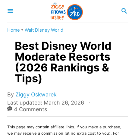
S
S
k
E
A
i
R
Home
»
Walt Disney World
p
C
H
Best Disney World
t
o
Moderate Resorts
C
(2026 Rankings &
o
Tips)
n
t
A
By
Ziggy Oskwarek
e
u
P
Last updated:
March 26, 2026
t
o
4 Comments
n
h
s
t
o
t
r
This page may contain affiliate links. If you make a purchase,
e
we may receive a commission (at no extra cost to you). For