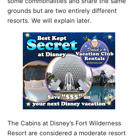
some commonalities and share the same
grounds but are two entirely different
resorts. We will explain later.
The Cabins at Disney’s Fort Wilderness
Resort are considered a moderate resort