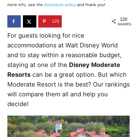
d
more info, see the
disclosure policy
and thank you!
o
n
120
120
SHARES
For guests looking for nice
accommodations at Walt Disney World
and to stay within a reasonable budget,
staying at one of the
Disney Moderate
Resorts
can be a great option. But which
Moderate Resort is the best? Our rankings
will compare them all and help you
decide!