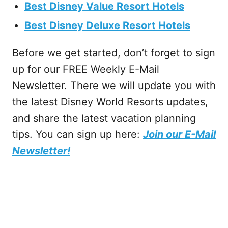
Best Disney Value Resort Hotels
Best Disney Deluxe Resort Hotels
Before we get started, don’t forget to sign
up for our FREE Weekly E-Mail
Newsletter. There we will update you with
the latest Disney World Resorts updates,
and share the latest vacation planning
tips. You can sign up here:
Join our E-Mail
Newsletter!