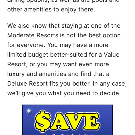
other amenities to enjoy there.
We also know that staying at one of the
Moderate Resorts is not the best option
for everyone. You may have a more
limited budget better-suited for a Value
Resort, or you may want even more
luxury and amenities and find that a
Deluxe Resort fits you better. In any case,
we’ll give you what you need to decide.