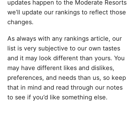
updates happen to the Moderate Resorts
we’ll update our rankings to reflect those
changes.
As always with any rankings article, our
list is very subjective to our own tastes
and it may look different than yours. You
may have different likes and dislikes,
preferences, and needs than us, so keep
that in mind and read through our notes
to see if you’d like something else.