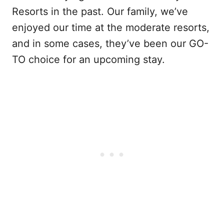
Resorts in the past. Our family, we’ve
enjoyed our time at the moderate resorts,
and in some cases, they’ve been our GO-
TO choice for an upcoming stay.