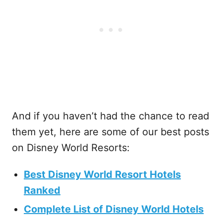
And if you haven’t had the chance to read
them yet, here are some of our best posts
on Disney World Resorts:
Best Disney World Resort Hotels
Ranked
Complete List of Disney World Hotels