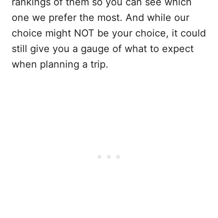
rankings of them so you can see which
one we prefer the most. And while our
choice might NOT be your choice, it could
still give you a gauge of what to expect
when planning a trip.