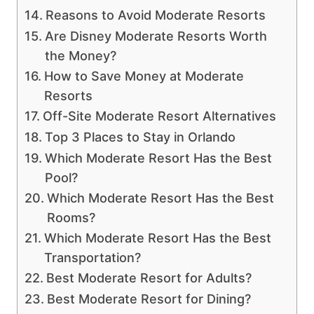
Reasons to Avoid Moderate Resorts
Are Disney Moderate Resorts Worth
the Money?
How to Save Money at Moderate
Resorts
Off-Site Moderate Resort Alternatives
Top 3 Places to Stay in Orlando
Which Moderate Resort Has the Best
Pool?
Which Moderate Resort Has the Best
Rooms?
Which Moderate Resort Has the Best
Transportation?
Best Moderate Resort for Adults?
Best Moderate Resort for Dining?