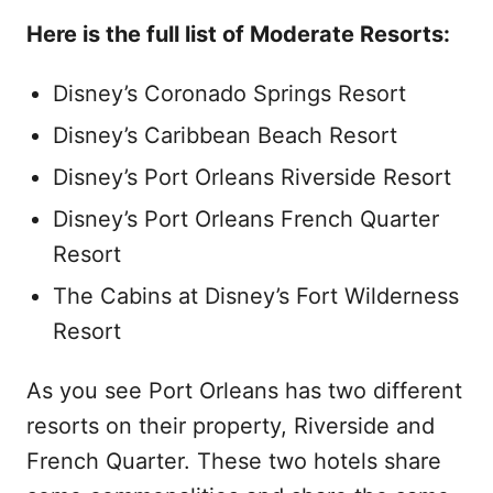
Here is the full list of Moderate Resorts:
Disney’s Coronado Springs Resort
Disney’s Caribbean Beach Resort
Disney’s Port Orleans Riverside Resort
Disney’s Port Orleans French Quarter
Resort
The Cabins at Disney’s Fort Wilderness
Resort
As you see Port Orleans has two different
resorts on their property, Riverside and
French Quarter. These two hotels share