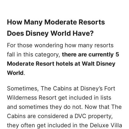
How Many Moderate Resorts
Does Disney World Have?
For those wondering how many resorts
fall in this category,
there are currently
5
Moderate Resort hotels at Walt Disney
World
.
Sometimes, The Cabins at Disney’s Fort
Wilderness Resort get included in lists
and sometimes they do not. Now that The
Cabins are considered a DVC property,
they often get included in the Deluxe Villa