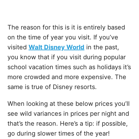
The reason for this is it is entirely based
on the time of year you visit. If you’ve
visited
Walt Disney World
in the past,
you know that if you visit during popular
school vacation times such as holidays it’s
more crowded and more expensive. The
same is true of Disney resorts.
When looking at these below prices you’ll
see wild variances in prices per night and
that’s the reason. Here’s a tip: if possible,
go during slower times of the year!