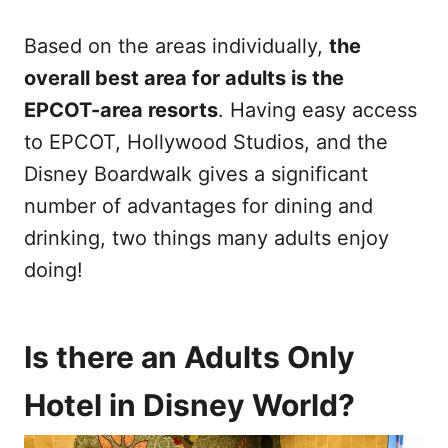
Based on the areas individually,
the
overall best area for adults is the
EPCOT-area resorts
. Having easy access
to EPCOT, Hollywood Studios, and the
Disney Boardwalk gives a significant
number of advantages for dining and
drinking, two things many adults enjoy
doing!
Is there an Adults Only
Hotel in Disney World?