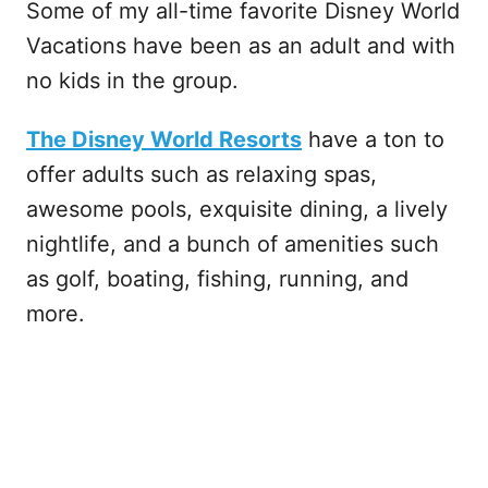
Some of my all-time favorite Disney World
Vacations have been as an adult and with
no kids in the group.
The Disney World Resorts
have a ton to
offer adults such as relaxing spas,
awesome pools, exquisite dining, a lively
nightlife, and a bunch of amenities such
as golf, boating, fishing, running, and
more.