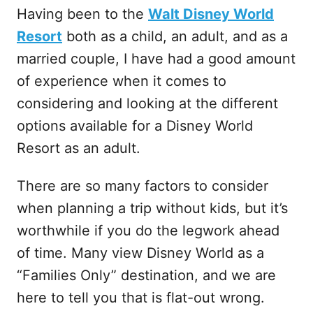
Having been to the
Walt Disney World
Resort
both as a child, an adult, and as a
married couple, I have had a good amount
of experience when it comes to
considering and looking at the different
options available for a Disney World
Resort as an adult.
There are so many factors to consider
when planning a trip without kids, but it’s
worthwhile if you do the legwork ahead
of time. Many view Disney World as a
“Families Only” destination, and we are
here to tell you that is flat-out wrong.