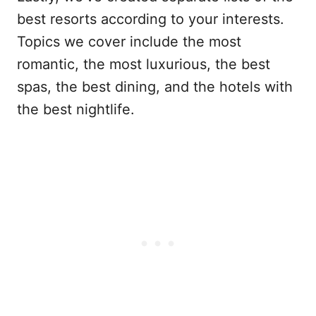
best resorts according to your interests.
Topics we cover include the most
romantic, the most luxurious, the best
spas, the best dining, and the hotels with
the best nightlife.