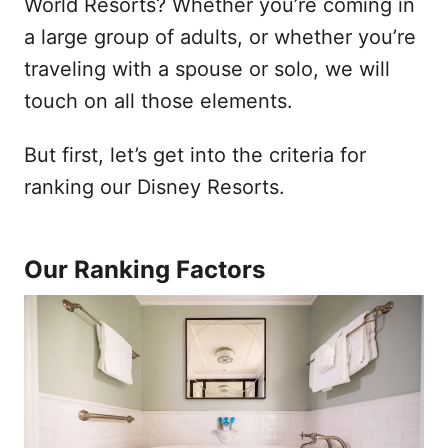
World Resorts? Whether you’re coming in
a large group of adults, or whether you’re
traveling with a spouse or solo, we will
touch on all those elements.
But first, let’s get into the criteria for
ranking our Disney Resorts.
Our Ranking Factors