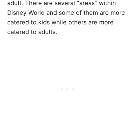
adult. There are several “areas” within
Disney World and some of them are more
catered to kids while others are more
catered to adults.