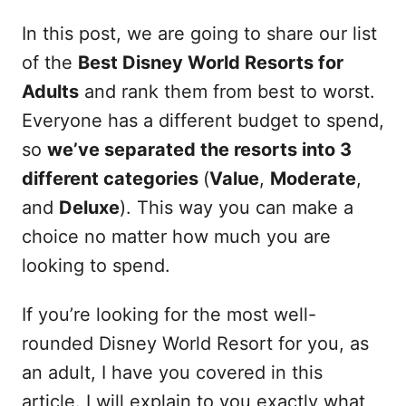
In this post, we are going to share our list
of the
Best Disney World Resorts for
Adults
and rank them from best to worst.
Everyone has a different budget to spend,
so
we’ve separated the resorts into 3
different categories
(
Value
,
Moderate
,
and
Deluxe
). This way you can make a
choice no matter how much you are
looking to spend.
If you’re looking for the most well-
rounded Disney World Resort for you, as
an adult, I have you covered in this
article. I will explain to you exactly what