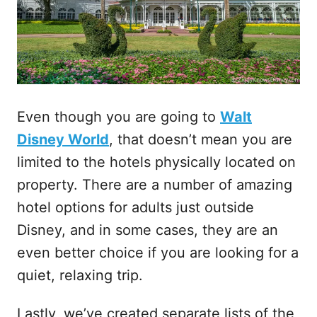
Even though you are going to
Walt
Disney World
, that doesn’t mean you are
limited to the hotels physically located on
property. There are a number of amazing
hotel options for adults just outside
Disney, and in some cases, they are an
even better choice if you are looking for a
quiet, relaxing trip.
Lastly, we’ve created separate lists of the