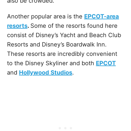
also be crowded.
Another popular area is the
EPCOT-area
resorts
.
Some of the resorts found here
consist of Disney’s Yacht and Beach Club
Resorts and Disney’s Boardwalk Inn.
These resorts are incredibly convenient
to the Disney Skyliner and both
EPCOT
and
Hollywood Studios
.