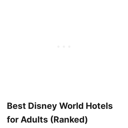
Best Disney World Hotels
for Adults (Ranked)