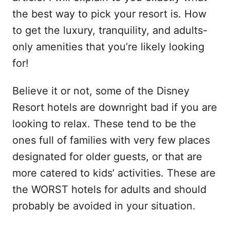
the best way to pick your resort is. How
to get the luxury, tranquility, and adults-
only amenities that you’re likely looking
for!
Believe it or not, some of the Disney
Resort hotels are downright bad if you are
looking to relax. These tend to be the
ones full of families with very few places
designated for older guests, or that are
more catered to kids’ activities. These are
the WORST hotels for adults and should
probably be avoided in your situation.