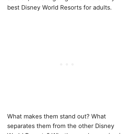
best Disney World Resorts for adults.
What makes them stand out? What
separates them from the other Disney