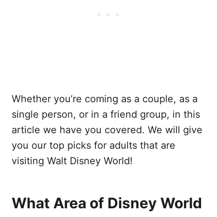
Whether you’re coming as a couple, as a
single person, or in a friend group, in this
article we have you covered. We will give
you our top picks for adults that are
visiting Walt Disney World!
What Area of Disney World