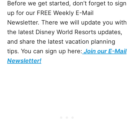
Before we get started, don’t forget to sign
up for our FREE Weekly E-Mail
Newsletter. There we will update you with
the latest Disney World Resorts updates,
and share the latest vacation planning
tips. You can sign up here:
Join our E-Mail
Newsletter!