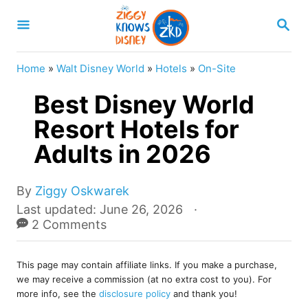
S
S
k
E
A
i
R
Home
»
Walt Disney World
»
Hotels
»
On-Site
p
C
H
Best Disney World
t
o
Resort Hotels for
C
Adults in 2026
o
n
A
By
Ziggy Oskwarek
u
t
P
Last updated:
June 26, 2026
t
o
2 Comments
e
h
s
o
n
t
r
This page may contain affiliate links. If you make a purchase,
e
t
we may receive a commission (at no extra cost to you). For
d
more info, see the
disclosure policy
and thank you!
o