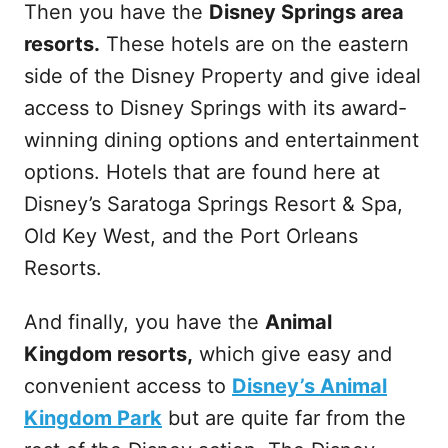
Then you have the
Disney Springs area
resorts.
These hotels are on the eastern
side of the Disney Property and give ideal
access to Disney Springs with its award-
winning dining options and entertainment
options. Hotels that are found here at
Disney’s Saratoga Springs Resort & Spa,
Old Key West, and the Port Orleans
Resorts.
And finally, you have the
Animal
Kingdom resorts,
which give easy and
convenient access to
Disney’s Animal
Kingdom Park
but are quite far from the