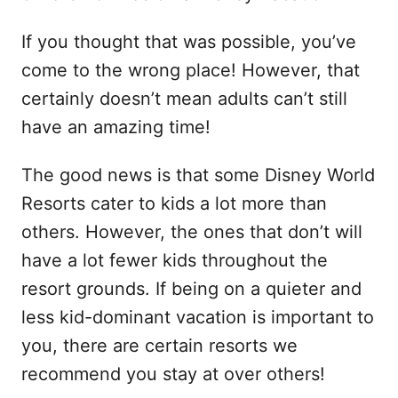
If you thought that was possible, you’ve
come to the wrong place! However, that
certainly doesn’t mean adults can’t still
have an amazing time!
The good news is that some Disney World
Resorts cater to kids a lot more than
others. However, the ones that don’t will
have a lot fewer kids throughout the
resort grounds. If being on a quieter and
less kid-dominant vacation is important to
you, there are certain resorts we
recommend you stay at over others!