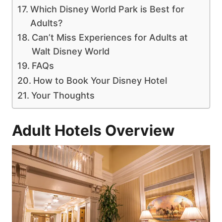
Which Disney World Park is Best for
Adults?
Can’t Miss Experiences for Adults at
Walt Disney World
FAQs
How to Book Your Disney Hotel
Your Thoughts
Adult Hotels Overview