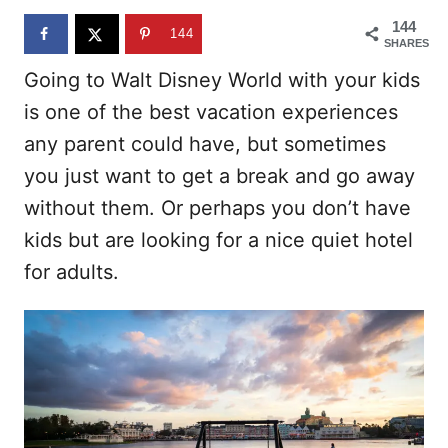
n
144
144
SHARES
Going to Walt Disney World with your kids
is one of the best vacation experiences
any parent could have, but sometimes
you just want to get a break and go away
without them. Or perhaps you don’t have
kids but are looking for a nice quiet hotel
for adults.