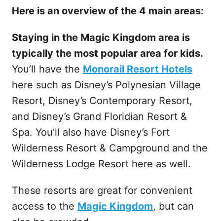
Here is an overview of the 4 main areas:
Staying in the Magic Kingdom area is
typically the most popular area for kids.
You’ll have the
Monorail Resort Hotels
here such as Disney’s Polynesian Village
Resort, Disney’s Contemporary Resort,
and Disney’s Grand Floridian Resort &
Spa. You’ll also have Disney’s Fort
Wilderness Resort & Campground and the
Wilderness Lodge Resort here as well.
These resorts are great for convenient
access to the
Magic Kingdom
, but can