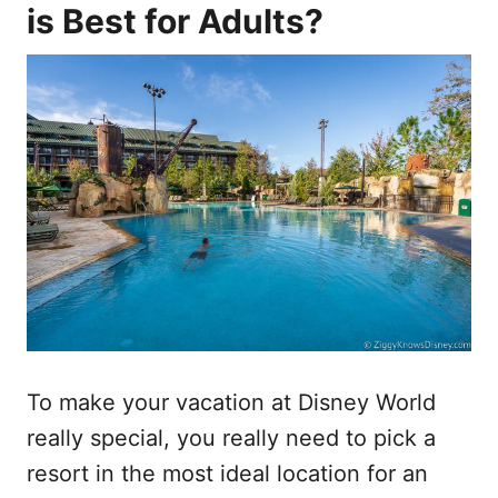
is Best for Adults?
To make your vacation at Disney World
really special, you really need to pick a
resort in the most ideal location for an