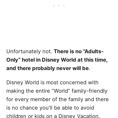
Unfortunately not.
There is no “Adults-
Only” hotel in Disney World at this time,
and there probably never will be
.
Disney World is most concerned with
making the entire “World” family-friendly
for every member of the family and there
is no chance you’ll be able to avoid
children or kids on a Disney Vacation.