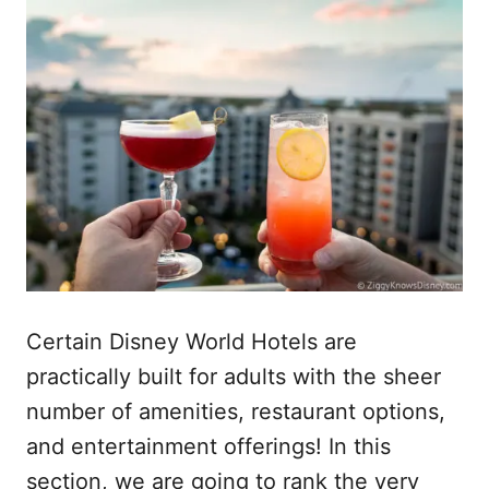
Certain Disney World Hotels are
practically built for adults with the sheer
number of amenities, restaurant options,
and entertainment offerings! In this
section, we are going to rank the very