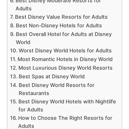
Best Disney Moderate Resorts for
Adults
Best Disney Value Resorts for Adults
Best Non-Disney Hotels for Adults
Best Overall Hotel for Adults at Disney
World
Worst Disney World Hotels for Adults
Most Romantic Hotels in Disney World
Most Luxurious Disney World Resorts
Best Spas at Disney World
Best Disney World Resorts for
Restaurants
Best Disney World Hotels with Nightlife
for Adults
How to Choose The Right Resorts for
Adults