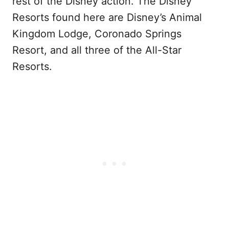
rest of the Disney action. The Disney
Resorts found here are Disney’s Animal
Kingdom Lodge, Coronado Springs
Resort, and all three of the All-Star
Resorts.