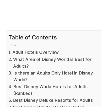
Table of Contents
Adult Hotels Overview
What Area of Disney World is Best for
Adults?
Is there an Adults Only Hotel in Disney
World?
Best Disney World Hotels for Adults
(Ranked)
Best Disney Deluxe Resorts for Adults