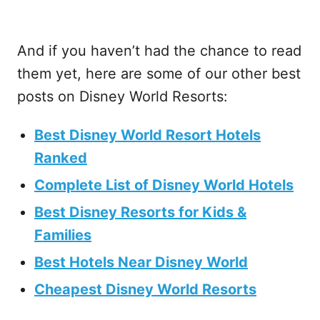
And if you haven’t had the chance to read
them yet, here are some of our other best
posts on Disney World Resorts:
Best Disney World Resort Hotels
Ranked
Complete List of Disney World Hotels
Best Disney Resorts for Kids &
Families
Best Hotels Near Disney World
Cheapest Disney World Resorts