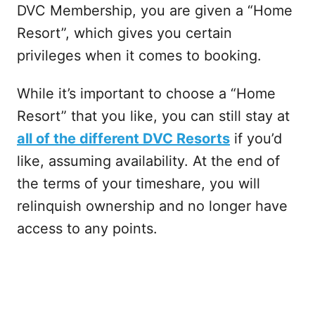
DVC Membership, you are given a “Home
Resort”, which gives you certain
privileges when it comes to booking.
While it’s important to choose a “Home
Resort” that you like, you can still stay at
all of the different DVC Resorts
if you’d
like, assuming availability. At the end of
the terms of your timeshare, you will
relinquish ownership and no longer have
access to any points.