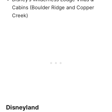
Cabins (Boulder Ridge and Copper
Creek)
Disneyland