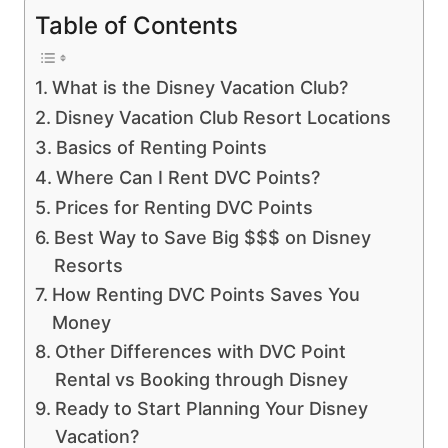
Table of Contents
What is the Disney Vacation Club?
Disney Vacation Club Resort Locations
Basics of Renting Points
Where Can I Rent DVC Points?
Prices for Renting DVC Points
Best Way to Save Big $$$ on Disney
Resorts
How Renting DVC Points Saves You
Money
Other Differences with DVC Point
Rental vs Booking through Disney
Ready to Start Planning Your Disney
Vacation?