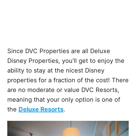
Since DVC Properties are all Deluxe
Disney Properties, you’ll get to enjoy the
ability to stay at the nicest Disney
properties for a fraction of the cost! There
are no moderate or value DVC Resorts,
meaning that your only option is one of
the
Deluxe Resorts
.