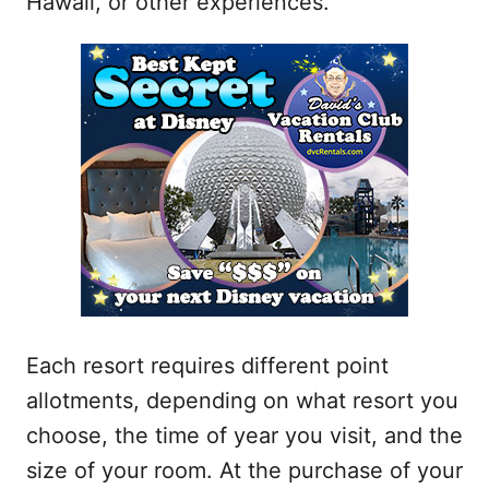
Hawaii, or other experiences.
Each resort requires different point
allotments, depending on what resort you
choose, the time of year you visit, and the
size of your room. At the purchase of your