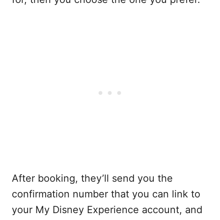
After booking, they’ll send you the
confirmation number that you can link to
your My Disney Experience account, and