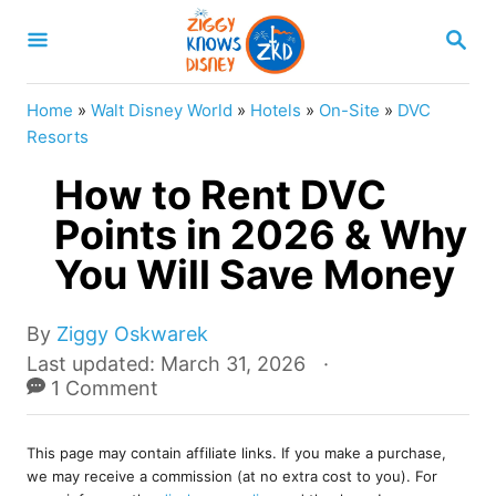
S
S
k
E
A
i
R
Home
»
Walt Disney World
»
Hotels
»
On-Site
»
DVC
p
C
Resorts
H
t
How to Rent DVC
o
Points in 2026 & Why
C
You Will Save Money
o
n
A
t
By
Ziggy Oskwarek
u
P
Last updated:
March 31, 2026
e
t
o
1 Comment
n
h
s
o
t
t
r
This page may contain affiliate links. If you make a purchase,
e
we may receive a commission (at no extra cost to you). For
d