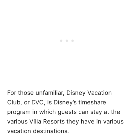
For those unfamiliar, Disney Vacation
Club, or DVC, is Disney’s timeshare
program in which guests can stay at the
various Villa Resorts they have in various
vacation destinations.