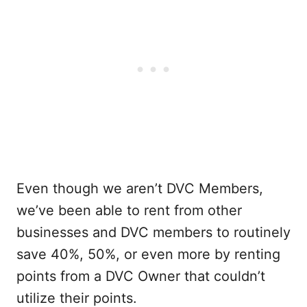
Even though we aren’t DVC Members,
we’ve been able to rent from other
businesses and DVC members to routinely
save 40%, 50%, or even more by renting
points from a DVC Owner that couldn’t
utilize their points.