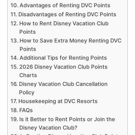
Advantages of Renting DVC Points
Disadvantages of Renting DVC Points
How to Rent Disney Vacation Club
Points
How to Save Extra Money Renting DVC
Points
Additional Tips for Renting Points
2026 Disney Vacation Club Points
Charts
Disney Vacation Club Cancellation
Policy
Housekeeping at DVC Resorts
FAQs
Is it Better to Rent Points or Join the
Disney Vacation Club?