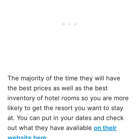
The majority of the time they will have
the best prices as well as the best
inventory of hotel rooms so you are more
likely to get the resort you want to stay
at. You can put in your dates and check
out what they have available
on their
website here
.