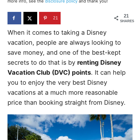
more info, see the
disclosure policy
and thank you!
o
n
21
21
SHARES
When it comes to taking a Disney
vacation, people are always looking to
save money, and one of the best-kept
secrets to do that is by
renting Disney
Vacation Club (DVC) points
. It can help
you to enjoy the very best Disney
vacations at a much more reasonable
price than booking straight from Disney.