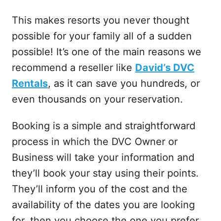
This makes resorts you never thought
possible for your family all of a sudden
possible! It’s one of the main reasons we
recommend a reseller like
David’s DVC
Rentals
, as it can save you hundreds, or
even thousands on your reservation.
Booking is a simple and straightforward
process in which the DVC Owner or
Business will take your information and
they’ll book your stay using their points.
They’ll inform you of the cost and the
availability of the dates you are looking
for, then you choose the one you prefer.