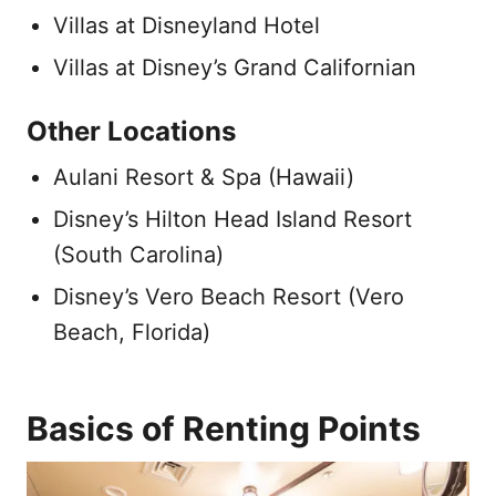
Villas at Disneyland Hotel
Villas at Disney’s Grand Californian
Other Locations
Aulani Resort & Spa (Hawaii)
Disney’s Hilton Head Island Resort
(South Carolina)
Disney’s Vero Beach Resort (Vero
Beach, Florida)
Basics of Renting Points