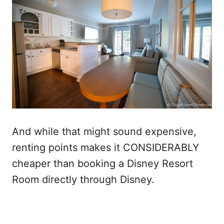
And while that might sound expensive,
renting points makes it CONSIDERABLY
cheaper than booking a Disney Resort
Room directly through Disney.