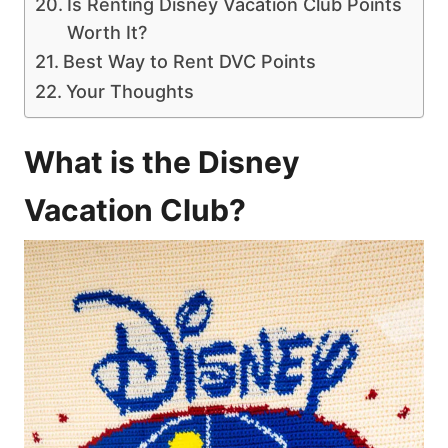
Is Renting Disney Vacation Club Points
Worth It?
Best Way to Rent DVC Points
Your Thoughts
What is the Disney
Vacation Club?