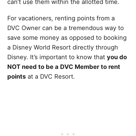
can’t use them within the allotted time.
For vacationers, renting points from a
DVC Owner can be a tremendous way to
save some money as opposed to booking
a Disney World Resort directly through
Disney. It’s important to know that
you do
NOT need to be a DVC Member to rent
points
at a DVC Resort.