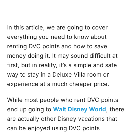
In this article, we are going to cover
everything you need to know about
renting DVC points and how to save
money doing it. It may sound difficult at
first, but in reality, it’s a simple and safe
way to stay in a Deluxe Villa room or
experience at a much cheaper price.
While most people who rent DVC points
end up going to
Walt Disney World
, there
are actually other Disney vacations that
can be enjoyed using DVC points