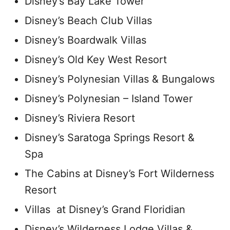
Disney’s Bay Lake Tower
Disney’s Beach Club Villas
Disney’s Boardwalk Villas
Disney’s Old Key West Resort
Disney’s Polynesian Villas & Bungalows
Disney’s Polynesian – Island Tower
Disney’s Riviera Resort
Disney’s Saratoga Springs Resort &
Spa
The Cabins at Disney’s Fort Wilderness
Resort
Villas at Disney’s Grand Floridian
Disney’s Wilderness Lodge Villas &