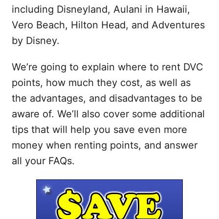
including Disneyland, Aulani in Hawaii,
Vero Beach, Hilton Head, and Adventures
by Disney.
We’re going to explain where to rent DVC
points, how much they cost, as well as
the advantages, and disadvantages to be
aware of. We’ll also cover some additional
tips that will help you save even more
money when renting points, and answer
all your FAQs.