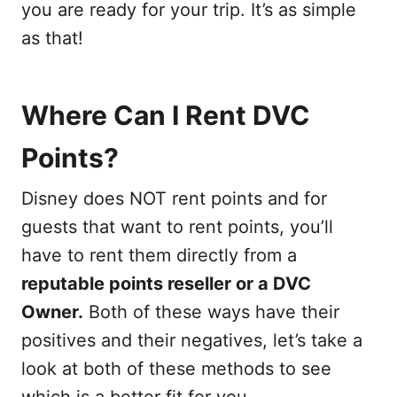
you are ready for your trip. It’s as simple
as that!
Where Can I Rent DVC
Points?
Disney does NOT rent points and for
guests that want to rent points, you’ll
have to rent them directly from a
reputable points reseller or a DVC
Owner.
Both of these ways have their
positives and their negatives, let’s take a
look at both of these methods to see
which is a better fit for you.