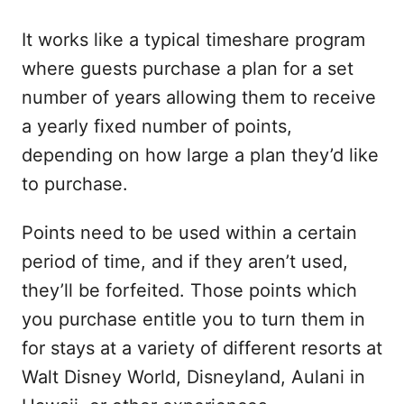
It works like a typical timeshare program
where guests purchase a plan for a set
number of years allowing them to receive
a yearly fixed number of points,
depending on how large a plan they’d like
to purchase.
Points need to be used within a certain
period of time, and if they aren’t used,
they’ll be forfeited. Those points which
you purchase entitle you to turn them in
for stays at a variety of different resorts at
Walt Disney World, Disneyland, Aulani in