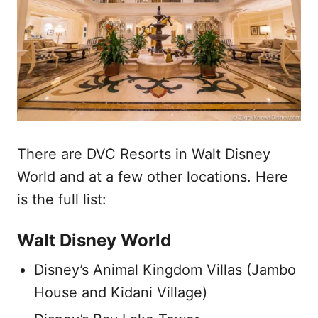
There are DVC Resorts in Walt Disney
World and at a few other locations. Here
is the full list:
Walt Disney World
Disney’s Animal Kingdom Villas (Jambo
House and Kidani Village)