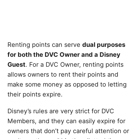
Renting points can serve
dual purposes
for both the DVC Owner and a Disney
Guest
. For a DVC Owner, renting points
allows owners to rent their points and
make some money as opposed to letting
their points expire.
Disney’s rules are very strict for DVC
Members, and they can easily expire for
owners that don’t pay careful attention or