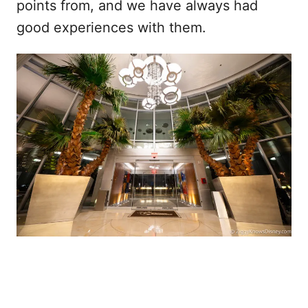
points from, and we have always had
good experiences with them.