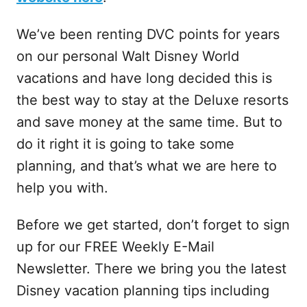
We’ve been renting DVC points for years
on our personal Walt Disney World
vacations and have long decided this is
the best way to stay at the Deluxe resorts
and save money at the same time. But to
do it right it is going to take some
planning, and that’s what we are here to
help you with.
Before we get started, don’t forget to sign
up for our FREE Weekly E-Mail
Newsletter. There we bring you the latest
Disney vacation planning tips including