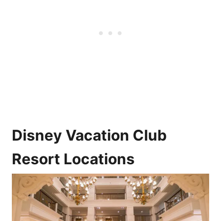
Disney Vacation Club
Resort Locations