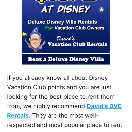
If you already know all about Disney
Vacation Club points and you are just
looking for the best place to rent them
from, we highly recommend
David’s DVC
Rentals
. They are the most well-
respected and most popular place to rent