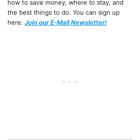
how to save money, where to stay, and
the best things to do. You can sign up
here:
Join our E-Mail Newsletter!