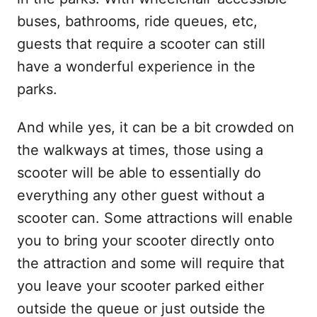
buses, bathrooms, ride queues, etc,
guests that require a scooter can still
have a wonderful experience in the
parks.
And while yes, it can be a bit crowded on
the walkways at times, those using a
scooter will be able to essentially do
everything any other guest without a
scooter can. Some attractions will enable
you to bring your scooter directly onto
the attraction and some will require that
you leave your scooter parked either
outside the queue or just outside the