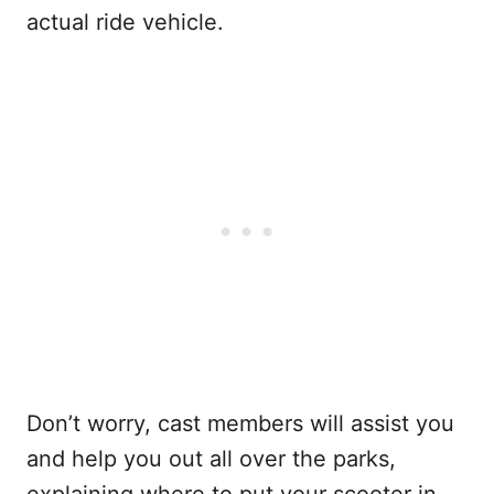
actual ride vehicle.
Don’t worry, cast members will assist you
and help you out all over the parks,
explaining where to put your scooter in