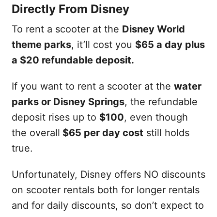
Directly From Disney
To rent a scooter at the
Disney World
theme parks
, it’ll cost you
$65 a day plus
a $20 refundable deposit.
If you want to rent a scooter at the
water
parks or Disney Springs
, the refundable
deposit rises up to
$100
, even though
the overall
$65 per day cost
still holds
true.
Unfortunately, Disney offers NO discounts
on scooter rentals both for longer rentals
and for daily discounts, so don’t expect to