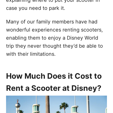
case you need to park it.
Many of our family members have had
wonderful experiences renting scooters,
enabling them to enjoy a Disney World
trip they never thought they’d be able to
with their limitations.
How Much Does it Cost to
Rent a Scooter at Disney?