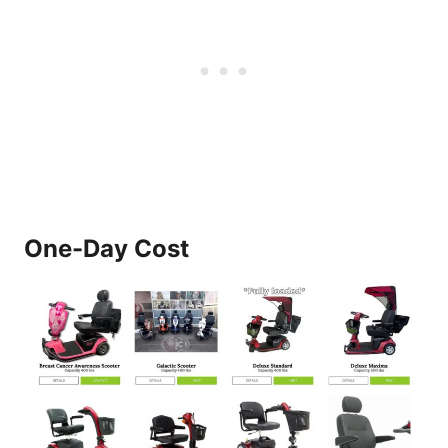
One-Day Cost