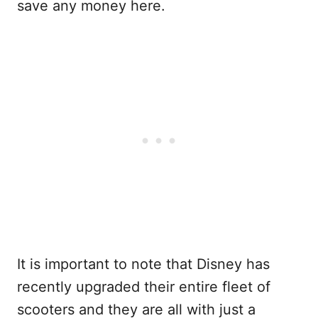
save any money here.
It is important to note that Disney has
recently upgraded their entire fleet of
scooters and they are all with just a