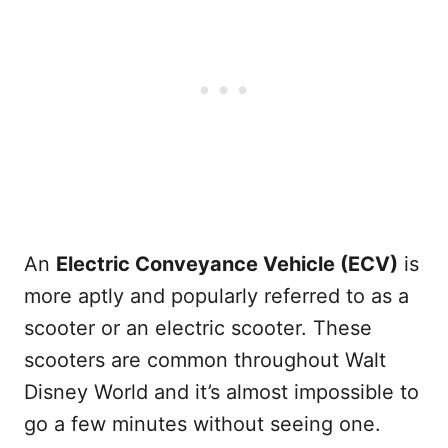
An
Electric Conveyance Vehicle (ECV)
is
more aptly and popularly referred to as a
scooter or an electric scooter. These
scooters are common throughout Walt
Disney World and it’s almost impossible to
go a few minutes without seeing one.