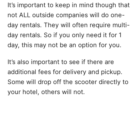
It’s important to keep in mind though that
not ALL outside companies will do one-
day rentals. They will often require multi-
day rentals. So if you only need it for 1
day, this may not be an option for you.
It’s also important to see if there are
additional fees for delivery and pickup.
Some will drop off the scooter directly to
your hotel, others will not.