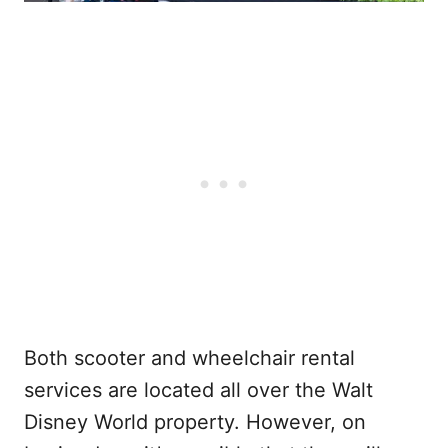
Both scooter and wheelchair rental
services are located all over the Walt
Disney World property. However, on