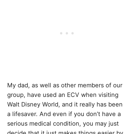
My dad, as well as other members of our
group, have used an ECV when visiting
Walt Disney World, and it really has been
a lifesaver. And even if you don’t have a
serious medical condition, you may just
decide that it just makes things easier by