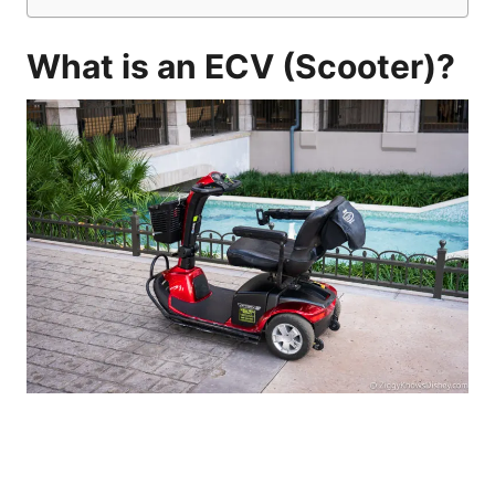
What is an ECV (Scooter)?