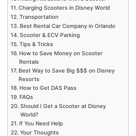
Charging Scooters in Disney World
Transportation
Best Rental Car Company in Orlando
Scooter & ECV Parking
Tips & Tricks
How to Save Money on Scooter
Rentals
Best Way to Save Big $$$ on Disney
Resorts
How to Get DAS Pass
FAQs
Should I Get a Scooter at Disney
World?
If You Need Help
Your Thoughts