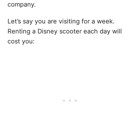
company.
Let’s say you are visiting for a week.
Renting a Disney scooter each day will
cost you: