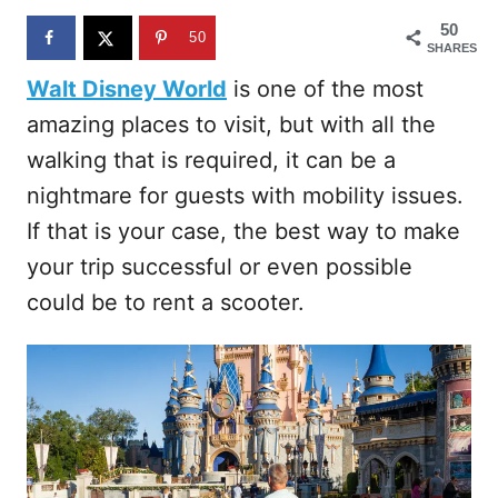
n
50
50
SHARES
Walt Disney World
is one of the most
amazing places to visit, but with all the
walking that is required, it can be a
nightmare for guests with mobility issues.
If that is your case, the best way to make
your trip successful or even possible
could be to rent a scooter.