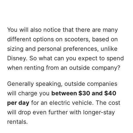
You will also notice that there are many
different options on scooters, based on
sizing and personal preferences, unlike
Disney. So what can you expect to spend
when renting from an outside company?
Generally speaking, outside companies
will charge you
between $30 and $40
per day
for an electric vehicle. The cost
will drop even further with longer-stay
rentals.