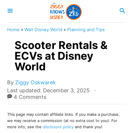
S
S
k
E
A
i
R
Home
»
Walt Disney World
»
Planning and Tips
p
C
H
Scooter Rentals &
t
o
ECVs at Disney
C
World
o
n
A
By
Ziggy Oskwarek
u
t
P
Last updated:
December 3, 2025
t
o
4 Comments
e
h
s
o
n
t
r
This page may contain affiliate links. If you make a purchase,
e
t
we may receive a commission (at no extra cost to you). For
d
more info, see the
disclosure policy
and thank you!
o