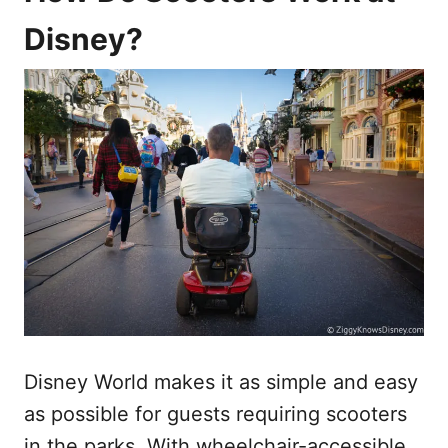
Disney?
Disney World makes it as simple and easy
as possible for guests requiring scooters
in the parks. With wheelchair-accessible