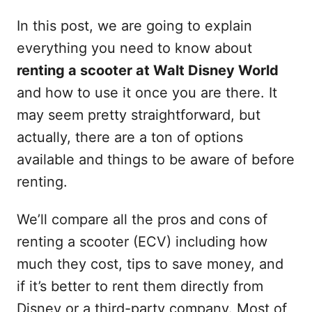
In this post, we are going to explain
everything you need to know about
renting a scooter at Walt Disney World
and how to use it once you are there. It
may seem pretty straightforward, but
actually, there are a ton of options
available and things to be aware of before
renting.
We’ll compare all the pros and cons of
renting a scooter (ECV) including how
much they cost, tips to save money, and
if it’s better to rent them directly from
Disney or a third-party company. Most of