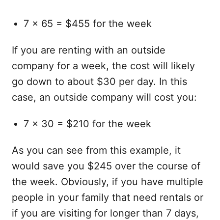
7 x 65 = $455 for the week
If you are renting with an outside
company for a week, the cost will likely
go down to about $30 per day. In this
case, an outside company will cost you:
7 x 30 = $210 for the week
As you can see from this example, it
would save you $245 over the course of
the week. Obviously, if you have multiple
people in your family that need rentals or
if you are visiting for longer than 7 days,