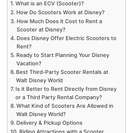
What is an ECV (Scooter)?
How Do Scooters Work at Disney?
How Much Does it Cost to Rent a
Scooter at Disney?
Does Disney Offer Electric Scooters to
Rent?
Ready to Start Planning Your Disney
Vacation?
Best Third-Party Scooter Rentals at
Walt Disney World
Is it Better to Rent Directly from Disney
or a Third Party Rental Company?
What Kind of Scooters Are Allowed in
Walt Disney World?
Delivery & Pickup Options
Riding Attractions with a Scooter