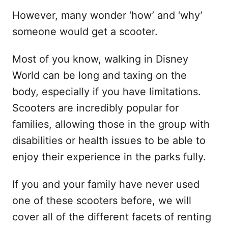
However, many wonder ‘how’ and ‘why’
someone would get a scooter.
Most of you know, walking in Disney
World can be long and taxing on the
body, especially if you have limitations.
Scooters are incredibly popular for
families, allowing those in the group with
disabilities or health issues to be able to
enjoy their experience in the parks fully.
If you and your family have never used
one of these scooters before, we will
cover all of the different facets of renting