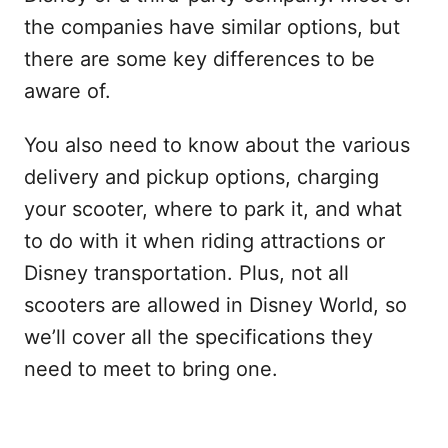
the companies have similar options, but
there are some key differences to be
aware of.
You also need to know about the various
delivery and pickup options, charging
your scooter, where to park it, and what
to do with it when riding attractions or
Disney transportation. Plus, not all
scooters are allowed in Disney World, so
we’ll cover all the specifications they
need to meet to bring one.