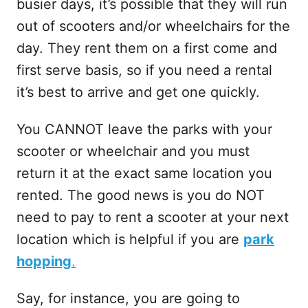
busier days, it’s possible that they will run
out of scooters and/or wheelchairs for the
day. They rent them on a first come and
first serve basis, so if you need a rental
it’s best to arrive and get one quickly.
You CANNOT leave the parks with your
scooter or wheelchair and you must
return it at the exact same location you
rented. The good news is you do NOT
need to pay to rent a scooter at your next
location which is helpful if you are
park
hopping
.
Say, for instance, you are going to