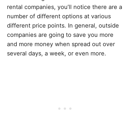
rental companies, you’ll notice there are a
number of different options at various
different price points. In general, outside
companies are going to save you more
and more money when spread out over
several days, a week, or even more.