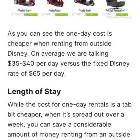
As you can see the one-day cost is
cheaper when renting from outside
Disney. On average we are talking
$35-$40 per day versus the fixed Disney
rate of $65 per day.
Length of Stay
While the cost for one-day rentals is a tab
bit cheaper, when it’s spread out over a
week, you can save a considerable
amount of money renting from an outside