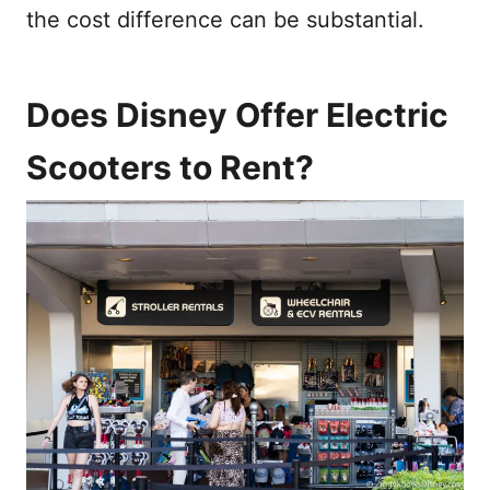
the cost difference can be substantial.
Does Disney Offer Electric
Scooters to Rent?