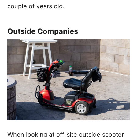
couple of years old.
Outside Companies
When looking at off-site outside scooter