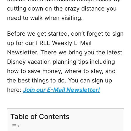
cutting down on the crazy distance you
need to walk when visiting.
Before we get started, don’t forget to sign
up for our FREE Weekly E-Mail
Newsletter. There we bring you the latest
Disney vacation planning tips including
how to save money, where to stay, and
the best things to do. You can sign up
here:
Join our E-Mail Newsletter!
Table of Contents