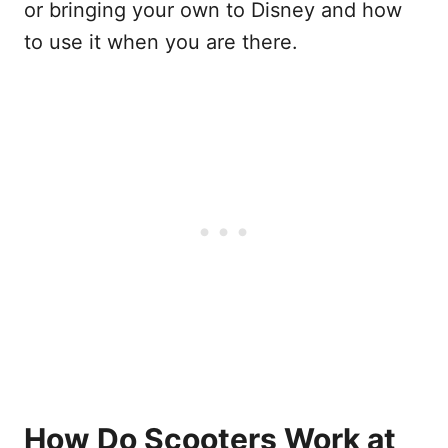
or bringing your own to Disney and how
to use it when you are there.
How Do Scooters Work at