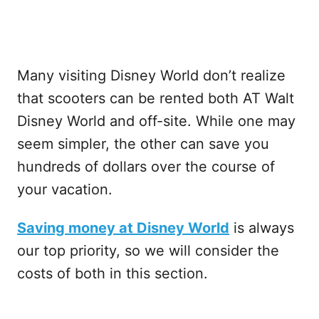
Many visiting Disney World don’t realize
that scooters can be rented both AT Walt
Disney World and off-site. While one may
seem simpler, the other can save you
hundreds of dollars over the course of
your vacation.
Saving money at Disney World
is always
our top priority, so we will consider the
costs of both in this section.