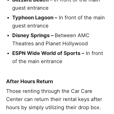
guest entrance
Typhoon Lagoon –
In front of the main
guest entrance
Disney Springs –
Between AMC
Theatres and Planet Hollywood
ESPN Wide World of Sports –
In front
of the main entrance
After Hours Return
Those renting through the Car Care
Center can return their rental keys after
hours by simply utilizing their drop box.