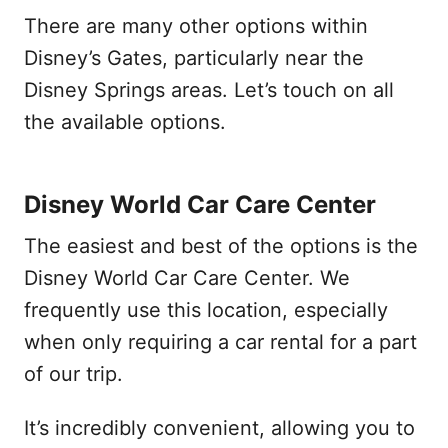
There are many other options within
Disney’s Gates, particularly near the
Disney Springs areas. Let’s touch on all
the available options.
Disney World Car Care Center
The easiest and best of the options is the
Disney World Car Care Center. We
frequently use this location, especially
when only requiring a car rental for a part
of our trip.
It’s incredibly convenient, allowing you to