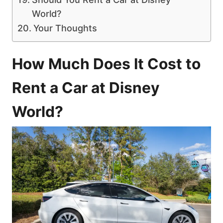
World?
Your Thoughts
How Much Does It Cost to
Rent a Car at Disney
World?