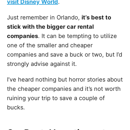
visit Disney World
.
Just remember in Orlando,
it’s best to
stick with the bigger car rental
companies
. It can be tempting to utilize
one of the smaller and cheaper
companies and save a buck or two, but I’d
strongly advise against it.
I’ve heard nothing but horror stories about
the cheaper companies and it’s not worth
ruining your trip to save a couple of
bucks.