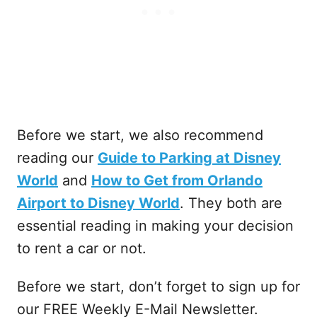
Before we start, we also recommend
reading our
Guide to Parking at Disney
World
and
How to Get from Orlando
Airport to Disney World
. They both are
essential reading in making your decision
to rent a car or not.
Before we start, don’t forget to sign up for
our FREE Weekly E-Mail Newsletter.