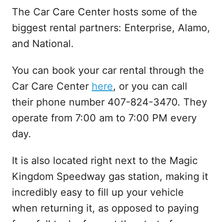
The Car Care Center hosts some of the
biggest rental partners: Enterprise, Alamo,
and National.
You can book your car rental through the
Car Care Center
here
, or you can call
their phone number 407-824-3470. They
operate from 7:00 am to 7:00 PM every
day.
It is also located right next to the Magic
Kingdom Speedway gas station, making it
incredibly easy to fill up your vehicle
when returning it, as opposed to paying