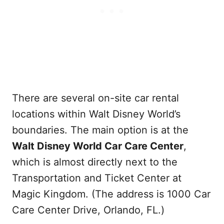
There are several on-site car rental
locations within Walt Disney World’s
boundaries. The main option is at the
Walt Disney World Car Care Center
,
which is almost directly next to the
Transportation and Ticket Center at
Magic Kingdom. (The address is 1000 Car
Care Center Drive, Orlando, FL.)