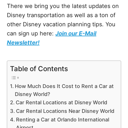
There we bring you the latest updates on
Disney transportation as well as a ton of
other Disney vacation planning tips. You
can sign up here:
Join our E-Mail
Newsletter!
Table of Contents
How Much Does It Cost to Rent a Car at
Disney World?
Car Rental Locations at Disney World
Car Rental Locations Near Disney World
Renting a Car at Orlando International
Airport