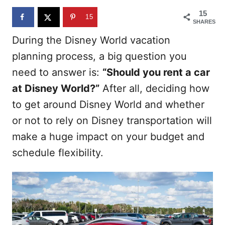
n
15
15
SHARES
During the Disney World vacation
planning process, a big question you
need to answer is:
“Should you rent a car
at Disney World?”
After all, deciding how
to get around Disney World and whether
or not to rely on Disney transportation will
make a huge impact on your budget and
schedule flexibility.