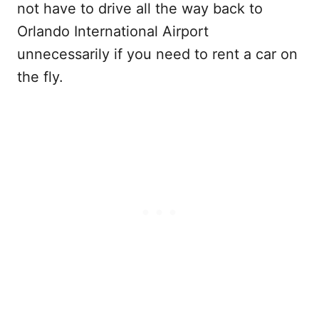
not have to drive all the way back to
Orlando International Airport
unnecessarily if you need to rent a car on
the fly.