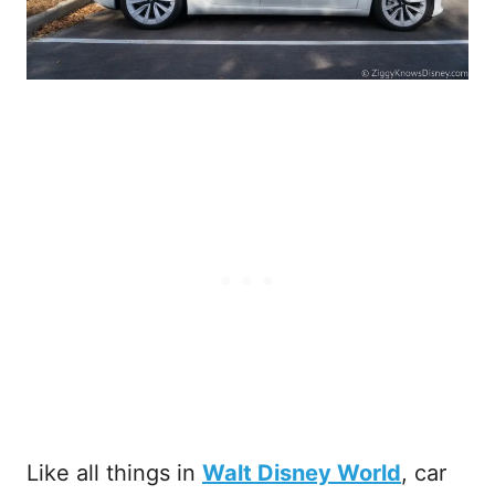
Like all things in
Walt Disney World
, car