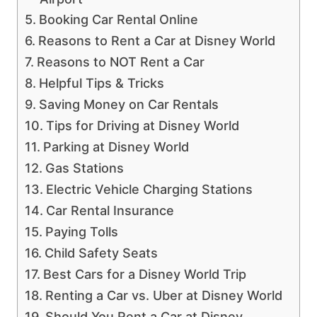
Booking Car Rental Online
Reasons to Rent a Car at Disney World
Reasons to NOT Rent a Car
Helpful Tips & Tricks
Saving Money on Car Rentals
Tips for Driving at Disney World
Parking at Disney World
Gas Stations
Electric Vehicle Charging Stations
Car Rental Insurance
Paying Tolls
Child Safety Seats
Best Cars for a Disney World Trip
Renting a Car vs. Uber at Disney World
Should You Rent a Car at Disney