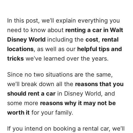
In this post, we’ll explain everything you
need to know about
renting a car in Walt
Disney World
including the
cost
,
rental
locations
, as well as our
helpful tips and
tricks
we’ve learned over the years.
Since no two situations are the same,
we’ll break down all the
reasons that you
should rent a car
in Disney World, and
some more
reasons why it may not be
worth it
for your family.
If you intend on booking a rental car, we’ll