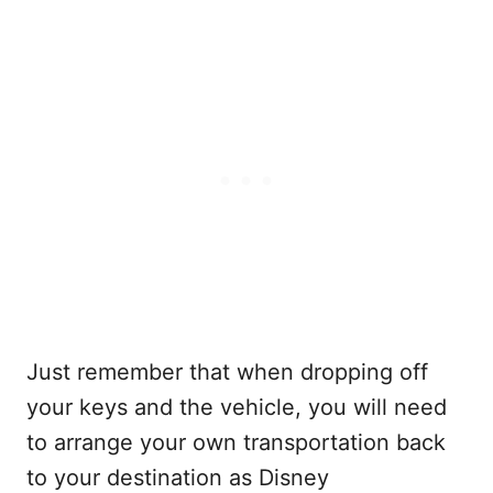
Just remember that when dropping off
your keys and the vehicle, you will need
to arrange your own transportation back
to your destination as Disney