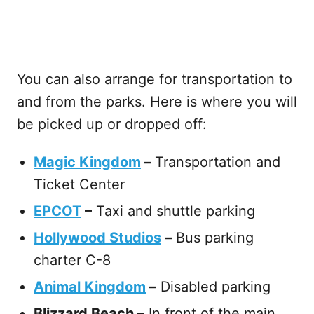
You can also arrange for transportation to
and from the parks. Here is where you will
be picked up or dropped off:
Magic Kingdom
–
Transportation and
Ticket Center
EPCOT
–
Taxi and shuttle parking
Hollywood Studios
–
Bus parking
charter C-8
Animal Kingdom
–
Disabled parking
Blizzard Beach –
In front of the main