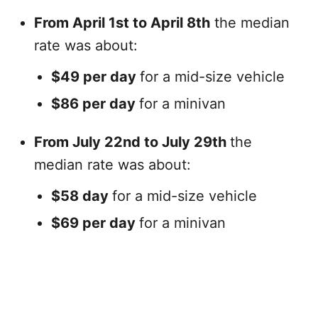
From April 1st to April 8th
the median
rate was about:
$49 per day
for a mid-size vehicle
$86 per day
for a minivan
From July 22nd to July 29th
the
median rate was about:
$58 day
for a mid-size vehicle
$69 per day
for a minivan