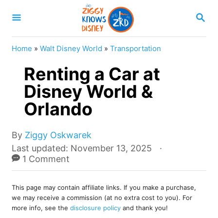
S
S
k
E
A
i
R
Home
»
Walt Disney World
»
Transportation
p
C
H
Renting a Car at
t
o
Disney World &
C
Orlando
o
n
A
By
Ziggy Oskwarek
u
t
P
Last updated:
November 13, 2025
t
o
1 Comment
e
h
s
o
n
t
r
This page may contain affiliate links. If you make a purchase,
e
t
we may receive a commission (at no extra cost to you). For
d
more info, see the
disclosure policy
and thank you!
o