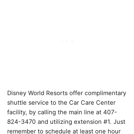
Disney World Resorts offer complimentary
shuttle service to the Car Care Center
facility, by calling the main line at 407-
824-3470 and utilizing extension #1. Just
remember to schedule at least one hour