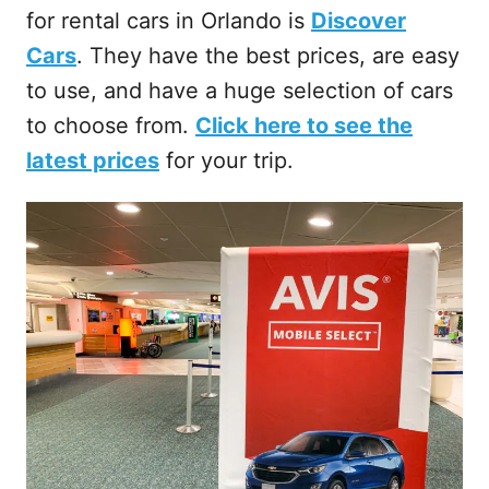
for rental cars in Orlando is
Discover
Cars
. They have the best prices, are easy
to use, and have a huge selection of cars
to choose from.
Click here to see the
latest prices
for your trip.