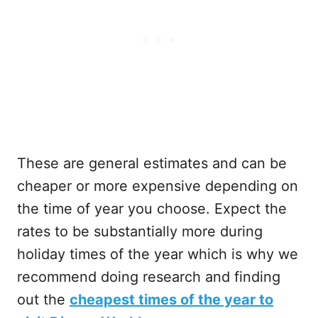
These are general estimates and can be
cheaper or more expensive depending on
the time of year you choose. Expect the
rates to be substantially more during
holiday times of the year which is why we
recommend doing research and finding
out the
cheapest times of the year to