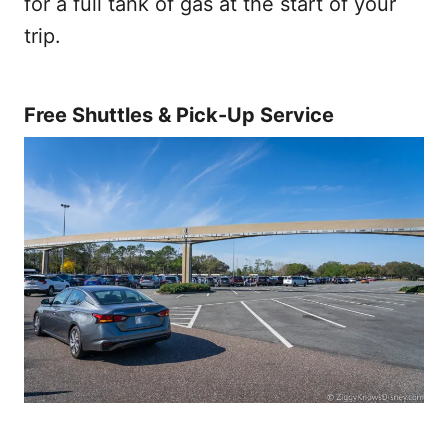
for a full tank of gas at the start of your
trip.
Free Shuttles & Pick-Up Service