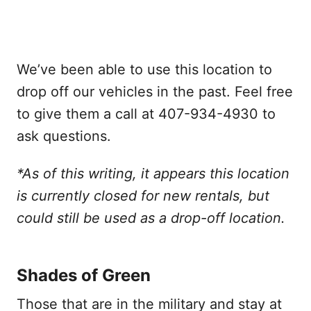
We’ve been able to use this location to
drop off our vehicles in the past. Feel free
to give them a call at 407-934-4930 to
ask questions.
*As of this writing, it appears this location
is currently closed for new rentals, but
could still be used as a drop-off location.
Shades of Green
Those that are in the military and stay at