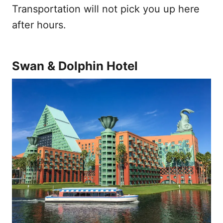
Transportation will not pick you up here
after hours.
Swan & Dolphin Hotel