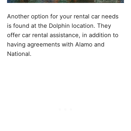
Another option for your rental car needs
is found at the Dolphin location. They
offer car rental assistance, in addition to
having agreements with Alamo and
National.