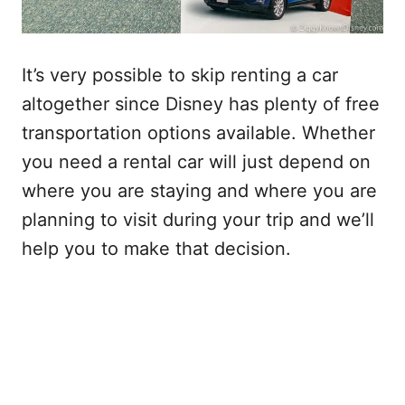
It’s very possible to skip renting a car
altogether since Disney has plenty of free
transportation options available. Whether
you need a rental car will just depend on
where you are staying and where you are
planning to visit during your trip and we’ll
help you to make that decision.