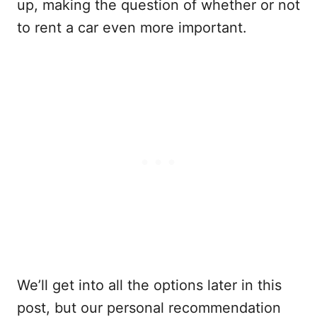
up, making the question of whether or not
to rent a car even more important.
We’ll get into all the options later in this
post, but our personal recommendation