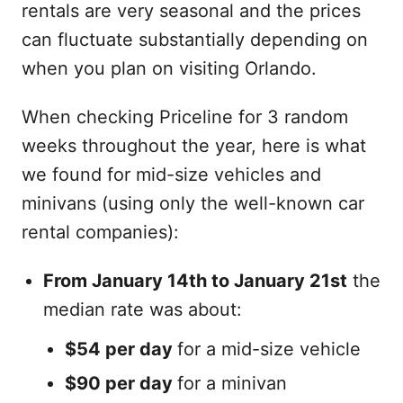
rentals are very seasonal and the prices
can fluctuate substantially depending on
when you plan on visiting Orlando.
When checking Priceline for 3 random
weeks throughout the year, here is what
we found for mid-size vehicles and
minivans (using only the well-known car
rental companies):
From January 14th to January 21st
the
median rate was about:
$54 per day
for a mid-size vehicle
$90 per day
for a minivan