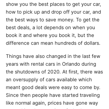
show you the best places to get your car,
how to pick up and drop off your car, and
the best ways to save money. To get the
best deals, a lot depends on when you
book it and where you book it, but the
difference can mean hundreds of dollars.
Things have also changed in the last few
years with rental cars in Orlando during
the shutdowns of 2020. At first, there was
an oversupply of cars available which
meant good deals were easy to come by.
Since then people have started traveling
like normal again, prices have gone way