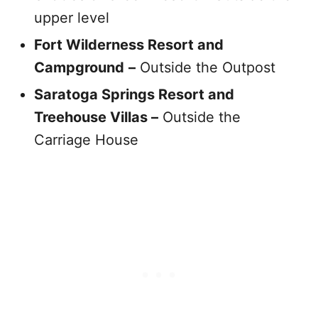
upper level
Fort Wilderness Resort and
Campground
–
Outside the Outpost
Saratoga Springs Resort and
Treehouse Villas –
Outside the
Carriage House