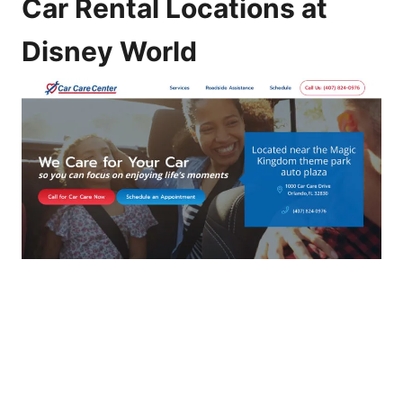
Car Rental Locations at
Disney World