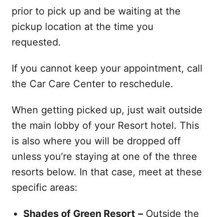
prior to pick up and be waiting at the
pickup location at the time you
requested.
If you cannot keep your appointment, call
the Car Care Center to reschedule.
When getting picked up, just wait outside
the main lobby of your Resort hotel. This
is also where you will be dropped off
unless you’re staying at one of the three
resorts below. In that case, meet at these
specific areas:
Shades of Green Resort
–
Outside the