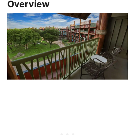
Overview