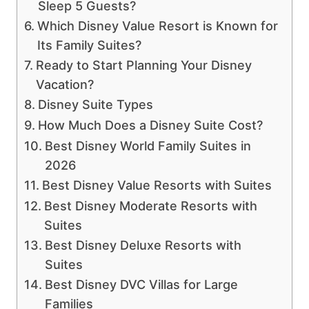
Sleep 5 Guests?
Which Disney Value Resort is Known for
Its Family Suites?
Ready to Start Planning Your Disney
Vacation?
Disney Suite Types
How Much Does a Disney Suite Cost?
Best Disney World Family Suites in
2026
Best Disney Value Resorts with Suites
Best Disney Moderate Resorts with
Suites
Best Disney Deluxe Resorts with
Suites
Best Disney DVC Villas for Large
Families