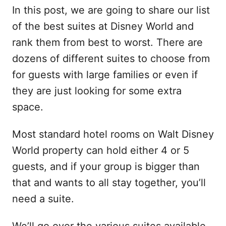
In this post, we are going to share our list
of the best suites at Disney World and
rank them from best to worst. There are
dozens of different suites to choose from
for guests with large families or even if
they are just looking for some extra
space.
Most standard hotel rooms on Walt Disney
World property can hold either 4 or 5
guests, and if your group is bigger than
that and wants to all stay together, you’ll
need a suite.
We’ll go over the various suites available