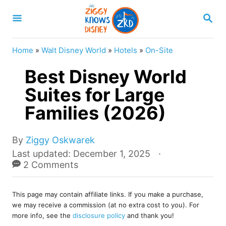
S
S
k
E
A
i
R
Home
»
Walt Disney World
»
Hotels
»
On-Site
p
C
H
Best Disney World
t
o
Suites for Large
C
Families (2026)
o
n
A
By
Ziggy Oskwarek
u
t
P
Last updated:
December 1, 2025
t
o
2 Comments
e
h
s
o
n
t
r
This page may contain affiliate links. If you make a purchase,
e
t
we may receive a commission (at no extra cost to you). For
d
more info, see the
disclosure policy
and thank you!
o