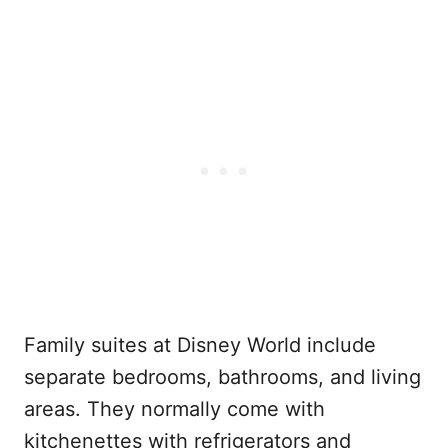
Family suites at Disney World include
separate bedrooms, bathrooms, and living
areas. They normally come with
kitchenettes with refrigerators and