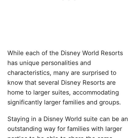
While each of the Disney World Resorts
has unique personalities and
characteristics, many are surprised to
know that several Disney Resorts are
home to larger suites, accommodating
significantly larger families and groups.
Staying in a Disney World suite can be an
outstanding way for families with larger