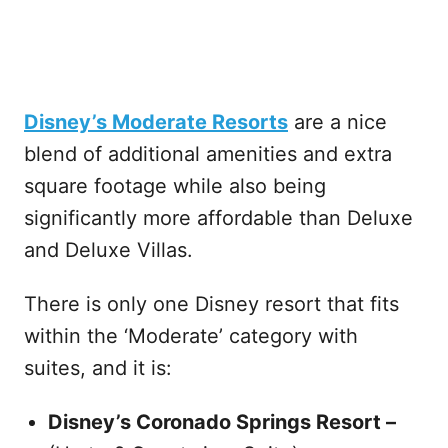
Disney’s Moderate Resorts
are a nice
blend of additional amenities and extra
square footage while also being
significantly more affordable than Deluxe
and Deluxe Villas.
There is only one Disney resort that fits
within the ‘Moderate’ category with
suites, and it is:
Disney’s Coronado Springs Resort –