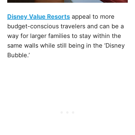
Disney Value Resorts
appeal to more
budget-conscious travelers and can be a
way for larger families to stay within the
same walls while still being in the ‘Disney
Bubble.’