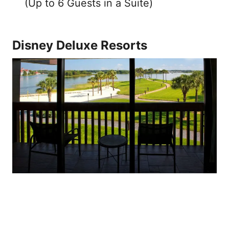
(Up to 6 Guests in a Suite)
Disney Deluxe Resorts