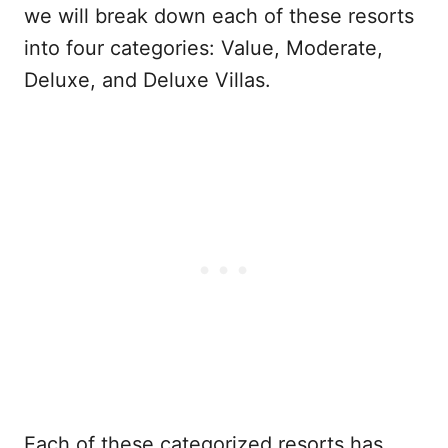
we will break down each of these resorts
into four categories: Value, Moderate,
Deluxe, and Deluxe Villas.
Each of these categorized resorts has