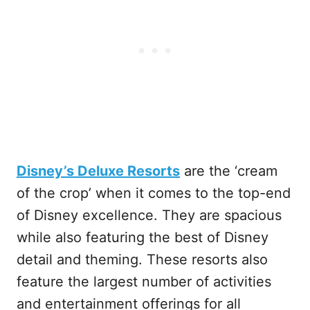
Disney’s Deluxe Resorts
are the ‘cream
of the crop’ when it comes to the top-end
of Disney excellence. They are spacious
while also featuring the best of Disney
detail and theming. These resorts also
feature the largest number of activities
and entertainment offerings for all