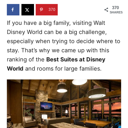
n
370
370
SHARES
If you have a big family, visiting Walt
Disney World can be a big challenge,
especially when trying to decide where to
stay. That’s why we came up with this
ranking of the
Best Suites at Disney
World
and rooms for large families.