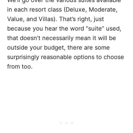
in each resort class (Deluxe, Moderate,
Value, and Villas). That’s right, just
because you hear the word “suite” used,
that doesn’t necessarily mean it will be
outside your budget, there are some
surprisingly reasonable options to choose
from too.