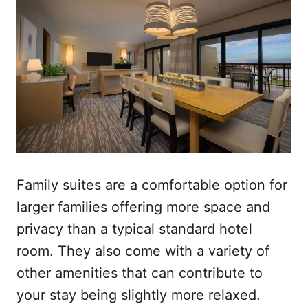
Family suites are a comfortable option for
larger families offering more space and
privacy than a typical standard hotel
room. They also come with a variety of
other amenities that can contribute to
your stay being slightly more relaxed.