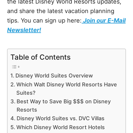
the latest Disney World Resorts updates,
and share the latest vacation planning
tips. You can sign up here:
Join our E-Mail
Newsletter!
Table of Contents
Disney World Suites Overview
Which Walt Disney World Resorts Have
Suites?
Best Way to Save Big $$$ on Disney
Resorts
Disney World Suites vs. DVC Villas
Which Disney World Resort Hotels