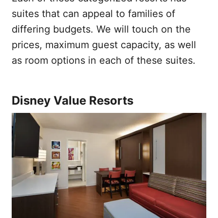
suites that can appeal to families of
differing budgets. We will touch on the
prices, maximum guest capacity, as well
as room options in each of these suites.
Disney Value Resorts