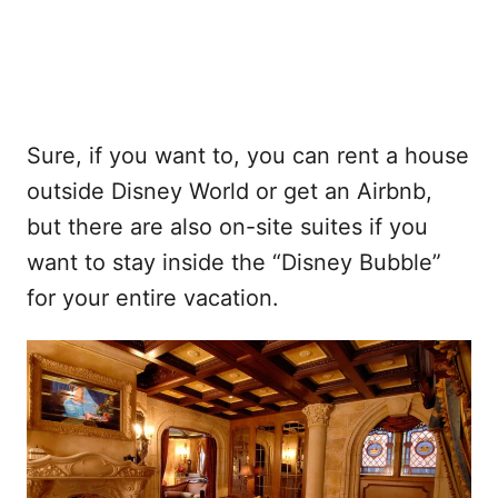
Sure, if you want to, you can rent a house
outside Disney World or get an Airbnb,
but there are also on-site suites if you
want to stay inside the “Disney Bubble”
for your entire vacation.