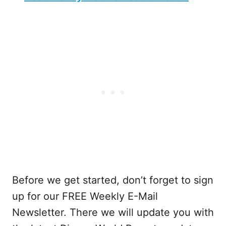
Before we get started, don’t forget to sign
up for our FREE Weekly E-Mail
Newsletter. There we will update you with