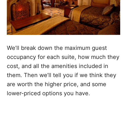
We’ll break down the maximum guest
occupancy for each suite, how much they
cost, and all the amenities included in
them. Then we’ll tell you if we think they
are worth the higher price, and some
lower-priced options you have.