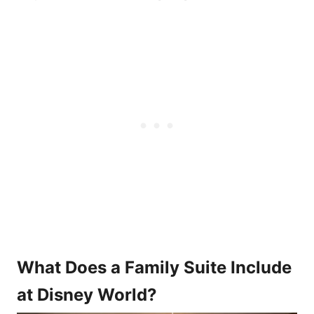
What Does a Family Suite Include
at Disney World?