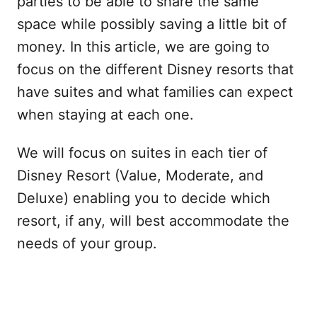
parties to be able to share the same
space while possibly saving a little bit of
money. In this article, we are going to
focus on the different Disney resorts that
have suites and what families can expect
when staying at each one.
We will focus on suites in each tier of
Disney Resort (Value, Moderate, and
Deluxe) enabling you to decide which
resort, if any, will best accommodate the
needs of your group.