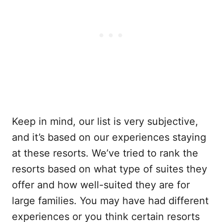
Keep in mind, our list is very subjective,
and it’s based on our experiences staying
at these resorts. We’ve tried to rank the
resorts based on what type of suites they
offer and how well-suited they are for
large families. You may have had different
experiences or you think certain resorts