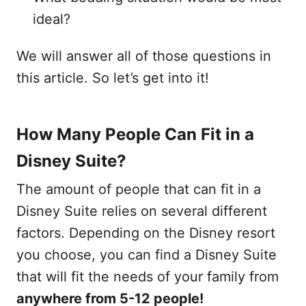
ideal?
We will answer all of those questions in
this article. So let’s get into it!
How Many People Can Fit in a
Disney Suite?
The amount of people that can fit in a
Disney Suite relies on several different
factors. Depending on the Disney resort
you choose, you can find a Disney Suite
that will fit the needs of your family from
anywhere from 5-12 people!