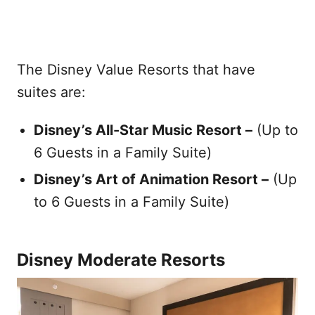
The Disney Value Resorts that have
suites are:
Disney’s All-Star Music Resort –
(Up to
6 Guests in a Family Suite)
Disney’s Art of Animation Resort –
(Up
to 6 Guests in a Family Suite)
Disney Moderate Resorts