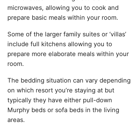
microwaves, allowing you to cook and
prepare basic meals within your room.
Some of the larger family suites or ‘villas’
include full kitchens allowing you to
prepare more elaborate meals within your
room.
The bedding situation can vary depending
on which resort you’re staying at but
typically they have either pull-down
Murphy beds or sofa beds in the living
areas.