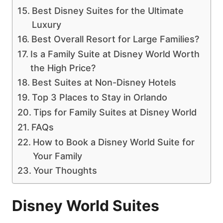
Best Disney Suites for the Ultimate
Luxury
Best Overall Resort for Large Families?
Is a Family Suite at Disney World Worth
the High Price?
Best Suites at Non-Disney Hotels
Top 3 Places to Stay in Orlando
Tips for Family Suites at Disney World
FAQs
How to Book a Disney World Suite for
Your Family
Your Thoughts
Disney World Suites