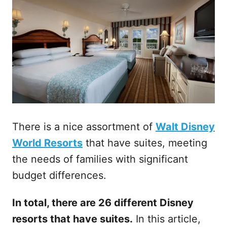
There is a nice assortment of
Walt Disney
World Resorts
that have suites, meeting
the needs of families with significant
budget differences.
In total, there are 26 different Disney
resorts that have suites.
In this article,