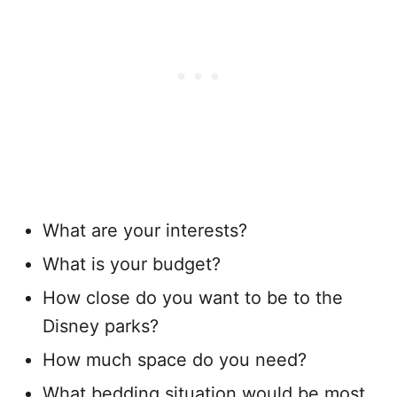
What are your interests?
What is your budget?
How close do you want to be to the
Disney parks?
How much space do you need?
What bedding situation would be most