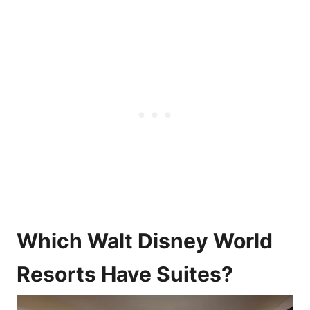
Which Walt Disney World
Resorts Have Suites?