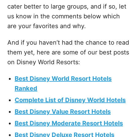
cater better to large groups, and if so, let
us know in the comments below which
are your favorites and why.
And if you haven’t had the chance to read
them yet, here are some of our best posts
on Disney World Resorts:
Best Disney World Resort Hotels
Ranked
Complete List of Disney World Hotels
Best Disney Value Resort Hotels
Best Disney Moderate Resort Hotels
Best Disney Deluxe Resort Hotels