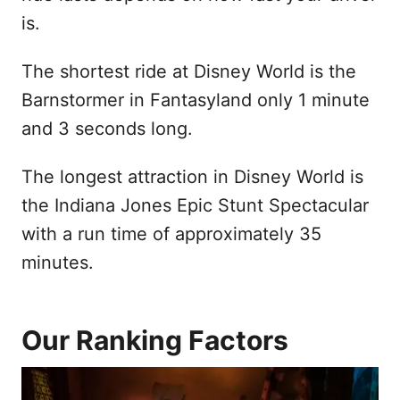
is.
The shortest ride at Disney World is the
Barnstormer in Fantasyland only 1 minute
and 3 seconds long.
The longest attraction in Disney World is
the Indiana Jones Epic Stunt Spectacular
with a run time of approximately 35
minutes.
Our Ranking Factors