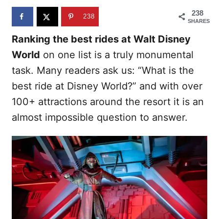
n
238
238
SHARES
Ranking the best rides at Walt Disney
World
on one list is a truly monumental
task. Many readers ask us: “What is the
best ride at Disney World?” and with over
100+ attractions around the resort it is an
almost impossible question to answer.