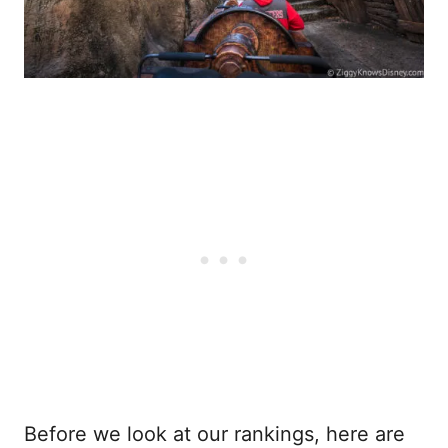
Before we look at our rankings, here are