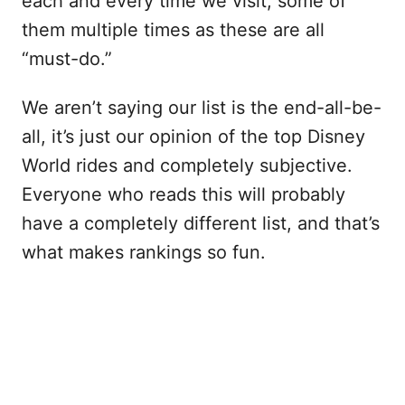
each and every time we visit, some of
them multiple times as these are all
“must-do.”
We aren’t saying our list is the end-all-be-
all, it’s just our opinion of the top Disney
World rides and completely subjective.
Everyone who reads this will probably
have a completely different list, and that’s
what makes rankings so fun.