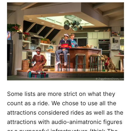
Some lists are more strict on what they
count as a ride. We chose to use all the
attractions considered rides as well as the
attractions with audio-animatronic figures