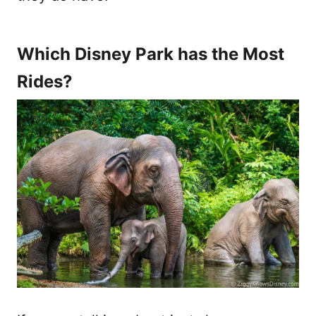
Which Disney Park has the Most
Rides?