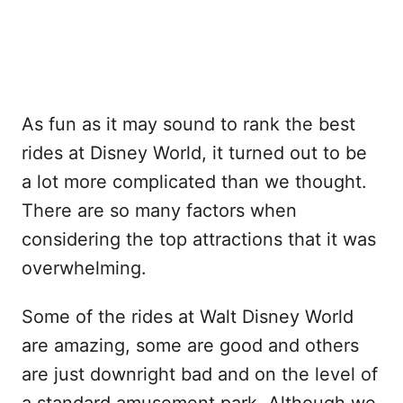
As fun as it may sound to rank the best
rides at Disney World, it turned out to be
a lot more complicated than we thought.
There are so many factors when
considering the top attractions that it was
overwhelming.
Some of the rides at Walt Disney World
are amazing, some are good and others
are just downright bad and on the level of
a standard amusement park. Although we