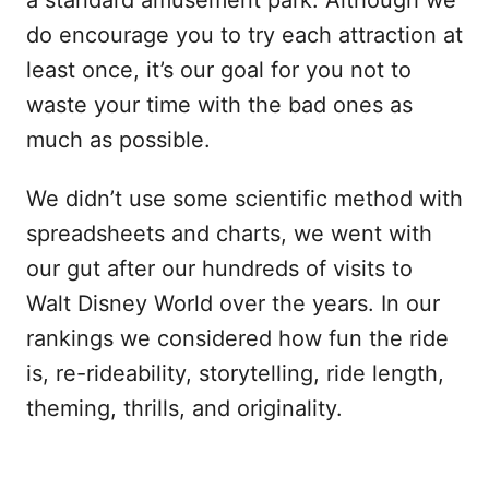
do encourage you to try each attraction at
least once, it’s our goal for you not to
waste your time with the bad ones as
much as possible.
We didn’t use some scientific method with
spreadsheets and charts, we went with
our gut after our hundreds of visits to
Walt Disney World over the years. In our
rankings we considered how fun the ride
is, re-rideability, storytelling, ride length,
theming, thrills, and originality.