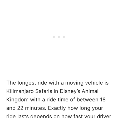
The longest ride with a moving vehicle is
Kilimanjaro Safaris in Disney’s Animal
Kingdom with a ride time of between 18
and 22 minutes. Exactly how long your
ride lasts depends on how fast your driver