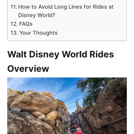
How to Avoid Long Lines for Rides at
Disney World?
FAQs
Your Thoughts
Walt Disney World Rides
Overview