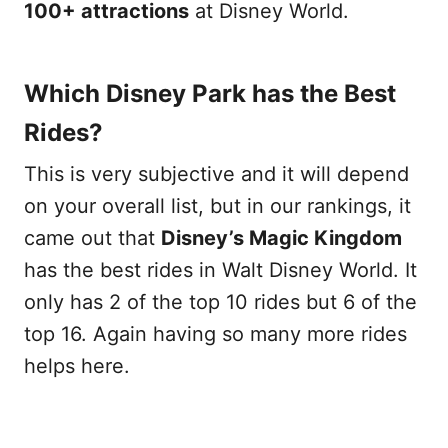
100+ attractions
at Disney World.
Which Disney Park has the Best
Rides?
This is very subjective and it will depend
on your overall list, but in our rankings, it
came out that
Disney’s Magic Kingdom
has the best rides in Walt Disney World. It
only has 2 of the top 10 rides but 6 of the
top 16. Again having so many more rides
helps here.