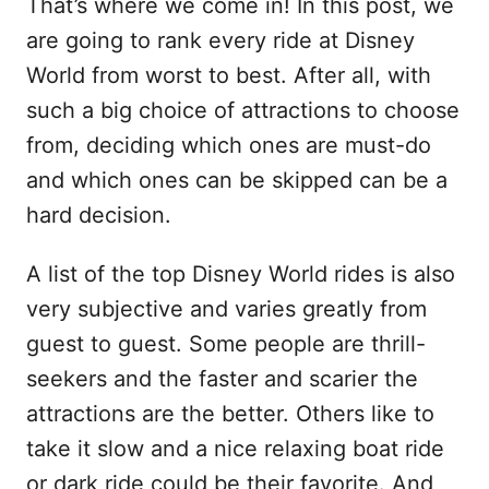
That’s where we come in! In this post, we
are going to rank every ride at Disney
World from worst to best. After all, with
such a big choice of attractions to choose
from, deciding which ones are must-do
and which ones can be skipped can be a
hard decision.
A list of the top Disney World rides is also
very subjective and varies greatly from
guest to guest. Some people are thrill-
seekers and the faster and scarier the
attractions are the better. Others like to
take it slow and a nice relaxing boat ride
or dark ride could be their favorite. And