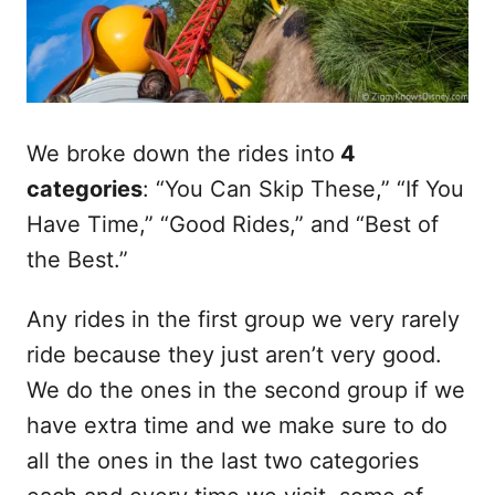
We broke down the rides into
4
categories
: “You Can Skip These,” “If You
Have Time,” “Good Rides,” and “Best of
the Best.”
Any rides in the first group we very rarely
ride because they just aren’t very good.
We do the ones in the second group if we
have extra time and we make sure to do
all the ones in the last two categories