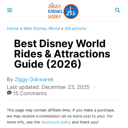
S
S
k
E
A
i
R
Home
»
Walt Disney World
»
Attractions
p
C
H
Best Disney World
t
o
Rides & Attractions
C
Guide (2026)
o
n
A
By
Ziggy Oskwarek
u
t
P
Last updated:
December 23, 2025
t
o
15 Comments
e
h
s
o
n
t
r
This page may contain affiliate links. If you make a purchase,
e
t
we may receive a commission (at no extra cost to you). For
d
more info, see the
disclosure policy
and thank you!
o