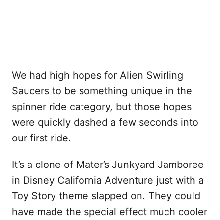
We had high hopes for Alien Swirling
Saucers to be something unique in the
spinner ride category, but those hopes
were quickly dashed a few seconds into
our first ride.
It’s a clone of Mater’s Junkyard Jamboree
in Disney California Adventure just with a
Toy Story theme slapped on. They could
have made the special effect much cooler