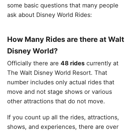
some basic questions that many people
ask about Disney World Rides:
How Many Rides are there at Walt
Disney World?
Officially there are
48 rides
currently at
The Walt Disney World Resort. That
number includes only actual rides that
move and not stage shows or various
other attractions that do not move.
If you count up all the rides, attractions,
shows, and experiences, there are over