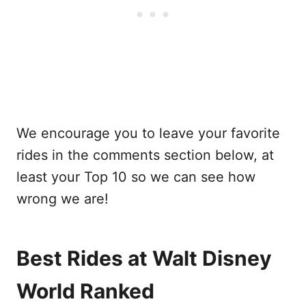
We encourage you to leave your favorite
rides in the comments section below, at
least your Top 10 so we can see how
wrong we are!
Best Rides at Walt Disney
World Ranked