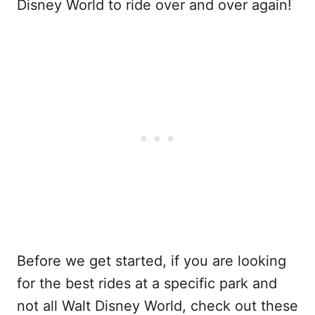
Disney World to ride over and over again!
Before we get started, if you are looking
for the best rides at a specific park and
not all Walt Disney World, check out these