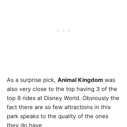
As a surprise pick,
Animal Kingdom
was
also very close to the top having 3 of the
top 8 rides at Disney World. Obviously the
fact there are so few attractions in this
park speaks to the quality of the ones
they do have.