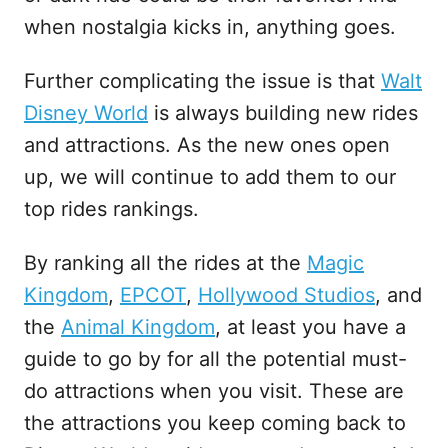
when nostalgia kicks in, anything goes.
Further complicating the issue is that
Walt
Disney World
is always building new rides
and attractions. As the new ones open
up, we will continue to add them to our
top rides rankings.
By ranking all the rides at the
Magic
Kingdom
,
EPCOT
,
Hollywood Studios
, and
the
Animal Kingdom
, at least you have a
guide to go by for all the potential must-
do attractions when you visit. These are
the attractions you keep coming back to