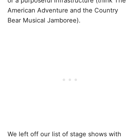
or a purposeful infrastructure (think The
American Adventure and the Country
Bear Musical Jamboree).
We left off our list of stage shows with