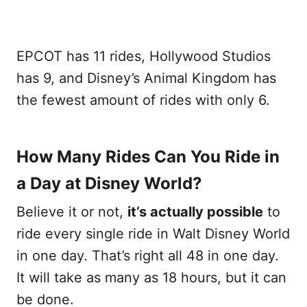
EPCOT has 11 rides, Hollywood Studios
has 9, and Disney’s Animal Kingdom has
the fewest amount of rides with only 6.
How Many Rides Can You Ride in
a Day at Disney World?
Believe it or not,
it’s actually possible
to
ride every single ride in Walt Disney World
in one day. That’s right all 48 in one day.
It will take as many as 18 hours, but it can
be done.