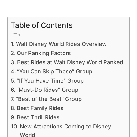
Table of Contents
Walt Disney World Rides Overview
Our Ranking Factors
Best Rides at Walt Disney World Ranked
“You Can Skip These” Group
“If You Have Time” Group
“Must-Do Rides” Group
“Best of the Best” Group
Best Family Rides
Best Thrill Rides
New Attractions Coming to Disney
World