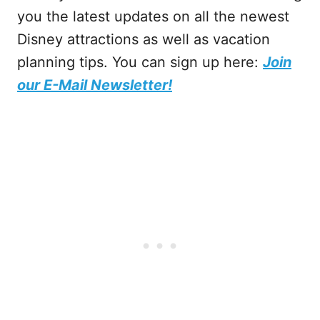
you the latest updates on all the newest
Disney attractions as well as vacation
planning tips. You can sign up here:
Join
our E-Mail Newsletter!