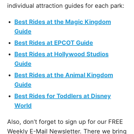
individual attraction guides for each park:
Best Rides at the Magic Kingdom
Guide
Best Rides at EPCOT Guide
Best Rides at Hollywood Studios
Guide
Best Rides at the Animal Kingdom
Guide
Best Rides for Toddlers at Disney
World
Also, don’t forget to sign up for our FREE
Weekly E-Mail Newsletter. There we bring