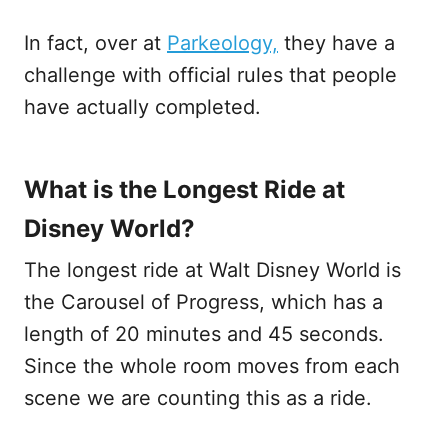
In fact, over at
Parkeology,
they have a
challenge with official rules that people
have actually completed.
What is the Longest Ride at
Disney World?
The longest ride at Walt Disney World is
the Carousel of Progress, which has a
length of 20 minutes and 45 seconds.
Since the whole room moves from each
scene we are counting this as a ride.