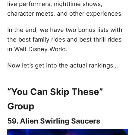
live performers, nighttime shows,
character meets, and other experiences.
In the end, we have two bonus lists with
the best family rides and best thrill rides
in Walt Disney World.
Now let’s get into the actual rankings…
“You Can Skip These”
Group
59. Alien Swirling Saucers