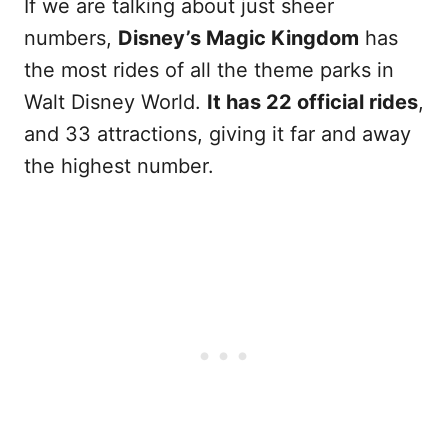
If we are talking about just sheer
numbers,
Disney’s Magic Kingdom
has
the most rides of all the theme parks in
Walt Disney World.
It has 22 official rides
,
and 33 attractions, giving it far and away
the highest number.