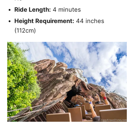
Ride Length:
4 minutes
Height Requirement:
44 inches
(112cm)