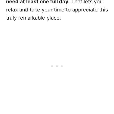
need at least one full day.
That lets you
relax and take your time to appreciate this
truly remarkable place.