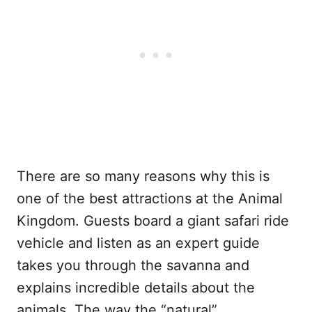
There are so many reasons why this is
one of the best attractions at the Animal
Kingdom. Guests board a giant safari ride
vehicle and listen as an expert guide
takes you through the savanna and
explains incredible details about the
animals. The way the “natural”