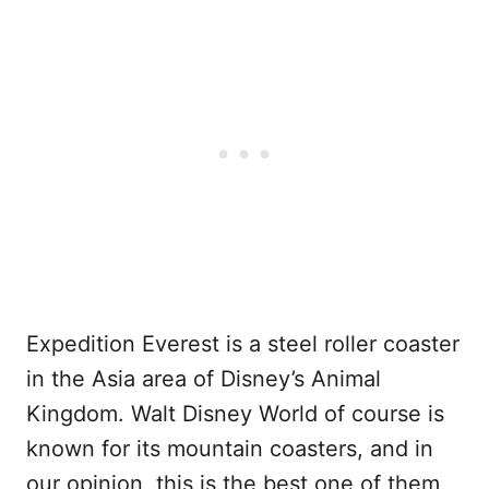
Expedition Everest is a steel roller coaster
in the Asia area of Disney’s Animal
Kingdom. Walt Disney World of course is
known for its mountain coasters, and in
our opinion, this is the best one of them