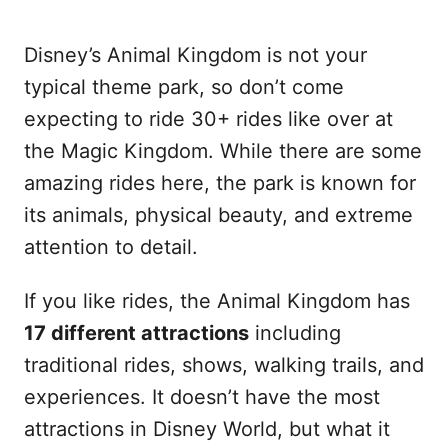
Disney’s Animal Kingdom is not your
typical theme park, so don’t come
expecting to ride 30+ rides like over at
the Magic Kingdom. While there are some
amazing rides here, the park is known for
its animals, physical beauty, and extreme
attention to detail.
If you like rides, the Animal Kingdom has
17 different attractions
including
traditional rides, shows, walking trails, and
experiences. It doesn’t have the most
attractions in Disney World, but what it