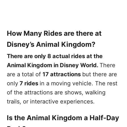
How Many Rides are there at
Disney’s Animal Kingdom?
There are only 8 actual rides at the
Animal Kingdom in Disney World.
There
are a total of
17 attractions
but there are
only
7 rides
in a moving vehicle. The rest
of the attractions are shows, walking
trails, or interactive experiences.
Is the Animal Kingdom a Half-Day