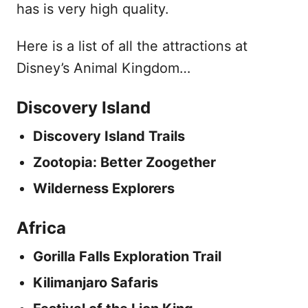
has is very high quality.
Here is a list of all the attractions at
Disney’s Animal Kingdom…
Discovery Island
Discovery Island Trails
Zootopia: Better Zoogether
Wilderness Explorers
Africa
Gorilla Falls Exploration Trail
Kilimanjaro Safaris