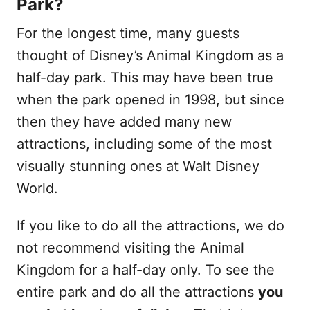
Park?
For the longest time, many guests
thought of Disney’s Animal Kingdom as a
half-day park. This may have been true
when the park opened in 1998, but since
then they have added many new
attractions, including some of the most
visually stunning ones at Walt Disney
World.
If you like to do all the attractions, we do
not recommend visiting the Animal
Kingdom for a half-day only. To see the
entire park and do all the attractions
you