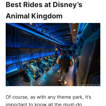
Best Rides at Disney’s
Animal Kingdom
Of course, as with any theme park, it’s
important to know all the must-do