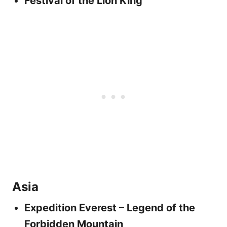
Festival of the Lion King
Asia
Expedition Everest – Legend of the
Forbidden Mountain