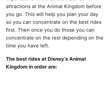
attractions at the Animal Kingdom before
you go. This will help you plan your day
so you can concentrate on the best rides
first. Then once you do those you can
concentrate on the rest depending on the
time you have left.
The best rides at Disney’s Animal
Kingdom in order are: