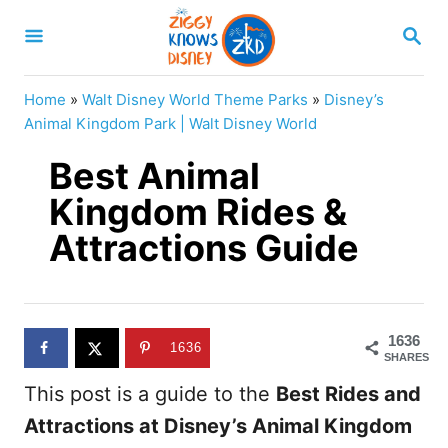
S
S
k
E
A
i
R
Home
»
Walt Disney World Theme Parks
»
Disney’s
p
C
Animal Kingdom Park | Walt Disney World
H
t
Best Animal
o
Kingdom Rides &
C
Attractions Guide
o
n
t
e
1636
1636
SHARES
n
This post is a guide to the
Best Rides and
t
Attractions at Disney’s Animal Kingdom