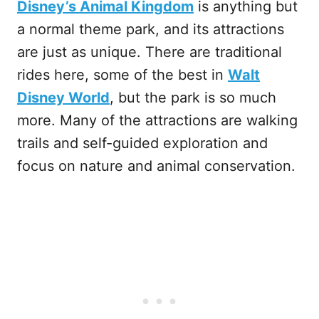
Disney’s Animal Kingdom
is anything but
a normal theme park, and its attractions
are just as unique. There are traditional
rides here, some of the best in
Walt
Disney World
, but the park is so much
more. Many of the attractions are walking
trails and self-guided exploration and
focus on nature and animal conservation.