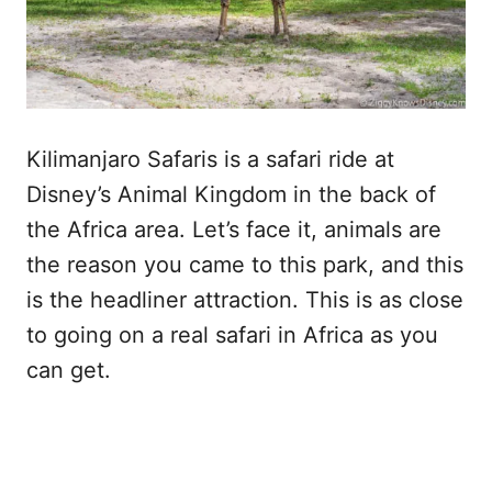
Kilimanjaro Safaris is a safari ride at
Disney’s Animal Kingdom in the back of
the Africa area. Let’s face it, animals are
the reason you came to this park, and this
is the headliner attraction. This is as close
to going on a real safari in Africa as you
can get.