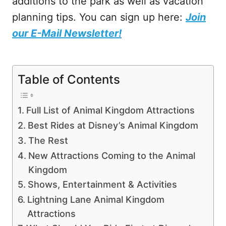
additions to the park as well as vacation
planning tips. You can sign up here:
Join
our E-Mail Newsletter!
Table of Contents
Full List of Animal Kingdom Attractions
Best Rides at Disney’s Animal Kingdom
The Rest
New Attractions Coming to the Animal
Kingdom
Shows, Entertainment & Activities
Lightning Lane Animal Kingdom
Attractions