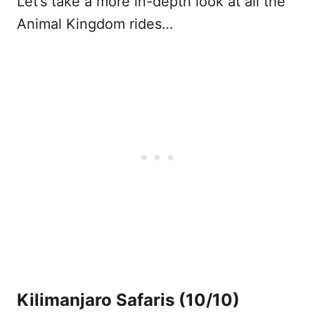
Let’s take a more in-depth look at all the
Animal Kingdom rides…
Kilimanjaro Safaris
(10/10)