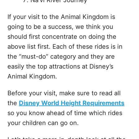
If your visit to the Animal Kingdom is
going to be a success, we think you
should first concentrate on doing the
above list first. Each of these rides is in
the “must-do” category and they are
easily the top attractions at Disney’s
Animal Kingdom.
Before your visit, make sure to read all
the
Disney World Height Requirements
so you know ahead of time which rides
your children can go on.