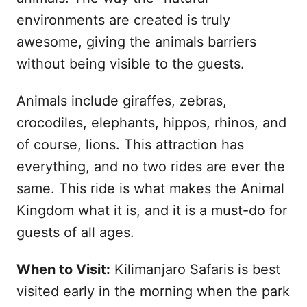
environments are created is truly
awesome, giving the animals barriers
without being visible to the guests.
Animals include giraffes, zebras,
crocodiles, elephants, hippos, rhinos, and
of course, lions. This attraction has
everything, and no two rides are ever the
same. This ride is what makes the Animal
Kingdom what it is, and it is a must-do for
guests of all ages.
When to Visit:
Kilimanjaro Safaris is best
visited early in the morning when the park