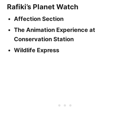
Rafiki’s Planet Watch
Affection Section
The Animation Experience at
Conservation Station
Wildlife Express