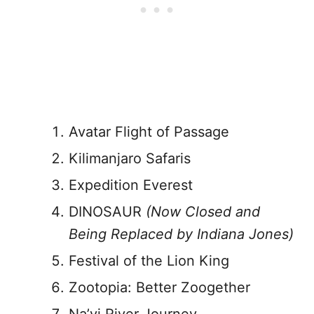
Avatar Flight of Passage
Kilimanjaro Safaris
Expedition Everest
DINOSAUR
(Now Closed and
Being Replaced by Indiana Jones)
Festival of the Lion King
Zootopia: Better Zoogether
Na’vi River Journey