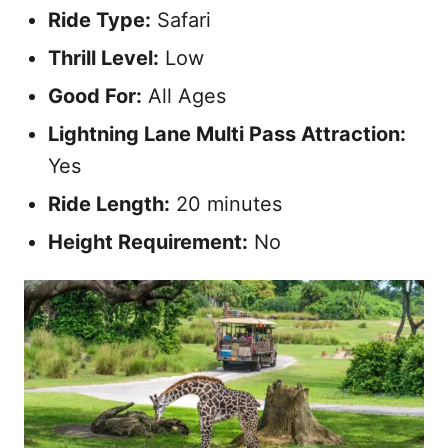
Ride Type:
Safari
Thrill Level:
Low
Good For:
All Ages
Lightning Lane Multi Pass Attraction:
Yes
Ride Length:
20 minutes
Height Requirement:
No