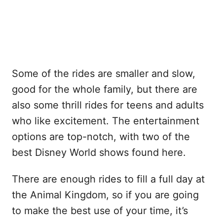
Some of the rides are smaller and slow,
good for the whole family, but there are
also some thrill rides for teens and adults
who like excitement. The entertainment
options are top-notch, with two of the
best Disney World shows found here.
There are enough rides to fill a full day at
the Animal Kingdom, so if you are going
to make the best use of your time, it’s