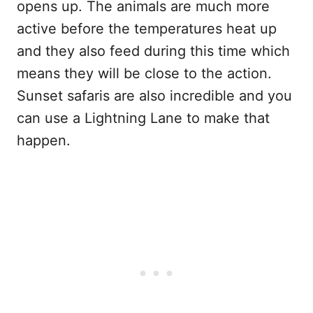
opens up. The animals are much more
active before the temperatures heat up
and they also feed during this time which
means they will be close to the action.
Sunset safaris are also incredible and you
can use a Lightning Lane to make that
happen.