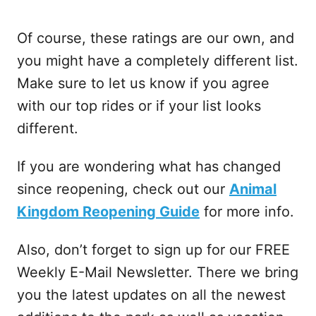
Of course, these ratings are our own, and
you might have a completely different list.
Make sure to let us know if you agree
with our top rides or if your list looks
different.
If you are wondering what has changed
since reopening, check out our
Animal
Kingdom Reopening Guide
for more info.
Also, don’t forget to sign up for our FREE
Weekly E-Mail Newsletter. There we bring
you the latest updates on all the newest