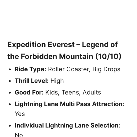
Expedition Everest – Legend of
the Forbidden Mountain
(10/10)
Ride Type:
Roller Coaster, Big Drops
Thrill Level:
High
Good For:
Kids, Teens, Adults
Lightning Lane Multi Pass Attraction
:
Yes
Individual Lightning Lane Selection:
No