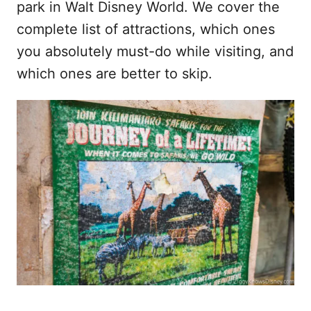
park in Walt Disney World. We cover the
complete list of attractions, which ones
you absolutely must-do while visiting, and
which ones are better to skip.