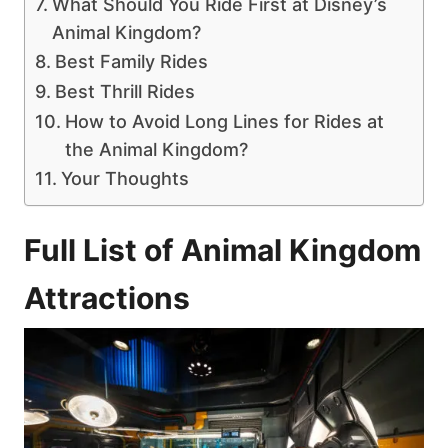
What Should You Ride First at Disney’s
Animal Kingdom?
Best Family Rides
Best Thrill Rides
How to Avoid Long Lines for Rides at
the Animal Kingdom?
Your Thoughts
Full List of Animal Kingdom
Attractions