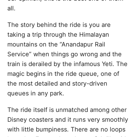
all.
The story behind the ride is you are
taking a trip through the Himalayan
mountains on the “Anandapur Rail
Service” when things go wrong and the
train is derailed by the infamous Yeti. The
magic begins in the ride queue, one of
the most detailed and story-driven
queues in any park.
The ride itself is unmatched among other
Disney coasters and it runs very smoothly
with little bumpiness. There are no loops