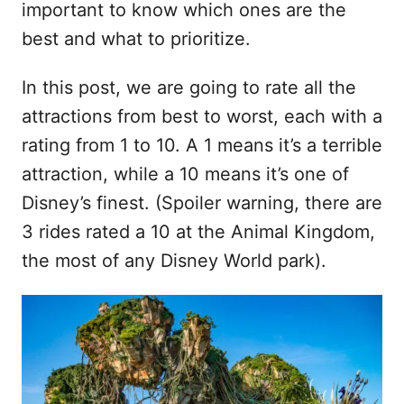
important to know which ones are the
best and what to prioritize.
In this post, we are going to rate all the
attractions from best to worst, each with a
rating from 1 to 10. A 1 means it’s a terrible
attraction, while a 10 means it’s one of
Disney’s finest. (Spoiler warning, there are
3 rides rated a 10 at the Animal Kingdom,
the most of any Disney World park).