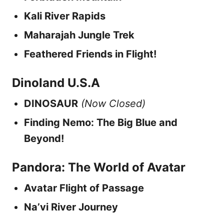
Kali River Rapids
Maharajah Jungle Trek
Feathered Friends in Flight!
Dinoland U.S.A
DINOSAUR
(Now Closed)
Finding Nemo: The Big Blue and
Beyond!
Pandora: The World of Avatar
Avatar Flight of Passage
Na’vi River Journey