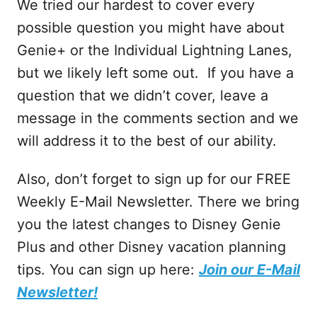
We tried our hardest to cover every
possible question you might have about
Genie+ or the Individual Lightning Lanes,
but we likely left some out. If you have a
question that we didn’t cover, leave a
message in the comments section and we
will address it to the best of our ability.
Also, don’t forget to sign up for our FREE
Weekly E-Mail Newsletter. There we bring
you the latest changes to Disney Genie
Plus and other Disney vacation planning
tips. You can sign up here:
Join our E-Mail
Newsletter!