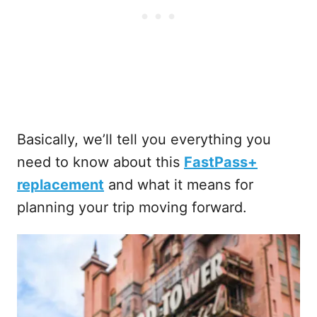
Basically, we’ll tell you everything you
need to know about this
FastPass+
replacement
and what it means for
planning your trip moving forward.