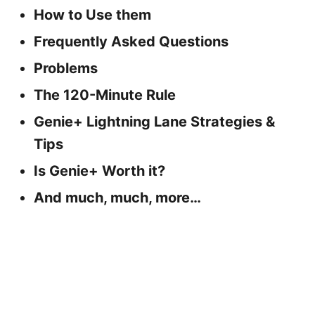
How to Use them
Frequently Asked Questions
Problems
The 120-Minute Rule
Genie+ Lightning Lane Strategies &
Tips
Is Genie+ Worth it?
And much, much, more…