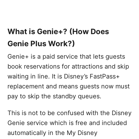
What is Genie+? (How Does
Genie Plus Work?)
Genie+ is a paid service that lets guests
book reservations for attractions and skip
waiting in line. It is Disney’s FastPass+
replacement and means guests now must
pay to skip the standby queues.
This is not to be confused with the Disney
Genie service which is free and included
automatically in the My Disney