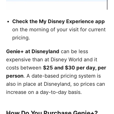
Check the My Disney Experience app
on the morning of your visit for current
pricing.
Genie+ at Disneyland
can be less
expensive than at Disney World and it
costs between
$25 and $30 per day, per
person
. A date-based pricing system is
also in place at Disneyland, so prices can
increase on a day-to-day basis.
How Do You Purchase Genie+?