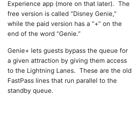
Experience app (more on that later). The
free version is called “Disney Genie,”
while the paid version has a “+” on the
end of the word “Genie.”
Genie+ lets guests bypass the queue for
a given attraction by giving them access
to the Lightning Lanes. These are the old
FastPass lines that run parallel to the
standby queue.