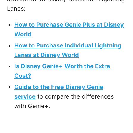
Lanes:
How to Purchase Genie Plus at Disney
World
How to Purchase Individual Lightning
Lanes at Disney World
Is Disney Genie+ Worth the Extra
Cost?
Guide to the Free Disney Genie
service
to compare the differences
with Genie+.