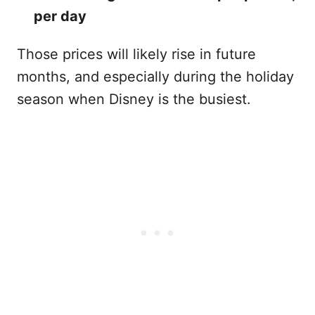
per day
Those prices will likely rise in future
months, and especially during the holiday
season when Disney is the busiest.