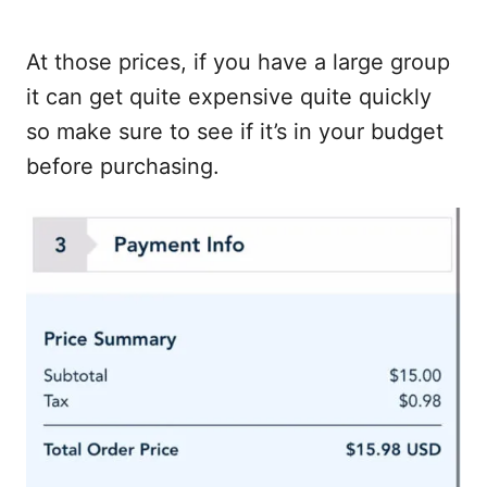
At those prices, if you have a large group
it can get quite expensive quite quickly
so make sure to see if it’s in your budget
before purchasing.