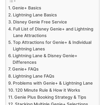
Genie+ Basics
Lightning Lane Basics
Disney Genie Free Service
Full List of Disney Genie+ and Lightning
Lane Attractions
Top Attractions for Genie+ & Individual
Lightning Lanes
Lightning Lane & Disney Genie+
Differences
Genie+ FAQs
Lightning Lane FAQs
Problems with Genie+ & Lightning Lane
120 Minute Rule & How it Works
Genie Plus Booking Strategy & Tips
Stacking Multiple Genie+ Selections