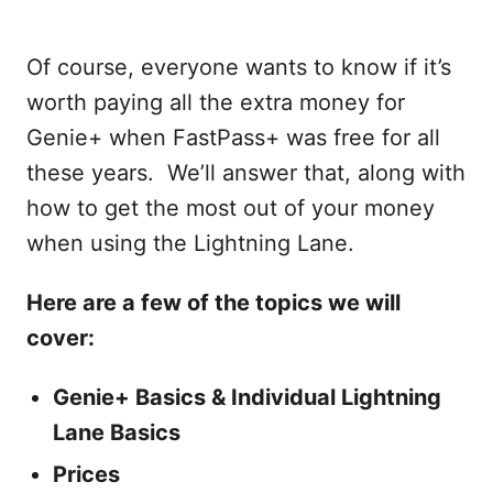
Of course, everyone wants to know if it’s
worth paying all the extra money for
Genie+ when FastPass+ was free for all
these years. We’ll answer that, along with
how to get the most out of your money
when using the Lightning Lane.
Here are a few of the topics we will
cover:
Genie+ Basics & Individual Lightning
Lane Basics
Prices