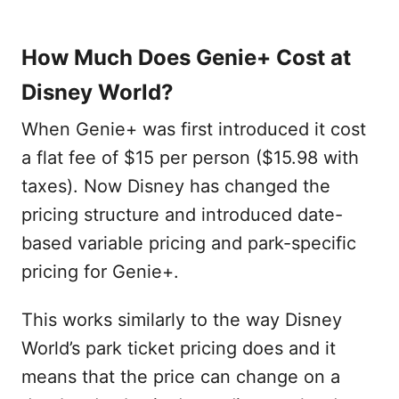
How Much Does Genie+ Cost at
Disney World?
When Genie+ was first introduced it cost
a flat fee of $15 per person ($15.98 with
taxes). Now Disney has changed the
pricing structure and introduced date-
based variable pricing and park-specific
pricing for Genie+.
This works similarly to the way Disney
World’s park ticket pricing does and it
means that the price can change on a