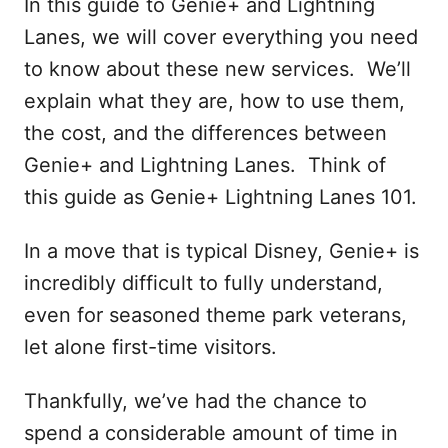
In this guide to Genie+ and Lightning
Lanes, we will cover everything you need
to know about these new services. We’ll
explain what they are, how to use them,
the cost, and the differences between
Genie+ and Lightning Lanes. Think of
this guide as Genie+ Lightning Lanes 101.
In a move that is typical Disney, Genie+ is
incredibly difficult to fully understand,
even for seasoned theme park veterans,
let alone first-time visitors.
Thankfully, we’ve had the chance to
spend a considerable amount of time in