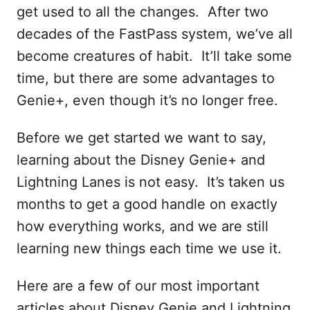
get used to all the changes. After two
decades of the FastPass system, we’ve all
become creatures of habit. It’ll take some
time, but there are some advantages to
Genie+, even though it’s no longer free.
Before we get started we want to say,
learning about the Disney Genie+ and
Lightning Lanes is not easy. It’s taken us
months to get a good handle on exactly
how everything works, and we are still
learning new things each time we use it.
Here are a few of our most important
articles about Disney Genie and Lightning