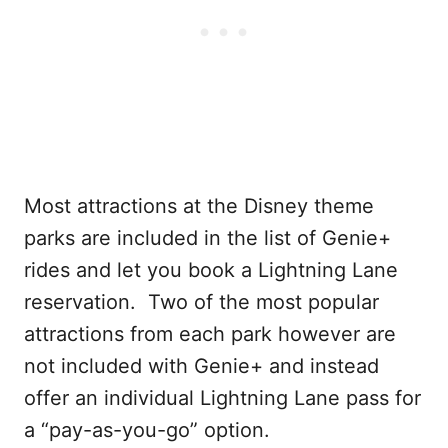
Most attractions at the Disney theme
parks are included in the list of Genie+
rides and let you book a Lightning Lane
reservation. Two of the most popular
attractions from each park however are
not included with Genie+ and instead
offer an individual Lightning Lane pass for
a “pay-as-you-go” option.