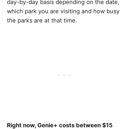
day-by-day basis depending on the date,
which park you are visiting and how busy
the parks are at that time.
Right now, Genie+ costs between $15