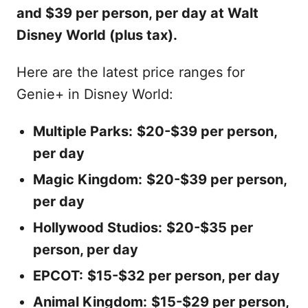
and $39 per person, per day at Walt
Disney World (plus tax).
Here are the latest price ranges for
Genie+ in Disney World:
Multiple Parks:
$20-$39 per person,
per day
Magic Kingdom:
$20-$39 per person,
per day
Hollywood Studios:
$20-$35 per
person, per day
EPCOT:
$15-$32 per person, per day
Animal Kingdom:
$15-$29 per person,