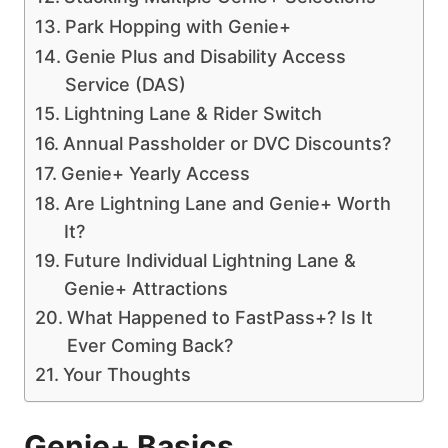
Park Hopping with Genie+
Genie Plus and Disability Access
Service (DAS)
Lightning Lane & Rider Switch
Annual Passholder or DVC Discounts?
Genie+ Yearly Access
Are Lightning Lane and Genie+ Worth
It?
Future Individual Lightning Lane &
Genie+ Attractions
What Happened to FastPass+? Is It
Ever Coming Back?
Your Thoughts
Genie+ Basics