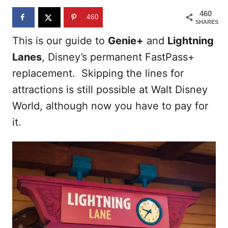
n
460
460
SHARES
This is our guide to
Genie+
and
Lightning
Lanes
, Disney’s permanent FastPass+
replacement. Skipping the lines for
attractions is still possible at Walt Disney
World, although now you have to pay for
it.