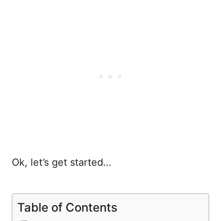
Ok, let’s get started…
Table of Contents