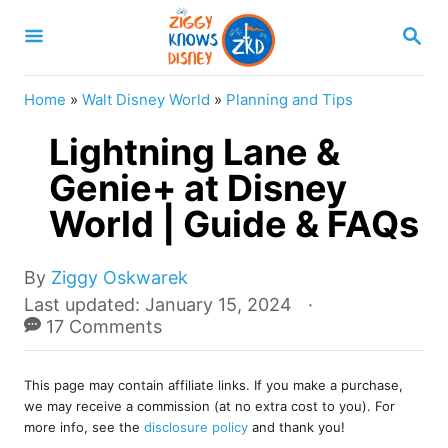
S
S
k
E
A
i
R
Home
»
Walt Disney World
»
Planning and Tips
p
C
H
Lightning Lane &
t
o
Genie+ at Disney
C
World | Guide & FAQs
o
n
A
By
Ziggy Oskwarek
u
t
P
Last updated:
January 15, 2024
t
o
17 Comments
e
h
s
o
n
t
r
This page may contain affiliate links. If you make a purchase,
e
t
we may receive a commission (at no extra cost to you). For
d
more info, see the
disclosure policy
and thank you!
o