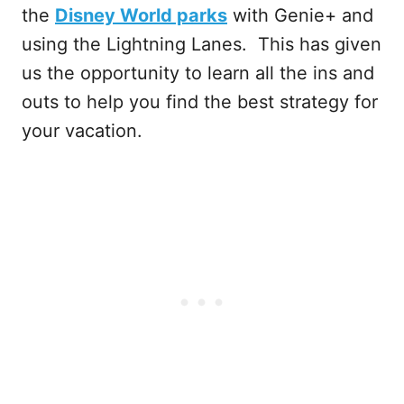
the
Disney World parks
with Genie+ and
using the Lightning Lanes. This has given
us the opportunity to learn all the ins and
outs to help you find the best strategy for
your vacation.