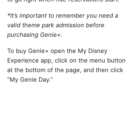
*It’s important to remember you need a
valid theme park admission before
purchasing Genie+.
To buy Genie+ open the My Disney
Experience app, click on the menu button
at the bottom of the page, and then click
“My Genie Day.”