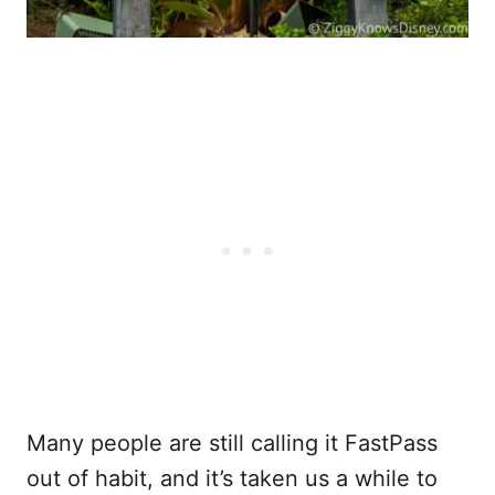
Many people are still calling it FastPass
out of habit, and it’s taken us a while to