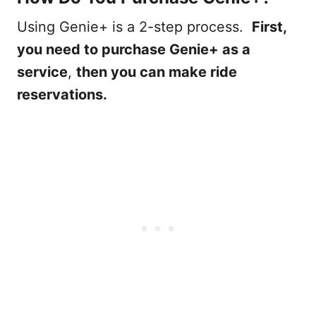
Using Genie+ is a 2-step process.
First,
you need to purchase Genie+ as a
service
,
then you can make ride
reservations.