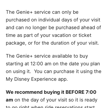
The Genie+ service can only be
purchased on individual days of your visit
and can no longer be purchased ahead of
time as part of your vacation or ticket
package, or for the duration of your visit.
The Genie+ service available to buy
starting at 12:00 am on the date you plan
on using it. You can purchase it using the
My Disney Experience app.
We recommend buying it BEFORE 7:00
am
on the day of your visit so it is ready
to go right when ride reservations start.