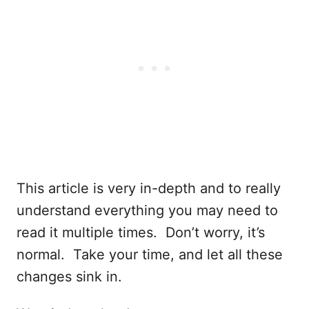
This article is very in-depth and to really
understand everything you may need to
read it multiple times. Don’t worry, it’s
normal. Take your time, and let all these
changes sink in.