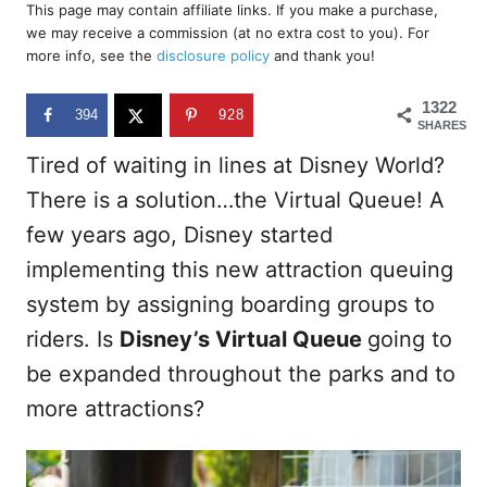
r
This page may contain affiliate links. If you make a purchase,
e
we may receive a commission (at no extra cost to you). For
d
more info, see the
disclosure policy
and thank you!
o
n
1322
394
928
SHARES
Tired of waiting in lines at Disney World?
There is a solution…the Virtual Queue! A
few years ago, Disney started
implementing this new attraction queuing
system by assigning boarding groups to
riders. Is
Disney’s Virtual Queue
going to
be expanded throughout the parks and to
more attractions?