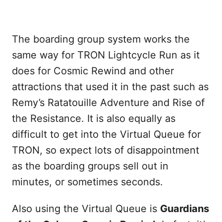
The boarding group system works the
same way for TRON Lightcycle Run as it
does for Cosmic Rewind and other
attractions that used it in the past such as
Remy’s Ratatouille Adventure and Rise of
the Resistance. It is also equally as
difficult to get into the Virtual Queue for
TRON, so expect lots of disappointment
as the boarding groups sell out in
minutes, or sometimes seconds.
Also using the Virtual Queue is
Guardians