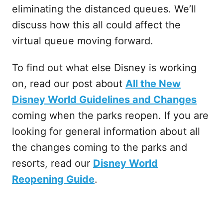
eliminating the distanced queues. We’ll
discuss how this all could affect the
virtual queue moving forward.
To find out what else Disney is working
on, read our post about
All the New
Disney World Guidelines and Changes
coming when the parks reopen. If you are
looking for general information about all
the changes coming to the parks and
resorts, read our
Disney World
Reopening Guide
.