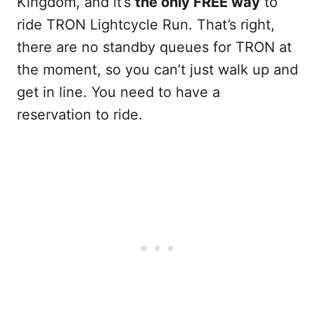
Kingdom, and it’s
the only FREE way
to
ride TRON Lightcycle Run. That’s right,
there are no standby queues for TRON at
the moment, so you can’t just walk up and
get in line. You need to have a
reservation to ride.