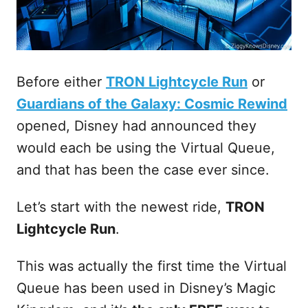
Before either
TRON Lightcycle Run
or
Guardians of the Galaxy: Cosmic Rewind
opened, Disney had announced they
would each be using the Virtual Queue,
and that has been the case ever since.
Let’s start with the newest ride,
TRON
Lightcycle Run
.
This was actually the first time the Virtual
Queue has been used in Disney’s Magic