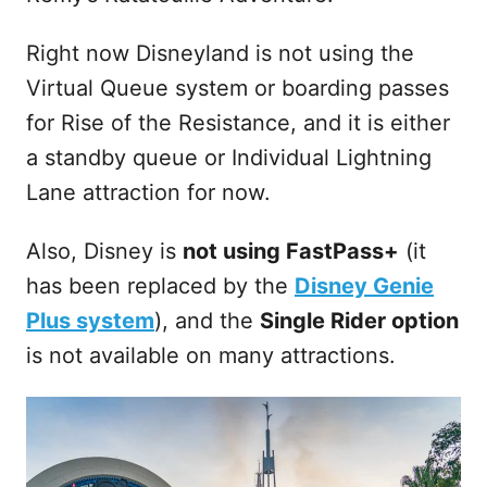
Right now Disneyland is not using the
Virtual Queue system or boarding passes
for Rise of the Resistance, and it is either
a standby queue or Individual Lightning
Lane attraction for now.
Also, Disney is
not using FastPass+
(it
has been replaced by the
Disney Genie
Plus system
), and the
Single Rider option
is not available on many attractions.