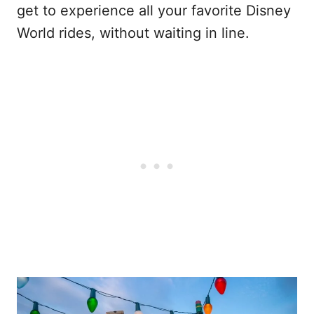
get to experience all your favorite Disney
World rides, without waiting in line.