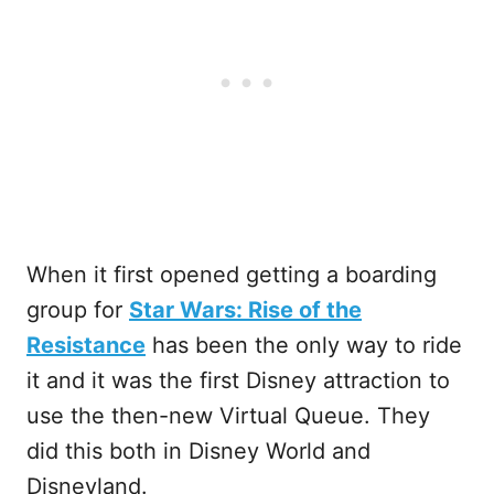
When it first opened getting a boarding
group for
Star Wars: Rise of the
Resistance
has been the only way to ride
it and it was the first Disney attraction to
use the then-new Virtual Queue. They
did this both in Disney World and
Disneyland.