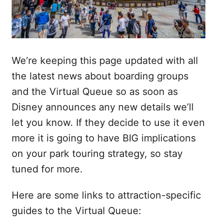
We’re keeping this page updated with all
the latest news about boarding groups
and the Virtual Queue so as soon as
Disney announces any new details we’ll
let you know. If they decide to use it even
more it is going to have BIG implications
on your park touring strategy, so stay
tuned for more.
Here are some links to attraction-specific
guides to the Virtual Queue: