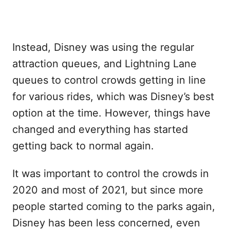
Instead, Disney was using the regular
attraction queues, and Lightning Lane
queues to control crowds getting in line
for various rides, which was Disney’s best
option at the time. However, things have
changed and everything has started
getting back to normal again.
It was important to control the crowds in
2020 and most of 2021, but since more
people started coming to the parks again,
Disney has been less concerned, even