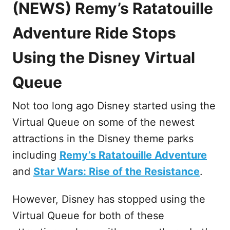
(
NEWS
) Remy’s Ratatouille
Adventure Ride Stops
Using the Disney Virtual
Queue
Not too long ago Disney started using the
Virtual Queue on some of the newest
attractions in the Disney theme parks
including
Remy’s Ratatouille Adventure
and
Star Wars: Rise of the Resistance
.
However, Disney has stopped using the
Virtual Queue for both of these