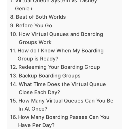
Virtual Queue System vs. Disney
Genie+
Best of Both Worlds
Before You Go
How Virtual Queues and Boarding
Groups Work
How do I Know When My Boarding
Group is Ready?
Redeeming Your Boarding Group
Backup Boarding Groups
What Time Does the Virtual Queue
Close Each Day?
How Many Virtual Queues Can You Be
In At Once?
How Many Boarding Passes Can You
Have Per Day?