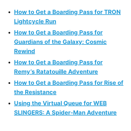
How to Get a Boarding Pass for TRON
Lightcycle Run
How to Get a Boarding Pass for
Guardians of the Galaxy: Cosmic
Rewind
How to Get a Boarding Pass for
Remy’s Ratatouille Adventure
How to Get a Boarding Pass for Rise of
the Resistance
Using the Virtual Queue for WEB
SLINGERS: A Spider-Man Adventure