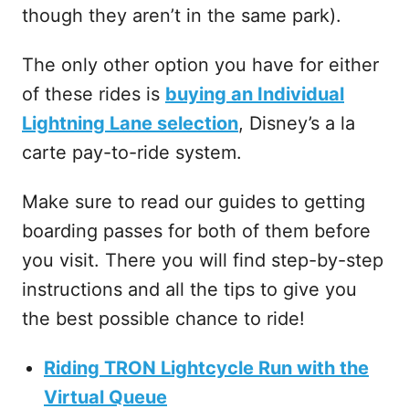
though they aren’t in the same park).
The only other option you have for either
of these rides is
buying an Individual
Lightning Lane selection
, Disney’s a la
carte pay-to-ride system.
Make sure to read our guides to getting
boarding passes for both of them before
you visit. There you will find step-by-step
instructions and all the tips to give you
the best possible chance to ride!
Riding TRON Lightcycle Run with the
Virtual Queue