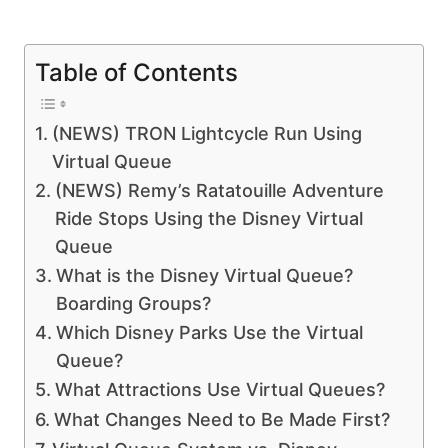
Table of Contents
(NEWS) TRON Lightcycle Run Using
Virtual Queue
(NEWS) Remy’s Ratatouille Adventure
Ride Stops Using the Disney Virtual
Queue
What is the Disney Virtual Queue?
Boarding Groups?
Which Disney Parks Use the Virtual
Queue?
What Attractions Use Virtual Queues?
What Changes Need to Be Made First?