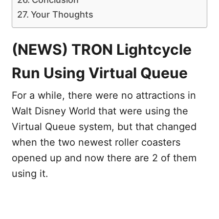
Your Thoughts
(NEWS) TRON Lightcycle
Run Using Virtual Queue
For a while, there were no attractions in
Walt Disney World that were using the
Virtual Queue system, but that changed
when the two newest roller coasters
opened up and now there are 2 of them
using it.