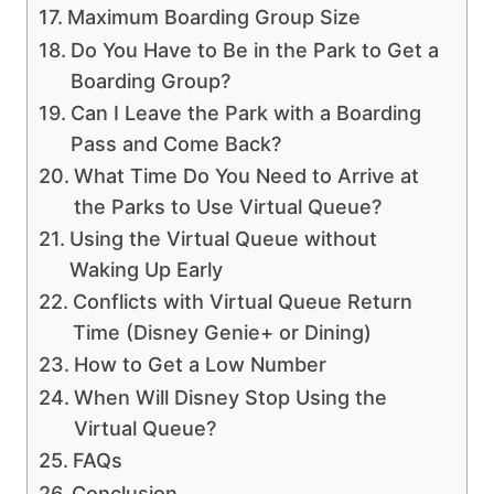
Maximum Boarding Group Size
Do You Have to Be in the Park to Get a
Boarding Group?
Can I Leave the Park with a Boarding
Pass and Come Back?
What Time Do You Need to Arrive at
the Parks to Use Virtual Queue?
Using the Virtual Queue without
Waking Up Early
Conflicts with Virtual Queue Return
Time (Disney Genie+ or Dining)
How to Get a Low Number
When Will Disney Stop Using the
Virtual Queue?
FAQs
Conclusion