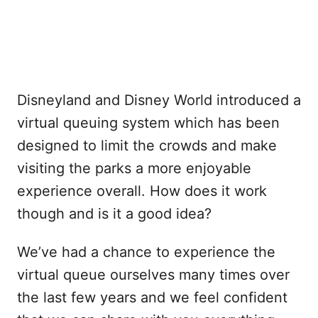
Disneyland and Disney World introduced a
virtual queuing system which has been
designed to limit the crowds and make
visiting the parks a more enjoyable
experience overall. How does it work
though and is it a good idea?
We’ve had a chance to experience the
virtual queue ourselves many times over
the last few years and we feel confident