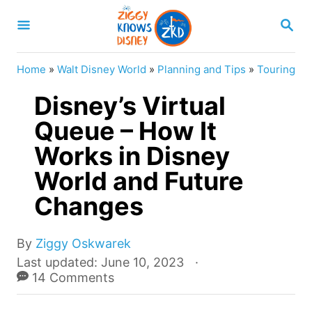
S
S
k
E
A
i
R
Home
»
Walt Disney World
»
Planning and Tips
»
Touring
p
C
H
Disney’s Virtual
t
o
Queue – How It
C
Works in Disney
o
World and Future
n
Changes
t
e
A
By
Ziggy Oskwarek
n
u
P
Last updated:
June 10, 2023
t
t
o
14 Comments
h
s
o
t