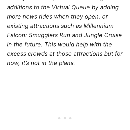
additions to the Virtual Queue by adding
more news rides when they open, or
existing attractions such as Millennium
Falcon: Smugglers Run and Jungle Cruise
in the future. This would help with the
excess crowds at those attractions but for
now, it’s not in the plans.