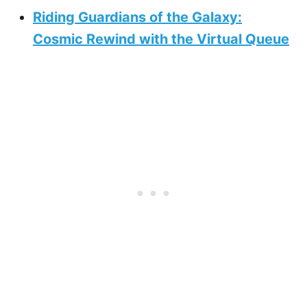
Riding Guardians of the Galaxy:
Cosmic Rewind with the Virtual Queue