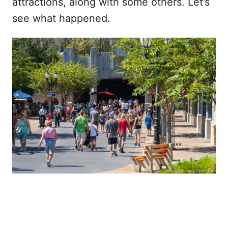
attractions, along with some others. Let’s
see what happened.