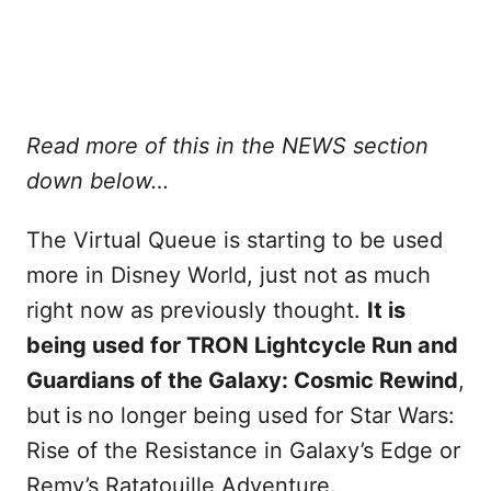
Read more of this in the NEWS section
down below…
The Virtual Queue is starting to be used
more in Disney World, just not as much
right now as previously thought.
It is
being used for TRON Lightcycle Run and
Guardians of the Galaxy: Cosmic Rewind
,
but
is
no longer being used for Star Wars:
Rise of the Resistance in Galaxy’s Edge or
Remy’s Ratatouille Adventure.