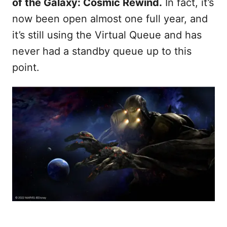
of the Galaxy: Cosmic Rewind.
In fact, it’s
now been open almost one full year, and
it’s still using the Virtual Queue and has
never had a standby queue up to this
point.