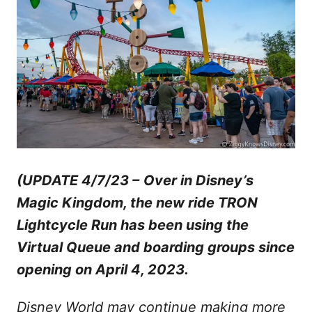
(UPDATE 4/7/23 –
Over in Disney’s
Magic Kingdom, the new ride TRON
Lightcycle Run has been using the
Virtual Queue and boarding groups since
opening on April 4, 2023.
Disney World may continue making more