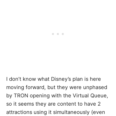
I don’t know what Disney’s plan is here
moving forward, but they were unphased
by TRON opening with the Virtual Queue,
so it seems they are content to have 2
attractions using it simultaneously (even