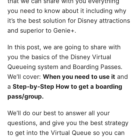
that we can share with you everything
you need to know about it including why
it’s the best solution for Disney attractions
and superior to Genie+.
In this post, we are going to share with
you the basics of the Disney Virtual
Queueing system and Boarding Passes.
We’ll cover:
When you need to use it
and
a
Step-by-Step How to get a boarding
pass/group.
We’ll do our best to answer all your
questions, and give you the best strategy
to get into the Virtual Queue so you can