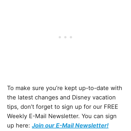
To make sure you’re kept up-to-date with
the latest changes and Disney vacation
tips, don’t forget to sign up for our FREE
Weekly E-Mail Newsletter. You can sign
up here:
Join our E-Mail Newsletter!