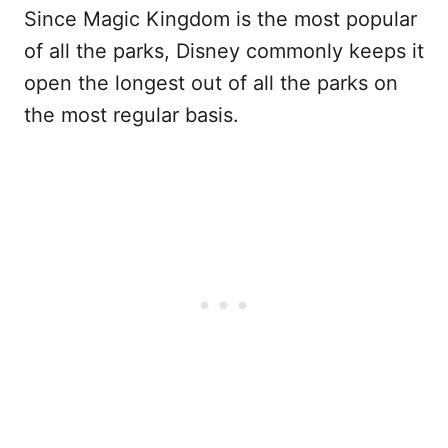
Since Magic Kingdom is the most popular
of all the parks, Disney commonly keeps it
open the longest out of all the parks on
the most regular basis.