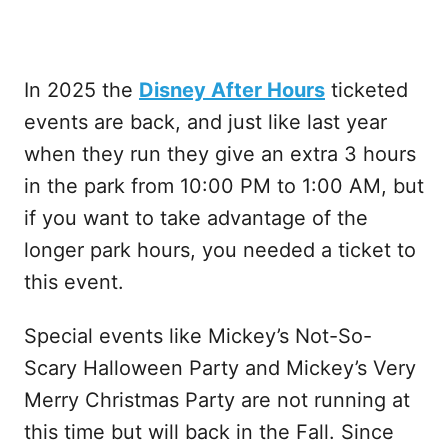
In 2025 the
Disney After Hours
ticketed
events are back, and just like last year
when they run they give an extra 3 hours
in the park from 10:00 PM to 1:00 AM, but
if you want to take advantage of the
longer park hours, you needed a ticket to
this event.
Special events like Mickey’s Not-So-
Scary Halloween Party and Mickey’s Very
Merry Christmas Party are not running at
this time but will back in the Fall. Since