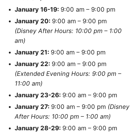
January
16-19:
9:00 am – 9:00 pm
January
20:
9:00 am – 9:00 pm
(Disney After Hours: 10:00 pm – 1:00
am)
January
21:
9:00 am – 9:00 pm
January
22:
9:00 am – 9:00 pm
(Extended Evening Hours: 9:00 pm –
11:00 am)
January
23-26:
9:00 am – 9:00 pm
January
27:
9:00 am – 9:00 pm
(Disney
After Hours: 10:00 pm – 1:00 am)
January
28-29:
9:00 am – 9:00 pm