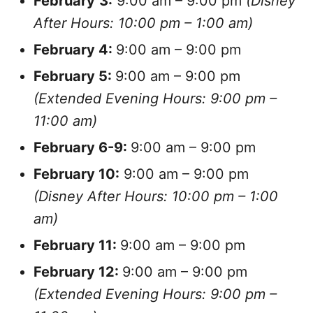
February
3:
9:00 am – 9:00 pm
(Disney
After Hours: 10:00 pm – 1:00 am)
February
4:
9:00 am – 9:00 pm
February
5:
9:00 am – 9:00 pm
(Extended Evening Hours: 9:00 pm –
11:00 am)
February
6-9:
9:00 am – 9:00 pm
February 10:
9:00 am – 9:00 pm
(Disney After Hours: 10:00 pm – 1:00
am)
February
11:
9:00 am – 9:00 pm
February
12:
9:00 am – 9:00 pm
(Extended Evening Hours: 9:00 pm –