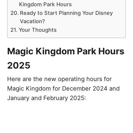
Kingdom Park Hours
Ready to Start Planning Your Disney
Vacation?
Your Thoughts
Magic Kingdom Park Hours
2025
Here are the new operating hours for
Magic Kingdom for December 2024 and
January and February 2025: