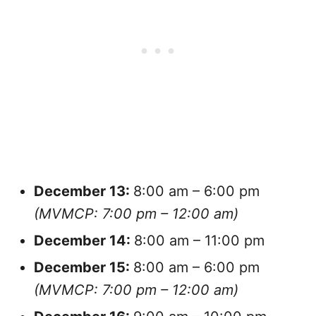
December
13:
8:00 am – 6:00 pm
(MVMCP: 7:00 pm – 12:00 am)
December
14:
8:00 am – 11:00 pm
December
15:
8:00 am – 6:00 pm
(MVMCP: 7:00 pm – 12:00 am)