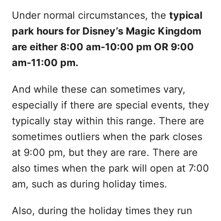
Under normal circumstances, the
typical
park hours for Disney’s Magic Kingdom
are either 8:00 am-10:00 pm OR 9:00
am-11:00 pm.
And while these can sometimes vary,
especially if there are special events, they
typically stay within this range. There are
sometimes outliers when the park closes
at 9:00 pm, but they are rare. There are
also times when the park will open at 7:00
am, such as during holiday times.
Also, during the holiday times they run