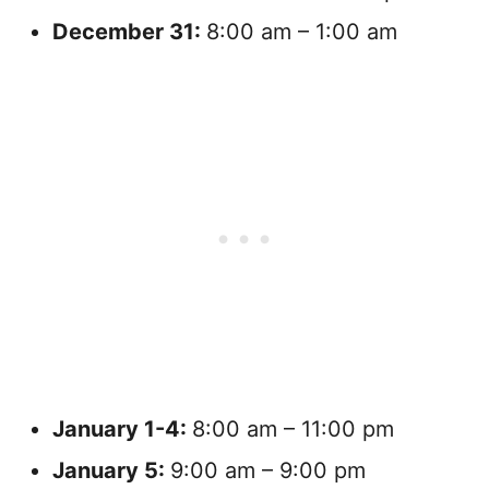
December
31:
8:00 am – 1:00 am
January
1-4:
8:00 am – 11:00 pm
January
5:
9:00 am – 9:00 pm