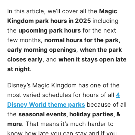
In this article, we’ll cover all the
Magic
Kingdom park hours in 2025
including
the
upcoming park hours
for the next
few months,
normal hours for the park
,
early morning openings
,
when the park
closes early
, and
when it stays open late
at night
.
Disney’s Magic Kingdom has one of the
most varied schedules for hours of all
4
Disney World theme parks
because of all
the
seasonal events, holiday parties, &
more
. That means it’s much harder to
know how late you can stay and if you