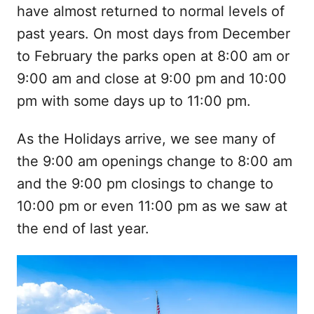
have almost returned to normal levels of
past years. On most days from December
to February the parks open at 8:00 am or
9:00 am and close at 9:00 pm and 10:00
pm with some days up to 11:00 pm.
As the Holidays arrive, we see many of
the 9:00 am openings change to 8:00 am
and the 9:00 pm closings to change to
10:00 pm or even 11:00 pm as we saw at
the end of last year.