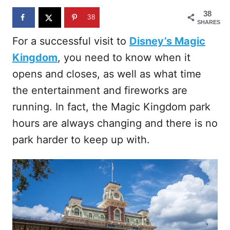
n
38
38
SHARES
For a successful visit to
Disney’s Magic
Kingdom
, you need to know when it
opens and closes, as well as what time
the entertainment and fireworks are
running. In fact, the Magic Kingdom park
hours are always changing and there is no
park harder to keep up with.