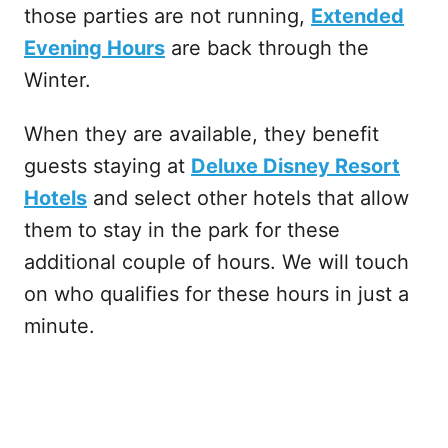
those parties are not running,
Extended
Evening Hours
are back through the
Winter.
When they are available, they benefit
guests staying at
Deluxe Disney Resort
Hotels
and select other hotels that allow
them to stay in the park for these
additional couple of hours. We will touch
on who qualifies for these hours in just a
minute.