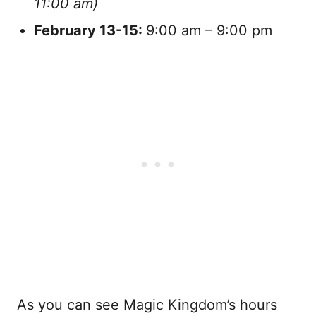
11:00 am)
February
13-15:
9:00 am – 9:00 pm
As you can see Magic Kingdom’s hours