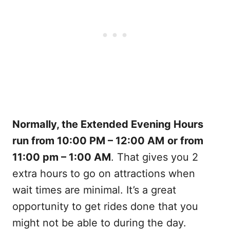
Normally, the Extended Evening Hours
run from 10:00 PM – 12:00 AM
or from
11:00 pm – 1:00 AM
. That gives you 2
extra hours to go on attractions when
wait times are minimal. It’s a great
opportunity to get rides done that you
might not be able to during the day.