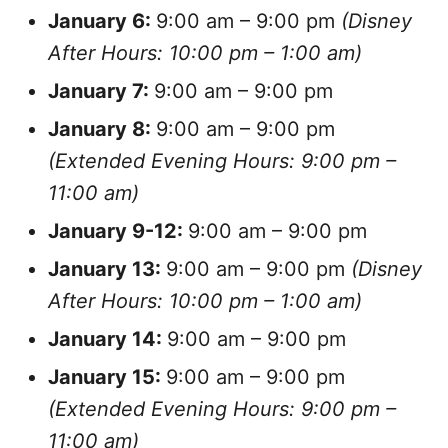
January
6:
9:00 am – 9:00 pm
(Disney
After Hours: 10:00 pm – 1:00 am)
January
7:
9:00 am – 9:00 pm
January
8:
9:00 am – 9:00 pm
(Extended Evening Hours: 9:00 pm –
11:00 am)
January
9-12:
9:00 am – 9:00 pm
January
13:
9:00 am – 9:00 pm
(Disney
After Hours: 10:00 pm – 1:00 am)
January
14:
9:00 am – 9:00 pm
January
15:
9:00 am – 9:00 pm
(Extended Evening Hours: 9:00 pm –
11:00 am)