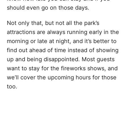
should even go on those days.
Not only that, but not all the park’s
attractions are always running early in the
morning or late at night, and it’s better to
find out ahead of time instead of showing
up and being disappointed. Most guests
want to stay for the fireworks shows, and
we’ll cover the upcoming hours for those
too.