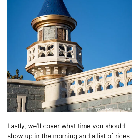
Lastly, we’ll cover what time you should
show up in the morning and a list of rides