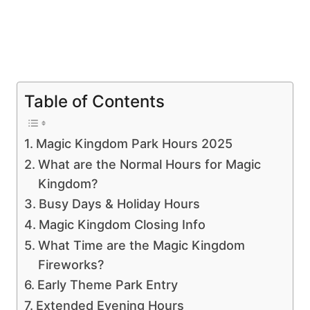
Table of Contents
Magic Kingdom Park Hours 2025
What are the Normal Hours for Magic
Kingdom?
Busy Days & Holiday Hours
Magic Kingdom Closing Info
What Time are the Magic Kingdom
Fireworks?
Early Theme Park Entry
Extended Evening Hours