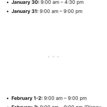
January
30:
9:00 am – 4:30 pm
January
31:
9:00 am – 9:00 pm
February
1-2:
9:00 am – 9:00 pm