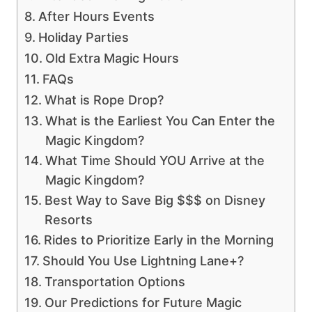
After Hours Events
Holiday Parties
Old Extra Magic Hours
FAQs
What is Rope Drop?
What is the Earliest You Can Enter the
Magic Kingdom?
What Time Should YOU Arrive at the
Magic Kingdom?
Best Way to Save Big $$$ on Disney
Resorts
Rides to Prioritize Early in the Morning
Should You Use Lightning Lane+?
Transportation Options
Our Predictions for Future Magic