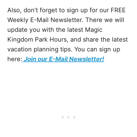
Also, don’t forget to sign up for our FREE
Weekly E-Mail Newsletter. There we will
update you with the latest Magic
Kingdom Park Hours, and share the latest
vacation planning tips. You can sign up
here:
Join our E-Mail Newsletter!