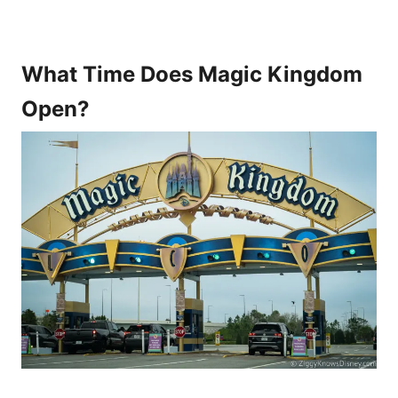
What Time Does Magic Kingdom
Open?