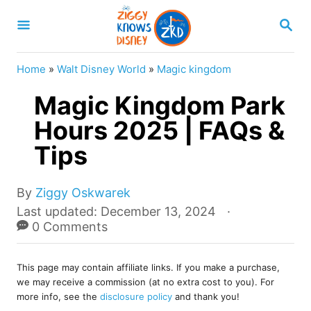
S
S
k
E
A
i
R
Home
»
Walt Disney World
»
Magic kingdom
p
C
H
Magic Kingdom Park
t
o
Hours 2025 | FAQs &
C
Tips
o
n
A
By
Ziggy Oskwarek
u
t
P
Last updated:
December 13, 2024
t
o
0 Comments
e
h
s
o
n
t
r
This page may contain affiliate links. If you make a purchase,
e
t
we may receive a commission (at no extra cost to you). For
d
more info, see the
disclosure policy
and thank you!
o