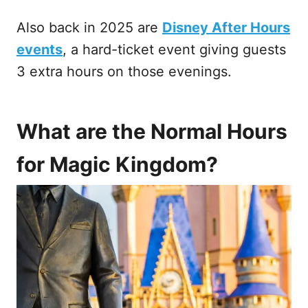
Also back in 2025 are
Disney After Hours
events
, a hard-ticket event giving guests
3 extra hours on those evenings.
What are the Normal Hours
for Magic Kingdom?