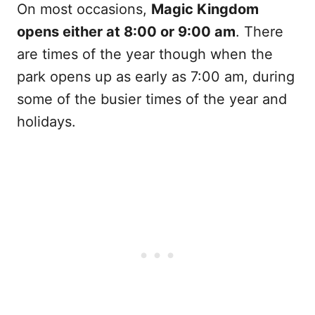
On most occasions,
Magic Kingdom
opens either at 8:00 or 9:00 am
. There
are times of the year though when the
park opens up as early as 7:00 am, during
some of the busier times of the year and
holidays.