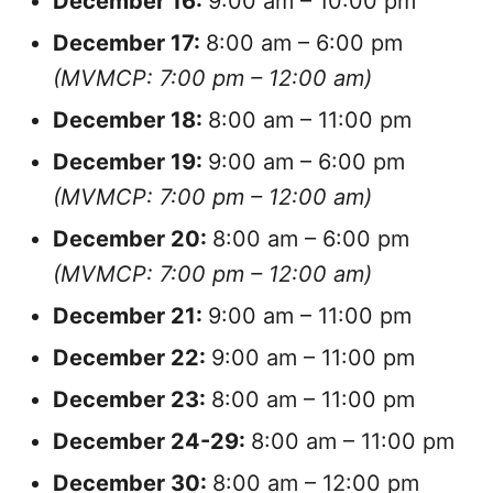
December
16:
9:00 am – 10:00 pm
December
17:
8:00 am – 6:00 pm
(MVMCP: 7:00 pm – 12:00 am)
December
18:
8:00 am – 11:00 pm
December
19:
9:00 am – 6:00 pm
(MVMCP: 7:00 pm – 12:00 am)
December
20:
8:00 am – 6:00 pm
(MVMCP: 7:00 pm – 12:00 am)
December
21:
9:00 am – 11:00 pm
December
22:
9:00 am – 11:00 pm
December
23:
8:00 am – 11:00 pm
December
24-29:
8:00 am – 11:00 pm
December
30:
8:00 am – 12:00 pm