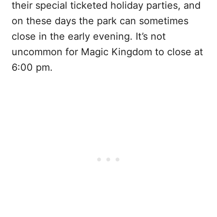
their special ticketed holiday parties, and
on these days the park can sometimes
close in the early evening. It’s not
uncommon for Magic Kingdom to close at
6:00 pm.