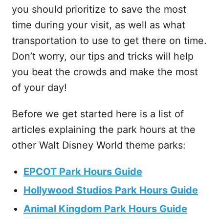
you should prioritize to save the most
time during your visit, as well as what
transportation to use to get there on time.
Don’t worry, our tips and tricks will help
you beat the crowds and make the most
of your day!
Before we get started here is a list of
articles explaining the park hours at the
other Walt Disney World theme parks:
EPCOT Park Hours Guide
Hollywood Studios Park Hours Guide
Animal Kingdom Park Hours Guide