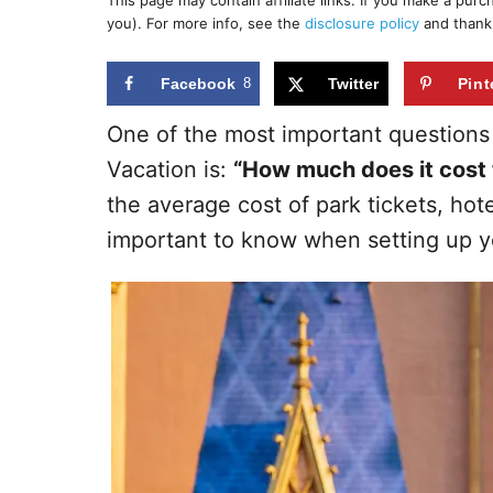
This page may contain affiliate links. If you make a pur
r
e
you). For more info, see the
disclosure policy
and thank
d
o
n
Facebook
8
Twitter
Pint
One of the most important questions
Vacation is:
“How much does it cost 
the average cost of park tickets, hote
important to know when setting up y