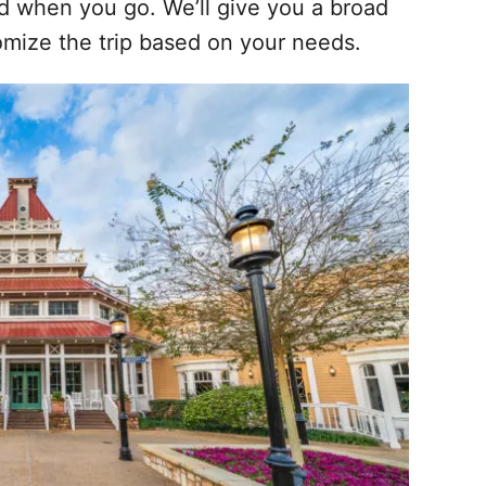
nd when you go. We’ll give you a broad
omize the trip based on your needs.