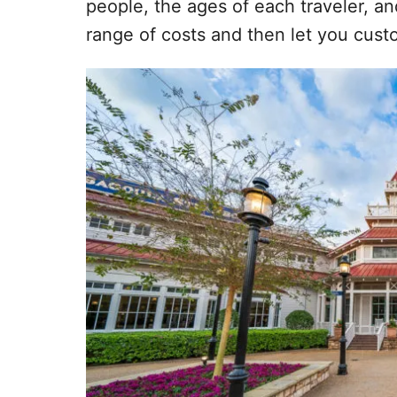
people, the ages of each traveler, a
range of costs and then let you cust