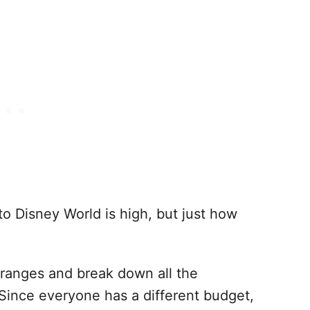
to Disney World is high, but just how
e ranges and break down all the
 Since everyone has a different budget,