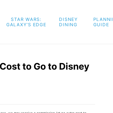
STAR WARS:
DISNEY
PLANN
GALAXY’S EDGE
DINING
GUIDE
Cost to Go to Disney