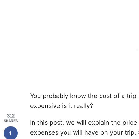
You probably know the cost of a trip 
expensive is it really?
312
In this post, we will explain the pric
SHARES
expenses you will have on your trip.