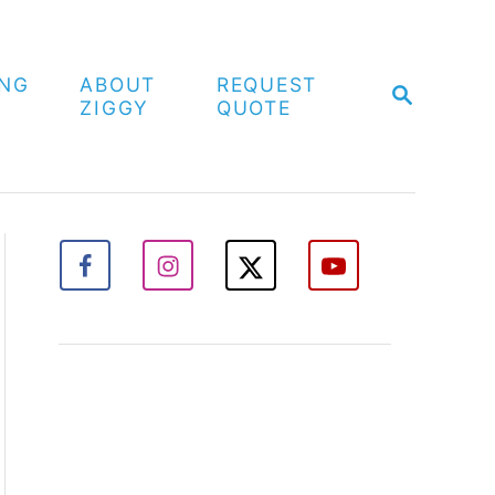
ING
ABOUT
REQUEST
S
ZIGGY
QUOTE
E
A
R
C
H