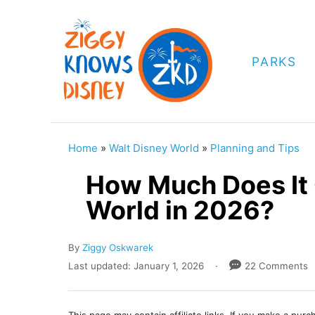
S
k
i
PARKS
p
t
o
C
Home
»
Walt Disney World
»
Planning and Tips
o
How Much Does It 
n
World in 2026?
t
e
A
By
Ziggy Oskwarek
n
u
P
Last updated:
January 1, 2026
22 Comments
t
t
o
h
s
o
t