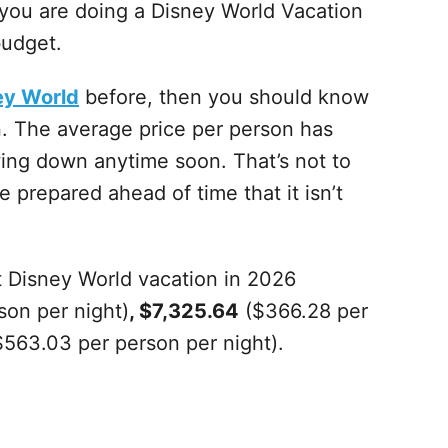
f you are doing a Disney World Vacation
budget.
ey World
before, then you should know
on. The average price per person has
owing down anytime soon. That’s not to
be prepared ahead of time that it isn’t
 Disney World vacation in 2026
son per night)
, $7,325.64
($366.28 per
563.03 per person per night).