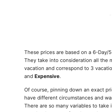
These prices are based on a 6-Day/5
They take into consideration all the
vacation and correspond to 3 vacati
and
Expensive
.
Of course, pinning down an exact pri
have different circumstances and want
There are so many variables to take 