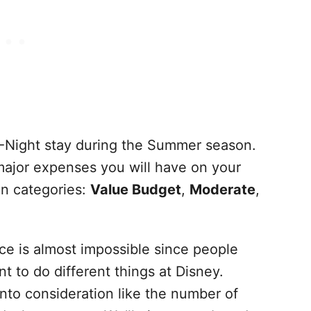
-Night stay during the Summer season.
 major expenses you will have on your
on categories:
Value Budget
,
Moderate
,
ce is almost impossible since people
 to do different things at Disney.
into consideration like the number of