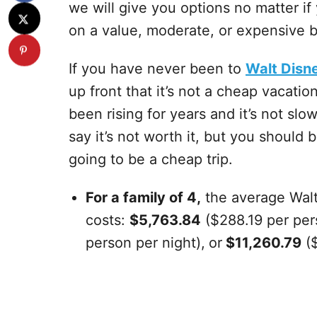
we will give you options no matter i
on a value, moderate, or expensive 
If you have never been to
Walt Disn
up front that it’s not a cheap vacati
been rising for years and it’s not sl
say it’s not worth it, but you should 
going to be a cheap trip.
For a family of 4,
the average Walt
costs:
$5,763.84
($288.19 per per
person per night),
or
$11,260.79
($