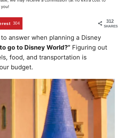
chase, we may receive a commission (at no extra cost to
 you!
312
erest
304
SHARES
 to answer when planning a Disney
to go to Disney World?”
Figuring out
ls, food, and transportation is
our budget.