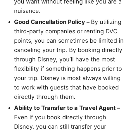
you want without feeling like you are a
nuisance.
Good Cancellation Policy –
By utilizing
third-party companies or renting DVC
points, you can sometimes be limited in
canceling your trip. By booking directly
through Disney, you’ll have the most
flexibility if something happens prior to
your trip. Disney is most always willing
to work with guests that have booked
directly through them.
Ability to Transfer to a Travel Agent –
Even if you book directly through
Disney, you can still transfer your