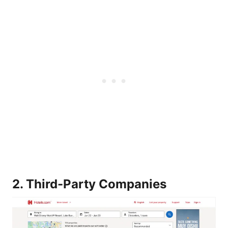
2. Third-Party Companies