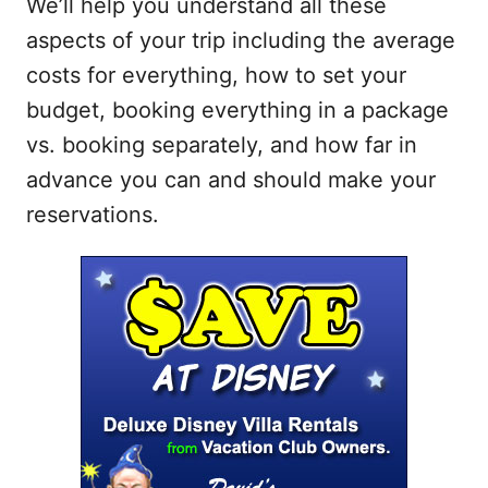
We’ll help you understand all these
aspects of your trip including the average
costs for everything, how to set your
budget, booking everything in a package
vs. booking separately, and how far in
advance you can and should make your
reservations.