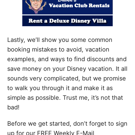
Lastly, we’ll show you some common
booking mistakes to avoid, vacation
examples, and ways to find discounts and
save money on your Disney vacation. It all
sounds very complicated, but we promise
to walk you through it and make it as
simple as possible. Trust me, it’s not that
bad!
Before we get started, don’t forget to sign
up for our FREE Weekly E-Mail