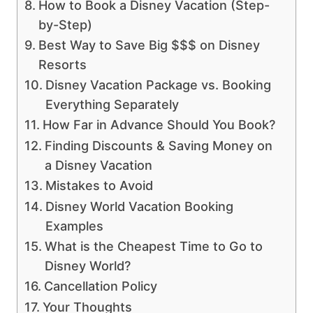
How to Book a Disney Vacation (Step-
by-Step)
Best Way to Save Big $$$ on Disney
Resorts
Disney Vacation Package vs. Booking
Everything Separately
How Far in Advance Should You Book?
Finding Discounts & Saving Money on
a Disney Vacation
Mistakes to Avoid
Disney World Vacation Booking
Examples
What is the Cheapest Time to Go to
Disney World?
Cancellation Policy
Your Thoughts