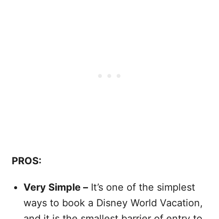
PROS:
Very Simple –
It’s one of the simplest
ways to book a Disney World Vacation,
and it is the smallest barrier of entry to