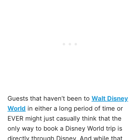
Guests that haven’t been to
Walt Disney
World
in either a long period of time or
EVER might just casually think that the
only way to book a Disney World trip is
directly through Disney. And while that