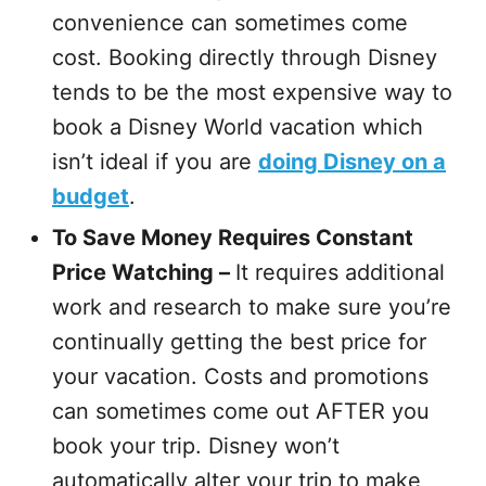
convenience can sometimes come
cost. Booking directly through Disney
tends to be the most expensive way to
book a Disney World vacation which
isn’t ideal if you are
doing Disney on a
budget
.
To Save Money Requires Constant
Price Watching –
It requires additional
work and research to make sure you’re
continually getting the best price for
your vacation. Costs and promotions
can sometimes come out AFTER you
book your trip. Disney won’t
automatically alter your trip to make