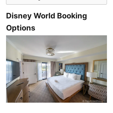
Disney World Booking
Options