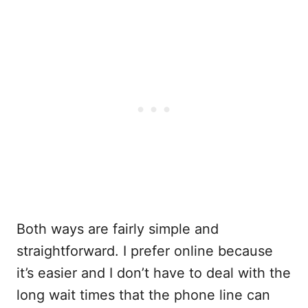
Both ways are fairly simple and
straightforward. I prefer online because
it’s easier and I don’t have to deal with the
long wait times that the phone line can