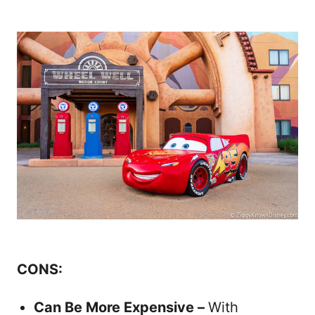
CONS:
Can Be More Expensive –
With