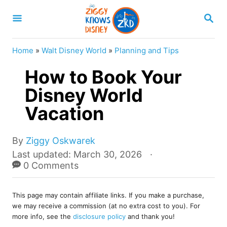
S
S
k
E
A
i
R
Home
»
Walt Disney World
»
Planning and Tips
p
C
H
How to Book Your
t
o
Disney World
C
Vacation
o
n
A
By
Ziggy Oskwarek
u
t
P
Last updated:
March 30, 2026
t
o
0 Comments
e
h
s
o
n
t
r
This page may contain affiliate links. If you make a purchase,
e
t
we may receive a commission (at no extra cost to you). For
d
more info, see the
disclosure policy
and thank you!
o