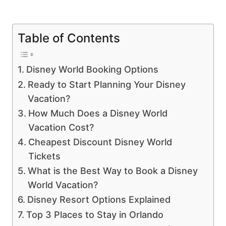
Table of Contents
Disney World Booking Options
Ready to Start Planning Your Disney
Vacation?
How Much Does a Disney World
Vacation Cost?
Cheapest Discount Disney World
Tickets
What is the Best Way to Book a Disney
World Vacation?
Disney Resort Options Explained
Top 3 Places to Stay in Orlando