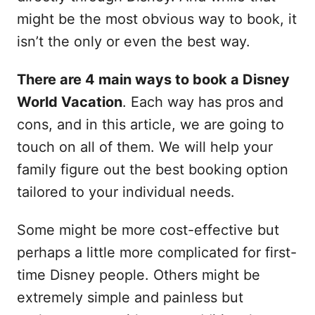
might be the most obvious way to book, it
isn’t the only or even the best way.
There are 4 main ways to book a Disney
World Vacation
. Each way has pros and
cons, and in this article, we are going to
touch on all of them. We will help your
family figure out the best booking option
tailored to your individual needs.
Some might be more cost-effective but
perhaps a little more complicated for first-
time Disney people. Others might be
extremely simple and painless but