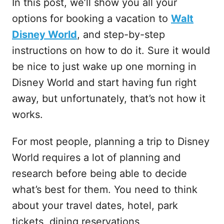
In this post, we’ll show you all your
options for booking a vacation to
Walt
Disney World
, and step-by-step
instructions on how to do it. Sure it would
be nice to just wake up one morning in
Disney World and start having fun right
away, but unfortunately, that’s not how it
works.
For most people, planning a trip to Disney
World requires a lot of planning and
research before being able to decide
what’s best for them. You need to think
about your travel dates, hotel, park
tickets, dining reservations,