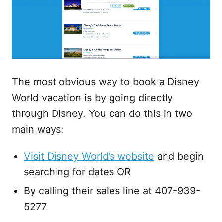
The most obvious way to book a Disney
World vacation is by going directly
through Disney. You can do this in two
main ways:
Visit Disney World’s website
and begin
searching for dates OR
By calling their sales line at 407-939-
5277