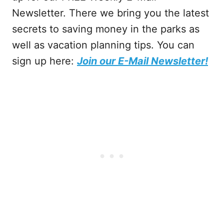
Newsletter. There we bring you the latest
secrets to saving money in the parks as
well as vacation planning tips. You can
sign up here:
Join our E-Mail Newsletter!