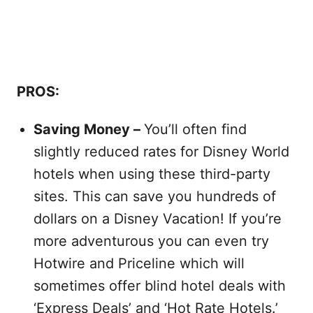
PROS:
Saving Money –
You’ll often find
slightly reduced rates for Disney World
hotels when using these third-party
sites. This can save you hundreds of
dollars on a Disney Vacation! If you’re
more adventurous you can even try
Hotwire and Priceline which will
sometimes offer blind hotel deals with
‘Express Deals’ and ‘Hot Rate Hotels.’