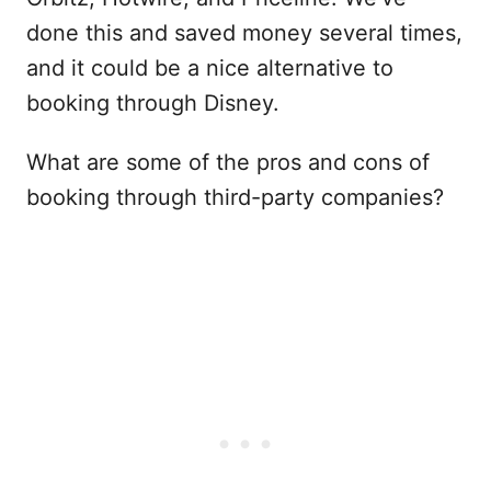
done this and saved money several times,
and it could be a nice alternative to
booking through Disney.
What are some of the pros and cons of
booking through third-party companies?