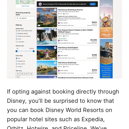
If opting against booking directly through
Disney, you’ll be surprised to know that
you can book Disney World Resorts on
popular hotel sites such as Expedia,
Orbitz, Hotwire, and Priceline. We’ve