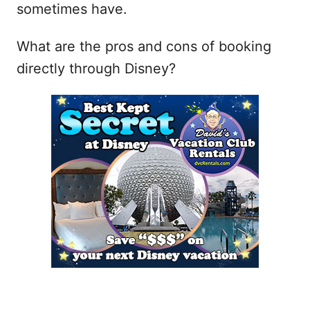
sometimes have.
What are the pros and cons of booking
directly through Disney?