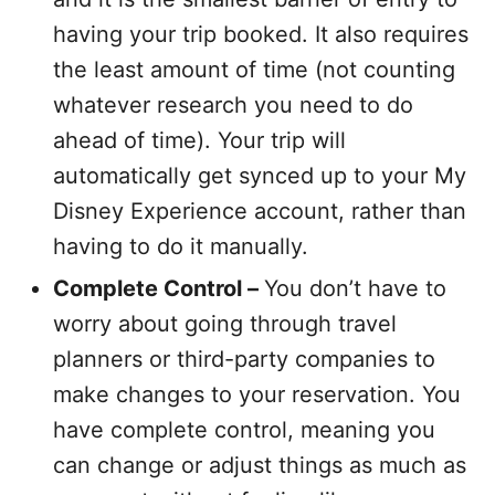
having your trip booked. It also requires
the least amount of time (not counting
whatever research you need to do
ahead of time). Your trip will
automatically get synced up to your My
Disney Experience account, rather than
having to do it manually.
Complete Control –
You don’t have to
worry about going through travel
planners or third-party companies to
make changes to your reservation. You
have complete control, meaning you
can change or adjust things as much as