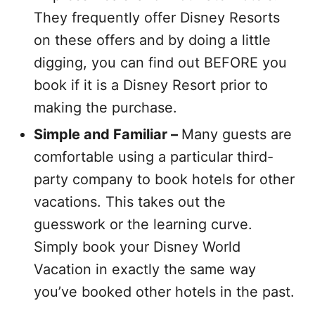
They frequently offer Disney Resorts
on these offers and by doing a little
digging, you can find out BEFORE you
book if it is a Disney Resort prior to
making the purchase.
Simple and Familiar –
Many guests are
comfortable using a particular third-
party company to book hotels for other
vacations. This takes out the
guesswork or the learning curve.
Simply book your Disney World
Vacation in exactly the same way
you’ve booked other hotels in the past.