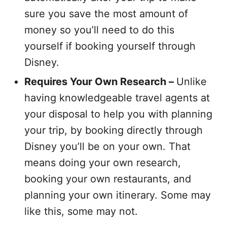
sure you save the most amount of
money so you’ll need to do this
yourself if booking yourself through
Disney.
Requires Your Own Research –
Unlike
having knowledgeable travel agents at
your disposal to help you with planning
your trip, by booking directly through
Disney you’ll be on your own. That
means doing your own research,
booking your own restaurants, and
planning your own itinerary. Some may
like this, some may not.