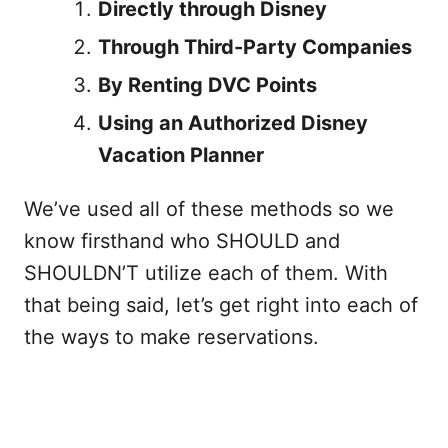
Directly through Disney
Through Third-Party Companies
By Renting DVC Points
Using an Authorized Disney
Vacation Planner
We’ve used all of these methods so we
know firsthand who SHOULD and
SHOULDN’T utilize each of them. With
that being said, let’s get right into each of
the ways to make reservations.