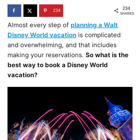
n
234
234
SHARES
Almost every step of
planning a Walt
Disney World vacation
is complicated
and overwhelming, and that includes
making your reservations.
So what is the
best way to book a Disney World
vacation?