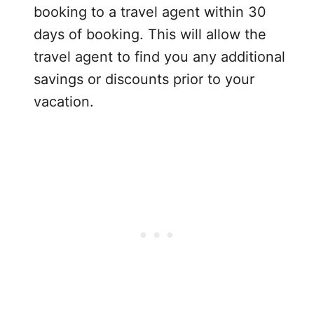
booking to a travel agent within 30
days of booking. This will allow the
travel agent to find you any additional
savings or discounts prior to your
vacation.