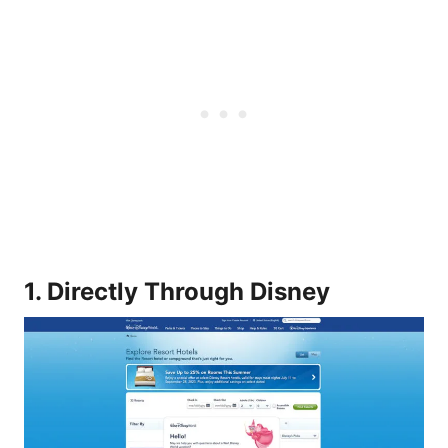
1. Directly Through Disney