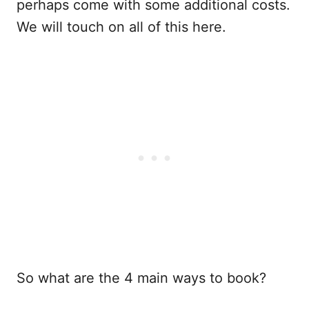
perhaps come with some additional costs.
We will touch on all of this here.
So what are the 4 main ways to book?