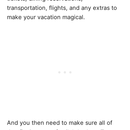
transportation, flights, and any extras to
make your vacation magical.
And you then need to make sure all of