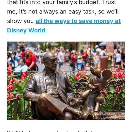
that fits into your family’s budget. Trust
me, it’s not always an easy task, so we’ll
show you
all the ways to save money at
Disney World
.