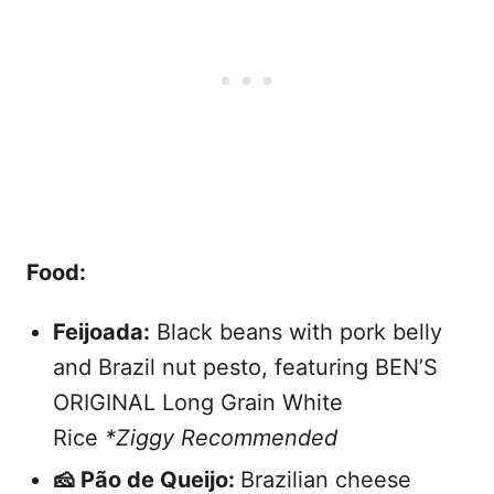
Food:
Feijoada:
Black beans with pork belly
and Brazil nut pesto, featuring BEN’S
ORIGINAL Long Grain White
Rice
*Ziggy Recommended
🧀 Pão de Queijo:
Brazilian cheese