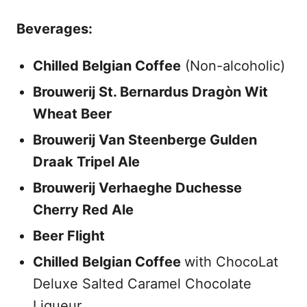
Beverages:
Chilled Belgian Coffee
(Non-alcoholic)
Brouwerij St. Bernardus Dragòn Wit
Wheat Beer
Brouwerij Van Steenberge Gulden
Draak Tripel Ale
Brouwerij Verhaeghe Duchesse
Cherry Red Ale
Beer Flight
Chilled Belgian Coffee
with ChocoLat
Deluxe Salted Caramel Chocolate
Liqueur