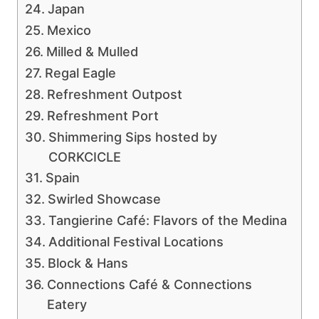
Japan
Mexico
Milled & Mulled
Regal Eagle
Refreshment Outpost
Refreshment Port
Shimmering Sips hosted by
CORKCICLE
Spain
Swirled Showcase
Tangierine Café: Flavors of the Medina
Additional Festival Locations
Block & Hans
Connections Café & Connections
Eatery