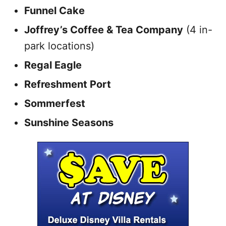
Funnel Cake
Joffrey’s Coffee & Tea Company
(4 in-
park locations)
Regal Eagle
Refreshment Port
Sommerfest
Sunshine Seasons