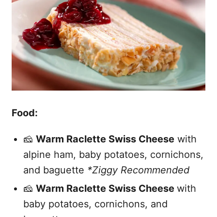
Food:
🧀
Warm Raclette Swiss Cheese
with
alpine ham, baby potatoes, cornichons,
and baguette
*Ziggy Recommended
🧀
Warm Raclette Swiss Cheese
with
baby potatoes, cornichons, and