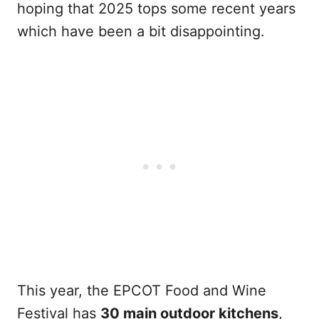
hoping that 2025 tops some recent years
which have been a bit disappointing.
This year, the EPCOT Food and Wine
Festival has
30 main outdoor kitchens
,