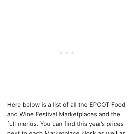
Here below is a list of all the EPCOT Food
and Wine Festival Marketplaces and the
full menus. You can find this year’s prices
next to each Marketplace kiosk as well as