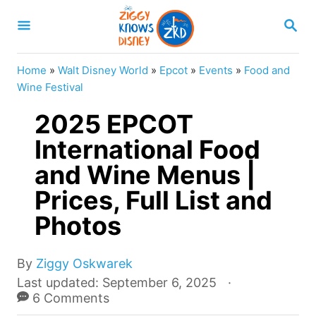
S
S
k
E
A
i
R
Home
»
Walt Disney World
»
Epcot
»
Events
»
Food and
p
C
Wine Festival
H
t
2025 EPCOT
o
International Food
C
and Wine Menus |
o
n
Prices, Full List and
t
Photos
e
n
A
By
Ziggy Oskwarek
u
t
P
Last updated:
September 6, 2025
t
o
6 Comments
h
s