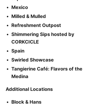
Mexico
Milled & Mulled
Refreshment Outpost
Shimmering Sips hosted by
CORKCICLE
Spain
Swirled Showcase
Tangierine Café: Flavors of the
Medina
Additional Locations
Block & Hans