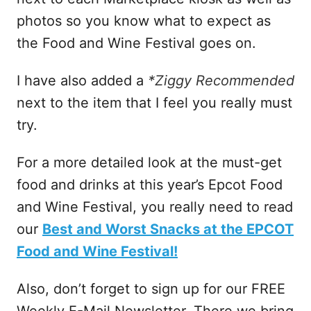
photos so you know what to expect as
the Food and Wine Festival goes on.
I have also added a
*Ziggy Recommended
next to the item that I feel you really must
try.
For a more detailed look at the must-get
food and drinks at this year’s Epcot Food
and Wine Festival, you really need to read
our
Best and Worst Snacks at the EPCOT
Food and Wine Festival!
Also, don’t forget to sign up for our FREE
Weekly E-Mail Newsletter. There we bring