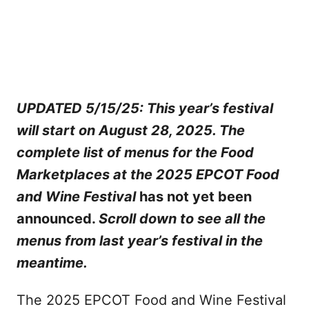
UPDATED 5/15/25: This year’s festival
will start on August 28, 2025. The
complete list of menus for the Food
Marketplaces at the 2025 EPCOT Food
and Wine Festival
has not yet been
announced.
Scroll down to see all the
menus from last year’s festival in the
meantime.
The 2025 EPCOT Food and Wine Festival