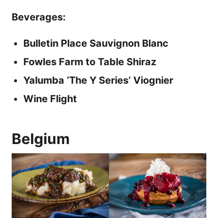
Beverages:
Bulletin Place Sauvignon Blanc
Fowles Farm to Table Shiraz
Yalumba ‘The Y Series’ Viognier
Wine Flight
Belgium