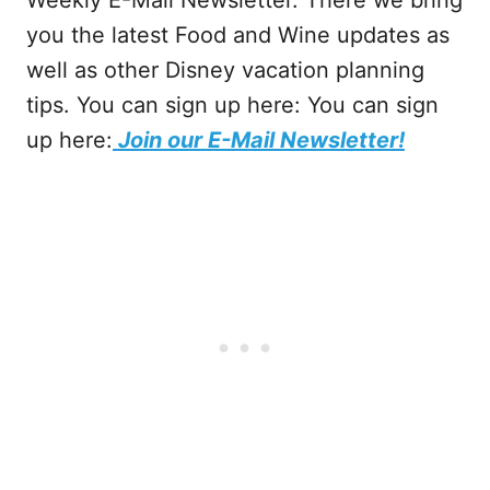
you the latest Food and Wine updates as
well as other Disney vacation planning
tips. You can sign up here: You can sign
up here:
Join our E-Mail Newsletter!