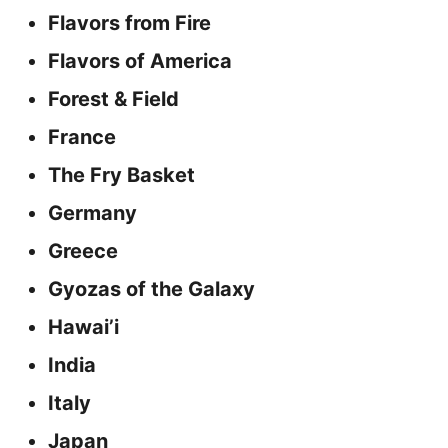
Flavors from Fire
Flavors of America
Forest & Field
France
The Fry Basket
Germany
Greece
Gyozas of the Galaxy
Hawai’i
India
Italy
Japan