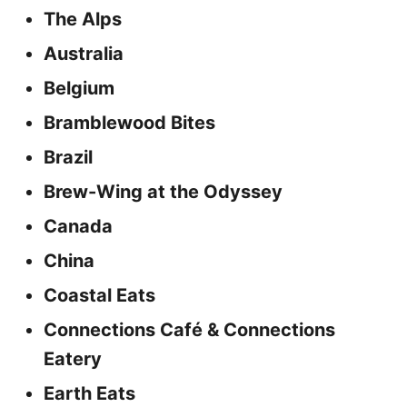
The Alps
Australia
Belgium
Bramblewood Bites
Brazil
Brew-Wing at the Odyssey
Canada
China
Coastal Eats
Connections Café & Connections
Eatery
Earth Eats