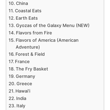
China
Coastal Eats
Earth Eats
Gyozas of the Galaxy Menu (NEW)
Flavors from Fire
Flavors of America (American
Adventure)
Forest & Field
France
The Fry Basket
Germany
Greece
Hawai’i
India
Italy