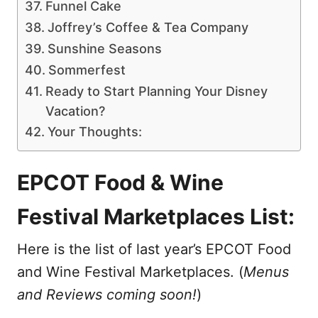
Funnel Cake
Joffrey’s Coffee & Tea Company
Sunshine Seasons
Sommerfest
Ready to Start Planning Your Disney
Vacation?
Your Thoughts:
EPCOT Food & Wine
Festival Marketplaces List:
Here is the list of last year’s EPCOT Food
and Wine Festival Marketplaces. (
Menus
and Reviews coming soon!
)