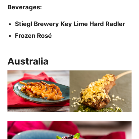
Beverages:
Stiegl Brewery Key Lime Hard Radler
Frozen Rosé
Australia