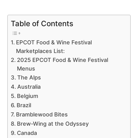
Table of Contents
EPCOT Food & Wine Festival
Marketplaces List:
2025 EPCOT Food & Wine Festival
Menus
The Alps
Australia
Belgium
Brazil
Bramblewood Bites
Brew-Wing at the Odyssey
Canada