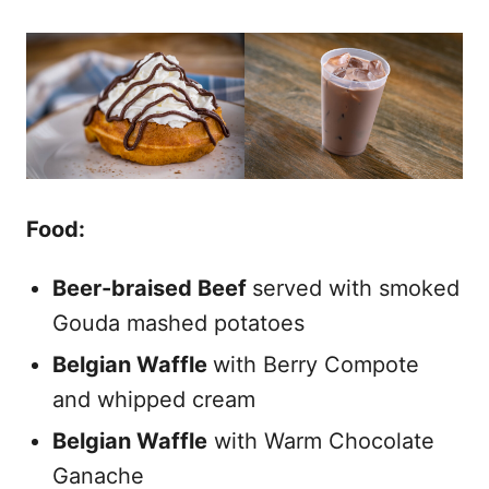
Food:
Beer-braised Beef
served with smoked
Gouda mashed potatoes
Belgian Waffle
with Berry Compote
and whipped cream
Belgian Waffle
with Warm Chocolate
Ganache