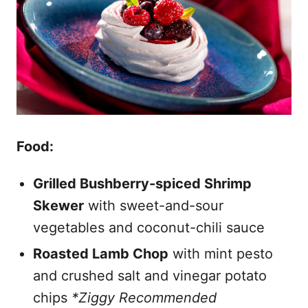
Food:
Grilled Bushberry-spiced Shrimp
Skewer
with sweet-and-sour
vegetables and coconut-chili sauce
Roasted Lamb Chop
with mint pesto
and crushed salt and vinegar potato
chips
*Ziggy Recommended