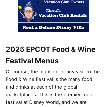
2025 EPCOT Food & Wine
Festival Menus
Of course, the highlight of any visit to the
Food & Wine Festival is the many food
and drinks at each of the global
marketplaces. This is the premier food
festival at Disney World, and we are