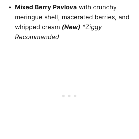
Mixed Berry Pavlova
with crunchy
meringue shell, macerated berries, and
whipped cream
(New)
*Ziggy
Recommended