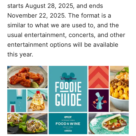
starts August 28, 2025, and ends
November 22, 2025. The format is a
similar to what we are used to, and the
usual entertainment, concerts, and other
entertainment options will be available
this year.