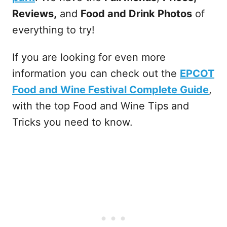
Reviews,
and
Food and Drink Photos
of
everything to try!
If you are looking for even more
information you can check out the
EPCOT
Food and Wine Festival Complete Guide
,
with the top Food and Wine Tips and
Tricks you need to know.