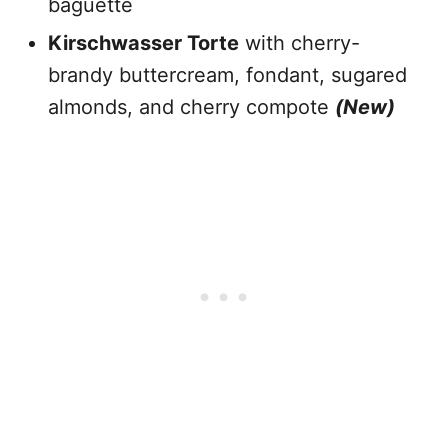
baguette
Kirschwasser Torte
with cherry-
brandy buttercream, fondant, sugared
almonds, and cherry compote
(New)