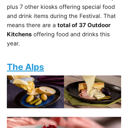
plus 7 other kiosks offering special food
and drink items during the Festival. That
means there are a
total of 37 Outdoor
Kitchens
offering food and drinks this
year.
The Alps