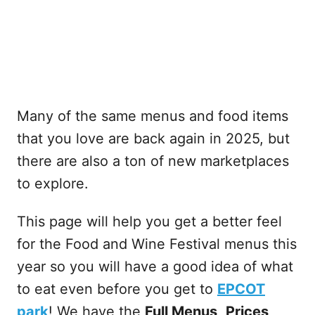
Many of the same menus and food items
that you love are back again in 2025, but
there are also a ton of new marketplaces
to explore.
This page will help you get a better feel
for the Food and Wine Festival menus this
year so you will have a good idea of what
to eat even before you get to
EPCOT
park
! We have the
Full Menus
,
Prices,