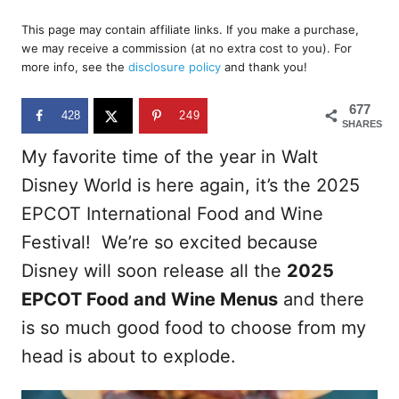
o
t
r
This page may contain affiliate links. If you make a purchase,
e
we may receive a commission (at no extra cost to you). For
d
more info, see the
disclosure policy
and thank you!
o
n
677
428
249
SHARES
My favorite time of the year in Walt
Disney World is here again, it’s the 2025
EPCOT International Food and Wine
Festival! We’re so excited because
Disney will soon release all the
2025
EPCOT Food and Wine Menus
and there
is so much good food to choose from my
head is about to explode.