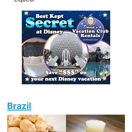
Brazil