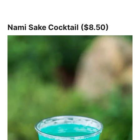
Nami Sake Cocktail ($8.50)