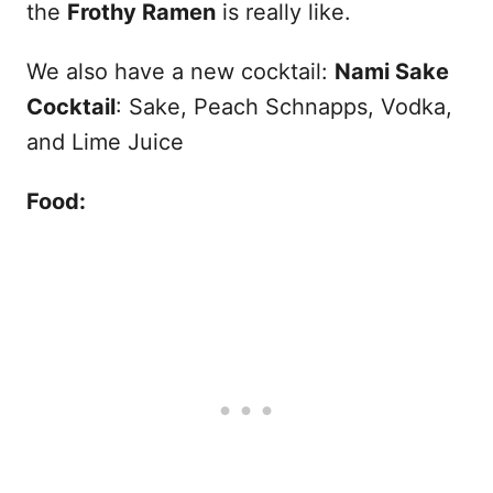
the
Frothy Ramen
is really like.
We also have a new cocktail:
Nami Sake
Cocktail
: Sake, Peach Schnapps, Vodka,
and Lime Juice
Food: