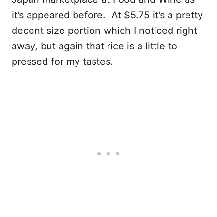
it’s appeared before. At $5.75 it’s a pretty
decent size portion which I noticed right
away, but again that rice is a little to
pressed for my tastes.