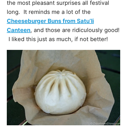
the most pleasant surprises all festival
long. It reminds me a lot of the
Cheeseburger Buns from Satu’li
Canteen
, and those are ridiculously good!
I liked this just as much, if not better!