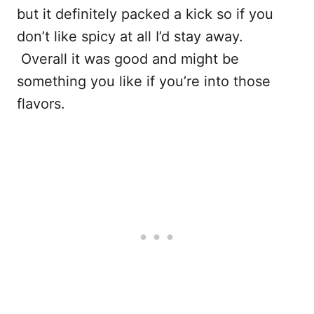
but it definitely packed a kick so if you
don’t like spicy at all I’d stay away.
Overall it was good and might be
something you like if you’re into those
flavors.