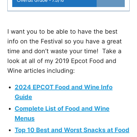
Overall Grade -
7.5/10
I want you to be able to have the best
info on the Festival so you have a great
time and don’t waste your time! Take a
look at all of my 2019 Epcot Food and
Wine articles including:
2024 EPCOT Food and Wine Info
Guide
Complete List of Food and Wine
Menus
Top 10 Best and Worst Snacks at Food