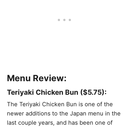
Menu Review:
Teriyaki Chicken Bun ($5.75):
The Teriyaki Chicken Bun is one of the
newer additions to the Japan menu in the
last couple years, and has been one of