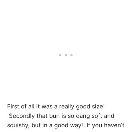
First of all it was a really good size!
Secondly that bun is so dang soft and
squishy, but in a good way! If you haven’t