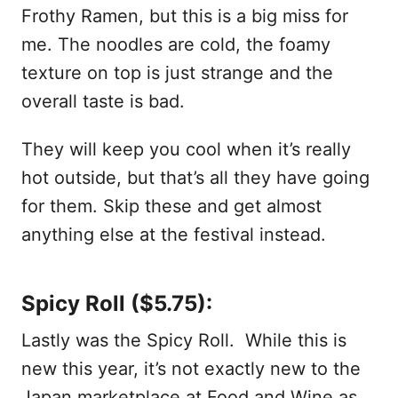
Frothy Ramen, but this is a big miss for
me. The noodles are cold, the foamy
texture on top is just strange and the
overall taste is bad.
They will keep you cool when it’s really
hot outside, but that’s all they have going
for them. Skip these and get almost
anything else at the festival instead.
Spicy Roll ($5.75):
Lastly was the Spicy Roll. While this is
new this year, it’s not exactly new to the
Japan marketplace at Food and Wine as