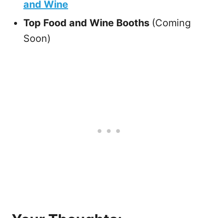
and Wine
Top Food and Wine Booths
(Coming
Soon)