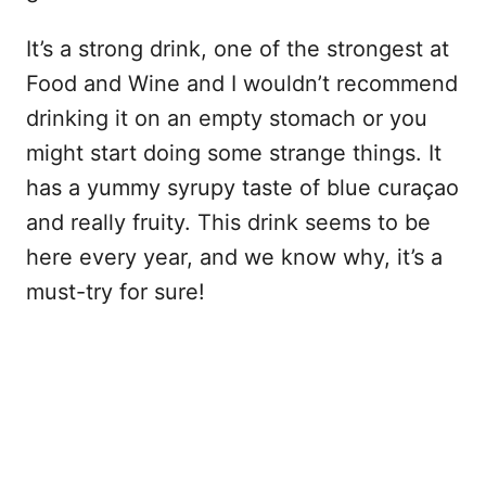
It’s a strong drink, one of the strongest at
Food and Wine and I wouldn’t recommend
drinking it on an empty stomach or you
might start doing some strange things. It
has a yummy syrupy taste of blue curaçao
and really fruity. This drink seems to be
here every year, and we know why, it’s a
must-try for sure!