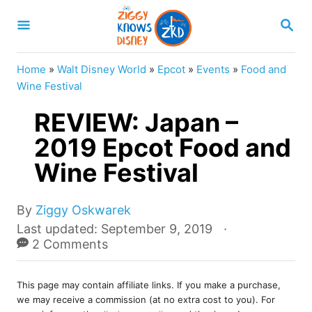
S
S
k
E
A
i
R
Home
»
Walt Disney World
»
Epcot
»
Events
»
Food and
p
C
Wine Festival
H
t
REVIEW: Japan –
o
2019 Epcot Food and
C
Wine Festival
o
n
A
t
By
Ziggy Oskwarek
u
P
Last updated:
September 9, 2019
e
t
o
2 Comments
n
h
s
o
t
t
r
This page may contain affiliate links. If you make a purchase,
e
we may receive a commission (at no extra cost to you). For
d