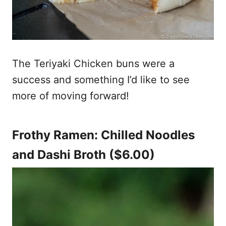
The Teriyaki Chicken buns were a
success and something I’d like to see
more of moving forward!
Frothy Ramen: Chilled Noodles
and Dashi Broth ($6.00)