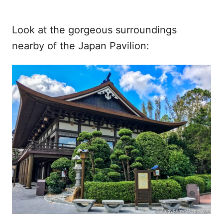
Look at the gorgeous surroundings
nearby of the Japan Pavilion: