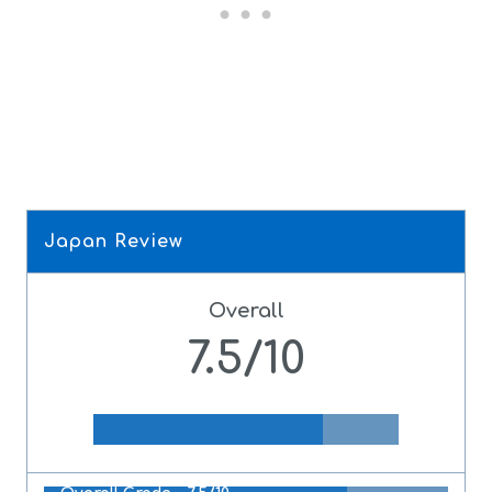
Japan Review
Overall
7.5/10