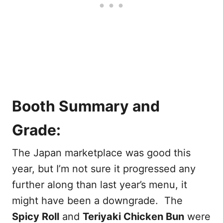
Booth Summary and
Grade:
The Japan marketplace was good this
year, but I’m not sure it progressed any
further along than last year’s menu, it
might have been a downgrade. The
Spicy Roll
and
Teriyaki Chicken Bun
were