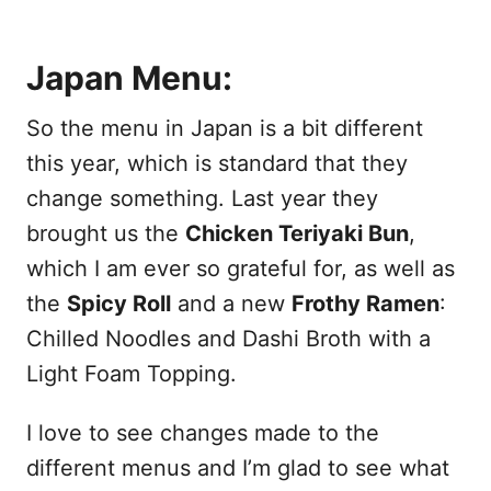
Japan Menu:
So the menu in Japan is a bit different
this year, which is standard that they
change something. Last year they
brought us the
Chicken Teriyaki Bun
,
which I am ever so grateful for, as well as
the
Spicy Roll
and a new
Frothy Ramen
:
Chilled Noodles and Dashi Broth with a
Light Foam Topping.
I love to see changes made to the
different menus and I’m glad to see what