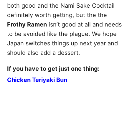
both good and the Nami Sake Cocktail
definitely worth getting, but the the
Frothy Ramen
isn’t good at all and needs
to be avoided like the plague. We hope
Japan switches things up next year and
should also add a dessert.
If you have to get just one thing:
Chicken Teriyaki Bun