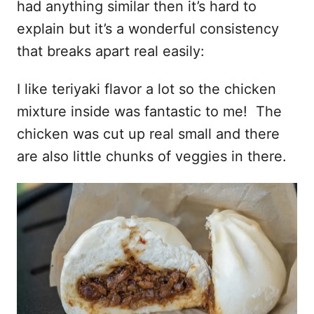
had anything similar then it’s hard to
explain but it’s a wonderful consistency
that breaks apart real easily:
I like teriyaki flavor a lot so the chicken
mixture inside was fantastic to me! The
chicken was cut up real small and there
are also little chunks of veggies in there.