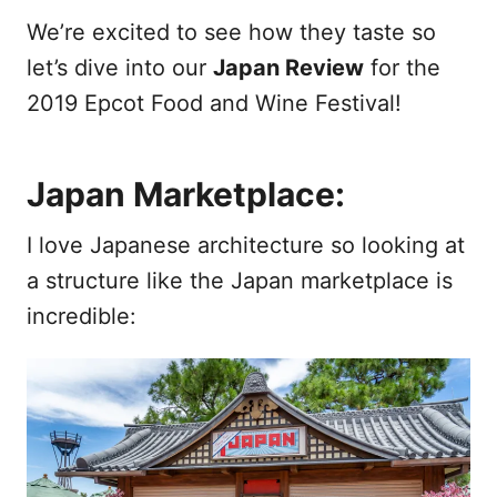
We’re excited to see how they taste so
let’s dive into our
Japan Review
for the
2019 Epcot Food and Wine Festival!
Japan Marketplace:
I love Japanese architecture so looking at
a structure like the Japan marketplace is
incredible: