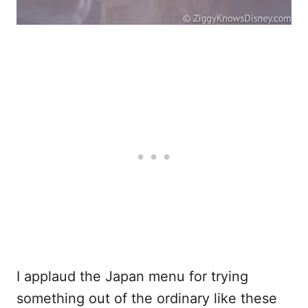
I applaud the Japan menu for trying
something out of the ordinary like these