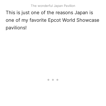
The wonderful Japan Pavilion
This is just one of the reasons Japan is
one of my favorite Epcot World Showcase
pavilions!