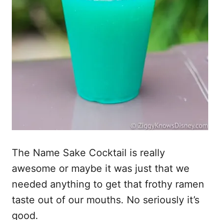
The Name Sake Cocktail is really
awesome or maybe it was just that we
needed anything to get that frothy ramen
taste out of our mouths. No seriously it’s
good.