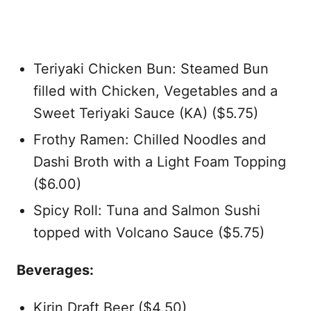
Teriyaki Chicken Bun: Steamed Bun
filled with Chicken, Vegetables and a
Sweet Teriyaki Sauce (KA) ($5.75)
Frothy Ramen: Chilled Noodles and
Dashi Broth with a Light Foam Topping
($6.00)
Spicy Roll: Tuna and Salmon Sushi
topped with Volcano Sauce ($5.75)
Beverages:
Kirin Draft Beer ($4.50)