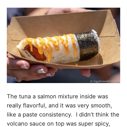
The tuna a salmon mixture inside was
really flavorful, and it was very smooth,
like a paste consistency. I didn’t think the
volcano sauce on top was super spicy,