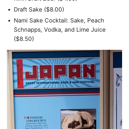
Draft Sake ($8.00)
Nami Sake Cocktail: Sake, Peach
Schnapps, Vodka, and Lime Juice
($8.50)