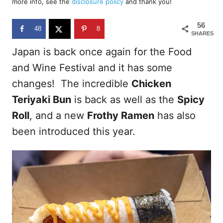
more info, see the
disclosure policy
and thank you!
o
n
56
48
8
SHARES
Japan is back once again for the Food
and Wine Festival and it has some
changes! The incredible
Chicken
Teriyaki Bun
is back as well as the
Spicy
Roll
, and a new
Frothy Ramen
has also
been introduced this year.