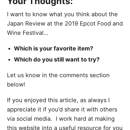
Your Thoughts:
I want to know what you think about the
Japan Review at the 2019 Epcot Food and
Wine Festival…
Which is your favorite item?
Which do you still want to try?
Let us know in the comments section
below!
If you enjoyed this article, as always I
appreciate it if you’d share it with others
via social media. I work hard at making
this website into a useful resource for you