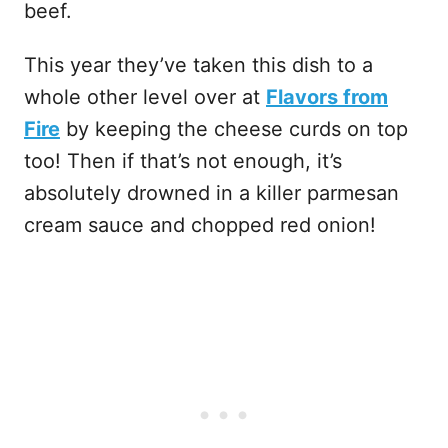
beef.
This year they’ve taken this dish to a
whole other level over at
Flavors from
Fire
by keeping the cheese curds on top
too! Then if that’s not enough, it’s
absolutely drowned in a killer parmesan
cream sauce and chopped red onion!