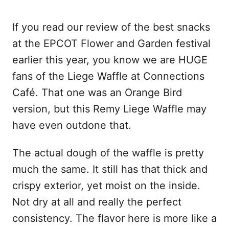
If you read our review of the best snacks
at the EPCOT Flower and Garden festival
earlier this year, you know we are HUGE
fans of the Liege Waffle at Connections
Café. That one was an Orange Bird
version, but this Remy Liege Waffle may
have even outdone that.
The actual dough of the waffle is pretty
much the same. It still has that thick and
crispy exterior, yet moist on the inside.
Not dry at all and really the perfect
consistency. The flavor here is more like a