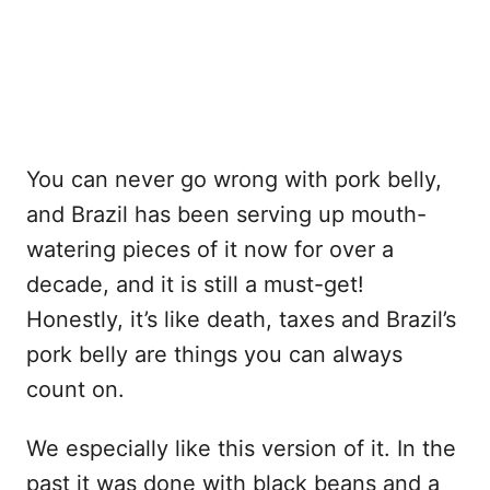
You can never go wrong with pork belly,
and Brazil has been serving up mouth-
watering pieces of it now for over a
decade, and it is still a must-get!
Honestly, it’s like death, taxes and Brazil’s
pork belly are things you can always
count on.
We especially like this version of it. In the
past it was done with black beans and a