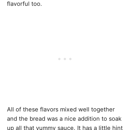
flavorful too.
All of these flavors mixed well together
and the bread was a nice addition to soak
up all that yummy sauce. It has a little hint