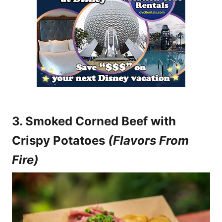
3. Smoked Corned Beef with
Crispy Potatoes
(Flavors From
Fire)