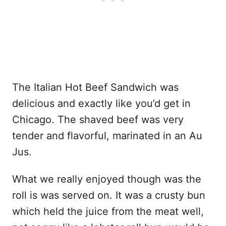
The Italian Hot Beef Sandwich was
delicious and exactly like you’d get in
Chicago. The shaved beef was very
tender and flavorful, marinated in an Au
Jus.
What we really enjoyed though was the
roll is was served on. It was a crusty bun
which held the juice from the meat well,