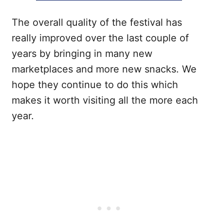
The overall quality of the festival has
really improved over the last couple of
years by bringing in many new
marketplaces and more new snacks. We
hope they continue to do this which
makes it worth visiting all the more each
year.