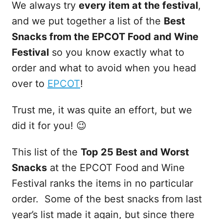
We always try
every item at the festival
,
and we put together a list of the
Best
Snacks from the EPCOT Food and Wine
Festival
so you know exactly what to
order and what to avoid when you head
over to
EPCOT
!
Trust me, it was quite an effort, but we
did it for you! 😉
This list of the
Top 25 Best and Worst
Snacks
at the EPCOT Food and Wine
Festival ranks the items in no particular
order. Some of the best snacks from last
year’s list made it again, but since there