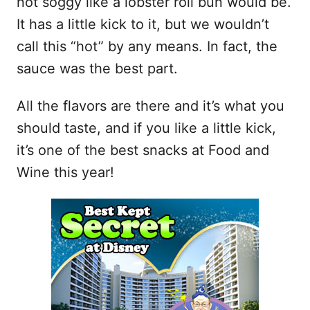
not soggy like a lobster roll bun would be.
It has a little kick to it, but we wouldn’t
call this “hot” by any means. In fact, the
sauce was the best part.
All the flavors are there and it’s what you
should taste, and if you like a little kick,
it’s one of the best snacks at Food and
Wine this year!