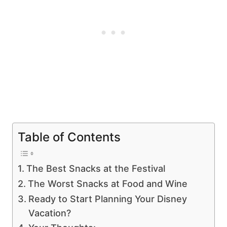
Table of Contents
The Best Snacks at the Festival
The Worst Snacks at Food and Wine
Ready to Start Planning Your Disney
Vacation?