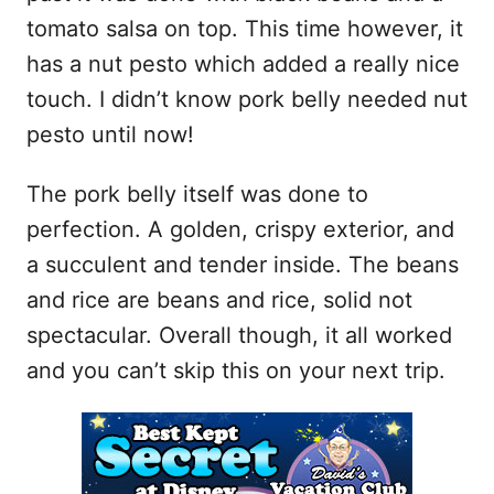
tomato salsa on top. This time however, it
has a nut pesto which added a really nice
touch. I didn’t know pork belly needed nut
pesto until now!
The pork belly itself was done to
perfection. A golden, crispy exterior, and
a succulent and tender inside. The beans
and rice are beans and rice, solid not
spectacular. Overall though, it all worked
and you can’t skip this on your next trip.