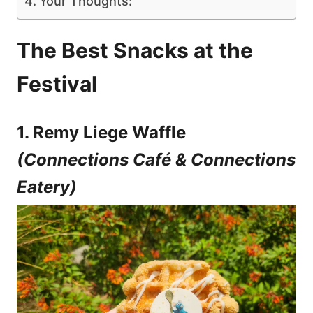
Your Thoughts:
The Best Snacks at the
Festival
1. Remy Liege Waffle
(Connections Café & Connections
Eatery)