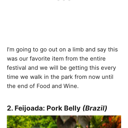
I’m going to go out on a limb and say this
was our favorite item from the entire
festival and we will be getting this every
time we walk in the park from now until
the end of Food and Wine.
2. Feijoada: Pork Belly
(Brazil)