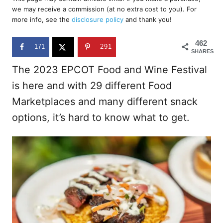
e
we may receive a commission (at no extra cost to you). For
d
more info, see the
disclosure policy
and thank you!
o
n
462
171
291
SHARES
The 2023 EPCOT Food and Wine Festival
is here and with 29 different Food
Marketplaces and many different snack
options, it’s hard to know what to get.