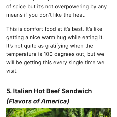
of spice but it’s not overpowering by any
means if you don’t like the heat.
This is comfort food at it’s best. It’s like
getting a nice warm hug while eating it.
It’s not quite as gratifying when the
temperature is 100 degrees out, but we
will be getting this every single time we
visit.
5. Italian Hot Beef Sandwich
(Flavors of America)