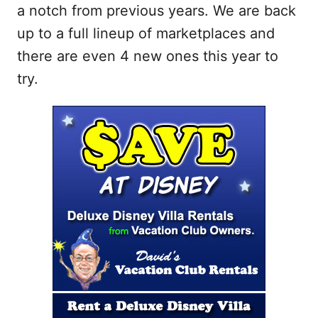
a notch from previous years. We are back
up to a full lineup of marketplaces and
there are even 4 new ones this year to
try.