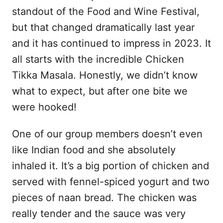
standout of the Food and Wine Festival,
but that changed dramatically last year
and it has continued to impress in 2023. It
all starts with the incredible Chicken
Tikka Masala. Honestly, we didn’t know
what to expect, but after one bite we
were hooked!
One of our group members doesn’t even
like Indian food and she absolutely
inhaled it. It’s a big portion of chicken and
served with fennel-spiced yogurt and two
pieces of naan bread. The chicken was
really tender and the sauce was very