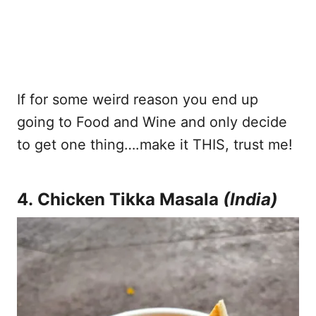
If for some weird reason you end up
going to Food and Wine and only decide
to get one thing….make it THIS, trust me!
4. Chicken Tikka Masala
(India)