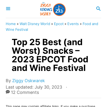
S
S
k
E
A
i
R
Home
»
Walt Disney World
»
Epcot
»
Events
»
Food and
p
C
Wine Festival
H
t
Top 25 Best (and
o
Worst) Snacks –
C
2023 EPCOT Food
o
n
and Wine Festival
t
e
A
By
Ziggy Oskwarek
u
P
Last updated:
July 30, 2023
n
t
o
12 Comments
t
h
s
o
t
r
This page may contain affiliate links. If you make a purchase,