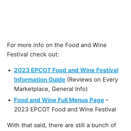
For more info on the Food and Wine
Festival check out:
2023 EPCOT Food and Wine Festival
Information Guide
(Reviews on Every
Marketplace, General Info)
Food and Wine Full Menus Page
–
2023 EPCOT Food and Wine Festival
With that said, there are still a bunch of