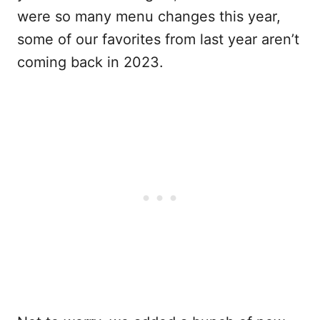
were so many menu changes this year,
some of our favorites from last year aren’t
coming back in 2023.