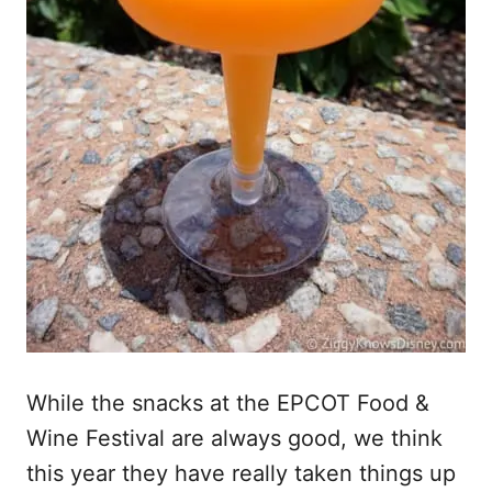
While the snacks at the EPCOT Food &
Wine Festival are always good, we think
this year they have really taken things up