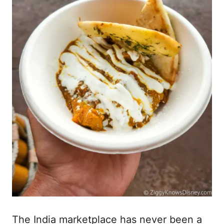
The India marketplace has never been a