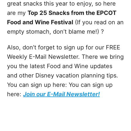
great snacks this year to enjoy, so here
are my
Top 25 Snacks from the EPCOT
Food and Wine Festival
(If you read on an
empty stomach, don’t blame me!) ?
Also, don’t forget to sign up for our FREE
Weekly E-Mail Newsletter. There we bring
you the latest Food and Wine updates
and other Disney vacation planning tips.
You can sign up here: You can sign up
here:
Join our E-Mail Newsletter!