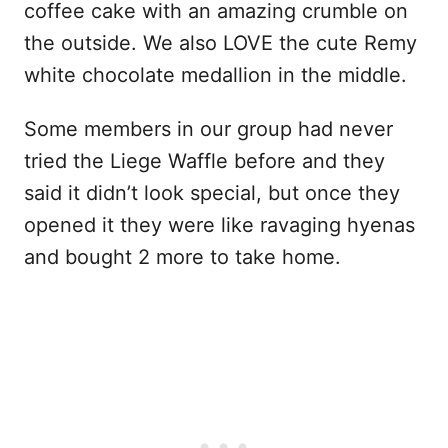
coffee cake with an amazing crumble on
the outside. We also LOVE the cute Remy
white chocolate medallion in the middle.
Some members in our group had never
tried the Liege Waffle before and they
said it didn’t look special, but once they
opened it they were like ravaging hyenas
and bought 2 more to take home.