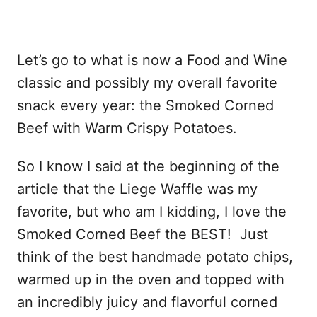
Let’s go to what is now a Food and Wine
classic and possibly my overall favorite
snack every year: the Smoked Corned
Beef with Warm Crispy Potatoes.
So I know I said at the beginning of the
article that the Liege Waffle was my
favorite, but who am I kidding, I love the
Smoked Corned Beef the BEST! Just
think of the best handmade potato chips,
warmed up in the oven and topped with
an incredibly juicy and flavorful corned