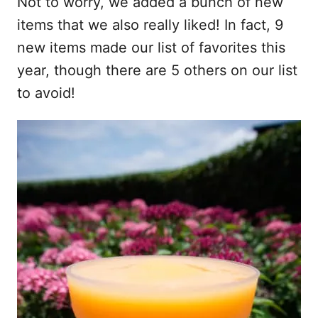
Not to worry, we added a bunch of new
items that we also really liked! In fact, 9
new items made our list of favorites this
year, though there are 5 others on our list
to avoid!