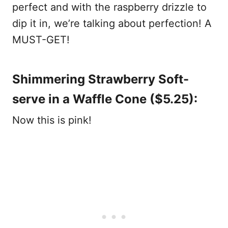
perfect and with the raspberry drizzle to
dip it in, we’re talking about perfection! A
MUST-GET!
Shimmering Strawberry Soft-
serve in a Waffle Cone ($5.25):
Now this is pink!