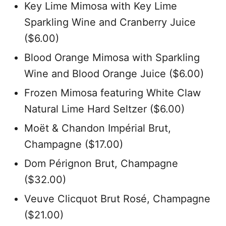
Key Lime Mimosa with Key Lime
Sparkling Wine and Cranberry Juice
($6.00)
Blood Orange Mimosa with Sparkling
Wine and Blood Orange Juice ($6.00)
Frozen Mimosa featuring White Claw
Natural Lime Hard Seltzer ($6.00)
Moët & Chandon Impérial Brut,
Champagne ($17.00)
Dom Pérignon Brut, Champagne
($32.00)
Veuve Clicquot Brut Rosé, Champagne
($21.00)