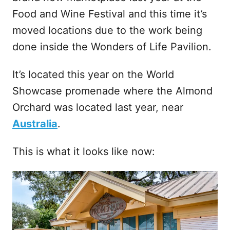
Food and Wine Festival and this time it’s
moved locations due to the work being
done inside the Wonders of Life Pavilion.
It’s located this year on the World
Showcase promenade where the Almond
Orchard was located last year, near
Australia
.
This is what it looks like now: