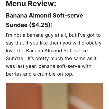
Menu Review:
Banana Almond Soft-serve
Sundae ($4.25):
I’m not a banana guy at all, but I’ve got to
say that if you like them you will probably
love the Banana Almond Soft-serve
Sundae. It’s pretty much the same as it
was last year, banana soft-serve with
berries and a crumble on top.