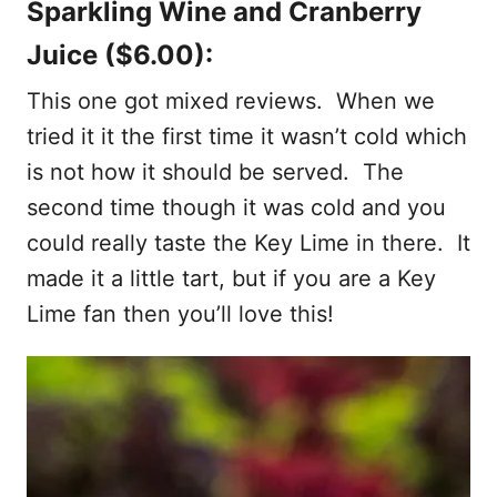
Sparkling Wine and Cranberry
Juice ($6.00):
This one got mixed reviews. When we
tried it it the first time it wasn’t cold which
is not how it should be served. The
second time though it was cold and you
could really taste the Key Lime in there. It
made it a little tart, but if you are a Key
Lime fan then you’ll love this!