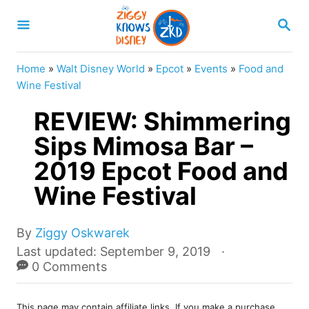
S
S
k
E
A
i
R
Home
»
Walt Disney World
»
Epcot
»
Events
»
Food and
p
C
Wine Festival
H
t
REVIEW: Shimmering
o
Sips Mimosa Bar –
C
2019 Epcot Food and
o
n
Wine Festival
t
e
A
By
Ziggy Oskwarek
u
P
Last updated:
September 9, 2019
n
t
o
0 Comments
t
h
s
o
t
r
This page may contain affiliate links. If you make a purchase,