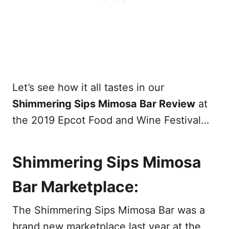
Let’s see how it all tastes in our
Shimmering Sips Mimosa Bar Review
at
the 2019 Epcot Food and Wine Festival…
Shimmering Sips Mimosa
Bar Marketplace:
The Shimmering Sips Mimosa Bar was a
brand new marketplace last year at the