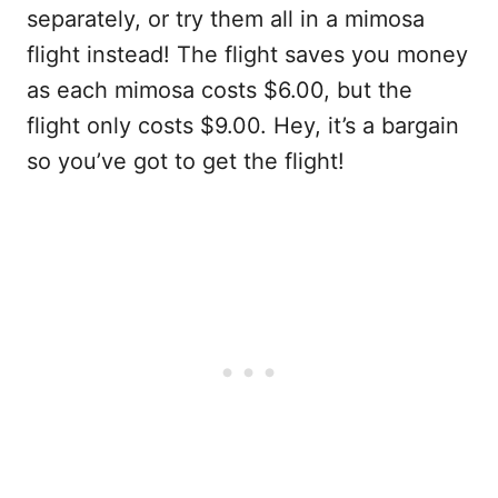
separately, or try them all in a mimosa
flight instead! The flight saves you money
as each mimosa costs $6.00, but the
flight only costs $9.00. Hey, it’s a bargain
so you’ve got to get the flight!