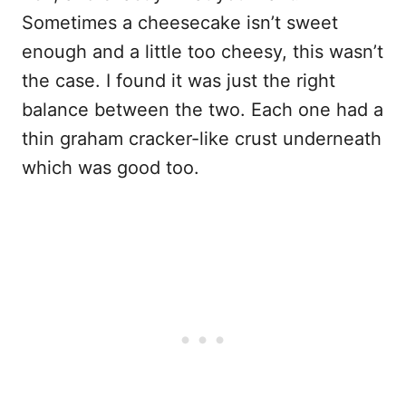
Sometimes a cheesecake isn’t sweet
enough and a little too cheesy, this wasn’t
the case. I found it was just the right
balance between the two. Each one had a
thin graham cracker-like crust underneath
which was good too.