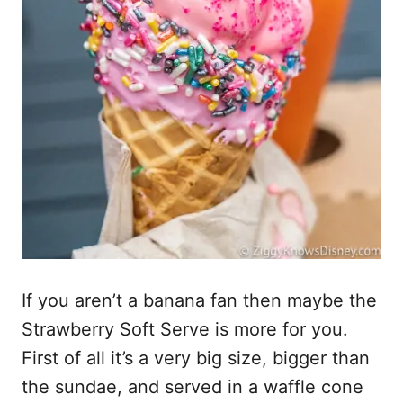
If you aren’t a banana fan then maybe the
Strawberry Soft Serve is more for you.
First of all it’s a very big size, bigger than
the sundae, and served in a waffle cone