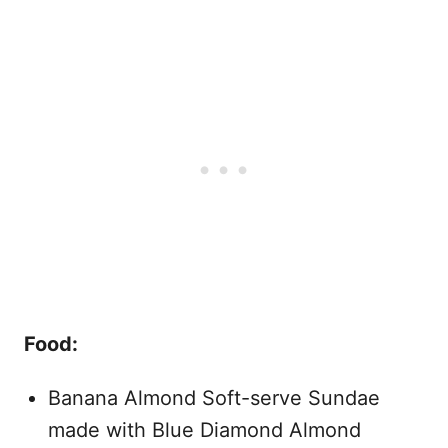
Food:
Banana Almond Soft-serve Sundae
made with Blue Diamond Almond