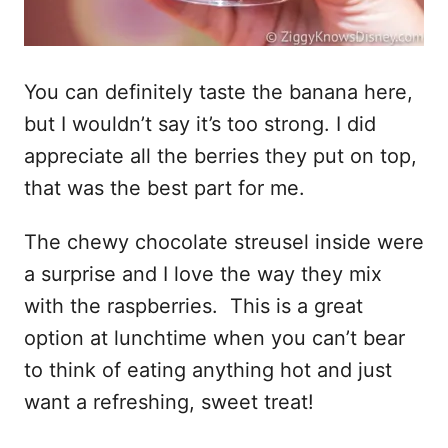
You can definitely taste the banana here,
but I wouldn’t say it’s too strong. I did
appreciate all the berries they put on top,
that was the best part for me.
The chewy chocolate streusel inside were
a surprise and I love the way they mix
with the raspberries. This is a great
option at lunchtime when you can’t bear
to think of eating anything hot and just
want a refreshing, sweet treat!