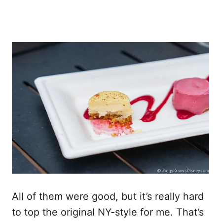
All of them were good, but it’s really hard
to top the original NY-style for me. That’s