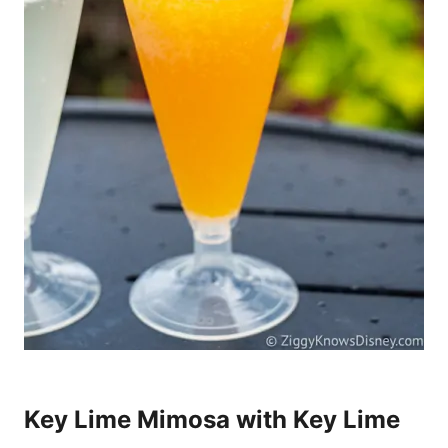
Key Lime Mimosa with Key Lime