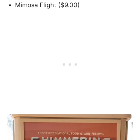
Mimosa Flight ($9.00)