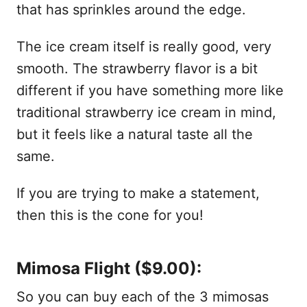
that has sprinkles around the edge.
The ice cream itself is really good, very
smooth. The strawberry flavor is a bit
different if you have something more like
traditional strawberry ice cream in mind,
but it feels like a natural taste all the
same.
If you are trying to make a statement,
then this is the cone for you!
Mimosa Flight ($9.00):
So you can buy each of the 3 mimosas