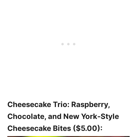
Cheesecake Trio: Raspberry,
Chocolate, and New York-Style
Cheesecake Bites ($5.00):