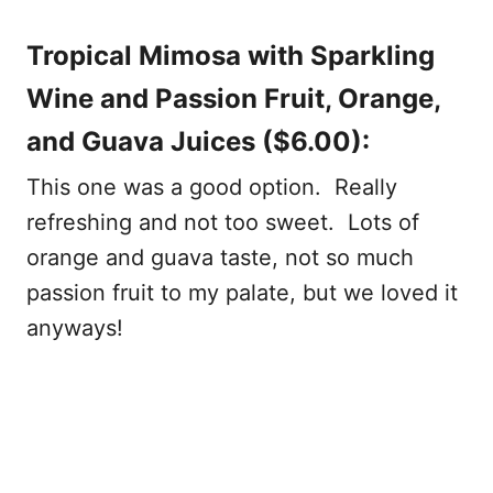
Tropical Mimosa with Sparkling
Wine and Passion Fruit, Orange,
and Guava Juices ($6.00):
This one was a good option. Really
refreshing and not too sweet. Lots of
orange and guava taste, not so much
passion fruit to my palate, but we loved it
anyways!