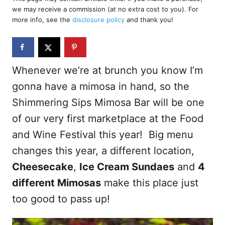
e
we may receive a commission (at no extra cost to you). For
d
more info, see the
disclosure policy
and thank you!
o
n
Whenever we’re at brunch you know I’m
gonna have a mimosa in hand, so the
Shimmering Sips Mimosa Bar will be one
of our very first marketplace at the Food
and Wine Festival this year! Big menu
changes this year, a different location,
Cheesecake
,
Ice Cream Sundaes
and
4
different Mimosas
make this place just
too good to pass up!