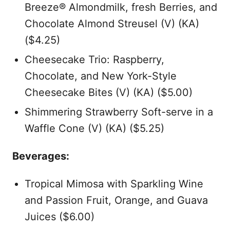
Breeze® Almondmilk, fresh Berries, and
Chocolate Almond Streusel (V) (KA)
($4.25)
Cheesecake Trio: Raspberry,
Chocolate, and New York-Style
Cheesecake Bites (V) (KA) ($5.00)
Shimmering Strawberry Soft-serve in a
Waffle Cone (V) (KA) ($5.25)
Beverages:
Tropical Mimosa with Sparkling Wine
and Passion Fruit, Orange, and Guava
Juices ($6.00)