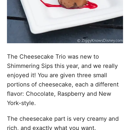
The Cheesecake Trio was new to
Shimmering Sips this year, and we really
enjoyed it! You are given three small
portions of cheesecake, each a different
flavor: Chocolate, Raspberry and New
York-style.
The cheesecake part is very creamy and
rich, and exactly what you want.