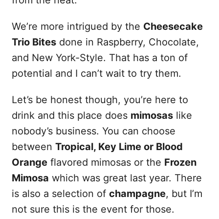
from the heat.
We’re more intrigued by the
Cheesecake
Trio Bites
done in Raspberry, Chocolate,
and New York-Style. That has a ton of
potential and I can’t wait to try them.
Let’s be honest though, you’re here to
drink and this place does
mimosas
like
nobody’s business. You can choose
between
Tropical, Key Lime or Blood
Orange
flavored mimosas or the
Frozen
Mimosa
which was great last year. There
is also a selection of
champagne
, but I’m
not sure this is the event for those.