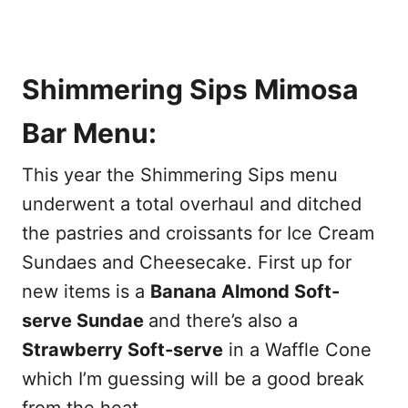
Shimmering Sips Mimosa
Bar Menu:
This year the Shimmering Sips menu
underwent a total overhaul and ditched
the pastries and croissants for Ice Cream
Sundaes and Cheesecake. First up for
new items is a
Banana Almond Soft-
serve Sundae
and there’s also a
Strawberry Soft-serve
in a Waffle Cone
which I’m guessing will be a good break