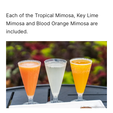
Each of the Tropical Mimosa, Key Lime
Mimosa and Blood Orange Mimosa are
included.