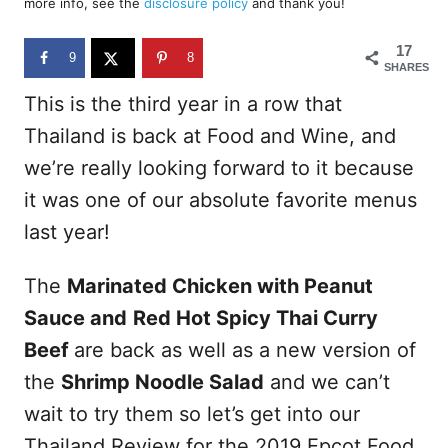
more info, see the
disclosure policy
and thank you!
o
n
17
9
8
SHARES
This is the third year in a row that
Thailand is back at Food and Wine, and
we’re really looking forward to it because
it was one of our absolute favorite menus
last year!
The
Marinated Chicken with Peanut
Sauce and
Red Hot Spicy Thai Curry
Beef
are back as well as a new version of
the
Shrimp Noodle Salad
and we can’t
wait to try them so let’s get into our
Thailand Review for the 2019 Epcot Food