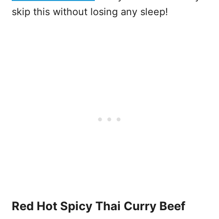
skip this without losing any sleep!
Red Hot Spicy Thai Curry Beef