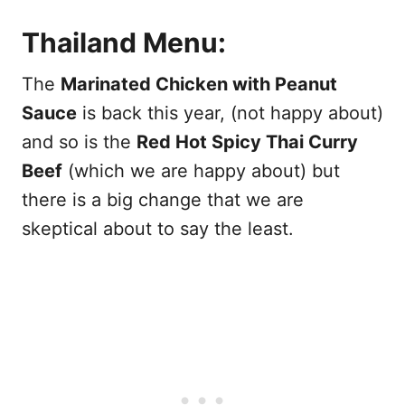
Thailand Menu:
The
Marinated Chicken with Peanut
Sauce
is back this year, (not happy about)
and so is the
Red Hot Spicy Thai Curry
Beef
(which we are happy about) but
there is a big change that we are
skeptical about to say the least.