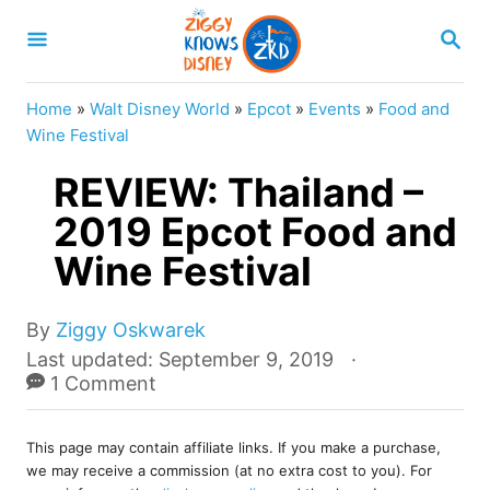
S
S
k
E
A
i
R
Home
»
Walt Disney World
»
Epcot
»
Events
»
Food and
p
C
Wine Festival
H
t
REVIEW: Thailand –
o
2019 Epcot Food and
C
Wine Festival
o
n
A
t
By
Ziggy Oskwarek
u
P
Last updated:
September 9, 2019
e
t
o
1 Comment
n
h
s
o
t
t
r
This page may contain affiliate links. If you make a purchase,
e
we may receive a commission (at no extra cost to you). For
d