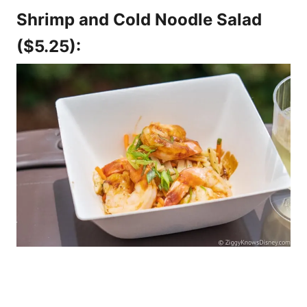
Shrimp and Cold Noodle Salad
($5.25):