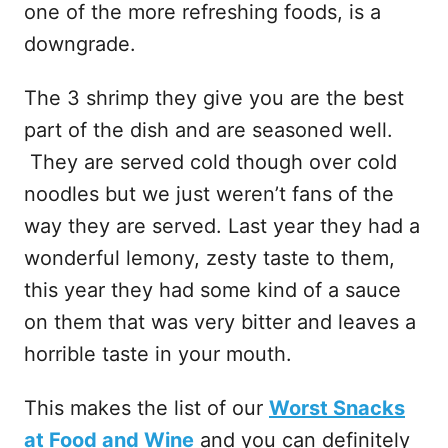
one of the more refreshing foods, is a
downgrade.
The 3 shrimp they give you are the best
part of the dish and are seasoned well.
They are served cold though over cold
noodles but we just weren’t fans of the
way they are served. Last year they had a
wonderful lemony, zesty taste to them,
this year they had some kind of a sauce
on them that was very bitter and leaves a
horrible taste in your mouth.
This makes the list of our
Worst Snacks
at Food and Wine
and you can definitely