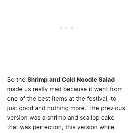
So the
Shrimp and Cold Noodle Salad
made us really mad because it went from
one of the best items at the festival, to
just good and nothing more. The previous
version was a shrimp and scallop cake
that was perfection, this version while