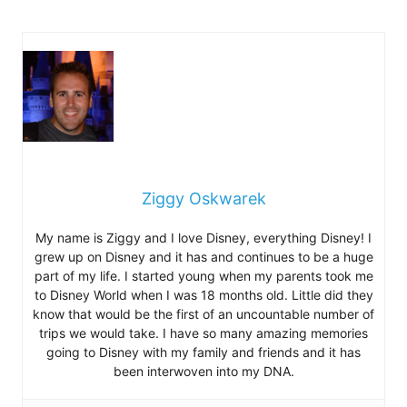
Ziggy Oskwarek
My name is Ziggy and I love Disney, everything Disney! I
grew up on Disney and it has and continues to be a huge
part of my life. I started young when my parents took me
to Disney World when I was 18 months old. Little did they
know that would be the first of an uncountable number of
trips we would take. I have so many amazing memories
going to Disney with my family and friends and it has
been interwoven into my DNA.