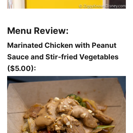
Menu Review:
Marinated Chicken with Peanut
Sauce and Stir-fried Vegetables
($5.00):