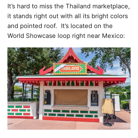
It’s hard to miss the Thailand marketplace,
it stands right out with all its bright colors
and pointed roof. It’s located on the
World Showcase loop right near Mexico: