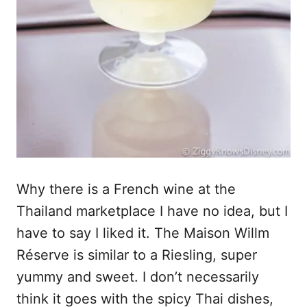
Why there is a French wine at the
Thailand marketplace I have no idea, but I
have to say I liked it. The Maison Willm
Réserve is similar to a Riesling, super
yummy and sweet. I don’t necessarily
think it goes with the spicy Thai dishes,