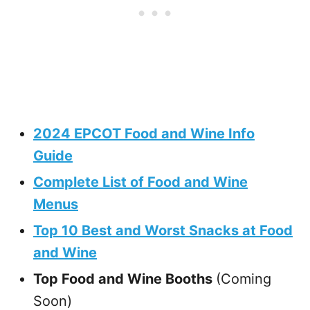
2024 EPCOT Food and Wine Info
Guide
Complete List of Food and Wine
Menus
Top 10 Best and Worst Snacks at Food
and Wine
Top Food and Wine Booths
(Coming
Soon)