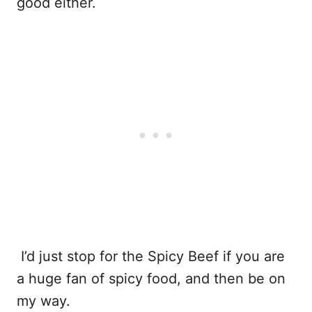
good either.
I’d just stop for the Spicy Beef if you are
a huge fan of spicy food, and then be on
my way.