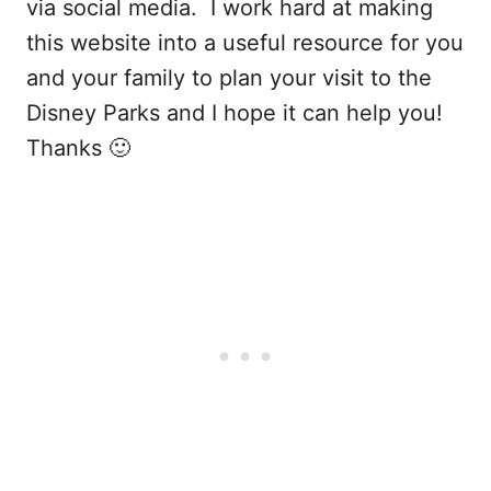
via social media. I work hard at making
this website into a useful resource for you
and your family to plan your visit to the
Disney Parks and I hope it can help you!
Thanks 🙂