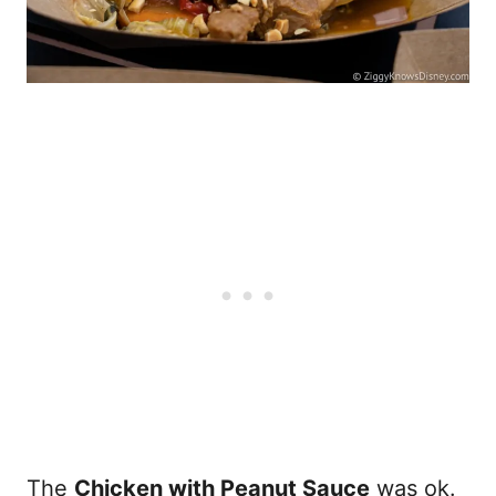
The
Chicken with Peanut Sauce
was ok.