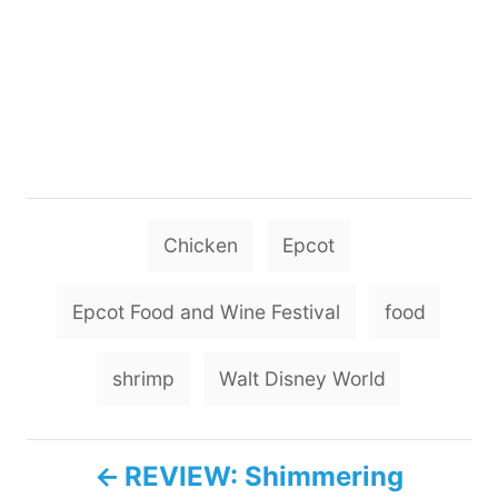
T
Chicken
Epcot
a
g
Epcot Food and Wine Festival
food
s
shrimp
Walt Disney World
P
REVIEW: Shimmering