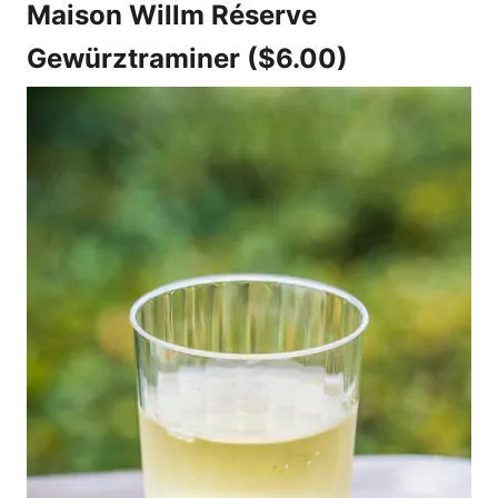
Maison Willm Réserve
Gewürztraminer ($6.00)