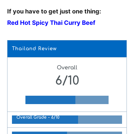
If you have to get just one thing:
Red Hot Spicy Thai Curry Beef
Thailand Review
Overall
6/10
Overall Grade -
6/10