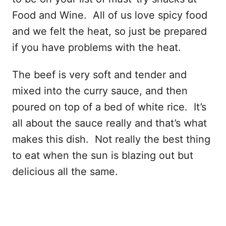
Food and Wine. All of us love spicy food
and we felt the heat, so just be prepared
if you have problems with the heat.
The beef is very soft and tender and
mixed into the curry sauce, and then
poured on top of a bed of white rice. It’s
all about the sauce really and that’s what
makes this dish. Not really the best thing
to eat when the sun is blazing out but
delicious all the same.