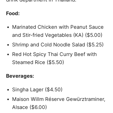
Food:
Marinated Chicken with Peanut Sauce
and Stir-fried Vegetables (KA) ($5.00)
Shrimp and Cold Noodle Salad ($5.25)
Red Hot Spicy Thai Curry Beef with
Steamed Rice ($5.50)
Beverages:
Singha Lager ($4.50)
Maison Willm Réserve Gewürztraminer,
Alsace ($6.00)