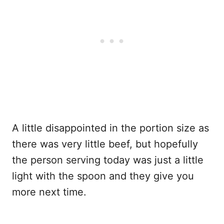
A little disappointed in the portion size as
there was very little beef, but hopefully
the person serving today was just a little
light with the spoon and they give you
more next time.