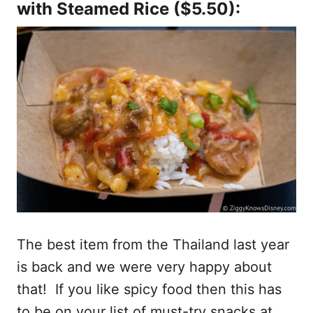
with Steamed Rice
($5.50):
The best item from the Thailand last year
is back and we were very happy about
that! If you like spicy food then this has
to be on your list of must-try snacks at