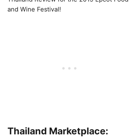
and Wine Festival!
Thailand Marketplace: