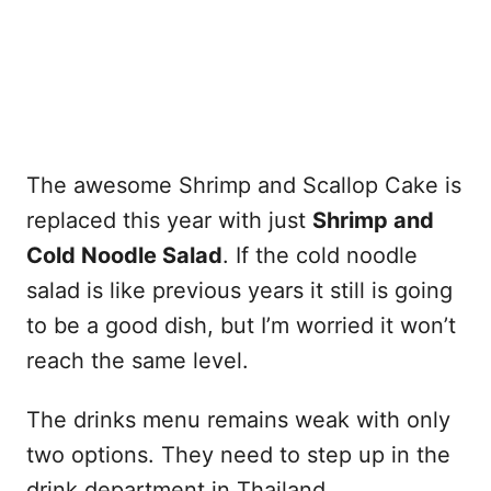
The awesome Shrimp and Scallop Cake is
replaced this year with just
Shrimp and
Cold Noodle Salad
. If the cold noodle
salad is like previous years it still is going
to be a good dish, but I’m worried it won’t
reach the same level.
The drinks menu remains weak with only
two options. They need to step up in the
drink department in Thailand.