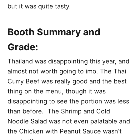
but it was quite tasty.
Booth Summary and
Grade:
Thailand was disappointing this year, and
almost not worth going to imo. The Thai
Curry Beef was really good and the best
thing on the menu, though it was
disappointing to see the portion was less
than before. The Shrimp and Cold
Noodle Salad was not even palatable and
the Chicken with Peanut Sauce wasn’t