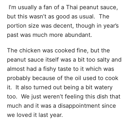
I’m usually a fan of a Thai peanut sauce,
but this wasn’t as good as usual. The
portion size was decent, though in year’s
past was much more abundant.
The chicken was cooked fine, but the
peanut sauce itself was a bit too salty and
almost had a fishy taste to it which was
probably because of the oil used to cook
it. It also turned out being a bit watery
too. We just weren’t feeling this dish that
much and it was a disappointment since
we loved it last year.