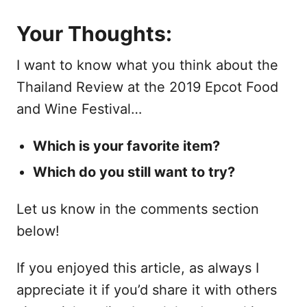
Your Thoughts:
I want to know what you think about the
Thailand Review at the 2019 Epcot Food
and Wine Festival…
Which is your favorite item?
Which do you still want to try?
Let us know in the comments section
below!
If you enjoyed this article, as always I
appreciate it if you’d share it with others