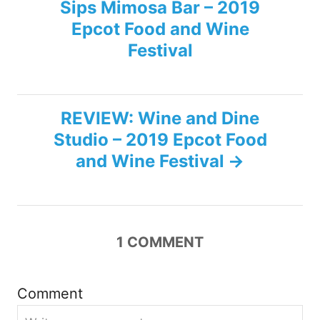
Sips Mimosa Bar – 2019
o
Epcot Food and Wine
s
Festival
t
n
REVIEW: Wine and Dine
Studio – 2019 Epcot Food
a
and Wine Festival
v
i
1
COMMENT
g
a
Comment