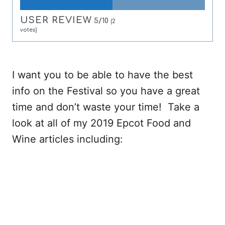
USER REVIEW
5/10
(
2
votes)
I want you to be able to have the best
info on the Festival so you have a great
time and don’t waste your time! Take a
look at all of my 2019 Epcot Food and
Wine articles including: