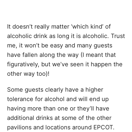
It doesn’t really matter ‘which kind’ of
alcoholic drink as long it is alcoholic. Trust
me, it won’t be easy and many guests
have fallen along the way (I meant that
figuratively, but we’ve seen it happen the
other way too)!
Some guests clearly have a higher
tolerance for alcohol and will end up
having more than one or they’ll have
additional drinks at some of the other
pavilions and locations around EPCOT.