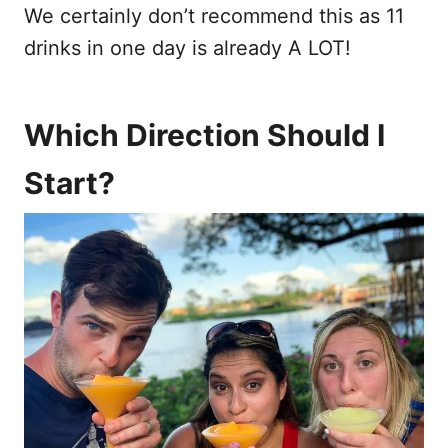
We certainly don’t recommend this as 11
drinks in one day is already A LOT!
Which Direction Should I
Start?