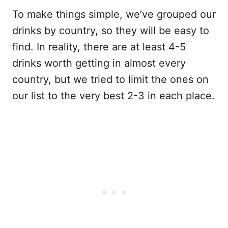
To make things simple, we’ve grouped our
drinks by country, so they will be easy to
find. In reality, there are at least 4-5
drinks worth getting in almost every
country, but we tried to limit the ones on
our list to the very best 2-3 in each place.