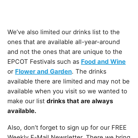
We’ve also limited our drinks list to the
ones that are available all-year-around
and not the ones that are unique to the
EPCOT Festivals such as
Food and Wine
or
Flower and Garden
. The drinks
available there are limited and may not be
available when you visit so we wanted to
make our list
drinks that are always
available.
Also, don’t forget to sign up for our FREE
Weekly E-Mail Newsletter. There we bring