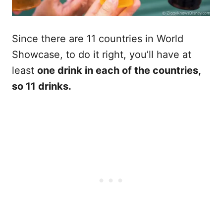
Since there are 11 countries in World
Showcase, to do it right, you’ll have at
least
one drink in each of the countries,
so 11 drinks.