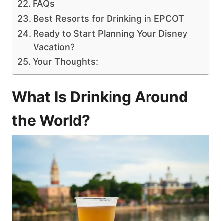
FAQs
Best Resorts for Drinking in EPCOT
Ready to Start Planning Your Disney
Vacation?
Your Thoughts:
What Is Drinking Around
the World?