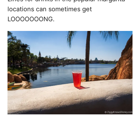
locations can sometimes get
LOOOOOOONG.