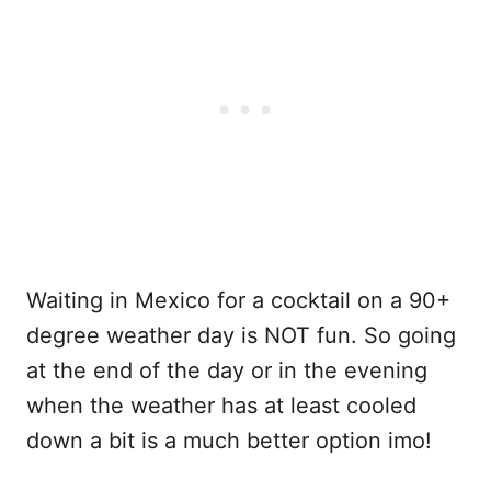
Waiting in Mexico for a cocktail on a 90+
degree weather day is NOT fun. So going
at the end of the day or in the evening
when the weather has at least cooled
down a bit is a much better option imo!