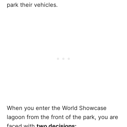
park their vehicles.
When you enter the World Showcase
lagoon from the front of the park, you are
faced with
two decisions: