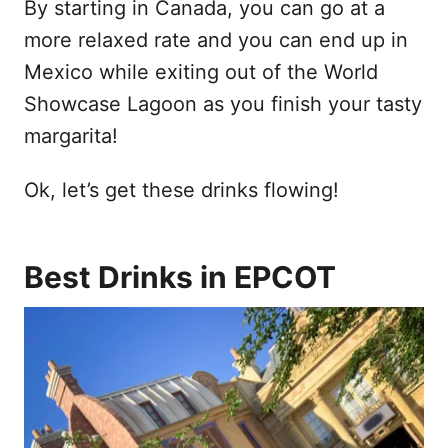
By starting in Canada, you can go at a
more relaxed rate and you can end up in
Mexico while exiting out of the World
Showcase Lagoon as you finish your tasty
margarita!
Ok, let’s get these drinks flowing!
Best Drinks in EPCOT