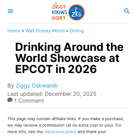
S
S
k
E
A
i
R
Home
»
Walt Disney World
»
Dining
p
C
H
Drinking Around the
t
o
World Showcase at
C
EPCOT in 2026
o
n
A
By
Ziggy Oskwarek
u
t
P
Last updated:
December 20, 2025
t
o
1 Comment
e
h
s
o
n
t
r
This page may contain affiliate links. If you make a purchase,
e
t
we may receive a commission (at no extra cost to you). For
d
more info, see the
disclosure policy
and thank you!
o