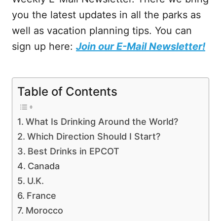
you the latest updates in all the parks as
well as vacation planning tips. You can
sign up here:
Join our E-Mail Newsletter!
Table of Contents
What Is Drinking Around the World?
Which Direction Should I Start?
Best Drinks in EPCOT
Canada
U.K.
France
Morocco