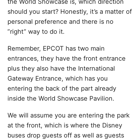
the World Showcase is, which direction
should you start? Honestly, it’s a matter of
personal preference and there is no
”right” way to do it.
Remember, EPCOT has two main
entrances, they have the front entrance
plus they also have the International
Gateway Entrance, which has you
entering the back of the part already
inside the World Showcase Pavilion.
We will assume you are entering the park
at the front, which is where the Disney
buses drop guests off as well as guests