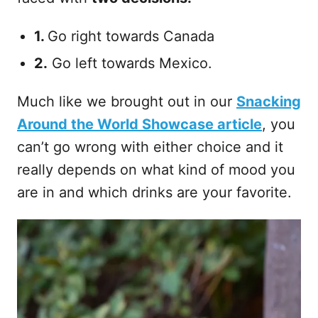
1.
Go right towards Canada
2.
Go left towards Mexico.
Much like we brought out in our
Snacking
Around the World Showcase article
, you
can’t go wrong with either choice and it
really depends on what kind of mood you
are in and which drinks are your favorite.