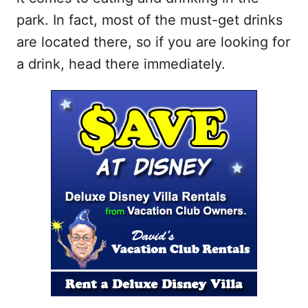
park. In fact, most of the must-get drinks
are located there, so if you are looking for
a drink, head there immediately.