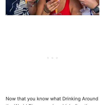
Now that you know what Drinking Around