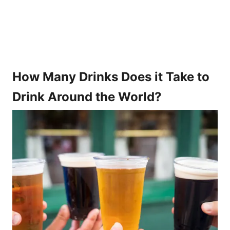
How Many Drinks Does it Take to
Drink Around the World?