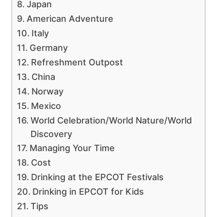
Japan
American Adventure
Italy
Germany
Refreshment Outpost
China
Norway
Mexico
World Celebration/World Nature/World
Discovery
Managing Your Time
Cost
Drinking at the EPCOT Festivals
Drinking in EPCOT for Kids
Tips