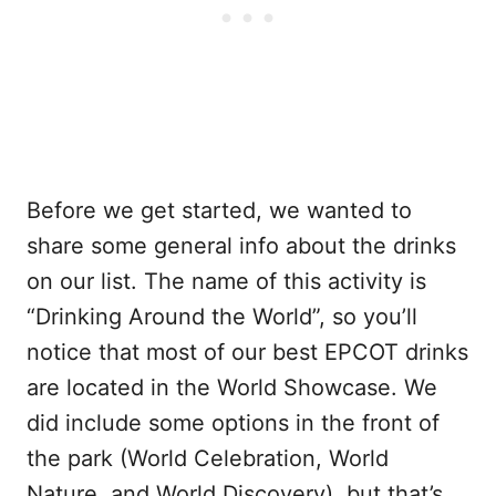
Before we get started, we wanted to
share some general info about the drinks
on our list. The name of this activity is
“Drinking Around the World”, so you’ll
notice that most of our best EPCOT drinks
are located in the World Showcase. We
did include some options in the front of
the park (World Celebration, World
Nature, and World Discovery), but that’s