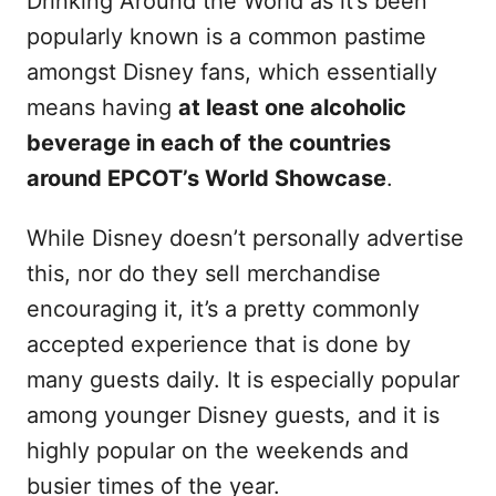
Drinking Around the World as it’s been
popularly known is a common pastime
amongst Disney fans, which essentially
means having
at least one alcoholic
beverage in each of
the countries
around EPCOT’s World Showcase
.
While Disney doesn’t personally advertise
this, nor do they sell merchandise
encouraging it, it’s a pretty commonly
accepted experience that is done by
many guests daily. It is especially popular
among younger Disney guests, and it is
highly popular on the weekends and
busier times of the year.