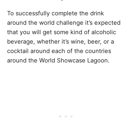
To successfully complete the drink
around the world challenge it’s expected
that you will get some kind of alcoholic
beverage, whether it’s wine, beer, or a
cocktail around each of the countries
around the World Showcase Lagoon.