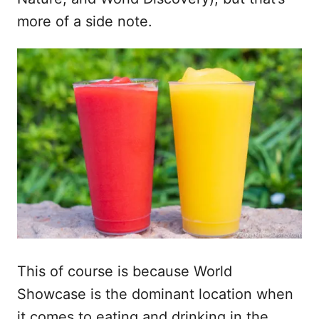
more of a side note.
This of course is because World
Showcase is the dominant location when
it comes to eating and drinking in the