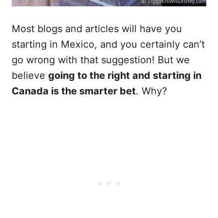
Most blogs and articles will have you
starting in Mexico, and you certainly can’t
go wrong with that suggestion! But we
believe
going to the right and starting in
Canada is the smarter bet
. Why?