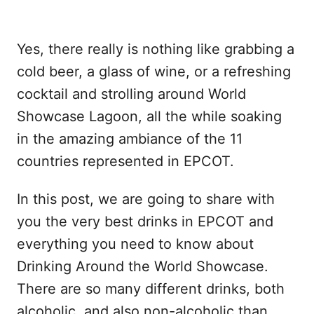
Yes, there really is nothing like grabbing a
cold beer, a glass of wine, or a refreshing
cocktail and strolling around World
Showcase Lagoon, all the while soaking
in the amazing ambiance of the 11
countries represented in EPCOT.
In this post, we are going to share with
you the very best drinks in EPCOT and
everything you need to know about
Drinking Around the World Showcase.
There are so many different drinks, both
alcoholic, and also non-alcoholic than