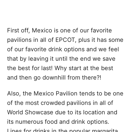
First off, Mexico is one of our favorite
pavilions in all of EPCOT, plus it has some
of our favorite drink options and we feel
that by leaving it until the end we save
the best for last! Why start at the best
and then go downhill from there?!
Also, the Mexico Pavilion tends to be one
of the most crowded pavilions in all of
World Showcase due to its location and
its numerous food and drink options.
Lines for drinks in the popular margarita