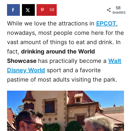
n
58
58
SHARES
While we love the attractions in
EPCOT
,
nowadays, most people come here for the
vast amount of things to eat and drink. In
fact,
drinking around the World
Showcase
has practically become a
Walt
Disney World
sport and a favorite
pastime of most adults visiting the park.