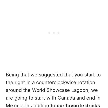
Being that we suggested that you start to
the right in a counterclockwise rotation
around the World Showcase Lagoon, we
are going to start with Canada and end in
Mexico. In addition to
our favorite drinks