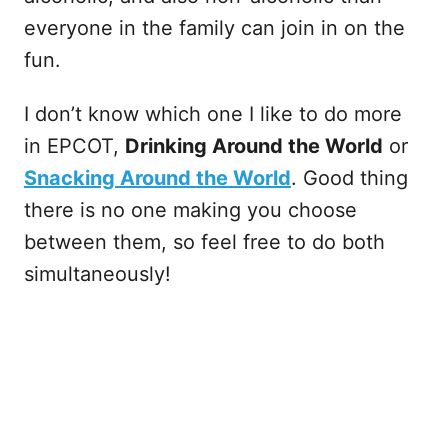
everyone in the family can join in on the
fun.
I don’t know which one I like to do more
in EPCOT,
Drinking Around the World
or
Snacking Around the World
. Good thing
there is no one making you choose
between them, so feel free to do both
simultaneously!