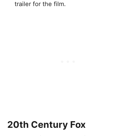
trailer for the film.
20th Century Fox