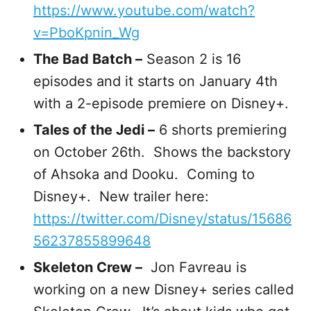
https://www.youtube.com/watch?
v=PboKpnin_Wg
The Bad Batch –
Season 2 is 16
episodes and it starts on January 4th
with a 2-episode premiere on Disney+.
Tales of the Jedi –
6 shorts premiering
on October 26th. Shows the backstory
of Ahsoka and Dooku. Coming to
Disney+. New trailer here:
https://twitter.com/Disney/status/15686
56237855899648
Skeleton Crew –
Jon Favreau is
working on a new Disney+ series called