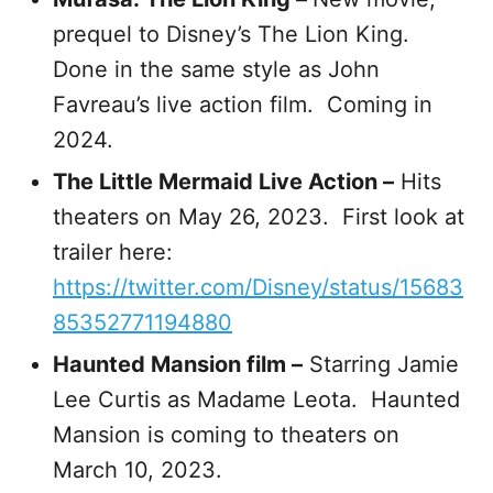
prequel to Disney’s The Lion King.
Done in the same style as John
Favreau’s live action film. Coming in
2024.
The Little Mermaid Live Action –
Hits
theaters on May 26, 2023. First look at
trailer here:
https://twitter.com/Disney/status/15683
85352771194880
Haunted Mansion film –
Starring Jamie
Lee Curtis as Madame Leota. Haunted
Mansion is coming to theaters on
March 10, 2023.