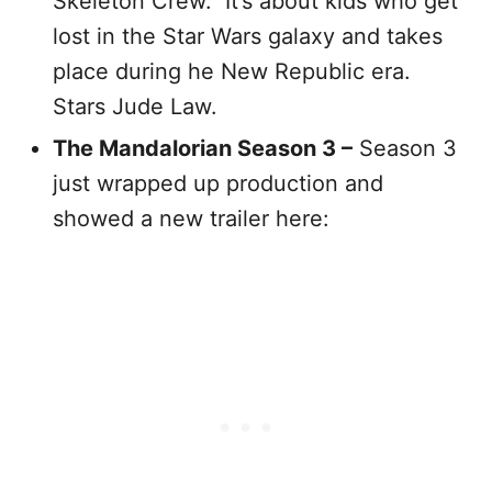
Skeleton Crew. It’s about kids who get
lost in the Star Wars galaxy and takes
place during he New Republic era.
Stars Jude Law.
The Mandalorian Season 3 –
Season 3
just wrapped up production and
showed a new trailer here: