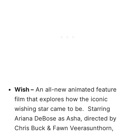
Wish –
An all-new animated feature
film that explores how the iconic
wishing star came to be. Starring
Ariana DeBose as Asha, directed by
Chris Buck & Fawn Veerasunthorn,