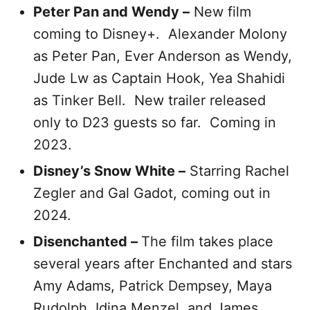
Peter Pan and Wendy –
New film
coming to Disney+. Alexander Molony
as Peter Pan, Ever Anderson as Wendy,
Jude Lw as Captain Hook, Yea Shahidi
as Tinker Bell. New trailer released
only to D23 guests so far. Coming in
2023.
Disney’s Snow White –
Starring Rachel
Zegler and Gal Gadot, coming out in
2024.
Disenchanted –
The film takes place
several years after Enchanted and stars
Amy Adams, Patrick Dempsey, Maya
Rudolph, Idina Menzel, and James