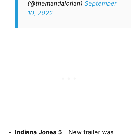
(@themandalorian)
September
10, 2022
Indiana Jones 5 –
New trailer was