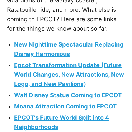
Guardians of the Galaxy coaster,
Ratatouille ride, and more. What else is
coming to EPCOT? Here are some links
for the things we know about so far.
New Nighttime Spectacular Replacing
Disney Harmonious
Epcot Transformation Update (Future
World Changes, New Attractions, New
Logo, and New Pavilions)
Walt Disney Statue Coming to EPCOT
Moana Attraction Coming to EPCOT
EPCOT’s Future World Split into 4
Neighborhoods