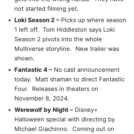
not started filming yet.
Loki Season 2 –
Picks up where season
1 left off. Tom Hiddleston says Loki
Season 2 pivots into the whole
Multiverse storyline. New trailer was
shown.
Fantastic 4 –
No cast announcement
today. Matt shaman to direct Fantastic
Four. Releases in theaters on
November 8, 2024.
Werewolf by Night –
Disney+
Halloween special with directing by
Michael Giachinno. Coming out on