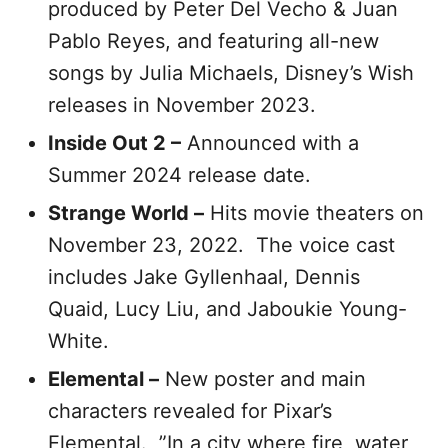
produced by Peter Del Vecho & Juan
Pablo Reyes, and featuring all-new
songs by Julia Michaels, Disney’s Wish
releases in November 2023.
Inside Out 2 –
Announced with a
Summer 2024 release date.
Strange World –
Hits movie theaters on
November 23, 2022. The voice cast
includes Jake Gyllenhaal, Dennis
Quaid, Lucy Liu, and Jaboukie Young-
White.
Elemental –
New poster and main
characters revealed for Pixar’s
Elemental. ”In a city where fire, water,