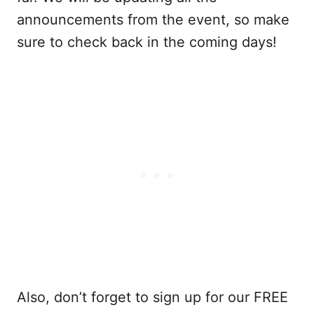
announcements from the event, so make
sure to check back in the coming days!
Also, don’t forget to sign up for our FREE