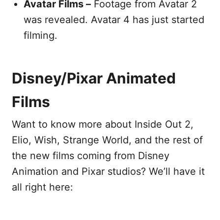
Avatar Films –
Footage from Avatar 2
was revealed. Avatar 4 has just started
filming.
Disney/Pixar Animated
Films
Want to know more about Inside Out 2,
Elio, Wish, Strange World, and the rest of
the new films coming from Disney
Animation and Pixar studios? We’ll have it
all right here: