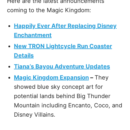
Here are the latest announcements
coming to the Magic Kingdom:
Happily Ever After Replacing Disney
Enchantment
New TRON Lightcycle Run Coaster
Details
Tiana’s Bayou Adventure Updates
Magic Kingdom Expansion
–
They
showed blue sky concept art for
potential lands behind Big Thunder
Mountain including Encanto, Coco, and
Disney Villains.