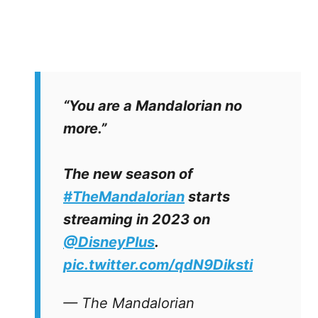
“You are a Mandalorian no
more.”
The new season of
#TheMandalorian
starts
streaming in 2023 on
@DisneyPlus
.
pic.twitter.com/qdN9Diksti
— The Mandalorian