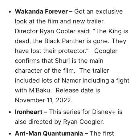
Wakanda Forever –
Got an exclusive
look at the film and new trailer.
Director Ryan Cooler said: “The King is
dead, the Black Panther is gone. They
have lost their protector.” Coogler
confirms that Shuri is the main
character of the film. The trailer
included lots of Namor including a fight
with M’Baku. Release date is
November 11, 2022.
Ironheart –
This series for Disney+ is
also directed by Ryan Coogler.
Ant-Man Quantumania –
The first