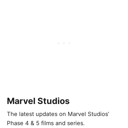
Marvel Studios
The latest updates on Marvel Studios’
Phase 4 & 5 films and series.