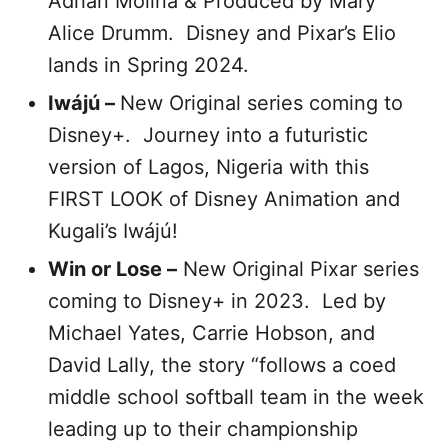
Adrian Molina & Produced by Mary
Alice Drumm. Disney and Pixar’s Elio
lands in Spring 2024.
Iwájú –
New Original series coming to
Disney+. Journey into a futuristic
version of Lagos, Nigeria with this
FIRST LOOK of Disney Animation and
Kugali’s Iwájú!
Win or Lose –
New Original Pixar series
coming to Disney+ in 2023. Led by
Michael Yates, Carrie Hobson, and
David Lally, the story “follows a coed
middle school softball team in the week
leading up to their championship