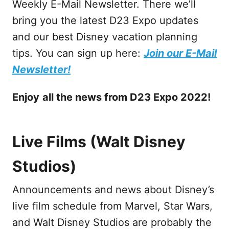
Weekly E-Mail Newsletter. There we’ll
bring you the latest D23 Expo updates
and our best Disney vacation planning
tips. You can sign up here:
Join our E-Mail
Newsletter!
Enjoy
all the news from D23 Expo 2022!
Live Films (Walt Disney
Studios)
Announcements and news about Disney’s
live film schedule from Marvel, Star Wars,
and Walt Disney Studios are probably the