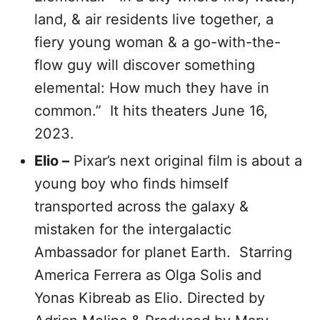
land, & air residents live together, a
fiery young woman & a go-with-the-
flow guy will discover something
elemental: How much they have in
common.” It hits theaters June 16,
2023.
Elio –
Pixar’s next original film is about a
young boy who finds himself
transported across the galaxy &
mistaken for the intergalactic
Ambassador for planet Earth. Starring
America Ferrera as Olga Solis and
Yonas Kibreab as Elio. Directed by