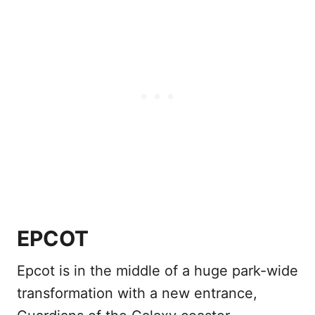
EPCOT
Epcot is in the middle of a huge park-wide
transformation with a new entrance,