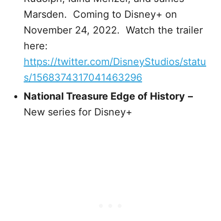
Marsden. Coming to Disney+ on
November 24, 2022. Watch the trailer
here:
https://twitter.com/DisneyStudios/statu
s/1568374317041463296
National Treasure Edge of History
–
New series for Disney+