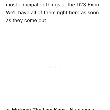
most anticipated things at the D23 Expo.
We’ll have all of them right here as soon
as they come out:
Mufasa: The Lion King –
New movie,