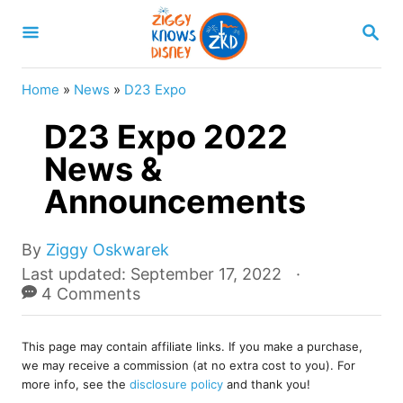
S
S
k
E
A
i
R
Home
»
News
»
D23 Expo
p
C
H
D23 Expo 2022
t
o
News &
C
Announcements
o
n
A
By
Ziggy Oskwarek
u
t
P
Last updated:
September 17, 2022
t
o
4 Comments
e
h
s
o
n
t
r
This page may contain affiliate links. If you make a purchase,
e
t
we may receive a commission (at no extra cost to you). For
d
more info, see the
disclosure policy
and thank you!
o