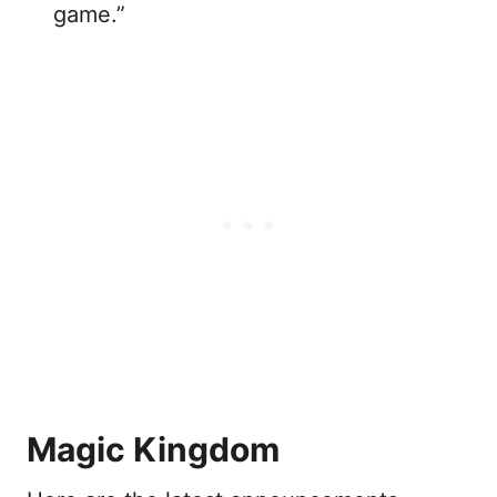
game.”
Magic Kingdom