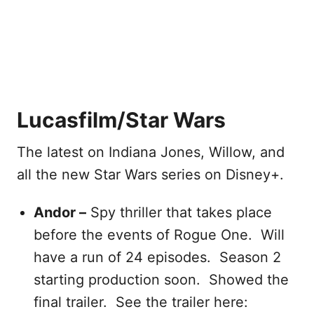
Lucasfilm/Star Wars
The latest on Indiana Jones, Willow, and
all the new Star Wars series on Disney+.
Andor –
Spy thriller that takes place
before the events of Rogue One. Will
have a run of 24 episodes. Season 2
starting production soon. Showed the
final trailer. See the trailer here: