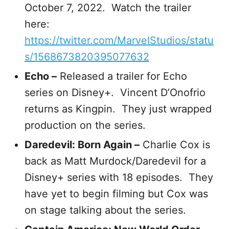
October 7, 2022. Watch the trailer
here:
https://twitter.com/MarvelStudios/statu
s/1568673820395077632
Echo –
Released a trailer for Echo
series on Disney+. Vincent D’Onofrio
returns as Kingpin. They just wrapped
production on the series.
Daredevil: Born Again –
Charlie Cox is
back as Matt Murdock/Daredevil for a
Disney+ series with 18 episodes. They
have yet to begin filming but Cox was
on stage talking about the series.