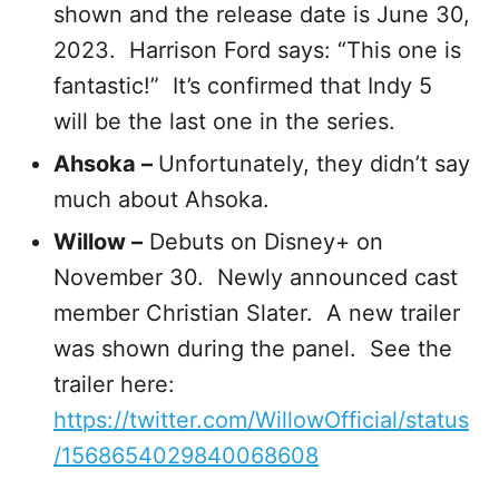
shown and the release date is June 30,
2023. Harrison Ford says: “This one is
fantastic!” It’s confirmed that Indy 5
will be the last one in the series.
Ahsoka –
Unfortunately, they didn’t say
much about Ahsoka.
Willow –
Debuts on Disney+ on
November 30. Newly announced cast
member Christian Slater. A new trailer
was shown during the panel. See the
trailer here:
https://twitter.com/WillowOfficial/status
/1568654029840068608