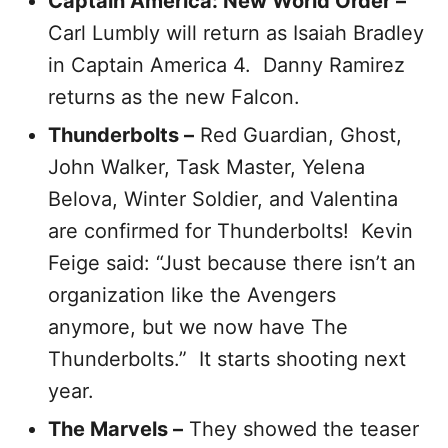
Captain America: New World Order –
Carl Lumbly will return as Isaiah Bradley
in Captain America 4. Danny Ramirez
returns as the new Falcon.
Thunderbolts –
Red Guardian, Ghost,
John Walker, Task Master, Yelena
Belova, Winter Soldier, and Valentina
are confirmed for Thunderbolts! Kevin
Feige said: “Just because there isn’t an
organization like the Avengers
anymore, but we now have The
Thunderbolts.” It starts shooting next
year.
The Marvels –
They showed the teaser