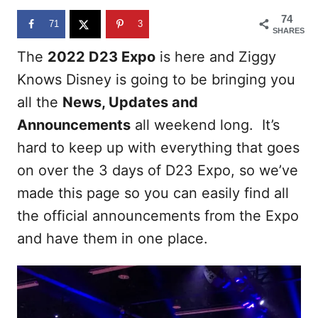
n
74
71
3
SHARES
The
2022 D23 Expo
is here and Ziggy
Knows Disney is going to be bringing you
all the
News, Updates and
Announcements
all weekend long. It’s
hard to keep up with everything that goes
on over the 3 days of D23 Expo, so we’ve
made this page so you can easily find all
the official announcements from the Expo
and have them in one place.