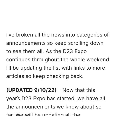
I’ve broken all the news into categories of
announcements so keep scrolling down
to see them all. As the D23 Expo
continues throughout the whole weekend
I’ll be updating the list with links to more
articles so keep checking back.
(UPDATED 9/10/22)
– Now that this
year’s D23 Expo has started, we have all
the announcements we know about so
far. We will be updating all the