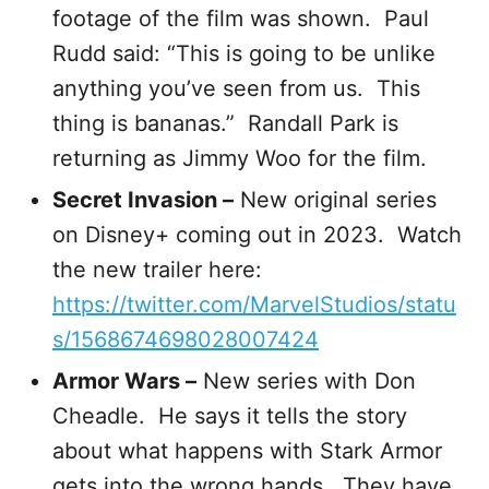
footage of the film was shown. Paul
Rudd said: “This is going to be unlike
anything you’ve seen from us. This
thing is bananas.” Randall Park is
returning as Jimmy Woo for the film.
Secret Invasion –
New original series
on Disney+ coming out in 2023. Watch
the new trailer here:
https://twitter.com/MarvelStudios/statu
s/1568674698028007424
Armor Wars –
New series with Don
Cheadle. He says it tells the story
about what happens with Stark Armor
gets into the wrong hands. They have