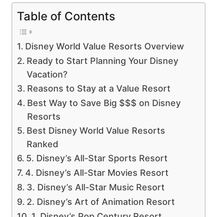
Table of Contents
Disney World Value Resorts Overview
Ready to Start Planning Your Disney
Vacation?
Reasons to Stay at a Value Resort
Best Way to Save Big $$$ on Disney
Resorts
Best Disney World Value Resorts
Ranked
5. Disney’s All-Star Sports Resort
4. Disney’s All-Star Movies Resort
3. Disney’s All-Star Music Resort
2. Disney’s Art of Animation Resort
1. Disney’s Pop Century Resort