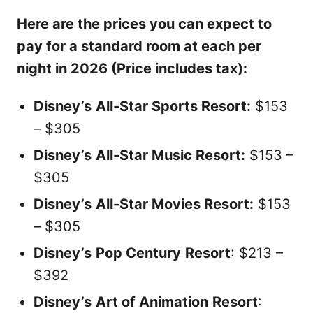
Here are the prices you can expect to
pay for a standard room at each per
night in 2026 (Price includes tax):
Disney’s
All-Star Sports Resort:
$153
– $305
Disney’s
All-Star Music Resort:
$153 –
$305
Disney’s
All-Star Movies Resort:
$153
– $305
Disney’s
Pop Century
Resort
: $213 –
$392
Disney’s
Art of Animation
Resort
: