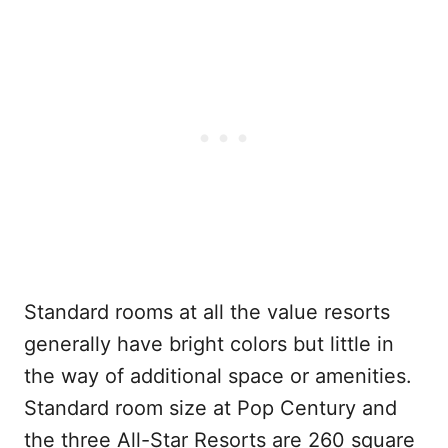
Standard rooms at all the value resorts
generally have bright colors but little in
the way of additional space or amenities.
Standard room size at Pop Century and
the three All-Star Resorts are 260 square