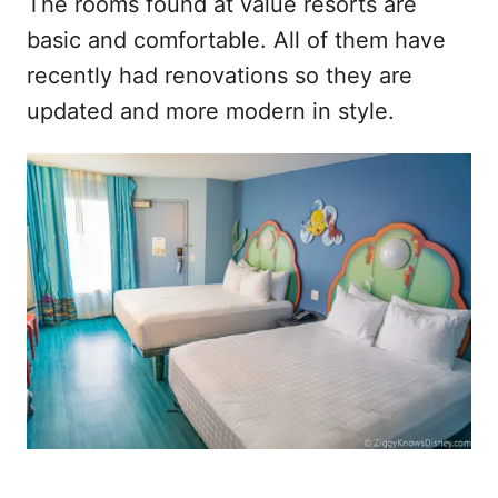
The rooms found at value resorts are
basic and comfortable. All of them have
recently had renovations so they are
updated and more modern in style.