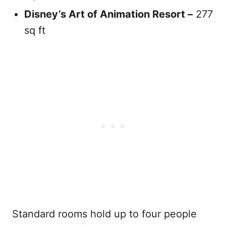
Disney’s Art of Animation
Resort
–
277
sq ft
Standard rooms hold up to four people