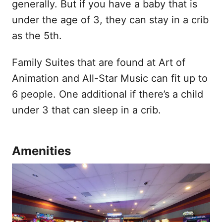
generally. But if you have a baby that is
under the age of 3, they can stay in a crib
as the 5th.
Family Suites that are found at Art of
Animation and All-Star Music can fit up to
6 people. One additional if there’s a child
under 3 that can sleep in a crib.
Amenities