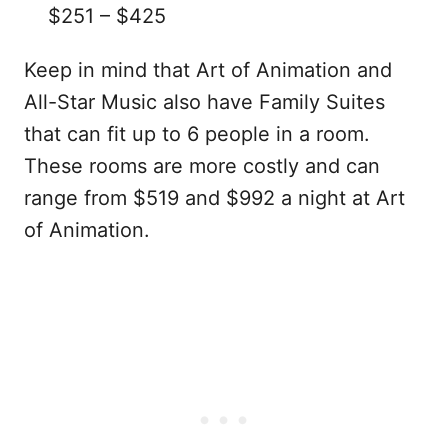
$251 – $425
Keep in mind that Art of Animation and
All-Star Music also have Family Suites
that can fit up to 6 people in a room.
These rooms are more costly and can
range from $519 and $992 a night at Art
of Animation.