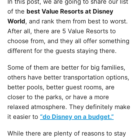
In this post, we are going to share our list
of the
best Value Resorts at Disney
World
, and rank them from best to worst.
After all, there are 5 Value Resorts to
choose from, and they all offer something
different for the guests staying there.
Some of them are better for big families,
others have better transportation options,
better pools, better guest rooms, are
closer to the parks, or have a more
relaxed atmosphere. They definitely make
it easier to
“do Disney on a budget.”
While there are plenty of reasons to stay