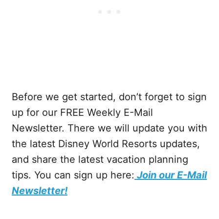
Before we get started, don’t forget to sign
up for our FREE Weekly E-Mail
Newsletter. There we will update you with
the latest Disney World Resorts updates,
and share the latest vacation planning
tips. You can sign up here:
Join our E-Mail
Newsletter!