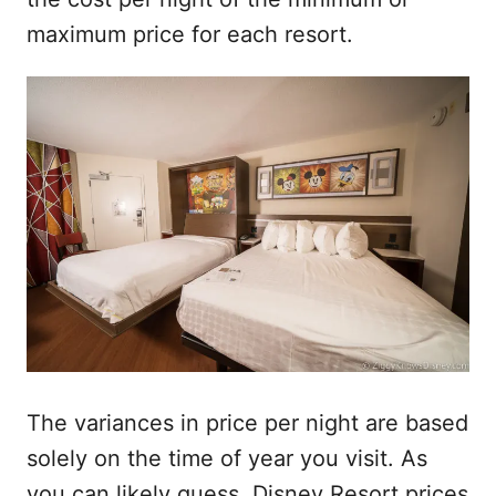
maximum price for each resort.
The variances in price per night are based
solely on the time of year you visit. As
you can likely guess, Disney Resort prices