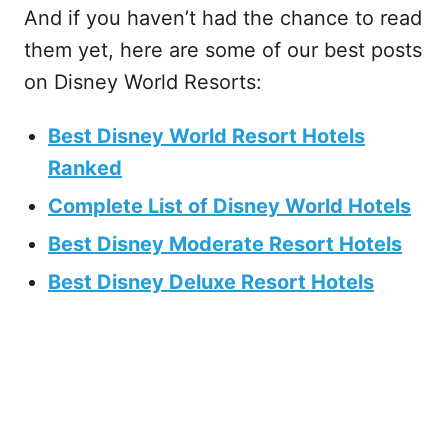
And if you haven’t had the chance to read
them yet, here are some of our best posts
on Disney World Resorts:
Best Disney World Resort Hotels
Ranked
Complete List of Disney World Hotels
Best Disney Moderate Resort Hotels
Best Disney Deluxe Resort Hotels