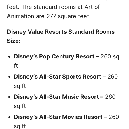
feet. The standard rooms at Art of
Animation are 277 square feet.
Disney Value Resorts Standard Rooms
Size:
Disney’s Pop Century Resort –
260 sq
ft
Disney’s All-Star Sports Resort –
260
sq ft
Disney’s All-Star Music
Resort
–
260
sq ft
Disney’s All-Star Movies
Resort
–
260
sq ft