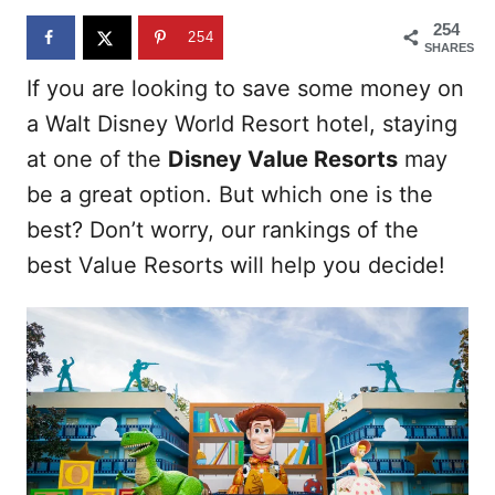
n
254
254
SHARES
If you are looking to save some money on
a Walt Disney World Resort hotel, staying
at one of the
Disney Value Resorts
may
be a great option. But which one is the
best? Don’t worry, our rankings of the
best Value Resorts will help you decide!