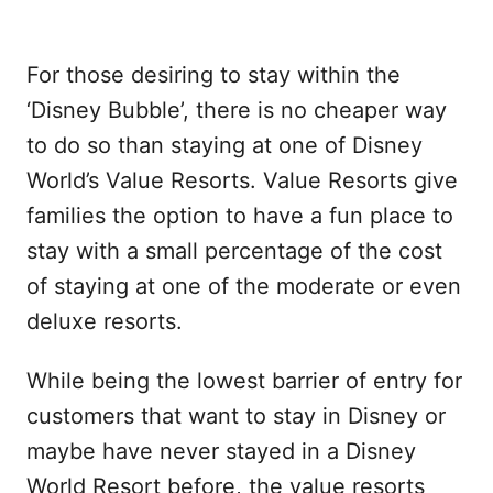
For those desiring to stay within the
‘Disney Bubble’, there is no cheaper way
to do so than staying at one of Disney
World’s Value Resorts. Value Resorts give
families the option to have a fun place to
stay with a small percentage of the cost
of staying at one of the moderate or even
deluxe resorts.
While being the lowest barrier of entry for
customers that want to stay in Disney or
maybe have never stayed in a Disney
World Resort before, the value resorts