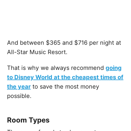
And between $365 and $716 per night at
All-Star Music Resort.
That is why we always recommend
going
to Disney World at the cheapest times of
the year
to save the most money
possible.
Room Types