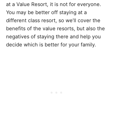
at a Value Resort, it is not for everyone.
You may be better off staying at a
different class resort, so we’ll cover the
benefits of the value resorts, but also the
negatives of staying there and help you
decide which is better for your family.