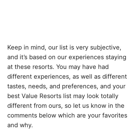
Keep in mind, our list is very subjective,
and it’s based on our experiences staying
at these resorts. You may have had
different experiences, as well as different
tastes, needs, and preferences, and your
best Value Resorts list may look totally
different from ours, so let us know in the
comments below which are your favorites
and why.