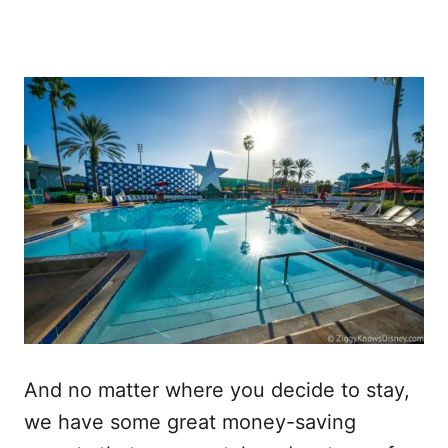
And no matter where you decide to stay,
we have some great money-saving