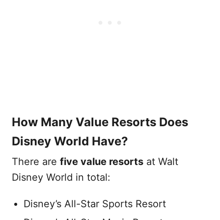
How Many Value Resorts Does
Disney World Have?
There are
five value resorts
at Walt
Disney World in total:
Disney’s All-Star Sports Resort