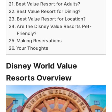
Best Value Resort for Adults?
Best Value Resort for Dining?
Best Value Resort for Location?
Are the Disney Value Resorts Pet-
Friendly?
Making Reservations
Your Thoughts
Disney World Value
Resorts Overview