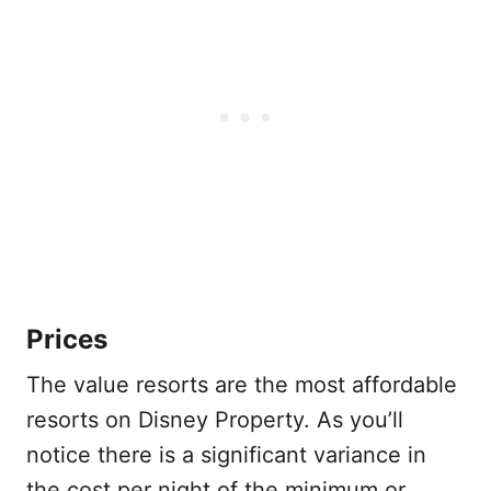
Prices
The value resorts are the most affordable
resorts on Disney Property. As you’ll
notice there is a significant variance in
the cost per night of the minimum or