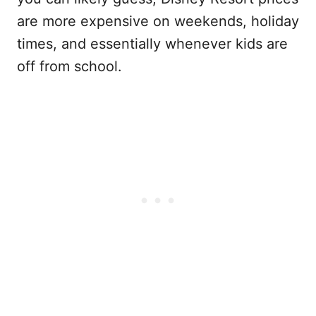
are more expensive on weekends, holiday
times, and essentially whenever kids are
off from school.