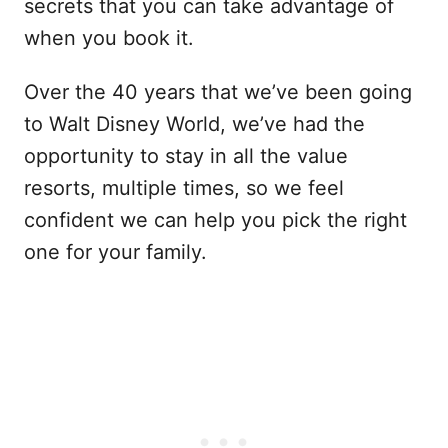
secrets that you can take advantage of
when you book it.
Over the 40 years that we’ve been going
to Walt Disney World, we’ve had the
opportunity to stay in all the value
resorts, multiple times, so we feel
confident we can help you pick the right
one for your family.