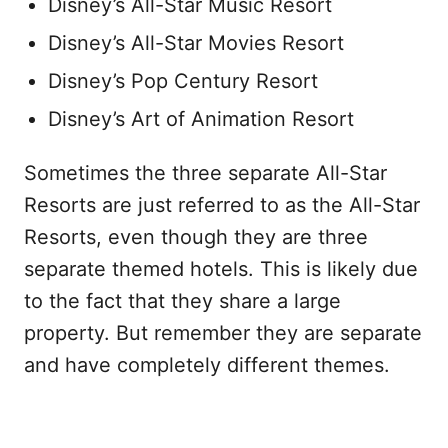
Disney’s All-Star Music Resort
Disney’s All-Star Movies Resort
Disney’s Pop Century Resort
Disney’s Art of Animation Resort
Sometimes the three separate All-Star
Resorts are just referred to as the All-Star
Resorts, even though they are three
separate themed hotels. This is likely due
to the fact that they share a large
property. But remember they are separate
and have completely different themes.