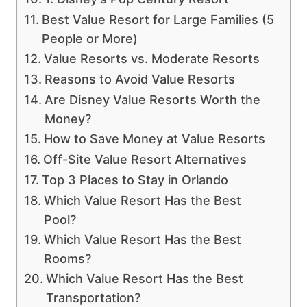
Best Value Resort for Large Families (5
People or More)
Value Resorts vs. Moderate Resorts
Reasons to Avoid Value Resorts
Are Disney Value Resorts Worth the
Money?
How to Save Money at Value Resorts
Off-Site Value Resort Alternatives
Top 3 Places to Stay in Orlando
Which Value Resort Has the Best
Pool?
Which Value Resort Has the Best
Rooms?
Which Value Resort Has the Best
Transportation?