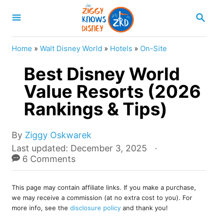
S
S
k
E
A
i
R
Home
»
Walt Disney World
»
Hotels
»
On-Site
p
C
H
Best Disney World
t
o
Value Resorts (2026
C
Rankings & Tips)
o
n
A
By
Ziggy Oskwarek
u
t
P
Last updated:
December 3, 2025
t
o
6 Comments
e
h
s
o
n
t
r
This page may contain affiliate links. If you make a purchase,
e
t
we may receive a commission (at no extra cost to you). For
d
more info, see the
disclosure policy
and thank you!
o