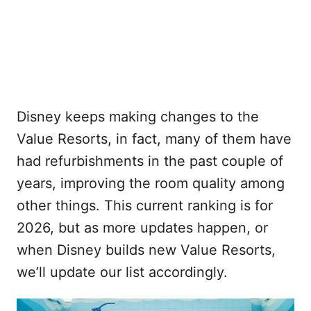
Disney keeps making changes to the
Value Resorts, in fact, many of them have
had refurbishments in the past couple of
years, improving the room quality among
other things. This current ranking is for
2026, but as more updates happen, or
when Disney builds new Value Resorts,
we’ll update our list accordingly.