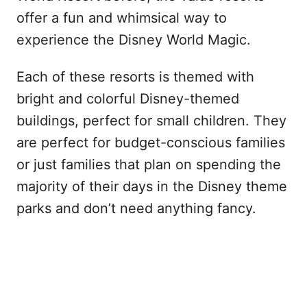
offer a fun and whimsical way to
experience the Disney World Magic.
Each of these resorts is themed with
bright and colorful Disney-themed
buildings, perfect for small children. They
are perfect for budget-conscious families
or just families that plan on spending the
majority of their days in the Disney theme
parks and don’t need anything fancy.