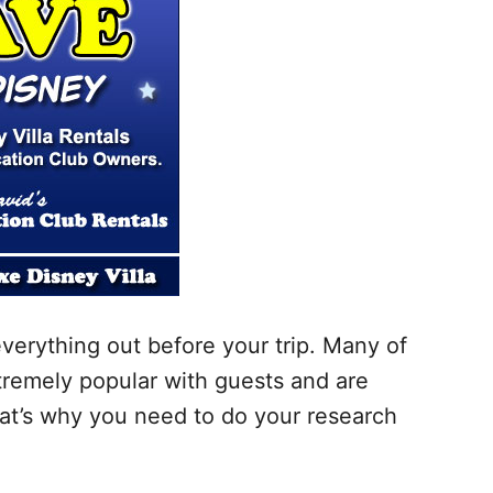
everything out before your trip. Many of
xtremely popular with guests and are
t’s why you need to do your research