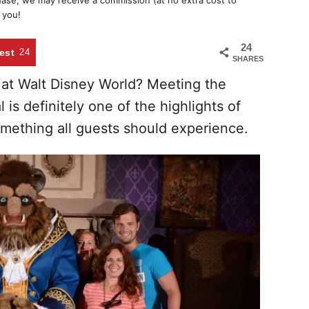
chase, we may receive a commission (at no extra cost to
 you!
24
est
24
SHARES
 at Walt Disney World? Meeting the
is definitely one of the highlights of
mething all guests should experience.