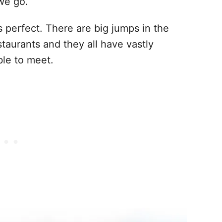
 we go.
 perfect. There are big jumps in the
taurants and they all have vastly
ble to meet.