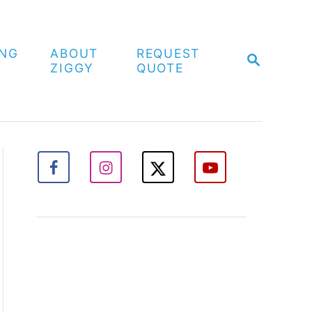
ING
ABOUT
REQUEST
S
ZIGGY
QUOTE
E
A
R
C
H