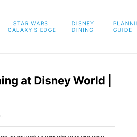
STAR WARS:
DISNEY
PLANN
GALAXY’S EDGE
DINING
GUIDE
ing at Disney World |
ts