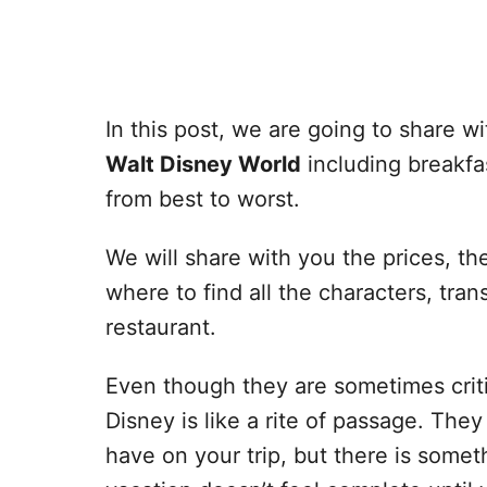
In this post, we are going to share wi
Walt Disney World
including breakfa
from best to worst.
We will share with you the prices, th
where to find all the characters, tra
restaurant.
Even though they are sometimes criti
Disney is like a rite of passage. The
have on your trip, but there is some