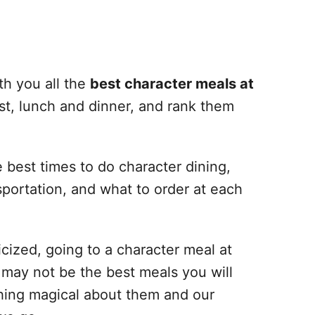
th you all the
best character meals at
st, lunch and dinner, and rank them
e best times to do character dining,
nsportation, and what to order at each
cized, going to a character meal at
y may not be the best meals you will
thing magical about them and our