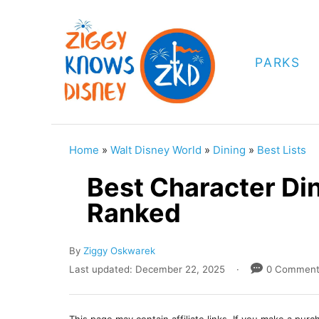
S
k
i
PARKS
p
t
o
C
Home
»
Walt Disney World
»
Dining
»
Best Lists
o
Best Character Din
n
Ranked
t
e
A
By
Ziggy Oskwarek
n
u
P
Last updated:
December 22, 2025
0 Commen
t
t
o
h
s
o
t