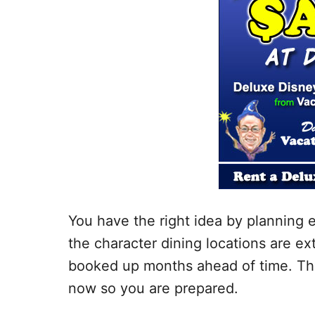
You have the right idea by planning 
the character dining locations are e
booked up months ahead of time. Tha
now so you are prepared.