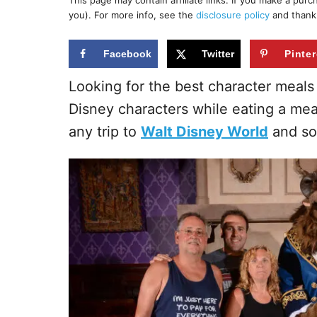
This page may contain affiliate links. If you make a pur
r
e
you). For more info, see the
disclosure policy
and thank
d
o
n
Facebook
Twitter
Pinter
Looking for the best character meals
Disney characters while eating a meal 
any trip to
Walt Disney World
and so