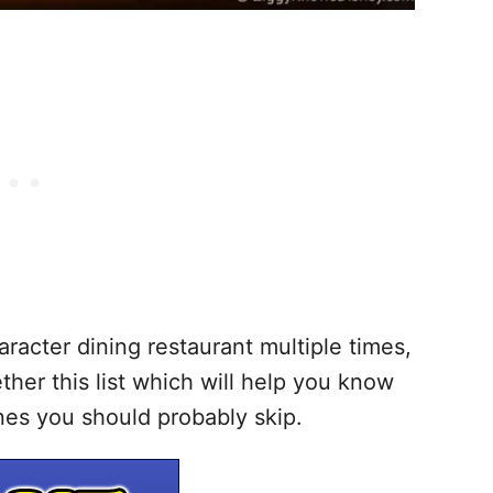
racter dining restaurant multiple times,
ther this list which will help you know
nes you should probably skip.