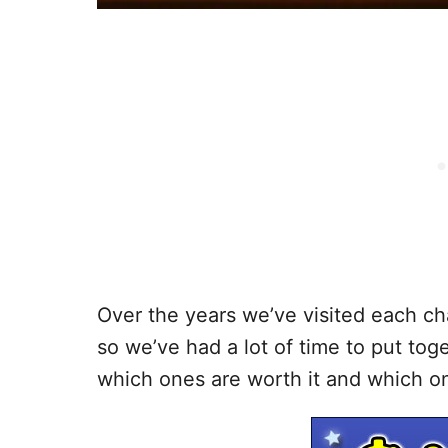
Over the years we’ve visited each cha
so we’ve had a lot of time to put toge
which ones are worth it and which o