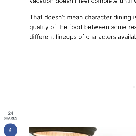
vacation doesn’t feel complete until
That doesn’t mean character dining is
quality of the food between some res
different lineups of characters availa
24
SHARES