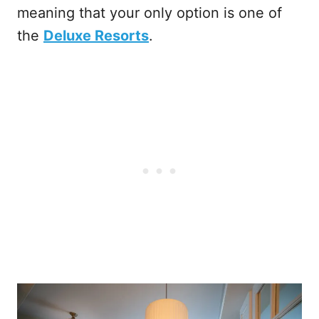
meaning that your only option is one of
the
Deluxe Resorts
.