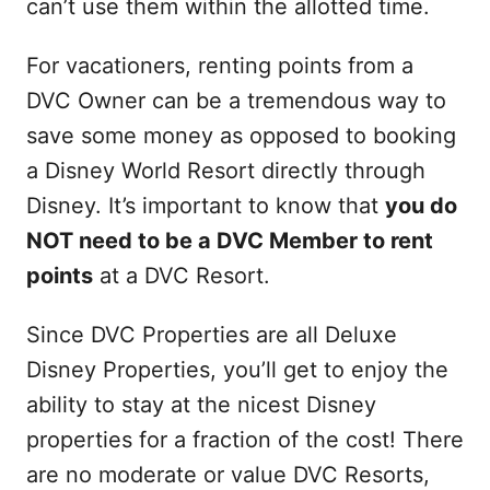
can’t use them within the allotted time.
For vacationers, renting points from a
DVC Owner can be a tremendous way to
save some money as opposed to booking
a Disney World Resort directly through
Disney. It’s important to know that
you do
NOT need to be a DVC Member to rent
points
at a DVC Resort.
Since DVC Properties are all Deluxe
Disney Properties, you’ll get to enjoy the
ability to stay at the nicest Disney
properties for a fraction of the cost! There
are no moderate or value DVC Resorts,