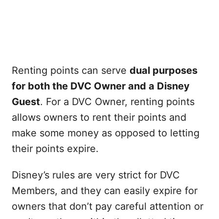
Renting points can serve
dual purposes
for both the DVC Owner and a Disney
Guest
. For a DVC Owner, renting points
allows owners to rent their points and
make some money as opposed to letting
their points expire.
Disney’s rules are very strict for DVC
Members, and they can easily expire for
owners that don’t pay careful attention or