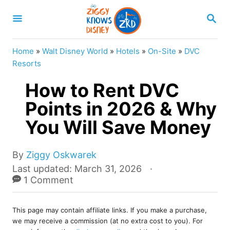
S
S
k
E
A
i
R
Home
»
Walt Disney World
»
Hotels
»
On-Site
»
DVC
p
C
Resorts
H
t
How to Rent DVC
o
Points in 2026 & Why
C
You Will Save Money
o
n
A
t
By
Ziggy Oskwarek
u
P
Last updated:
March 31, 2026
e
t
o
1 Comment
n
h
s
o
t
t
r
This page may contain affiliate links. If you make a purchase,
e
we may receive a commission (at no extra cost to you). For
d