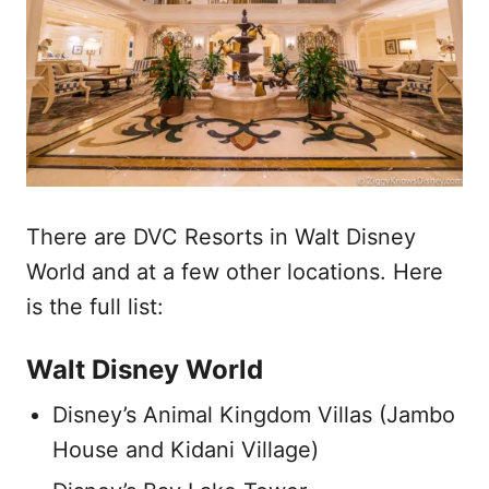
There are DVC Resorts in Walt Disney
World and at a few other locations. Here
is the full list:
Walt Disney World
Disney’s Animal Kingdom Villas (Jambo
House and Kidani Village)