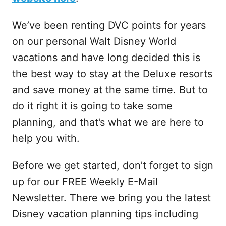
We’ve been renting DVC points for years
on our personal Walt Disney World
vacations and have long decided this is
the best way to stay at the Deluxe resorts
and save money at the same time. But to
do it right it is going to take some
planning, and that’s what we are here to
help you with.
Before we get started, don’t forget to sign
up for our FREE Weekly E-Mail
Newsletter. There we bring you the latest
Disney vacation planning tips including