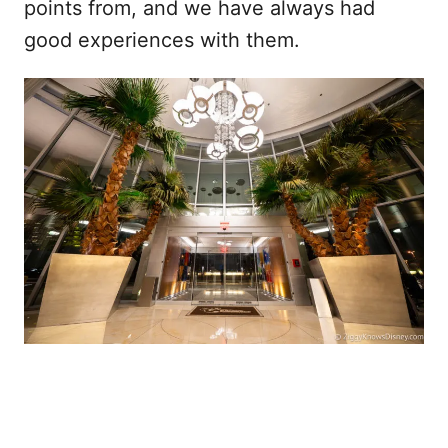
points from, and we have always had
good experiences with them.