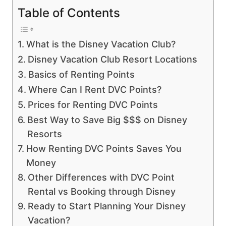
Table of Contents
What is the Disney Vacation Club?
Disney Vacation Club Resort Locations
Basics of Renting Points
Where Can I Rent DVC Points?
Prices for Renting DVC Points
Best Way to Save Big $$$ on Disney
Resorts
How Renting DVC Points Saves You
Money
Other Differences with DVC Point
Rental vs Booking through Disney
Ready to Start Planning Your Disney
Vacation?