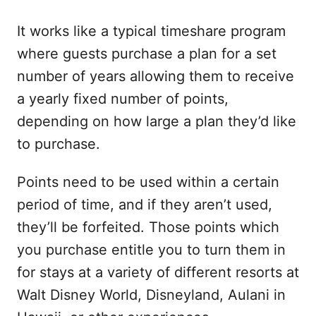
It works like a typical timeshare program
where guests purchase a plan for a set
number of years allowing them to receive
a yearly fixed number of points,
depending on how large a plan they’d like
to purchase.
Points need to be used within a certain
period of time, and if they aren’t used,
they’ll be forfeited. Those points which
you purchase entitle you to turn them in
for stays at a variety of different resorts at
Walt Disney World, Disneyland, Aulani in