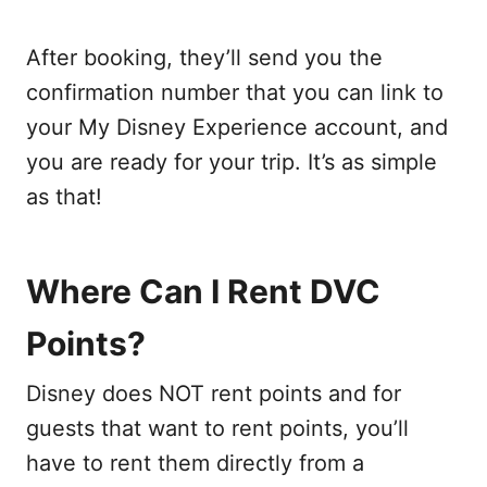
After booking, they’ll send you the
confirmation number that you can link to
your My Disney Experience account, and
you are ready for your trip. It’s as simple
as that!
Where Can I Rent DVC
Points?
Disney does NOT rent points and for
guests that want to rent points, you’ll
have to rent them directly from a