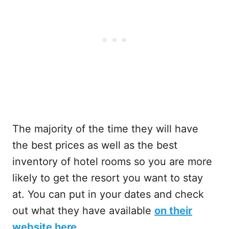
The majority of the time they will have
the best prices as well as the best
inventory of hotel rooms so you are more
likely to get the resort you want to stay
at. You can put in your dates and check
out what they have available
on their
website here
.