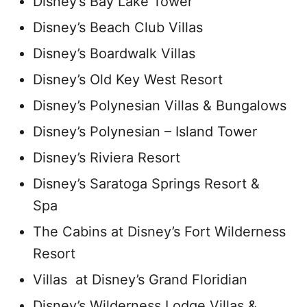
Disney’s Bay Lake Tower
Disney’s Beach Club Villas
Disney’s Boardwalk Villas
Disney’s Old Key West Resort
Disney’s Polynesian Villas & Bungalows
Disney’s Polynesian – Island Tower
Disney’s Riviera Resort
Disney’s Saratoga Springs Resort &
Spa
The Cabins at Disney’s Fort Wilderness
Resort
Villas at Disney’s Grand Floridian
Disney’s Wilderness Lodge Villas &