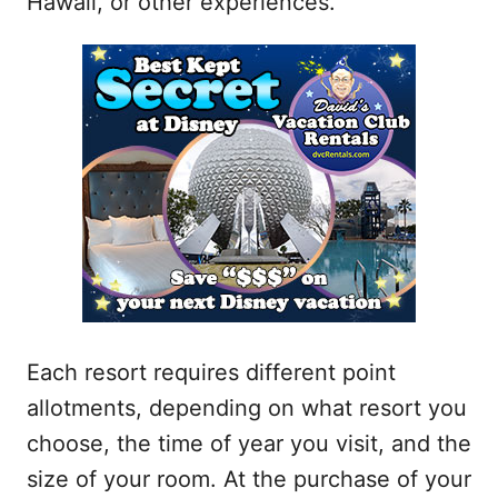
Hawaii, or other experiences.
Each resort requires different point
allotments, depending on what resort you
choose, the time of year you visit, and the
size of your room. At the purchase of your