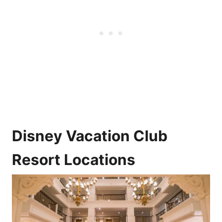
Disney Vacation Club
Resort Locations