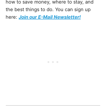
how to save money, where to stay, and
the best things to do. You can sign up
here:
Join our E-Mail Newsletter!