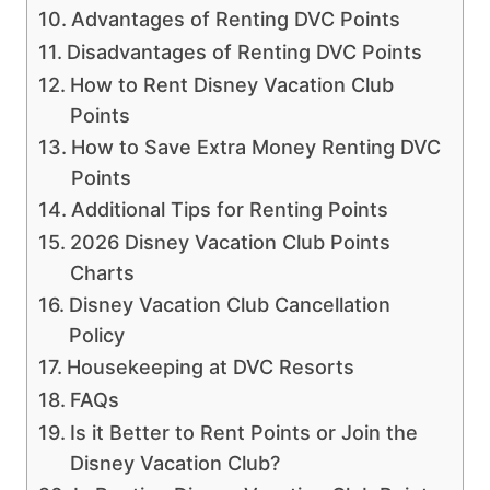
Advantages of Renting DVC Points
Disadvantages of Renting DVC Points
How to Rent Disney Vacation Club
Points
How to Save Extra Money Renting DVC
Points
Additional Tips for Renting Points
2026 Disney Vacation Club Points
Charts
Disney Vacation Club Cancellation
Policy
Housekeeping at DVC Resorts
FAQs
Is it Better to Rent Points or Join the
Disney Vacation Club?