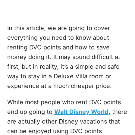
In this article, we are going to cover
everything you need to know about
renting DVC points and how to save
money doing it. It may sound difficult at
first, but in reality, it’s a simple and safe
way to stay in a Deluxe Villa room or
experience at a much cheaper price.
While most people who rent DVC points
end up going to
Walt Disney World
, there
are actually other Disney vacations that
can be enjoyed using DVC points