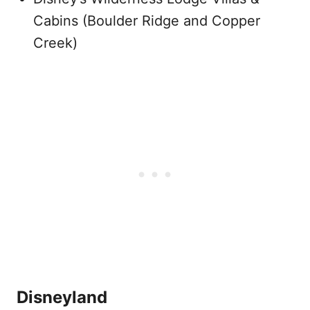
Cabins (Boulder Ridge and Copper
Creek)
Disneyland