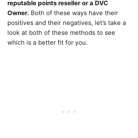
reputable points reseller or a DVC
Owner.
Both of these ways have their
positives and their negatives, let’s take a
look at both of these methods to see
which is a better fit for you.