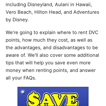
including Disneyland, Aulani in Hawaii,
Vero Beach, Hilton Head, and Adventures
by Disney.
We’re going to explain where to rent DVC
points, how much they cost, as well as
the advantages, and disadvantages to be
aware of. We’ll also cover some additional
tips that will help you save even more
money when renting points, and answer
all your FAQs.