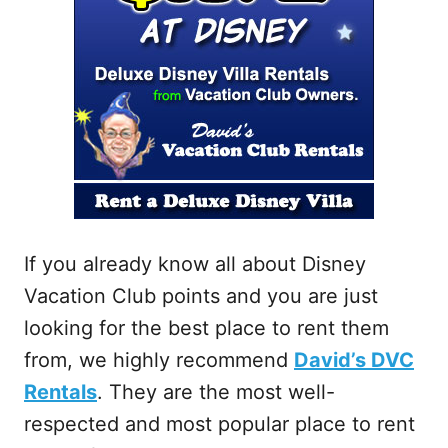
If you already know all about Disney
Vacation Club points and you are just
looking for the best place to rent them
from, we highly recommend
David’s DVC
Rentals
. They are the most well-
respected and most popular place to rent