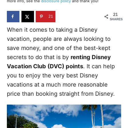
more info, see the
disclosure policy
and thank you!
o
n
21
21
SHARES
When it comes to taking a Disney
vacation, people are always looking to
save money, and one of the best-kept
secrets to do that is by
renting Disney
Vacation Club (DVC) points
. It can help
you to enjoy the very best Disney
vacations at a much more reasonable
price than booking straight from Disney.