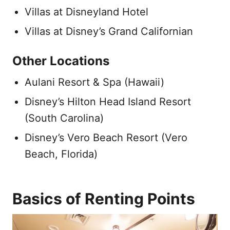
Villas at Disneyland Hotel
Villas at Disney’s Grand Californian
Other Locations
Aulani Resort & Spa (Hawaii)
Disney’s Hilton Head Island Resort
(South Carolina)
Disney’s Vero Beach Resort (Vero
Beach, Florida)
Basics of Renting Points