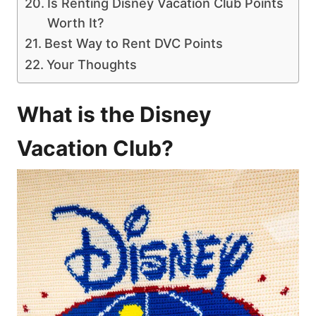
Is Renting Disney Vacation Club Points
Worth It?
Best Way to Rent DVC Points
Your Thoughts
What is the Disney
Vacation Club?