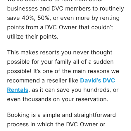
businesses and DVC members to routinely
save 40%, 50%, or even more by renting
points from a DVC Owner that couldn’t
utilize their points.
This makes resorts you never thought
possible for your family all of a sudden
possible! It’s one of the main reasons we
recommend a reseller like
David’s DVC
Rentals
, as it can save you hundreds, or
even thousands on your reservation.
Booking is a simple and straightforward
process in which the DVC Owner or