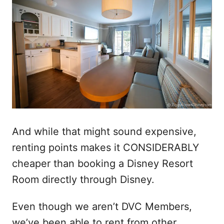
And while that might sound expensive,
renting points makes it CONSIDERABLY
cheaper than booking a Disney Resort
Room directly through Disney.
Even though we aren’t DVC Members,
we’ve been able to rent from other