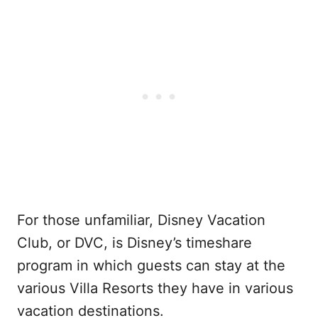
For those unfamiliar, Disney Vacation
Club, or DVC, is Disney’s timeshare
program in which guests can stay at the
various Villa Resorts they have in various
vacation destinations.