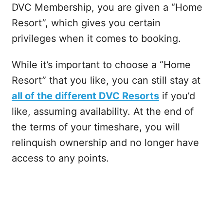
DVC Membership, you are given a “Home
Resort”, which gives you certain
privileges when it comes to booking.
While it’s important to choose a “Home
Resort” that you like, you can still stay at
all of the different DVC Resorts
if you’d
like, assuming availability. At the end of
the terms of your timeshare, you will
relinquish ownership and no longer have
access to any points.