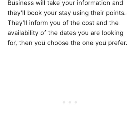
Business will take your information and
they’ll book your stay using their points.
They’ll inform you of the cost and the
availability of the dates you are looking
for, then you choose the one you prefer.