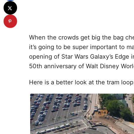
When the crowds get big the bag che
it’s going to be super important to ma
opening of Star Wars Galaxy’s Edge i
50th anniversary of Walt Disney Worl
Here is a better look at the tram loop