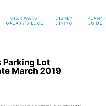
STAR WARS:
DISNEY
PLANN
GALAXY’S EDGE
DINING
GUIDE
 Parking Lot
ate March 2019