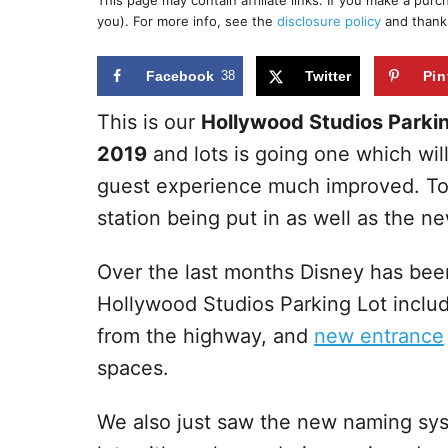
This page may contain affiliate links. If you make a pur
r
e
you). For more info, see the
disclosure policy
and thank
d
o
n
Facebook
38
Twitter
Pin
This is our
Hollywood Studios Parkin
2019
and lots is going one which wil
guest experience much improved. Tod
station being put in as well as the n
Over the last months Disney has be
Hollywood Studios Parking Lot inclu
from the highway, and
new entrance
spaces.
We also just saw the new naming sys