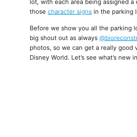
lot, with each area being assigned a 
those
character signs
in the parking 
Before we show you all the parking l
big shout out as always
@bioreconst
photos, so we can get a really good 
Disney World. Let’s see what’s new 