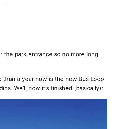
ar the park entrance so no more long
e than a year now is the new Bus Loop
os. We’ll now it’s finished (basically):