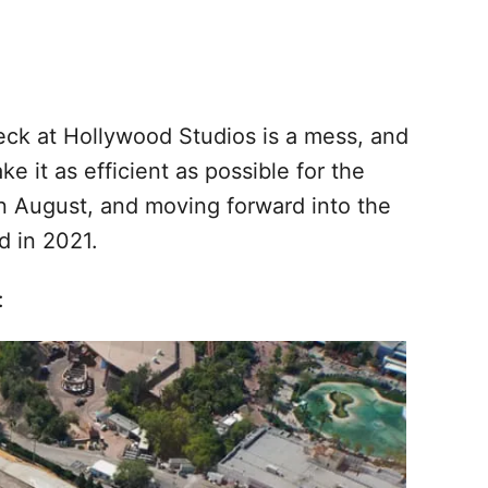
ck at Hollywood Studios is a mess, and
ke it as efficient as possible for the
n August, and moving forward into the
d in 2021.
: