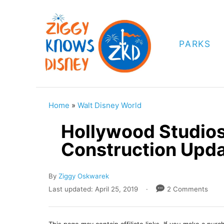
S
k
i
PARKS
p
t
o
C
Home
»
Walt Disney World
o
Hollywood Studios
n
Construction Upd
t
e
A
By
Ziggy Oskwarek
n
u
P
Last updated:
April 25, 2019
2 Comments
t
t
o
h
s
o
t