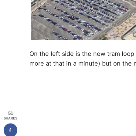
On the left side is the new tram loop 
more at that in a minute) but on the 
51
SHARES