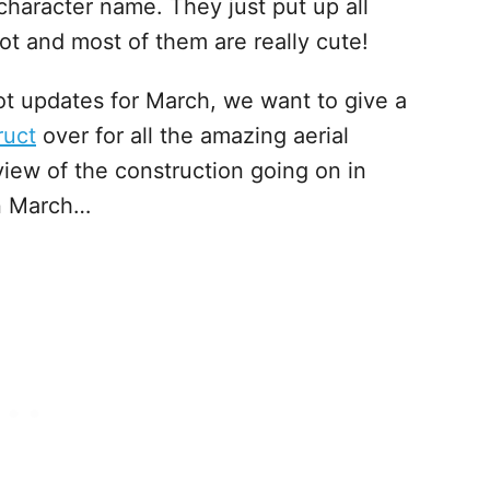
character name. They just put up all
lot and most of them are really cute!
ot updates for March, we want to give a
ruct
over for all the amazing aerial
view of the construction going on in
in March…