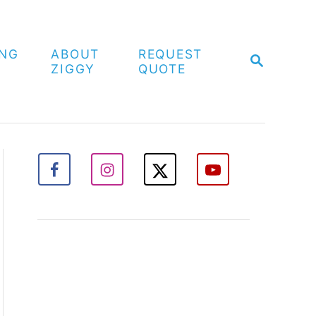
ING
ABOUT
REQUEST
S
ZIGGY
QUOTE
E
A
R
C
H