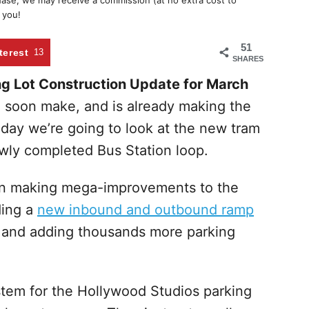
chase, we may receive a commission (at no extra cost to
 you!
51
terest
13
SHARES
g Lot Construction Update for March
l soon make, and is already making the
ay we’re going to look at the new tram
ewly completed Bus Station loop.
en making mega-improvements to the
ding a
new inbound and outbound ramp
and adding thousands more parking
tem for the Hollywood Studios parking