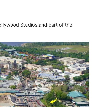
ollywood Studios and part of the