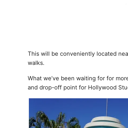
This will be conveniently located ne
walks.
What we’ve been waiting for for mor
and drop-off point for Hollywood Studi