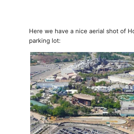
Here we have a nice aerial shot of H
parking lot: