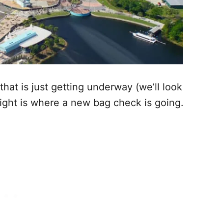
that is just getting underway (we’ll look
right is where a new bag check is going.