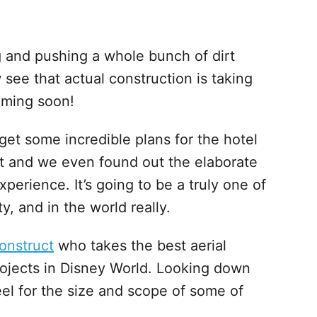
ng and pushing a whole bunch of dirt
w see that actual construction is taking
coming soon!
get some incredible plans for the hotel
t and we even found out the elaborate
xperience. It’s going to be a truly one of
y, and in the world really.
onstruct
who takes the best aerial
rojects in Disney World. Looking down
eel for the size and scope of some of