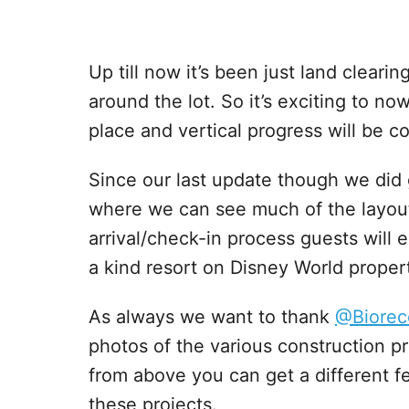
Up till now it’s been just land cleari
around the lot. So it’s exciting to no
place and vertical progress will be 
Since our last update though we did 
where we can see much of the layou
arrival/check-in process guests will e
a kind resort on Disney World propert
As always we want to thank
@Biorec
photos of the various construction p
from above you can get a different f
these projects.