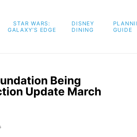
STAR WARS:
DISNEY
PLANN
GALAXY’S EDGE
DINING
GUIDE
oundation Being
uction Update March
s