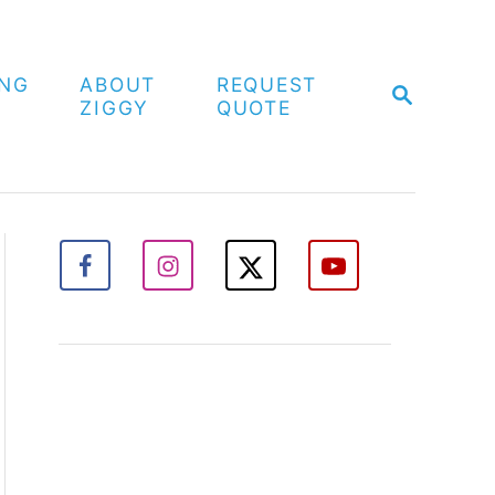
ING
ABOUT
REQUEST
S
ZIGGY
QUOTE
E
A
R
C
H