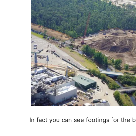
In fact you can see footings for the b