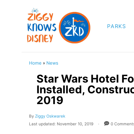
S
k
i
PARKS
p
t
o
C
Home
»
News
o
Star Wars Hotel F
n
Installed, Constr
t
2019
e
n
A
By
Ziggy Oskwarek
t
u
P
Last updated:
November 10, 2019
0 Comment
t
o