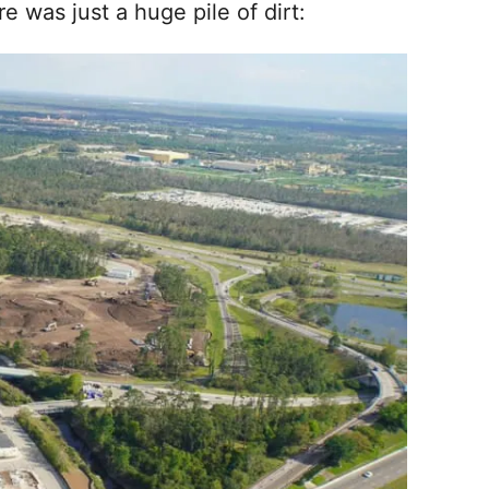
 was just a huge pile of dirt: