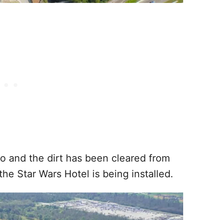
 and the dirt has been cleared from
the Star Wars Hotel is being installed.