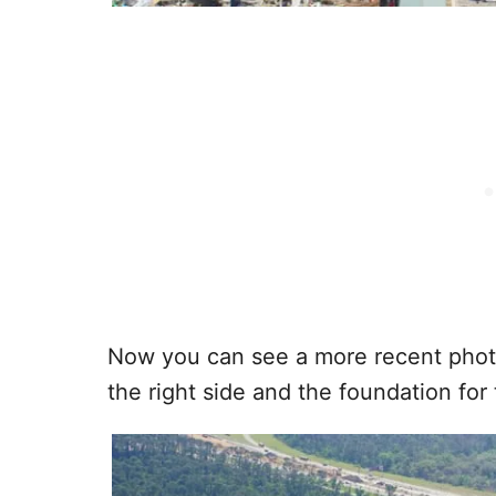
Now you can see a more recent photo
the right side and the foundation for 