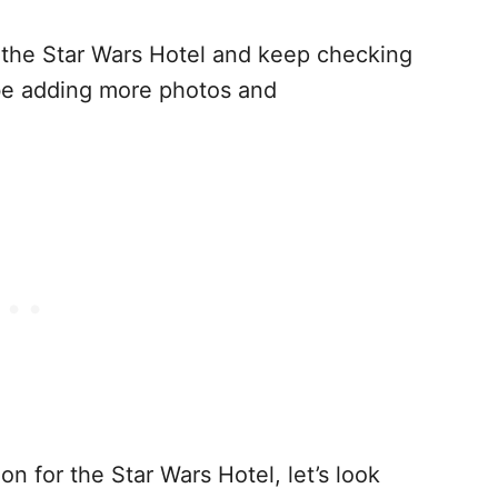
n the Star Wars Hotel and keep checking
be adding more photos and
on for the Star Wars Hotel, let’s look