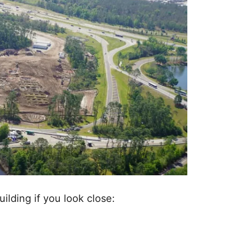
uilding if you look close: