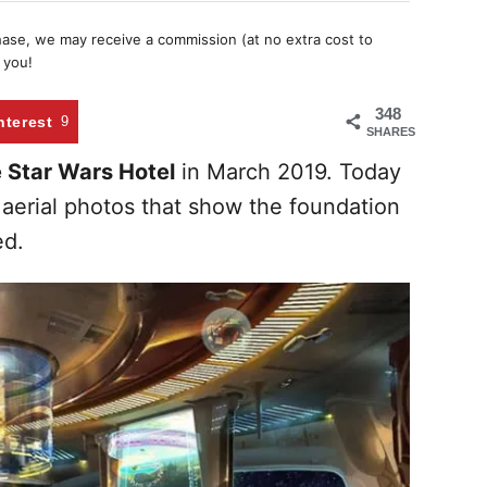
chase, we may receive a commission (at no extra cost to
 you!
348
nterest
9
SHARES
e Star Wars Hotel
in March 2019. Today
aerial photos that show the foundation
ed.