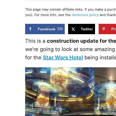
h
s
o
t
This page may contain affiliate links. If you make a pur
r
e
you). For more info, see the
disclosure policy
and thank
d
o
n
Facebook
339
Twitter
Pi
This is a
construction update for th
we’re going to look at some amazing 
for the
Star Wars Hotel
being install