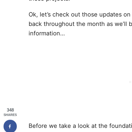
Ok, let’s check out those updates o
back throughout the month as we’ll 
information…
348
SHARES
Before we take a look at the foundati