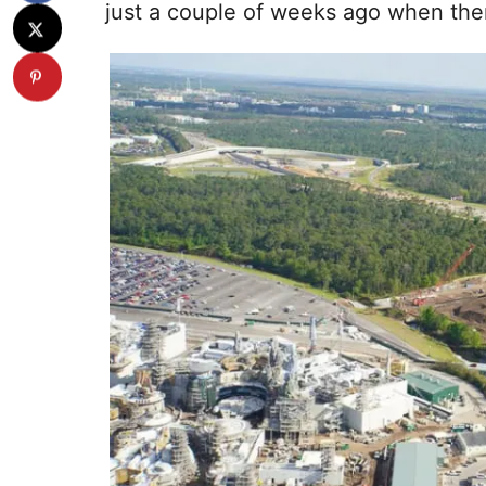
just a couple of weeks ago when there