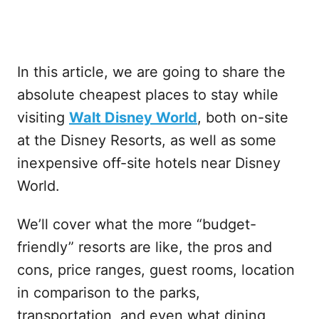
In this article, we are going to share the
absolute cheapest places to stay while
visiting
Walt Disney World
, both on-site
at the Disney Resorts, as well as some
inexpensive off-site hotels near Disney
World.
We’ll cover what the more “budget-
friendly” resorts are like, the pros and
cons, price ranges, guest rooms, location
in comparison to the parks,
transportation, and even what dining