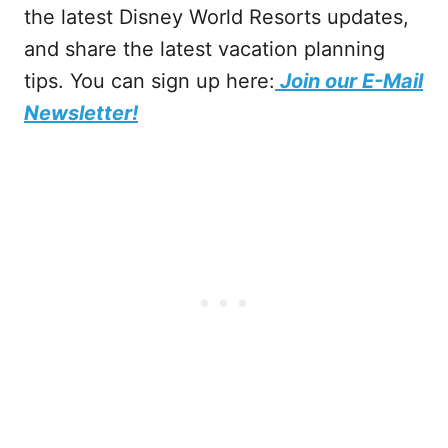
the latest Disney World Resorts updates,
and share the latest vacation planning
tips. You can sign up here:
Join our E-Mail
Newsletter!