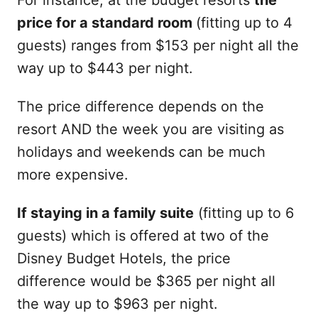
For instance, at the budget resorts
the
price for a standard room
(fitting up to 4
guests) ranges from $153 per night all the
way up to $443 per night.
The price difference depends on the
resort AND the week you are visiting as
holidays and weekends can be much
more expensive.
If staying in a family suite
(fitting up to 6
guests) which is offered at two of the
Disney Budget Hotels, the price
difference would be $365 per night all
the way up to $963 per night.