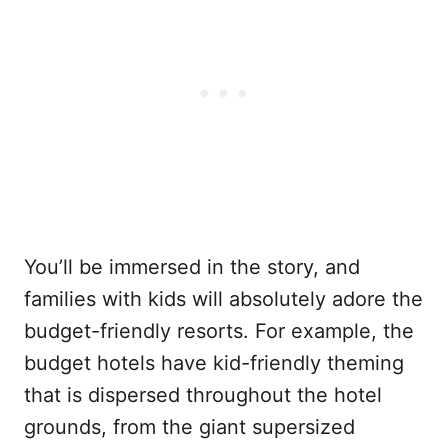
You’ll be immersed in the story, and
families with kids will absolutely adore the
budget-friendly resorts. For example, the
budget hotels have kid-friendly theming
that is dispersed throughout the hotel
grounds, from the giant supersized