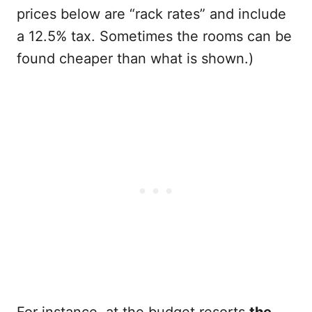
prices below are “rack rates” and include
a 12.5% tax. Sometimes the rooms can be
found cheaper than what is shown.)