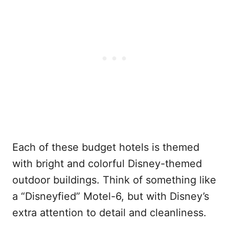
Each of these budget hotels is themed
with bright and colorful Disney-themed
outdoor buildings. Think of something like
a “Disneyfied” Motel-6, but with Disney’s
extra attention to detail and cleanliness.