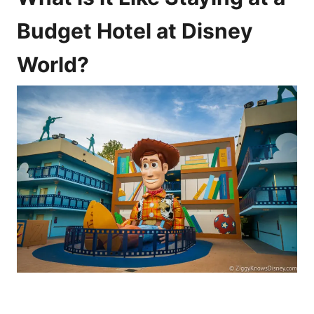
Budget Hotel at Disney
World?