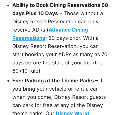
Ability to Book Dining Reservations 60
days Plus 10 Days
– Those without a
Disney Resort Reservation can only
reserve ADRs (
Advance Dining
Reservations
) 60 days prior. With a
Disney Resort Reservation, you can
start booking your ADRs as many as 70
days before the start of your trip (the
60+10 rule).
Free Parking at the Theme Parks
– If
you bring your vehicle or rent a car
when you come, Disney Resort guests
can park for free at any of the Disney
theme parks. Our
Disney World