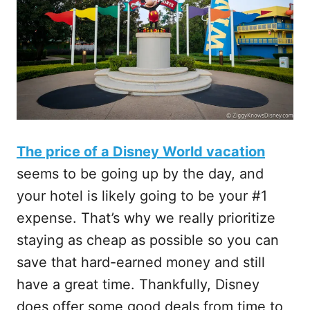
The price of a Disney World vacation
seems to be going up by the day, and
your hotel is likely going to be your #1
expense. That’s why we really prioritize
staying as cheap as possible so you can
save that hard-earned money and still
have a great time. Thankfully, Disney
does offer some good deals from time to