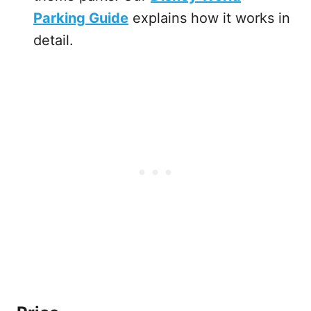
Parking Guide
explains how it works in
detail.