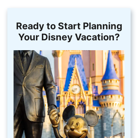
Ready to Start Planning
Your Disney Vacation?