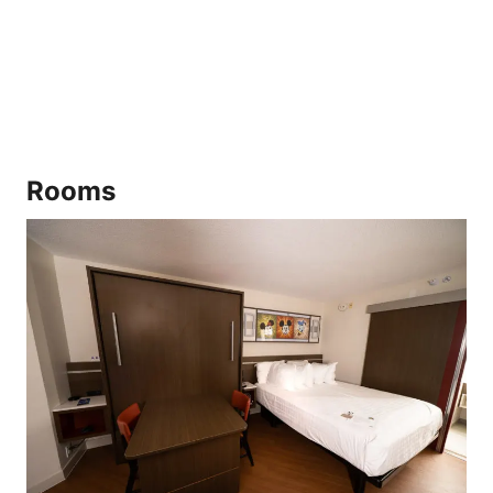
Rooms