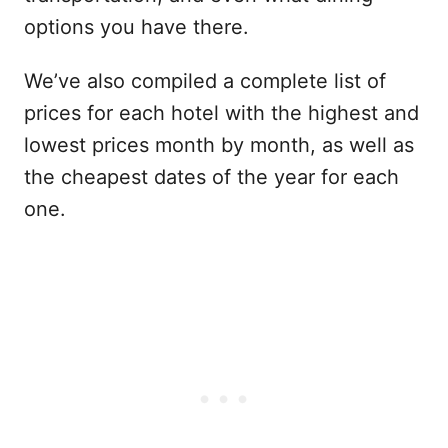
options you have there.
We’ve also compiled a complete list of
prices for each hotel with the highest and
lowest prices month by month, as well as
the cheapest dates of the year for each
one.