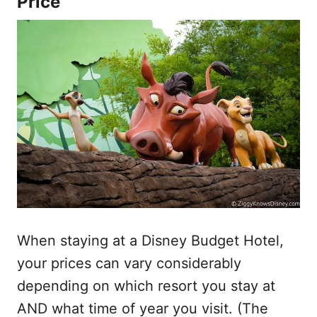
Price
When staying at a Disney Budget Hotel,
your prices can vary considerably
depending on which resort you stay at
AND what time of year you visit. (The