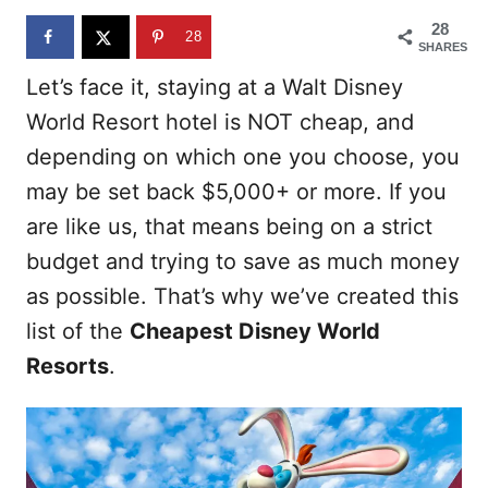
n
28
28
SHARES
Let’s face it, staying at a Walt Disney
World Resort hotel is NOT cheap, and
depending on which one you choose, you
may be set back $5,000+ or more. If you
are like us, that means being on a strict
budget and trying to save as much money
as possible. That’s why we’ve created this
list of the
Cheapest Disney World
Resorts
.