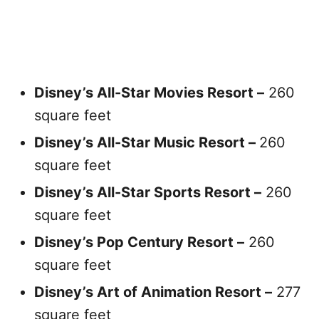
Disney’s All-Star Movies Resort –
260
square feet
Disney’s All-Star Music Resort –
260
square feet
Disney’s All-Star Sports Resort –
260
square feet
Disney’s Pop Century Resort –
260
square feet
Disney’s Art of Animation Resort –
277
square feet