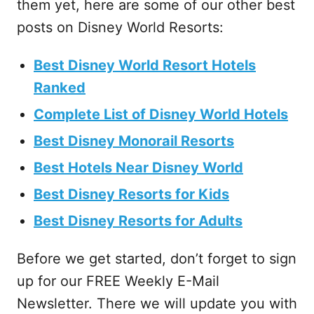
them yet, here are some of our other best
posts on Disney World Resorts:
Best Disney World Resort Hotels
Ranked
Complete List of Disney World Hotels
Best Disney Monorail Resorts
Best Hotels Near Disney World
Best Disney Resorts for Kids
Best Disney Resorts for Adults
Before we get started, don’t forget to sign
up for our FREE Weekly E-Mail
Newsletter. There we will update you with