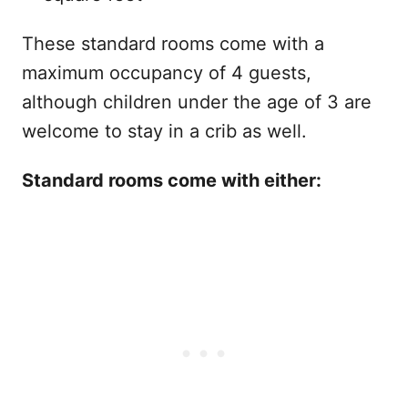
These standard rooms come with a
maximum occupancy of 4 guests,
although children under the age of 3 are
welcome to stay in a crib as well.
Standard rooms come with either: