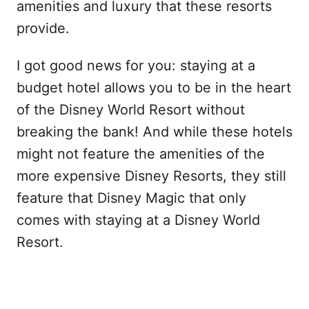
amenities and luxury that these resorts
provide.
I got good news for you: staying at a
budget hotel allows you to be in the heart
of the Disney World Resort without
breaking the bank! And while these hotels
might not feature the amenities of the
more expensive Disney Resorts, they still
feature that Disney Magic that only
comes with staying at a Disney World
Resort.