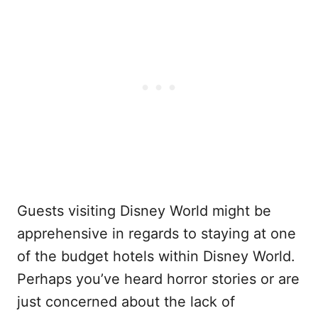
Guests visiting Disney World might be
apprehensive in regards to staying at one
of the budget hotels within Disney World.
Perhaps you’ve heard horror stories or are
just concerned about the lack of