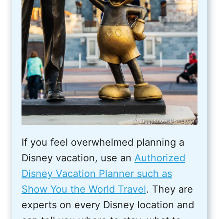
If you feel overwhelmed planning a
Disney vacation, use an
Authorized
Disney Vacation Planner such as
Show You the World Travel
. They are
experts on every Disney location and