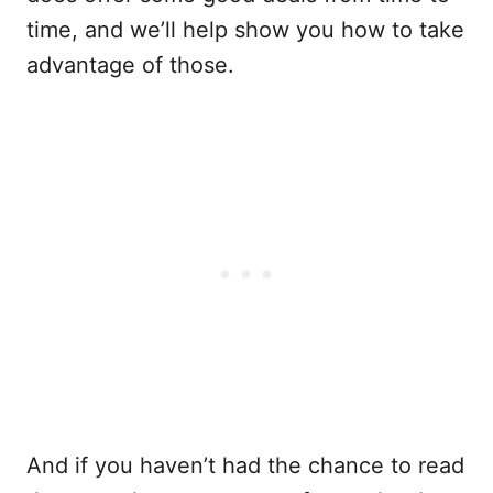
time, and we’ll help show you how to take
advantage of those.
And if you haven’t had the chance to read