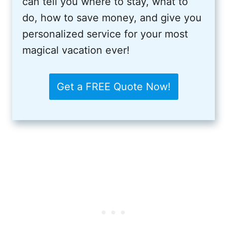
can tell you where to stay, what to
do, how to save money, and give you
personalized service for your most
magical vacation ever!
Get a FREE Quote Now!