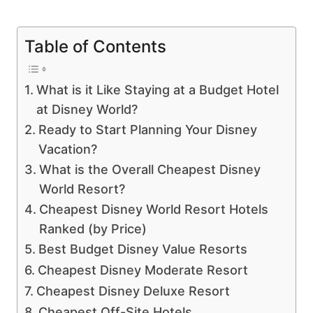
Table of Contents
What is it Like Staying at a Budget Hotel
at Disney World?
Ready to Start Planning Your Disney
Vacation?
What is the Overall Cheapest Disney
World Resort?
Cheapest Disney World Resort Hotels
Ranked (by Price)
Best Budget Disney Value Resorts
Cheapest Disney Moderate Resort
Cheapest Disney Deluxe Resort
Cheapest Off-Site Hotels