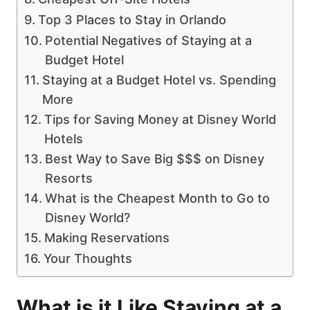
Top 3 Places to Stay in Orlando
Potential Negatives of Staying at a
Budget Hotel
Staying at a Budget Hotel vs. Spending
More
Tips for Saving Money at Disney World
Hotels
Best Way to Save Big $$$ on Disney
Resorts
What is the Cheapest Month to Go to
Disney World?
Making Reservations
Your Thoughts
What is it Like Staying at a