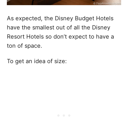
As expected, the Disney Budget Hotels
have the smallest out of all the Disney
Resort Hotels so don’t expect to have a
ton of space.
To get an idea of size: