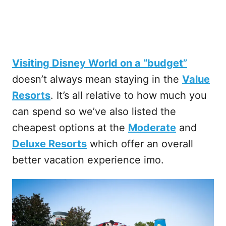
Visiting Disney World on a “budget”
doesn’t always mean staying in the
Value
Resorts
. It’s all relative to how much you
can spend so we’ve also listed the
cheapest options at the
Moderate
and
Deluxe Resorts
which offer an overall
better vacation experience imo.