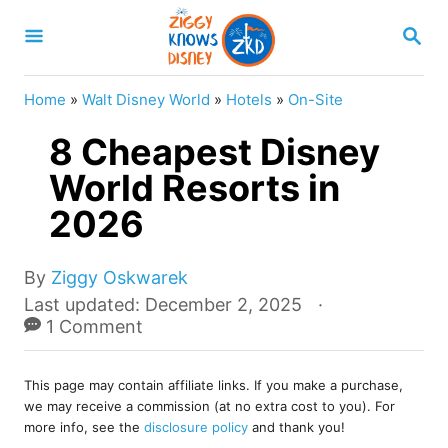
S
S
k
E
A
i
R
Home
»
Walt Disney World
»
Hotels
»
On-Site
p
C
H
8 Cheapest Disney
t
o
World Resorts in
C
2026
o
n
A
By
Ziggy Oskwarek
u
t
P
Last updated:
December 2, 2025
t
o
1 Comment
e
h
s
o
n
t
r
This page may contain affiliate links. If you make a purchase,
e
t
we may receive a commission (at no extra cost to you). For
d
more info, see the
disclosure policy
and thank you!
o