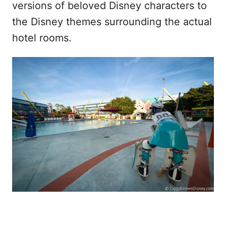
versions of beloved Disney characters to
the Disney themes surrounding the actual
hotel rooms.