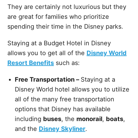
They are certainly not luxurious but they
are great for families who prioritize
spending their time in the Disney parks.
Staying at a Budget Hotel in Disney
allows you to get all of the
Disney World
Resort Benefits
such as:
Free Transportation –
Staying at a
Disney World hotel allows you to utilize
all of the many free transportation
options that Disney has available
including
buses
, the
monorail
,
boats
,
and the
Disney Skyliner
.