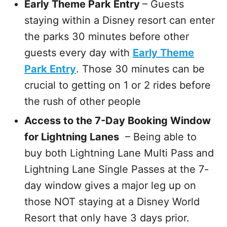
Early Theme Park Entry
– Guests
staying within a Disney resort can enter
the parks 30 minutes before other
guests every day with
Early Theme
Park Entry
. Those 30 minutes can be
crucial to getting on 1 or 2 rides before
the rush of other people
Access to the 7-Day Booking Window
for Lightning Lanes
– Being able to
buy both Lightning Lane Multi Pass and
Lightning Lane Single Passes at the 7-
day window gives a major leg up on
those NOT staying at a Disney World
Resort that only have 3 days prior.