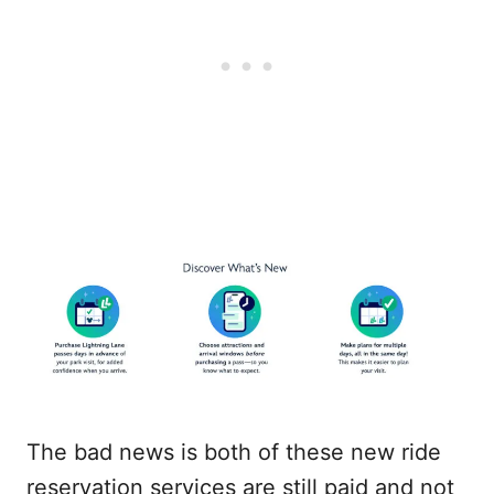
The bad news is both of these new ride
reservation services are still paid and not