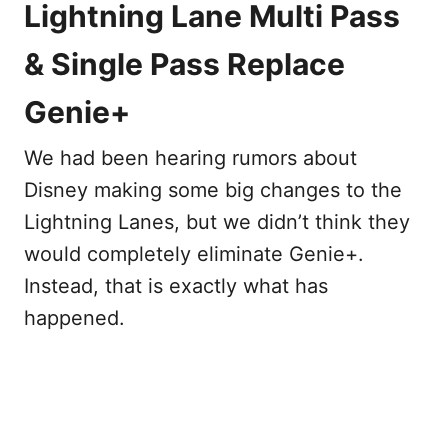
Lightning Lane Multi Pass
& Single Pass Replace
Genie+
We had been hearing rumors about
Disney making some big changes to the
Lightning Lanes, but we didn’t think they
would completely eliminate Genie+.
Instead, that is exactly what has
happened.