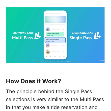
How Does it Work?
The principle behind the Single Pass
selections is very similar to the Multi Pass
in that you make a ride reservation and