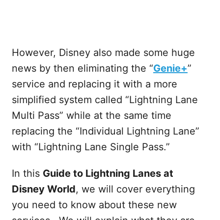
However, Disney also made some huge
news by then eliminating the “
Genie+
”
service and replacing it with a more
simplified system called “Lightning Lane
Multi Pass” while at the same time
replacing the “Individual Lightning Lane”
with “Lightning Lane Single Pass.”
In this
Guide to Lightning Lanes at
Disney World
, we will cover everything
you need to know about these new