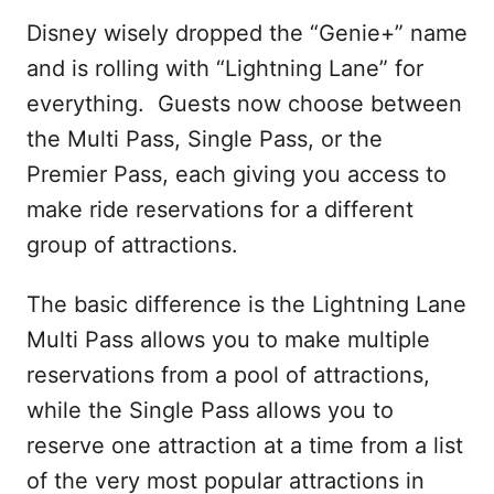
Disney wisely dropped the “Genie+” name
and is rolling with “Lightning Lane” for
everything. Guests now choose between
the Multi Pass, Single Pass, or the
Premier Pass, each giving you access to
make ride reservations for a different
group of attractions.
The basic difference is the Lightning Lane
Multi Pass allows you to make multiple
reservations from a pool of attractions,
while the Single Pass allows you to
reserve one attraction at a time from a list
of the very most popular attractions in