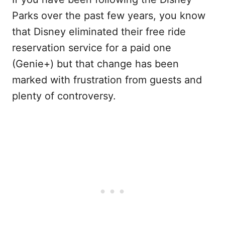
Parks over the past few years, you know
that Disney eliminated their free ride
reservation service for a paid one
(Genie+) but that change has been
marked with frustration from guests and
plenty of controversy.