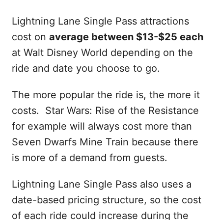
Lightning Lane Single Pass attractions
cost on
average between $13-$25 each
at Walt Disney World depending on the
ride and date you choose to go.
The more popular the ride is, the more it
costs. Star Wars: Rise of the Resistance
for example will always cost more than
Seven Dwarfs Mine Train because there
is more of a demand from guests.
Lightning Lane Single Pass also uses a
date-based pricing structure, so the cost
of each ride could increase during the