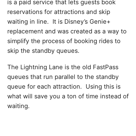
is a paid service that lets guests book
reservations for attractions and skip
waiting in line. It is Disney’s Genie+
replacement and was created as a way to
simplify the process of booking rides to
skip the standby queues.
The Lightning Lane is the old FastPass
queues that run parallel to the standby
queue for each attraction. Using this is
what will save you a ton of time instead of
waiting.