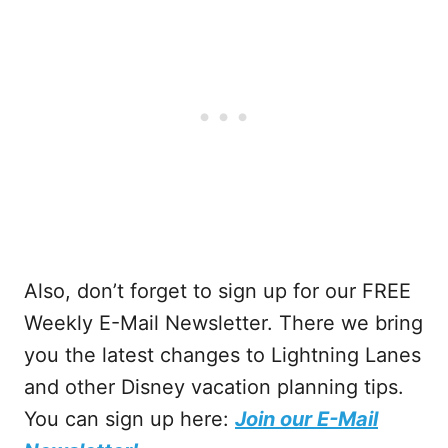
Also, don’t forget to sign up for our FREE
Weekly E-Mail Newsletter. There we bring
you the latest changes to Lightning Lanes
and other Disney vacation planning tips.
You can sign up here:
Join our E-Mail