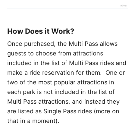
How Does it Work?
Once purchased, the Multi Pass allows
guests to choose from attractions
included in the list of Multi Pass rides and
make a ride reservation for them. One or
two of the most popular attractions in
each park is not included in the list of
Multi Pass attractions, and instead they
are listed as Single Pass rides (more on
that in a moment).