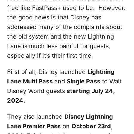
free like FastPass+ used to be. However,
the good news is that Disney has
addressed many of the complaints about
the old system and the new Lightning
Lane is much less painful for guests,
especially if it’s their first time.
First of all, Disney launched
Lightning
Lane Multi Pass
and
Single Pass
to Walt
Disney World guests
starting July 24,
2024.
They also launched
Disney Lightning
Lane Premier Pass
on
October 23rd,