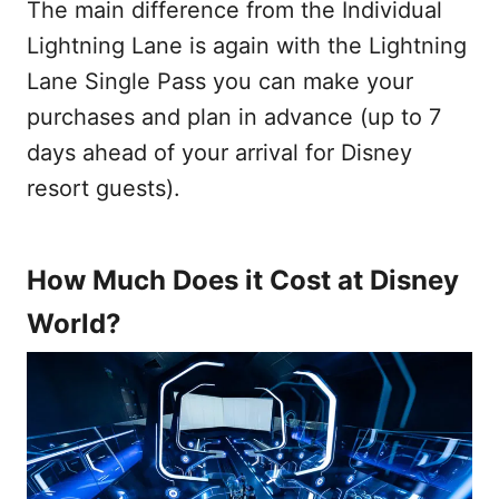
The main difference from the Individual
Lightning Lane is again with the Lightning
Lane Single Pass you can make your
purchases and plan in advance (up to 7
days ahead of your arrival for Disney
resort guests).
How Much Does it Cost at Disney
World?