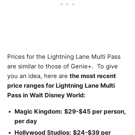
Prices for the Lightning Lane Multi Pass
are similar to those of Genie+. To give
you an idea, here are
the most recent
price ranges for Lightning Lane Multi
Pass in Walt Disney World:
Magic Kingdom:
$29-$45 per person,
per day
Hollywood Studios:
$24-$39 per