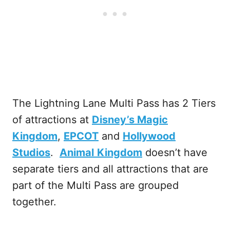
The Lightning Lane Multi Pass has 2 Tiers
of attractions at
Disney’s Magic
Kingdom
,
EPCOT
and
Hollywood
Studios
.
Animal
Kingdom
doesn’t have
separate tiers and all attractions that are
part of the Multi Pass are grouped
together.