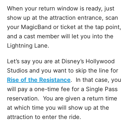
When your return window is ready, just
show up at the attraction entrance, scan
your MagicBand or ticket at the tap point,
and a cast member will let you into the
Lightning Lane.
Let’s say you are at Disney’s Hollywood
Studios and you want to skip the line for
Rise
of
the
Resistance
. In that case, you
will pay a one-time fee for a Single Pass
reservation. You are given a return time
at which time you will show up at the
attraction to enter the ride.