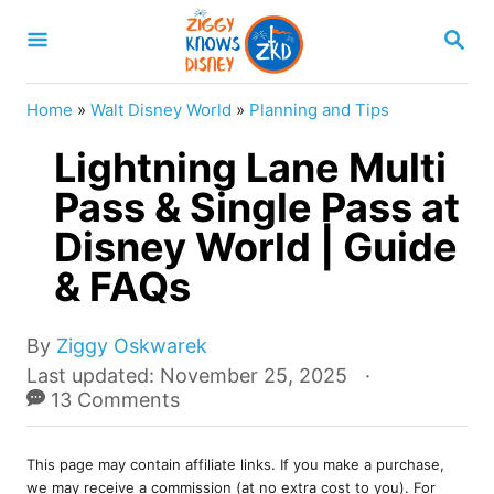
S
S
k
E
A
i
R
Home
»
Walt Disney World
»
Planning and Tips
p
C
H
Lightning Lane Multi
t
o
Pass & Single Pass at
C
Disney World | Guide
o
& FAQs
n
t
A
By
Ziggy Oskwarek
e
u
P
Last updated:
November 25, 2025
t
o
13 Comments
n
h
s
t
o
t
r
This page may contain affiliate links. If you make a purchase,
e
we may receive a commission (at no extra cost to you). For