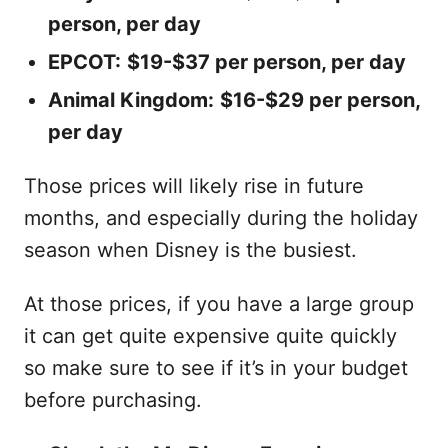
person, per day
EPCOT:
$19-$37 per person, per day
Animal Kingdom:
$16-$29 per person,
per day
Those prices will likely rise in future
months, and especially during the holiday
season when Disney is the busiest.
At those prices, if you have a large group
it can get quite expensive quite quickly
so make sure to see if it’s in your budget
before purchasing.