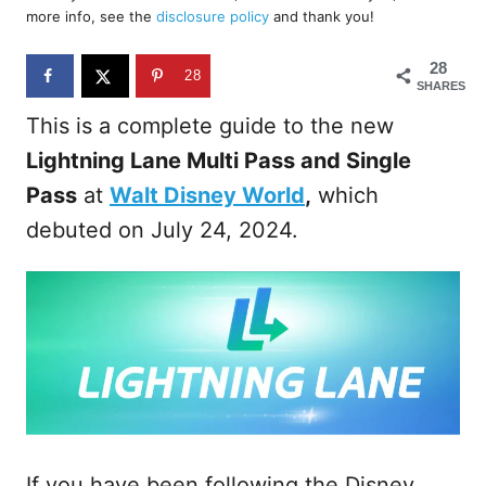
d
more info, see the
disclosure policy
and thank you!
o
n
28
28
SHARES
This is a complete guide to the new
Lightning Lane Multi Pass and Single
Pass
at
Walt Disney World
,
which
debuted on July 24, 2024.
If you have been following the Disney