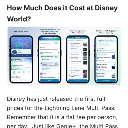
How Much Does it Cost at Disney
World?
Disney has just released the first full
prices for the Lightning Lane Multi Pass.
Remember that it is a flat fee per person,
per day. Just like Genie+, the Multi Pass