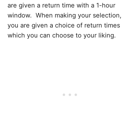
are given a return time with a 1-hour
window. When making your selection,
you are given a choice of return times
which you can choose to your liking.