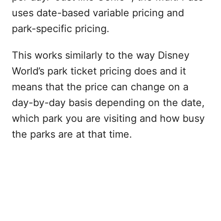
uses date-based variable pricing and
park-specific pricing.
This works similarly to the way Disney
World’s park ticket pricing does and it
means that the price can change on a
day-by-day basis depending on the date,
which park you are visiting and how busy
the parks are at that time.