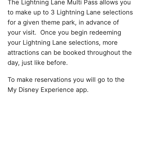
The Lightning Lane Multi Pass allows you
to make up to 3 Lightning Lane selections
for a given theme park, in advance of
your visit. Once you begin redeeming
your Lightning Lane selections, more
attractions can be booked throughout the
day, just like before.
To make reservations you will go to the
My Disney Experience app.