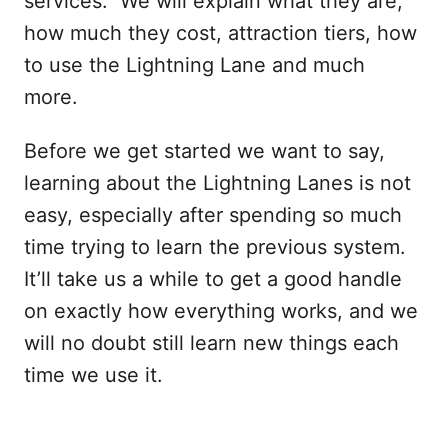
services. We will explain what they are,
how much they cost, attraction tiers, how
to use the Lightning Lane and much
more.
Before we get started we want to say,
learning about the Lightning Lanes is not
easy, especially after spending so much
time trying to learn the previous system.
It’ll take us a while to get a good handle
on exactly how everything works, and we
will no doubt still learn new things each
time we use it.