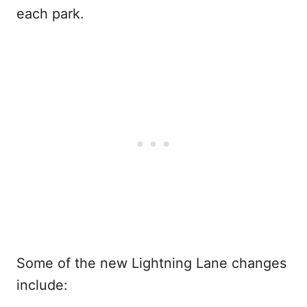
each park.
Some of the new Lightning Lane changes
include: