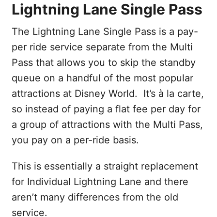
Lightning Lane Single Pass
The Lightning Lane Single Pass is a pay-
per ride service separate from the Multi
Pass that allows you to skip the standby
queue on a handful of the most popular
attractions at Disney World. It’s à la carte,
so instead of paying a flat fee per day for
a group of attractions with the Multi Pass,
you pay on a per-ride basis.
This is essentially a straight replacement
for Individual Lightning Lane and there
aren’t many differences from the old
service.