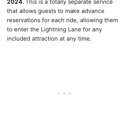
2024.
This is a totally separate service
that allows guests to make advance
reservations for each ride, allowing them
to enter the Lightning Lane for any
included attraction at any time.