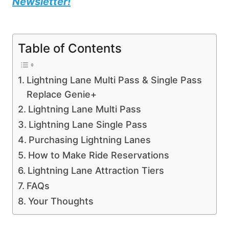
Newsletter!
Table of Contents
Lightning Lane Multi Pass & Single Pass
Replace Genie+
Lightning Lane Multi Pass
Lightning Lane Single Pass
Purchasing Lightning Lanes
How to Make Ride Reservations
Lightning Lane Attraction Tiers
FAQs
Your Thoughts