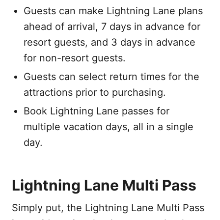
Guests can make Lightning Lane plans
ahead of arrival, 7 days in advance for
resort guests, and 3 days in advance
for non-resort guests.
Guests can select return times for the
attractions prior to purchasing.
Book Lightning Lane passes for
multiple vacation days, all in a single
day.
Lightning Lane Multi Pass
Simply put, the Lightning Lane Multi Pass