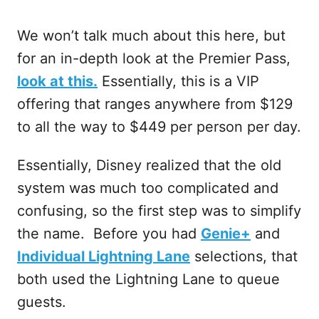
We won’t talk much about this here, but
for an in-depth look at the Premier Pass,
look at this.
Essentially, this is a VIP
offering that ranges anywhere from $129
to all the way to $449 per person per day.
Essentially, Disney realized that the old
system was much too complicated and
confusing, so the first step was to simplify
the name. Before you had
Genie+
and
Individual Lightning Lane
selections, that
both used the Lightning Lane to queue
guests.