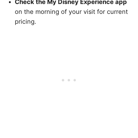
Check the My Disney Experience app
on the morning of your visit for current
pricing.