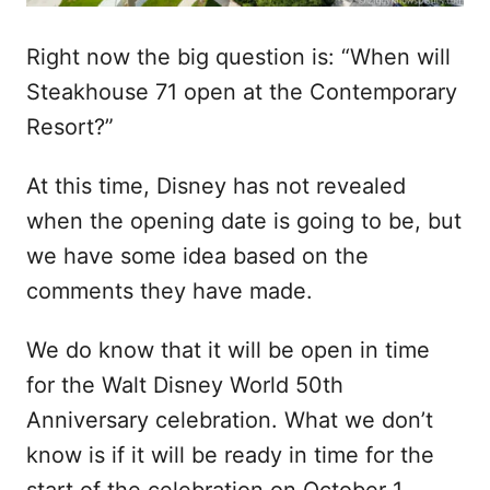
Right now the big question is: “When will
Steakhouse 71 open at the Contemporary
Resort?”
At this time, Disney has not revealed
when the opening date is going to be, but
we have some idea based on the
comments they have made.
We do know that it will be open in time
for the Walt Disney World 50th
Anniversary celebration. What we don’t
know is if it will be ready in time for the
start of the celebration on October 1,