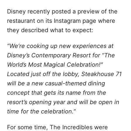
Disney recently posted a preview of the
restaurant on its Instagram page where
they described what to expect:
“We’re cooking up new experiences at
Disney’s Contemporary Resort for “The
World’s Most Magical Celebration!”
Located just off the lobby, Steakhouse 71
will be a new casual-themed dining
concept that gets its name from the
resort’s opening year and will be open in
time for the celebration.”
For some time, The Incredibles were