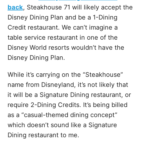
back
, Steakhouse 71 will likely accept the
Disney Dining Plan and be a 1-Dining
Credit restaurant. We can’t imagine a
table service restaurant in one of the
Disney World resorts wouldn’t have the
Disney Dining Plan.
While it’s carrying on the “Steakhouse”
name from Disneyland, it’s not likely that
it will be a Signature Dining restaurant, or
require 2-Dining Credits. It’s being billed
as a “casual-themed dining concept”
which doesn’t sound like a Signature
Dining restaurant to me.