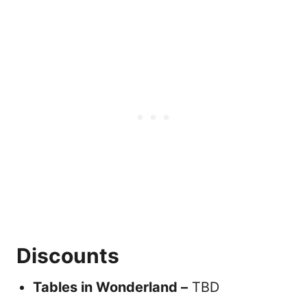
Discounts
Tables in Wonderland –
TBD