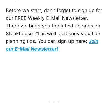
Before we start, don’t forget to sign up for
our FREE Weekly E-Mail Newsletter.
There we bring you the latest updates on
Steakhouse 71 as well as Disney vacation
planning tips. You can sign up here:
Join
our E-Mail Newsletter!