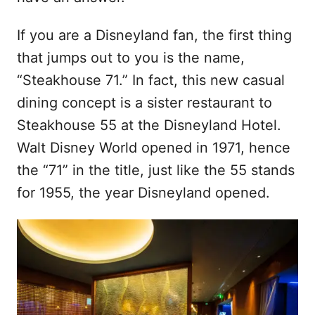
If you are a Disneyland fan, the first thing
that jumps out to you is the name,
“Steakhouse 71.” In fact, this new casual
dining concept is a sister restaurant to
Steakhouse 55 at the Disneyland Hotel.
Walt Disney World opened in 1971, hence
the “71” in the title, just like the 55 stands
for 1955, the year Disneyland opened.