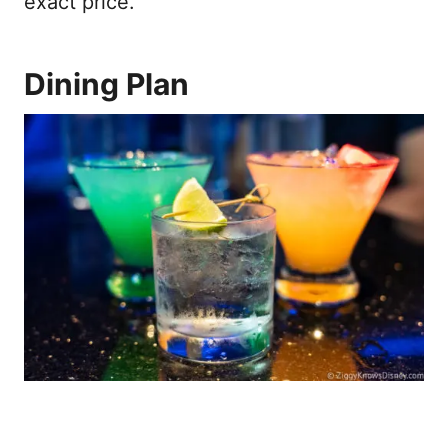
exact price.
Dining Plan