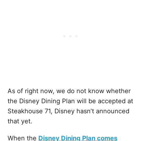
As of right now, we do not know whether
the Disney Dining Plan will be accepted at
Steakhouse 71, Disney hasn’t announced
that yet.
When the
Disney Dining Plan comes