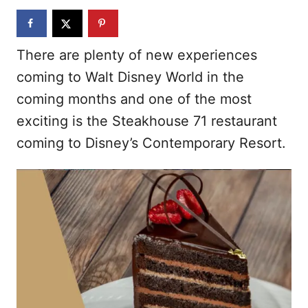
n
There are plenty of new experiences
coming to Walt Disney World in the
coming months and one of the most
exciting is the Steakhouse 71 restaurant
coming to Disney’s Contemporary Resort.