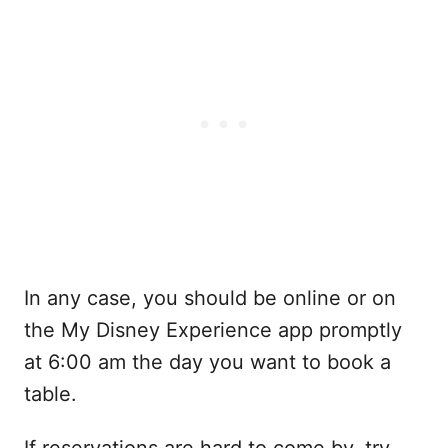
In any case, you should be online or on
the My Disney Experience app promptly
at 6:00 am the day you want to book a
table.
If reservations are hard to come by, try