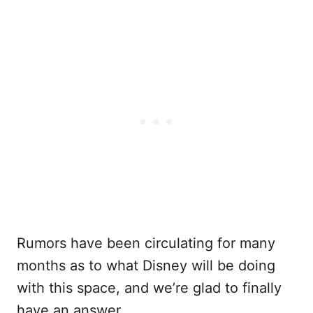
Rumors have been circulating for many
months as to what Disney will be doing
with this space, and we’re glad to finally
have an answer.