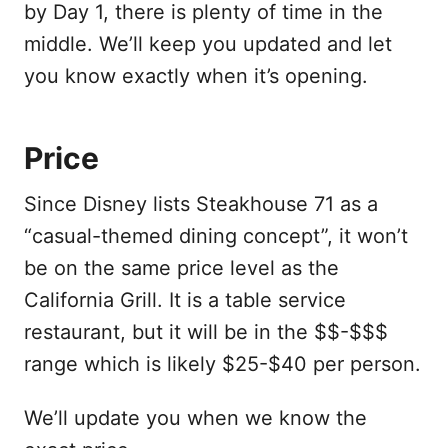
by Day 1, there is plenty of time in the
middle. We’ll keep you updated and let
you know exactly when it’s opening.
Price
Since Disney lists Steakhouse 71 as a
“casual-themed dining concept”, it won’t
be on the same price level as the
California Grill. It is a table service
restaurant, but it will be in the $$-$$$
range which is likely $25-$40 per person.
We’ll update you when we know the