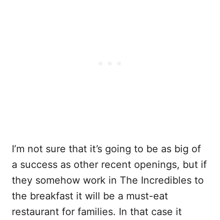
I’m not sure that it’s going to be as big of
a success as other recent openings, but if
they somehow work in The Incredibles to
the breakfast it will be a must-eat
restaurant for families. In that case it