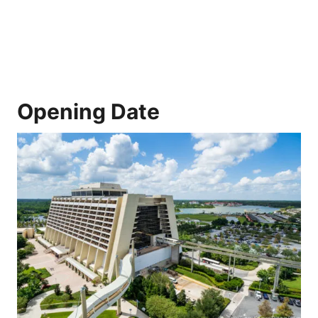
Opening Date