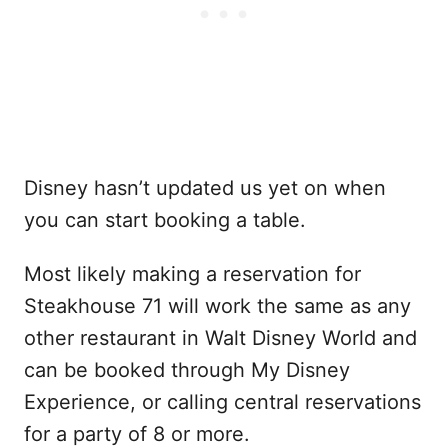
Disney hasn’t updated us yet on when
you can start booking a table.
Most likely making a reservation for
Steakhouse 71 will work the same as any
other restaurant in Walt Disney World and
can be booked through My Disney
Experience, or calling central reservations
for a party of 8 or more.