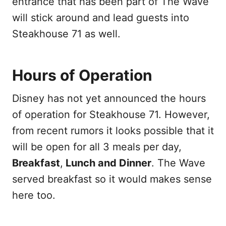
entrance that has been part of The Wave
will stick around and lead guests into
Steakhouse 71 as well.
Hours of Operation
Disney has not yet announced the hours
of operation for Steakhouse 71. However,
from recent rumors it looks possible that it
will be open for all 3 meals per day,
Breakfast
,
Lunch and Dinner
. The Wave
served breakfast so it would makes sense
here too.