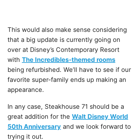
This would also make sense considering
that a big update is currently going on
over at Disney’s Contemporary Resort
with
The Incredibles-themed rooms
being refurbished. We’ll have to see if our
favorite super-family ends up making an
appearance.
In any case, Steakhouse 71 should be a
great addition for the
Walt Disney World
50th Anniversary
and we look forward to
trying it out.