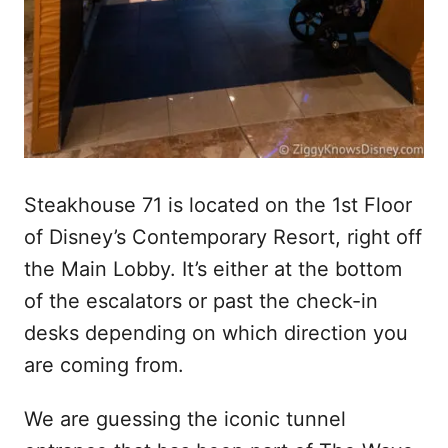
Steakhouse 71 is located on the 1st Floor
of Disney’s Contemporary Resort, right off
the Main Lobby. It’s either at the bottom
of the escalators or past the check-in
desks depending on which direction you
are coming from.
We are guessing the iconic tunnel