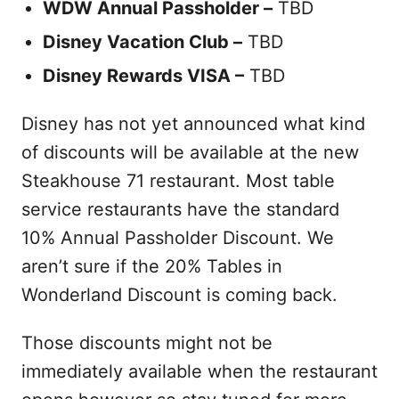
WDW Annual Passholder –
TBD
Disney Vacation Club –
TBD
Disney Rewards VISA –
TBD
Disney has not yet announced what kind
of discounts will be available at the new
Steakhouse 71 restaurant. Most table
service restaurants have the standard
10% Annual Passholder Discount. We
aren’t sure if the 20% Tables in
Wonderland Discount is coming back.
Those discounts might not be
immediately available when the restaurant