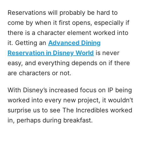
Reservations will probably be hard to
come by when it first opens, especially if
there is a character element worked into
it. Getting an
Advanced Dining
Reservation in Disney World
is never
easy, and everything depends on if there
are characters or not.
With Disney’s increased focus on IP being
worked into every new project, it wouldn’t
surprise us to see The Incredibles worked
in, perhaps during breakfast.