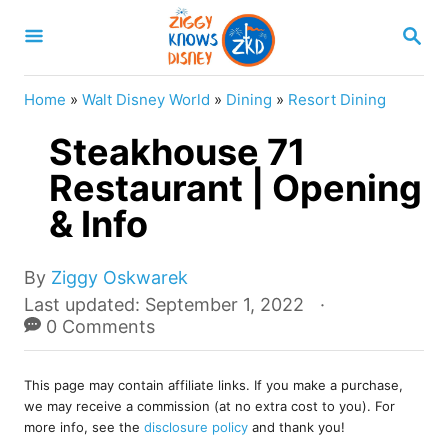
S
S
k
E
A
i
R
Home
»
Walt Disney World
»
Dining
»
Resort Dining
p
C
H
Steakhouse 71
t
o
Restaurant | Opening
C
& Info
o
n
A
By
Ziggy Oskwarek
u
t
P
Last updated:
September 1, 2022
t
o
0 Comments
e
h
s
o
n
t
r
This page may contain affiliate links. If you make a purchase,
e
t
we may receive a commission (at no extra cost to you). For
d
more info, see the
disclosure policy
and thank you!
o