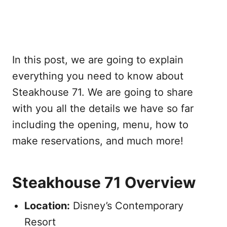
In this post, we are going to explain
everything you need to know about
Steakhouse 71. We are going to share
with you all the details we have so far
including the opening, menu, how to
make reservations, and much more!
Steakhouse 71 Overview
Location:
Disney’s Contemporary
Resort