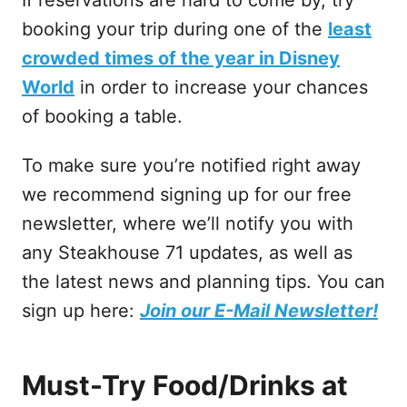
booking your trip during one of the
least
crowded times of the year in Disney
World
in order to increase your chances
of booking a table.
To make sure you’re notified right away
we recommend signing up for our free
newsletter, where we’ll notify you with
any Steakhouse 71 updates, as well as
the latest news and planning tips. You can
sign up here:
Join our E-Mail Newsletter!
Must-Try Food/Drinks at