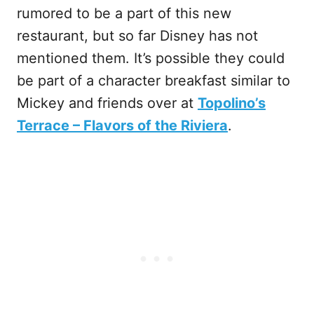
rumored to be a part of this new
restaurant, but so far Disney has not
mentioned them. It’s possible they could
be part of a character breakfast similar to
Mickey and friends over at
Topolino’s
Terrace – Flavors of the Riviera
.