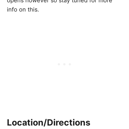
opens however so stay tuned for more
info on this.
Location/Directions