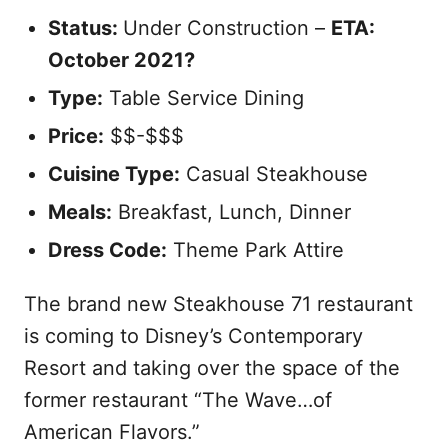
Status:
Under Construction –
ETA:
October 2021?
Type:
Table Service Dining
Price:
$$-$$$
Cuisine Type:
Casual Steakhouse
Meals:
Breakfast, Lunch, Dinner
Dress Code:
Theme Park Attire
The brand new Steakhouse 71 restaurant
is coming to Disney’s Contemporary
Resort and taking over the space of the
former restaurant “The Wave…of
American Flavors.”