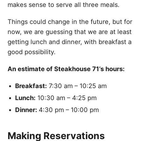
makes sense to serve all three meals.
Things could change in the future, but for
now, we are guessing that we are at least
getting lunch and dinner, with breakfast a
good possibility.
An estimate of Steakhouse 71’s hours:
Breakfast:
7:30 am – 10:25 am
Lunch:
10:30 am – 4:25 pm
Dinner:
4:30 pm – 10:00 pm
Making Reservations