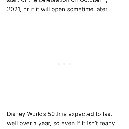
2021, or if it will open sometime later.
Disney World’s 50th is expected to last
well over a year, so even if it isn’t ready