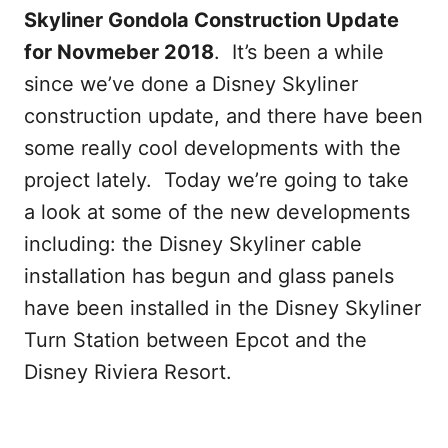
Skyliner Gondola Construction Update
for Novmeber 2018
. It’s been a while
since we’ve done a Disney Skyliner
construction update, and there have been
some really cool developments with the
project lately. Today we’re going to take
a look at some of the new developments
including: the Disney Skyliner cable
installation has begun and glass panels
have been installed in the Disney Skyliner
Turn Station between Epcot and the
Disney Riviera Resort.