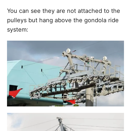
You can see they are not attached to the
pulleys but hang above the gondola ride
system: