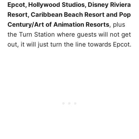
Epcot, Hollywood Studios, Disney Riviera
Resort, Caribbean Beach Resort and Pop
Century/Art of Animation Resorts
, plus
the Turn Station where guests will not get
out, it will just turn the line towards Epcot.