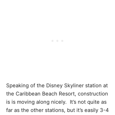
Speaking of the Disney Skyliner station at
the Caribbean Beach Resort, construction
is is moving along nicely. It’s not quite as
far as the other stations, but it’s easily 3-4