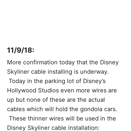
11/9/18:
More confirmation today that the Disney
Skyliner cable installing is underway.
Today in the parking lot of Disney’s
Hollywood Studios even more wires are
up but none of these are the actual
cables which will hold the gondola cars.
These thinner wires will be used in the
Disney Skyliner cable installation: