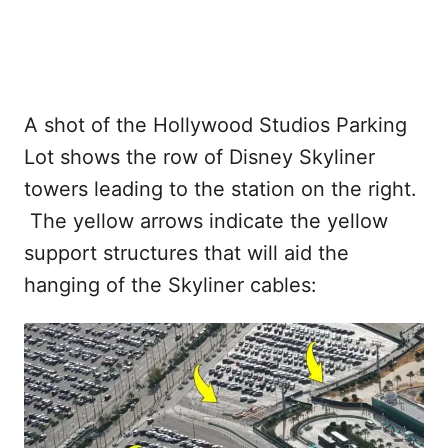
A shot of the Hollywood Studios Parking
Lot shows the row of Disney Skyliner
towers leading to the station on the right.
The yellow arrows indicate the yellow
support structures that will aid the
hanging of the Skyliner cables: