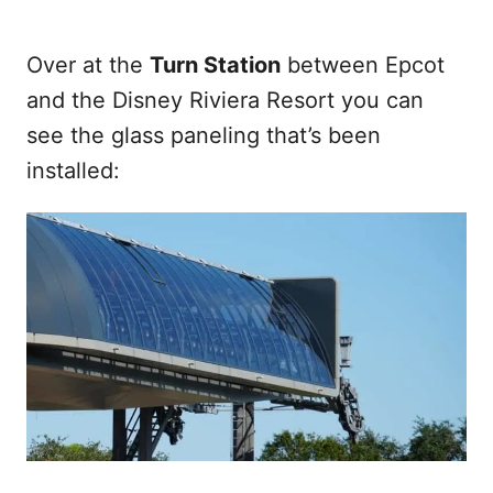
Over at the
Turn Station
between Epcot
and the Disney Riviera Resort you can
see the glass paneling that’s been
installed: