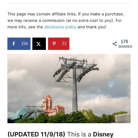
h
s
o
t
r
This page may contain affiliate links. If you make a purchase,
e
we may receive a commission (at no extra cost to you). For
d
more info, see the
disclosure policy
and thank you!
o
n
176
154
22
SHARES
(UPDATED 11/9/18)
This is a
Disney