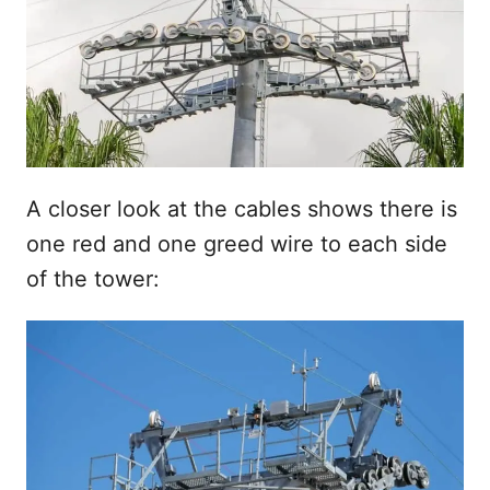
A closer look at the cables shows there is
one red and one greed wire to each side
of the tower: