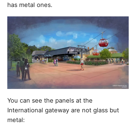
has metal ones.
You can see the panels at the
International gateway are not glass but
metal: