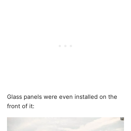
Glass panels were even installed on the
front of it: