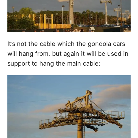
It’s not the cable which the gondola cars
will hang from, but again it will be used in
support to hang the main cable: