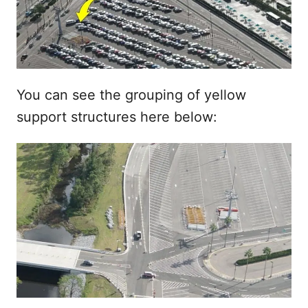
You can see the grouping of yellow
support structures here below: