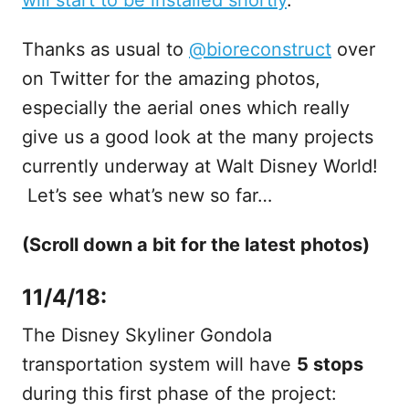
Thanks as usual to
@bioreconstruct
over
on Twitter for the amazing photos,
especially the aerial ones which really
give us a good look at the many projects
currently underway at Walt Disney World!
Let’s see what’s new so far…
(Scroll down a bit for the latest photos)
11/4/18:
The Disney Skyliner Gondola
transportation system will have
5 stops
during this first phase of the project: