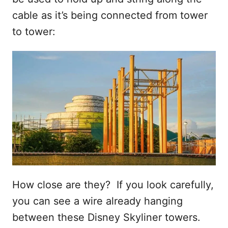
cable as it’s being connected from tower
to tower:
How close are they? If you look carefully,
you can see a wire already hanging
between these Disney Skyliner towers.