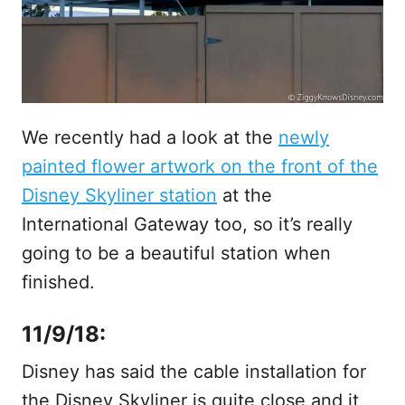
We recently had a look at the
newly
painted flower artwork on the front of the
Disney Skyliner station
at the
International Gateway too, so it’s really
going to be a beautiful station when
finished.
11/9/18:
Disney has said the cable installation for
the Disney Skyliner is quite close and it