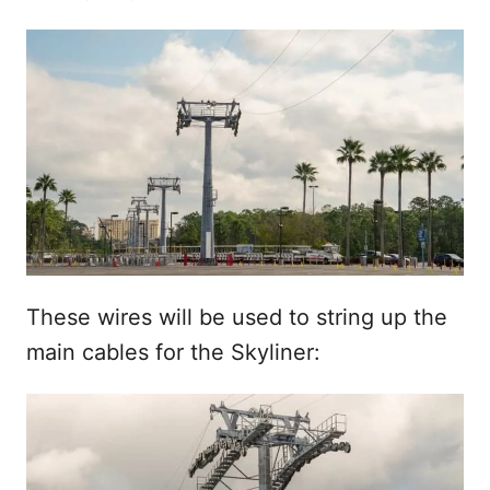
These wires will be used to string up the
main cables for the Skyliner: