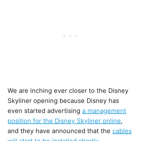
We are inching ever closer to the Disney
Skyliner opening because Disney has
even started advertising
a management
position for the Disney Skyliner online
,
and they have announced that the
cables
will start to be installed shortly
.