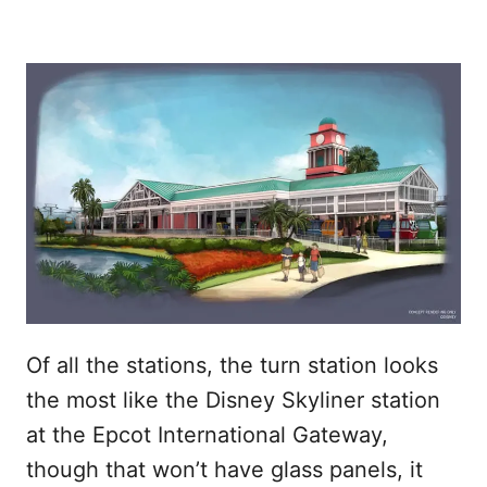
Of all the stations, the turn station looks
the most like the Disney Skyliner station
at the Epcot International Gateway,
though that won’t have glass panels, it