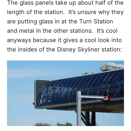
The glass panels take up about half of the
length of the station. It’s unsure why they
are putting glass in at the Turn Station
and metal in the other stations. It’s cool
anyways because it gives a cool look into
the insides of the Disney Skyliner station: