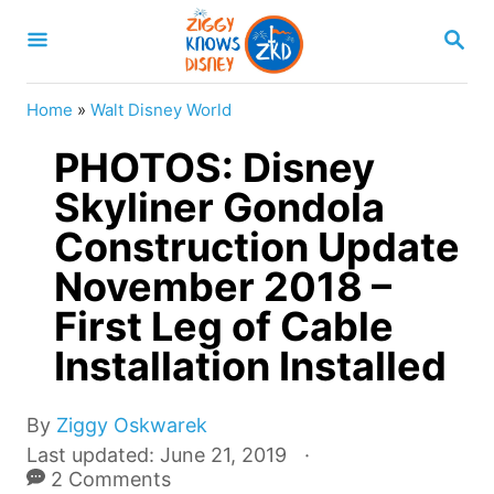
S
S
k
E
A
i
R
Home
»
Walt Disney World
p
C
H
PHOTOS: Disney
t
o
Skyliner Gondola
C
Construction Update
o
November 2018 –
n
First Leg of Cable
t
Installation Installed
e
n
A
By
Ziggy Oskwarek
t
u
P
Last updated:
June 21, 2019
t
o
2 Comments