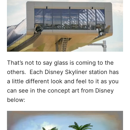
That’s not to say glass is coming to the
others. Each Disney Skyliner station has
a little different look and feel to it as you
can see in the concept art from Disney
below: