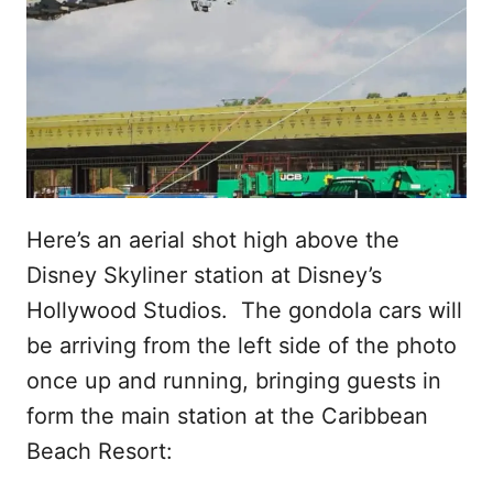
Here’s an aerial shot high above the
Disney Skyliner station at Disney’s
Hollywood Studios. The gondola cars will
be arriving from the left side of the photo
once up and running, bringing guests in
form the main station at the Caribbean
Beach Resort: