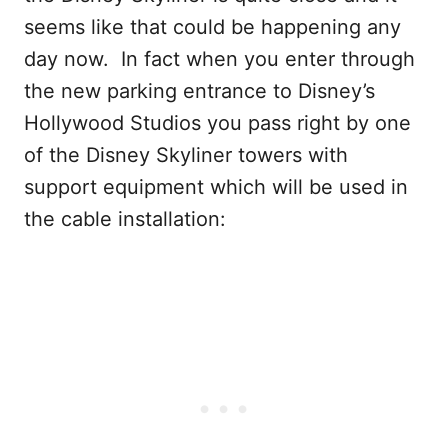
seems like that could be happening any
day now. In fact when you enter through
the new parking entrance to Disney’s
Hollywood Studios you pass right by one
of the Disney Skyliner towers with
support equipment which will be used in
the cable installation: