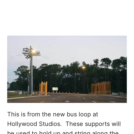
This is from the new bus loop at
Hollywood Studios. These supports will
be used to hold up and string along the