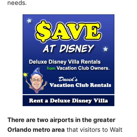
needs.
There are two airports in the greater
Orlando metro area
that visitors to Walt