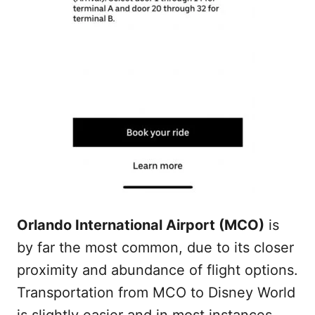
Orlando International Airport (MCO)
is
by far the most common, due to its closer
proximity and abundance of flight options.
Transportation from MCO to Disney World
is slightly easier and in most instances,