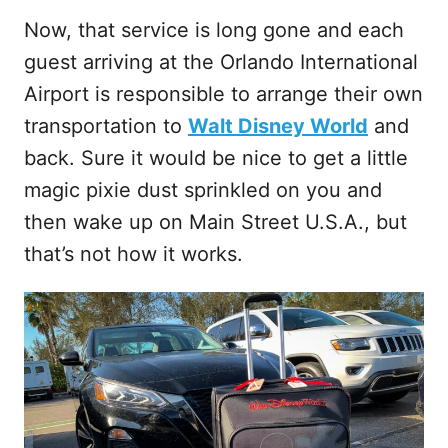
Now, that service is long gone and each
guest arriving at the Orlando International
Airport is responsible to arrange their own
transportation to
Walt Disney World
and
back. Sure it would be nice to get a little
magic pixie dust sprinkled on you and
then wake up on Main Street U.S.A., but
that’s not how it works.