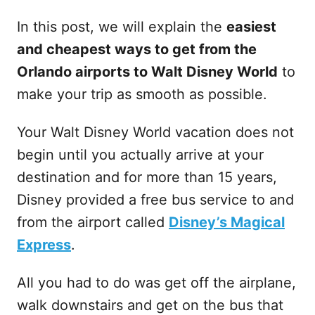
In this post, we will explain the
easiest
and cheapest ways to get from the
Orlando airports to Walt Disney World
to
make your trip as smooth as possible.
Your Walt Disney World vacation does not
begin until you actually arrive at your
destination and for more than 15 years,
Disney provided a free bus service to and
from the airport called
Disney’s Magical
Express
.
All you had to do was get off the airplane,
walk downstairs and get on the bus that