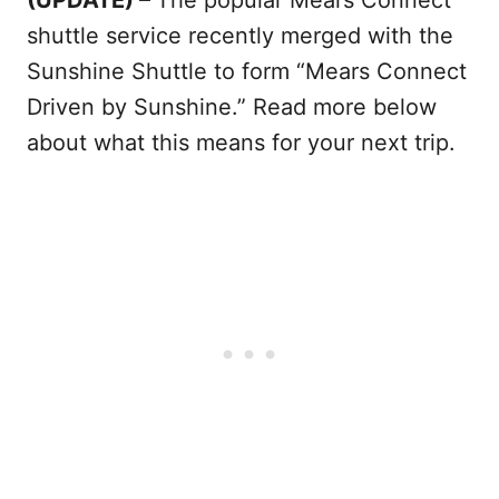
shuttle service recently merged with the
Sunshine Shuttle to form “Mears Connect
Driven by Sunshine.” Read more below
about what this means for your next trip.