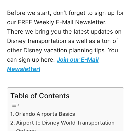
Before we start, don’t forget to sign up for
our FREE Weekly E-Mail Newsletter.
There we bring you the latest updates on
Disney transportation as well as a ton of
other Disney vacation planning tips. You
can sign up here:
Join our E-Mail
Newsletter!
Table of Contents
Orlando Airports Basics
Airport to Disney World Transportation
Options