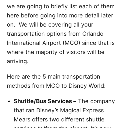
we are going to briefly list each of them
here before going into more detail later
on. We will be covering all your
transportation options from Orlando
International Airport (MCO) since that is
where the majority of visitors will be
arriving.
Here are the 5 main transportation
methods from MCO to Disney World:
Shuttle/Bus Services –
The company
that ran Disney’s Magical Express
Mears offers two different shuttle