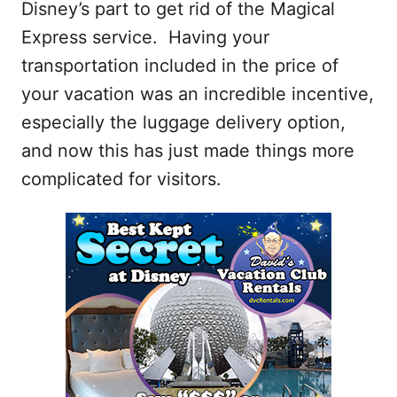
Disney’s part to get rid of the Magical
Express service. Having your
transportation included in the price of
your vacation was an incredible incentive,
especially the luggage delivery option,
and now this has just made things more
complicated for visitors.