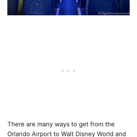
There are many ways to get from the
Orlando Airport to Walt Disney World and