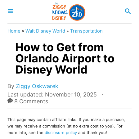
S
S
k
E
A
i
R
Home
»
Walt Disney World
»
Transportation
p
C
H
How to Get from
t
o
Orlando Airport to
C
Disney World
o
n
A
By
Ziggy Oskwarek
u
t
P
Last updated:
November 10, 2025
t
o
8 Comments
e
h
s
o
n
t
r
This page may contain affiliate links. If you make a purchase,
e
t
we may receive a commission (at no extra cost to you). For
d
more info, see the
disclosure policy
and thank you!
o