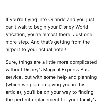
If you’re flying into Orlando and you just
can’t wait to begin your Disney World
Vacation, you’re almost there! Just one
more step. And that’s getting from the
airport to your actual hotel!
Sure, things are a little more complicated
without Disney’s Magical Express Bus
service, but with some help and planning
(which we plan on giving you in this
article), you’ll be on your way to finding
the perfect replacement for your family’s