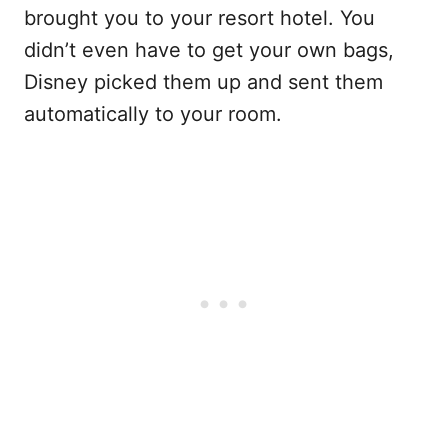
brought you to your resort hotel. You
didn’t even have to get your own bags,
Disney picked them up and sent them
automatically to your room.