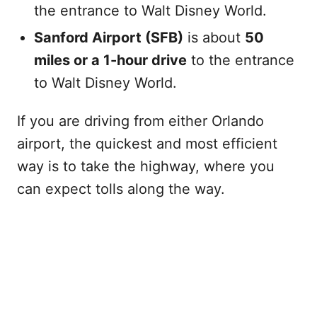
the entrance to Walt Disney World.
Sanford Airport (SFB)
is about
50
miles or a 1-hour drive
to the entrance
to Walt Disney World.
If you are driving from either Orlando
airport, the quickest and most efficient
way is to take the highway, where you
can expect tolls along the way.