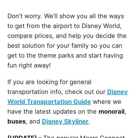
Don’t worry. We’ll show you all the ways
to get from the airport to Disney World,
compare prices, and help you decide the
best solution for your family so you can
get to the theme parks and start having
fun right away!
If you are looking for general
transportation info, check out our
Disney
World Transportation Guide
where we
have the latest updates on the
monorail
,
buses
, and
Disney Skyliner
.
(UPDATE) –
The popular Mears Connect