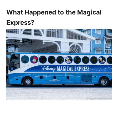
What Happened to the Magical
Express?