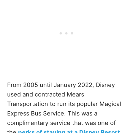
From 2005 until January 2022, Disney
used and contracted Mears
Transportation to run its popular Magical
Express Bus Service. This was a
complimentary service that was one of
the
perks of staying at a Disney Resort