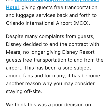
Hotel
, giving guests free transportation
and luggage services back and forth to
Orlando International Airport (MCO).
Despite many complaints from guests,
Disney decided to end the contract with
Mears, no longer giving Disney Resort
guests free transportation to and from the
airport. This has been a sore subject
among fans and for many, it has become
another reason why you may consider
staying off-site.
We think this was a poor decision on