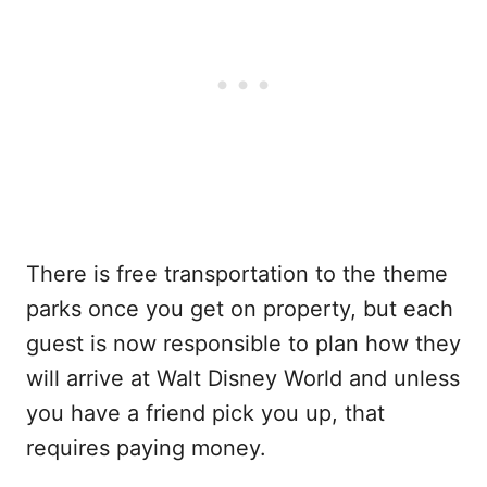
There is free transportation to the theme
parks once you get on property, but each
guest is now responsible to plan how they
will arrive at Walt Disney World and unless
you have a friend pick you up, that
requires paying money.