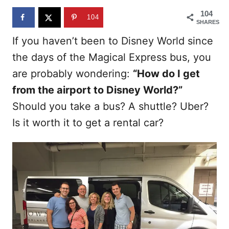
n
104
104
SHARES
If you haven’t been to Disney World since
the days of the Magical Express bus, you
are probably wondering:
“How do I get
from the airport to Disney World?”
Should you take a bus? A shuttle? Uber?
Is it worth it to get a rental car?