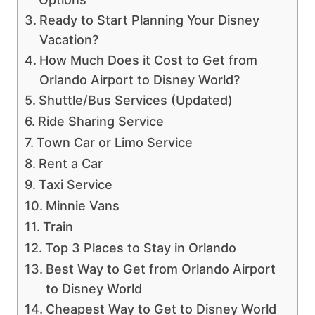
Ready to Start Planning Your Disney
Vacation?
How Much Does it Cost to Get from
Orlando Airport to Disney World?
Shuttle/Bus Services (Updated)
Ride Sharing Service
Town Car or Limo Service
Rent a Car
Taxi Service
Minnie Vans
Train
Top 3 Places to Stay in Orlando
Best Way to Get from Orlando Airport
to Disney World
Cheapest Way to Get to Disney World