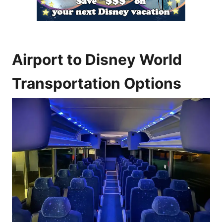
Airport to Disney World
Transportation Options