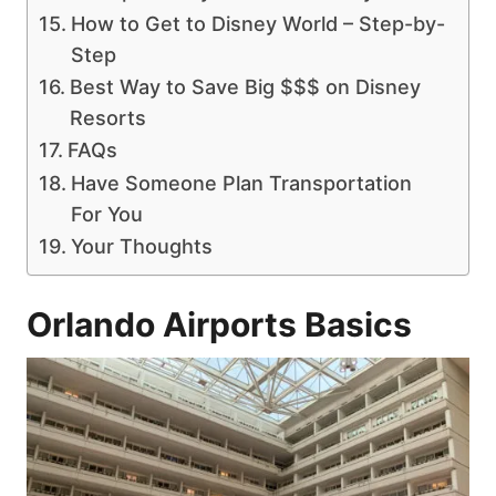
How to Get to Disney World – Step-by-
Step
Best Way to Save Big $$$ on Disney
Resorts
FAQs
Have Someone Plan Transportation
For You
Your Thoughts
Orlando Airports Basics