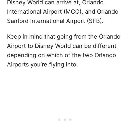
Disney World can arrive at, Orlando
International Airport (MCO), and Orlando
Sanford International Airport (SFB).
Keep in mind that going from the Orlando
Airport to Disney World can be different
depending on which of the two Orlando
Airports you’re flying into.