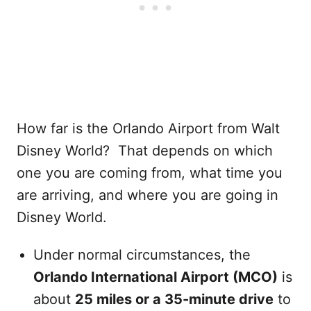
How far is the Orlando Airport from Walt
Disney World? That depends on which
one you are coming from, what time you
are arriving, and where you are going in
Disney World.
Under normal circumstances, the
Orlando International Airport (MCO)
is
about
25 miles or a 35-minute drive
to