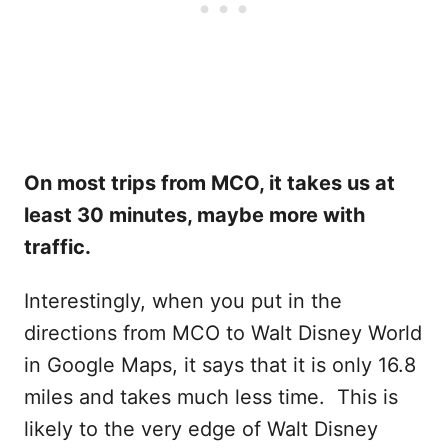
On most trips from MCO, it takes us at
least 30 minutes, maybe more with
traffic.
Interestingly, when you put in the
directions from MCO to Walt Disney World
in Google Maps, it says that it is only 16.8
miles and takes much less time. This is
likely to the very edge of Walt Disney