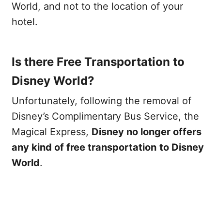
World, and not to the location of your
hotel.
Is there Free Transportation to
Disney World?
Unfortunately, following the removal of
Disney’s Complimentary Bus Service, the
Magical Express,
Disney no longer offers
any kind of free transportation
to Disney
World
.