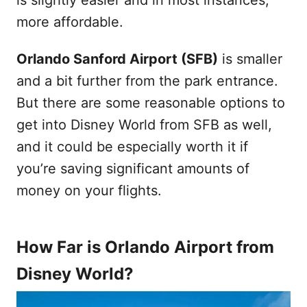
more affordable.
Orlando Sanford Airport (SFB)
is smaller
and a bit further from the park entrance.
But there are some reasonable options to
get into Disney World from SFB as well,
and it could be especially worth it if
you’re saving significant amounts of
money on your flights.
How Far is Orlando Airport from
Disney World?