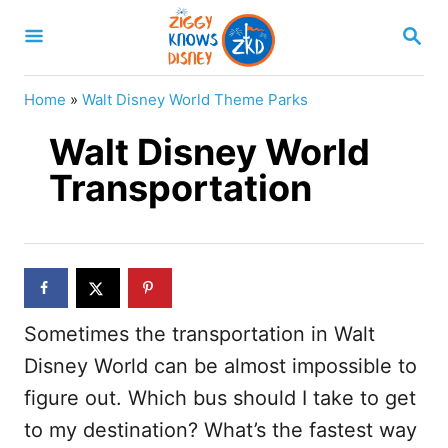
S
S
k
E
A
i
R
Home
»
Walt Disney World Theme Parks
p
C
H
Walt Disney World
t
o
Transportation
C
o
n
t
Sometimes the transportation in Walt
e
Disney World can be almost impossible to
n
figure out. Which bus should I take to get
t
to my destination? What’s the fastest way