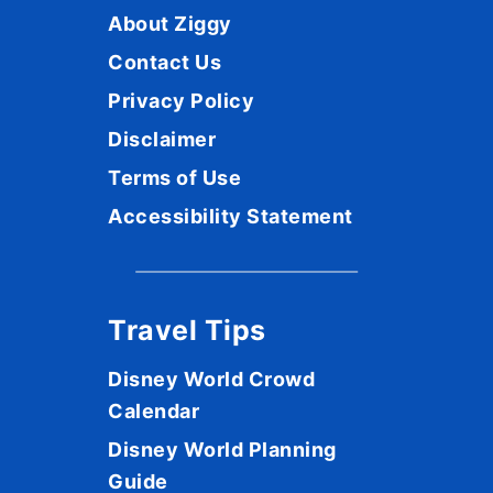
About Ziggy
Contact Us
Privacy Policy
Disclaimer
Terms of Use
Accessibility Statement
Travel Tips
Disney World Crowd
Calendar
Disney World Planning
Guide