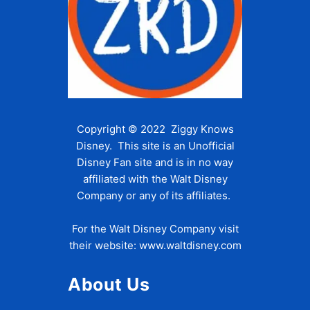
Copyright © 2022 Ziggy Knows
Disney. This site is an Unofficial
Disney Fan site and is in no way
affiliated with the Walt Disney
Company or any of its affiliates.
For the Walt Disney Company visit
their website:
www.waltdisney.com
About Us