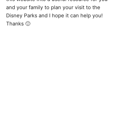
and your family to plan your visit to the
Disney Parks and I hope it can help you!
Thanks 🙂