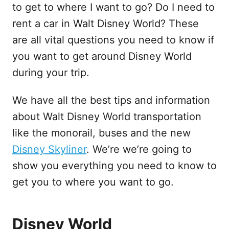
to get to where I want to go? Do I need to
rent a car in Walt Disney World? These
are all vital questions you need to know if
you want to get around Disney World
during your trip.
We have all the best tips and information
about Walt Disney World transportation
like the monorail, buses and the new
Disney Skyliner
. We’re we’re going to
show you everything you need to know to
get you to where you want to go.
Disney World