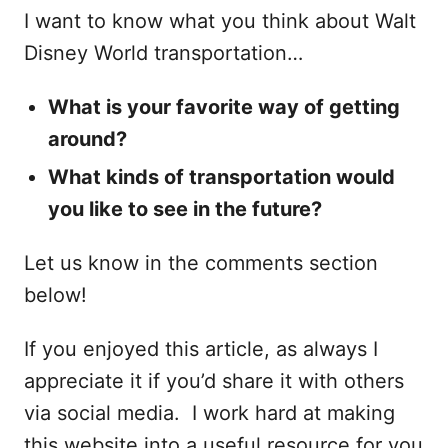
I want to know what you think about Walt
Disney World transportation…
What is your favorite way of getting
around?
What kinds of transportation would
you like to see in the future?
Let us know in the comments section
below!
If you enjoyed this article, as always I
appreciate it if you’d share it with others
via social media. I work hard at making
this website into a useful resource for you