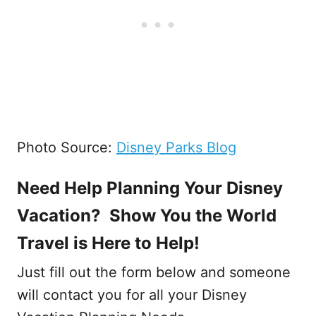
Photo Source:
Disney Parks Blog
Need Help Planning Your Disney
Vacation? Show You the World
Travel is Here to Help!
Just fill out the form below and someone
will contact you for all your Disney