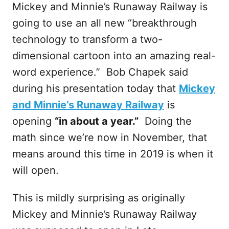
Mickey and Minnie’s Runaway Railway is
going to use an all new “breakthrough
technology to transform a two-
dimensional cartoon into an amazing real-
word experience.” Bob Chapek said
during his presentation today that
Mickey
and Minnie’s Runaway Railway
is
opening
“in about a year.”
Doing the
math since we’re now in November, that
means around this time in 2019 is when it
will open.
This is mildly surprising as originally
Mickey and Minnie’s Runaway Railway