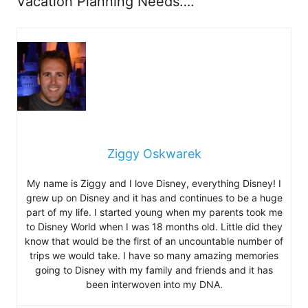
Vacation Planning Needs….
Ziggy Oskwarek
My name is Ziggy and I love Disney, everything Disney! I
grew up on Disney and it has and continues to be a huge
part of my life. I started young when my parents took me
to Disney World when I was 18 months old. Little did they
know that would be the first of an uncountable number of
trips we would take. I have so many amazing memories
going to Disney with my family and friends and it has
been interwoven into my DNA.