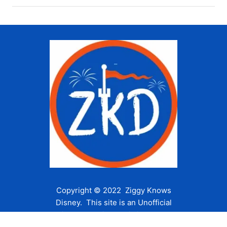
Copyright © 2022 Ziggy Knows
Disney. This site is an Unofficial
Disney Fan site and is in no way
affiliated with the Walt Disney