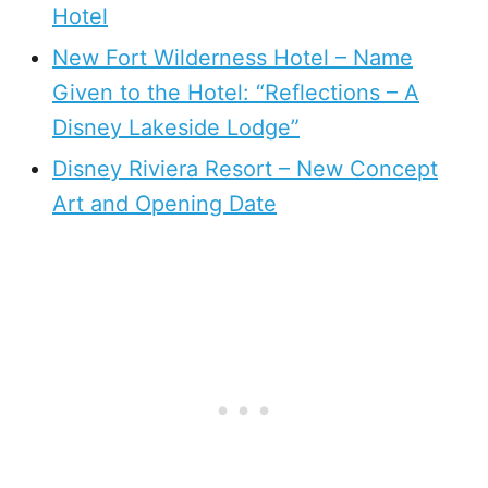
Hotel
New Fort Wilderness Hotel – Name
Given to the Hotel: “Reflections – A
Disney Lakeside Lodge”
Disney Riviera Resort – New Concept
Art and Opening Date