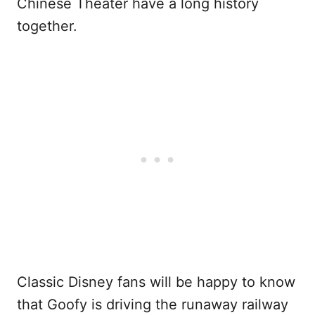
Chinese Theater have a long history
together.
Classic Disney fans will be happy to know
that Goofy is driving the runaway railway