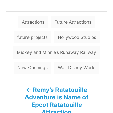
T
Attractions
Future Attractions
a
g
future projects
Hollywood Studios
s
Mickey and Minnie’s Runaway Railway
New Openings
Walt Disney World
P
Remy’s Ratatouille
Adventure is Name of
o
Epcot Ratatouille
s
Attraction