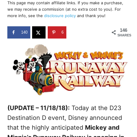
r
This page may contain affiliate links. If you make a purchase,
e
we may receive a commission (at no extra cost to you). For
d
more info, see the
disclosure policy
and thank you!
o
n
146
140
6
SHARES
(UPDATE – 11/18/18):
Today at the D23
Destination D event, Disney announced
that the highly anticipated
Mickey and