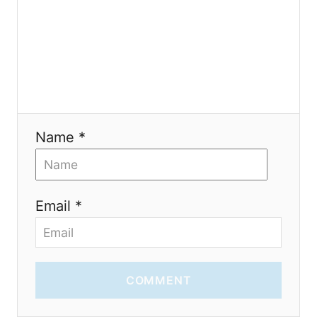
o
n
Name *
Email *
COMMENT