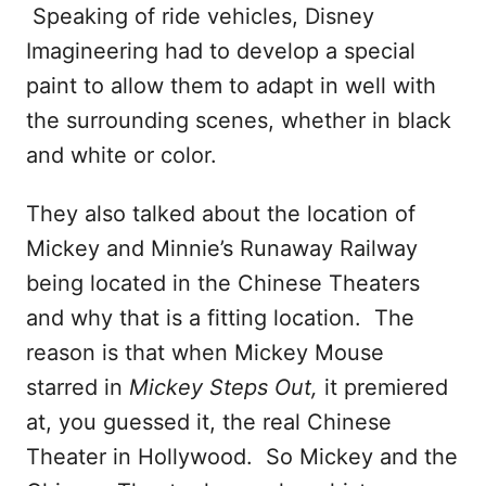
Speaking of ride vehicles, Disney
Imagineering had to develop a special
paint to allow them to adapt in well with
the surrounding scenes, whether in black
and white or color.
They also talked about the location of
Mickey and Minnie’s Runaway Railway
being located in the Chinese Theaters
and why that is a fitting location. The
reason is that when Mickey Mouse
starred in
Mickey Steps Out,
it premiered
at, you guessed it, the real Chinese
Theater in Hollywood. So Mickey and the