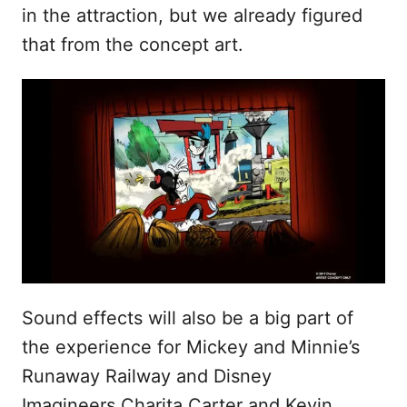
in the attraction, but we already figured
that from the concept art.
Sound effects will also be a big part of
the experience for Mickey and Minnie’s
Runaway Railway and Disney
Imagineers Charita Carter and Kevin