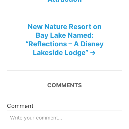
t
n
New Nature Resort on
Bay Lake Named:
a
“Reflections – A Disney
v
Lakeside Lodge”
i
g
COMMENTS
a
Comment
t
i