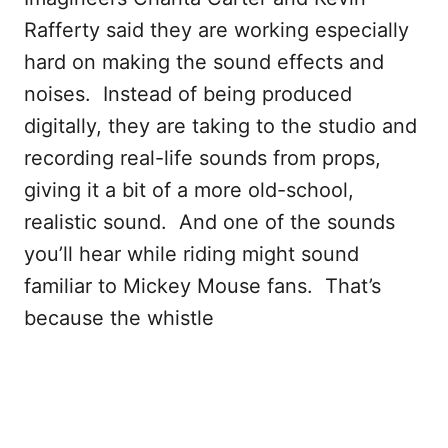
Rafferty said they are working especially
hard on making the sound effects and
noises. Instead of being produced
digitally, they are taking to the studio and
recording real-life sounds from props,
giving it a bit of a more old-school,
realistic sound. And one of the sounds
you’ll hear while riding might sound
familiar to Mickey Mouse fans. That’s
because the whistle