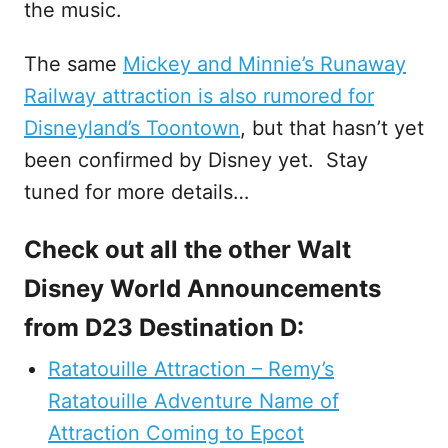
the music.
The same
Mickey and Minnie’s Runaway
Railway attraction is also rumored for
Disneyland’s Toontown
, but that hasn’t yet
been confirmed by Disney yet. Stay
tuned for more details…
Check out all the other Walt
Disney World Announcements
from D23 Destination D:
Ratatouille Attraction – Remy’s
Ratatouille Adventure Name of
Attraction Coming to Epcot