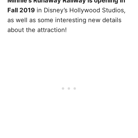
Minnie’s Runaway Railway is opening in
Fall 2019
in Disney’s Hollywood Studios,
as well as some interesting new details
about the attraction!