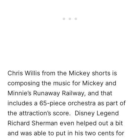
Chris Willis from the Mickey shorts is
composing the music for Mickey and
Minnie’s Runaway Railway, and that
includes a 65-piece orchestra as part of
the attraction’s score. Disney Legend
Richard Sherman even helped out a bit
and was able to put in his two cents for