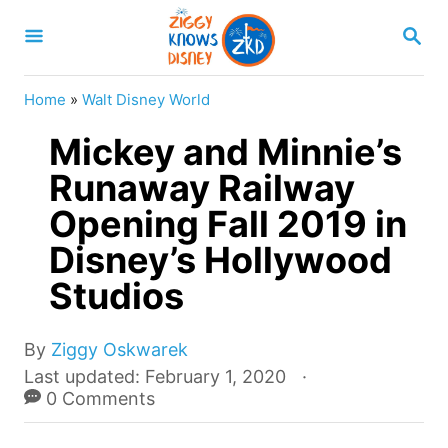
S
S
k
E
A
i
R
Home
»
Walt Disney World
p
C
H
Mickey and Minnie’s
t
o
Runaway Railway
C
Opening Fall 2019 in
o
Disney’s Hollywood
n
Studios
t
e
A
By
Ziggy Oskwarek
n
u
P
Last updated:
February 1, 2020
t
t
o
0 Comments
h
s
o
t