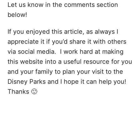
Let us know in the comments section
below!
If you enjoyed this article, as always I
appreciate it if you’d share it with others
via social media. I work hard at making
this website into a useful resource for you
and your family to plan your visit to the
Disney Parks and I hope it can help you!
Thanks 🙂