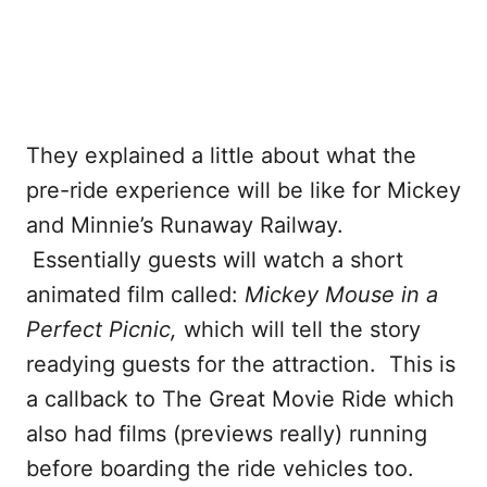
They explained a little about what the
pre-ride experience will be like for Mickey
and Minnie’s Runaway Railway.
Essentially guests will watch a short
animated film called:
Mickey Mouse in a
Perfect Picnic,
which will tell the story
readying guests for the attraction. This is
a callback to The Great Movie Ride which
also had films (previews really) running
before boarding the ride vehicles too.