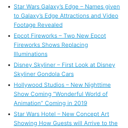
Star Wars Galaxy’s Edge – Names given
to Galaxy’s Edge Attractions and Video
Footage Revealed
Epcot Fireworks – Two New Epcot
Fireworks Shows Replacing
Illuminations
Disney Skyliner – First Look at Disney
Skyliner Gondola Cars
Hollywood Studios – New Nighttime
Show Coming “Wonderful World of
Animation” Coming in 2019
Star Wars Hotel – New Concept Art
Showing How Guests will Arrive to the