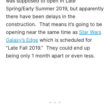
was supposed to open in Late
Spring/Early Summer 2019, but apparently
there have been delays in the
construction. That means it’s going to be
opening near the same time as
Star Wars
Galaxy’s Edge
which is scheduled for
“Late Fall 2019.” They could end up
being only 1 month apart or even less.