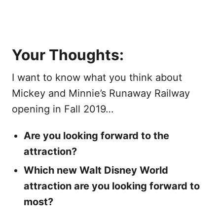
Your Thoughts:
I want to know what you think about
Mickey and Minnie’s Runaway Railway
opening in Fall 2019…
Are you looking forward to the
attraction?
Which new Walt Disney World
attraction are you looking forward to
most?