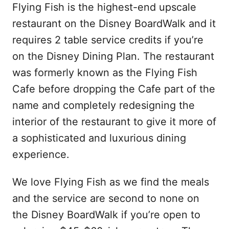
Flying Fish is the highest-end upscale
restaurant on the Disney BoardWalk and it
requires 2 table service credits if you’re
on the Disney Dining Plan. The restaurant
was formerly known as the Flying Fish
Cafe before dropping the Cafe part of the
name and completely redesigning the
interior of the restaurant to give it more of
a sophisticated and luxurious dining
experience.
We love Flying Fish as we find the meals
and the service are second to none on
the Disney BoardWalk if you’re open to