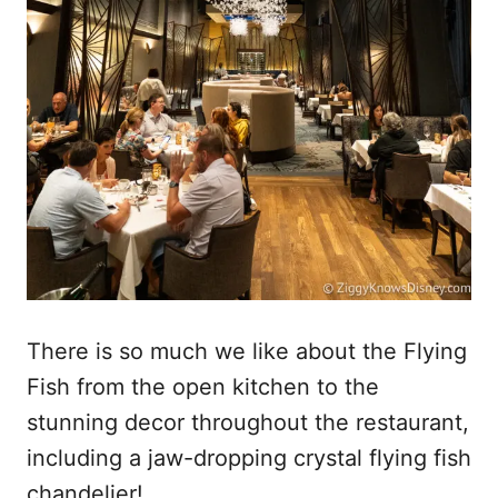
There is so much we like about the Flying
Fish from the open kitchen to the
stunning decor throughout the restaurant,
including a jaw-dropping crystal flying fish
chandelier!