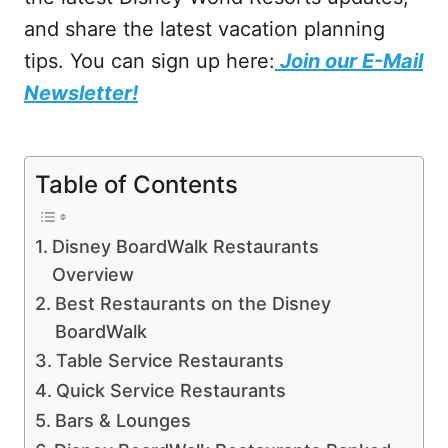
and share the latest vacation planning
tips. You can sign up here:
Join our E-Mail
Newsletter!
Table of Contents
Disney BoardWalk Restaurants
Overview
Best Restaurants on the Disney
BoardWalk
Table Service Restaurants
Quick Service Restaurants
Bars & Lounges