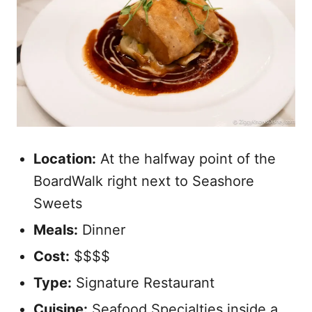
Location:
At the halfway point of the
BoardWalk right next to Seashore
Sweets
Meals:
Dinner
Cost:
$$$$
Type:
Signature Restaurant
Cuisine:
Seafood Specialties inside a