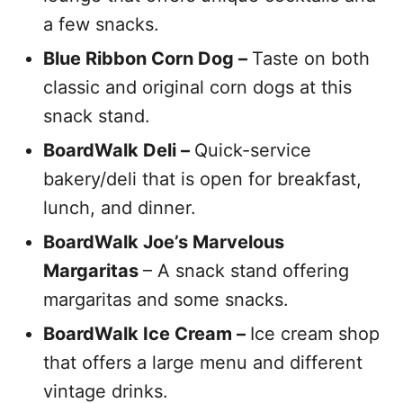
a few snacks.
Blue Ribbon Corn Dog –
Taste on both
classic and original corn dogs at this
snack stand.
BoardWalk Deli –
Quick-service
bakery/deli that is open for breakfast,
lunch, and dinner.
BoardWalk Joe’s Marvelous
Margaritas
– A snack stand offering
margaritas and some snacks.
BoardWalk Ice Cream –
Ice cream shop
that offers a large menu and different
vintage drinks.