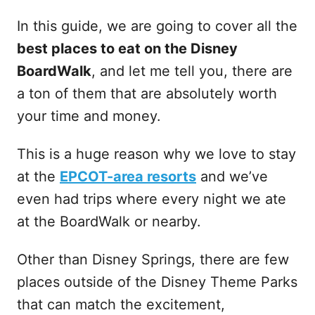
In this guide, we are going to cover all the
best places to eat on the Disney
BoardWalk
, and let me tell you, there are
a ton of them that are absolutely worth
your time and money.
This is a huge reason why we love to stay
at the
EPCOT-area resorts
and we’ve
even had trips where every night we ate
at the BoardWalk or nearby.
Other than Disney Springs, there are few
places outside of the Disney Theme Parks
that can match the excitement,