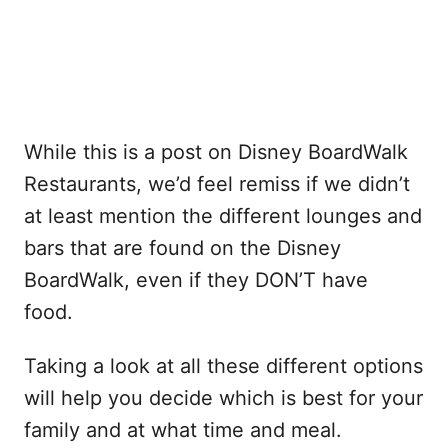
While this is a post on Disney BoardWalk
Restaurants, we’d feel remiss if we didn’t
at least mention the different lounges and
bars that are found on the Disney
BoardWalk, even if they DON’T have
food.
Taking a look at all these different options
will help you decide which is best for your
family and at what time and meal.