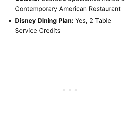
Contemporary American Restaurant
Disney Dining Plan:
Yes, 2 Table
Service Credits