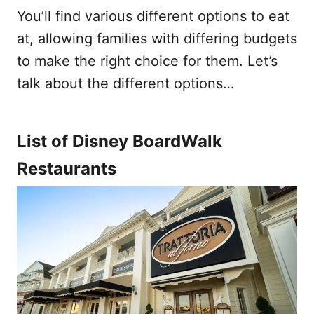
You’ll find various different options to eat
at, allowing families with differing budgets
to make the right choice for them. Let’s
talk about the different options…
List of Disney BoardWalk
Restaurants