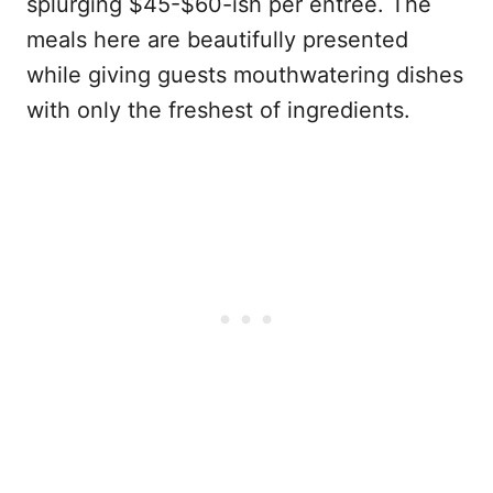
splurging $45-$60-ish per entree. The
meals here are beautifully presented
while giving guests mouthwatering dishes
with only the freshest of ingredients.