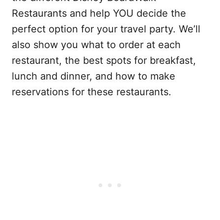
Restaurants and help YOU decide the
perfect option for your travel party. We’ll
also show you what to order at each
restaurant, the best spots for breakfast,
lunch and dinner, and how to make
reservations for these restaurants.