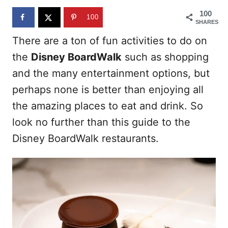
n
100
100
SHARES
There are a ton of fun activities to do on
the
Disney BoardWalk
such as shopping
and the many entertainment options, but
perhaps none is better than enjoying all
the amazing places to eat and drink. So
look no further than this guide to the
Disney BoardWalk restaurants.