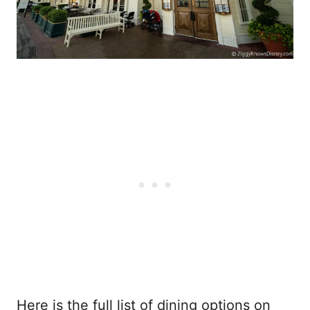
Here is the full list of dining options on