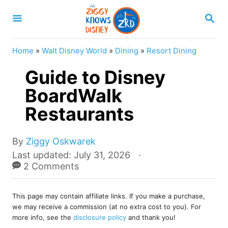
S
S
k
E
A
i
R
Home
»
Walt Disney World
»
Dining
»
Resort Dining
p
C
H
Guide to Disney
t
o
BoardWalk
C
Restaurants
o
n
A
By
Ziggy Oskwarek
u
t
P
Last updated:
July 31, 2026
t
o
2 Comments
e
h
s
o
n
t
r
This page may contain affiliate links. If you make a purchase,
e
t
we may receive a commission (at no extra cost to you). For
d
more info, see the
disclosure policy
and thank you!
o