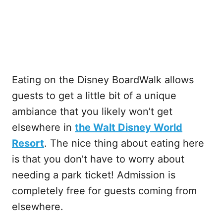
Eating on the Disney BoardWalk allows
guests to get a little bit of a unique
ambiance that you likely won’t get
elsewhere in
the Walt Disney World
Resort
. The nice thing about eating here
is that you don’t have to worry about
needing a park ticket! Admission is
completely free for guests coming from
elsewhere.