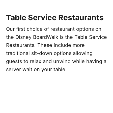
Table Service Restaurants
Our first choice of restaurant options on
the Disney BoardWalk is the Table Service
Restaurants. These include more
traditional sit-down options allowing
guests to relax and unwind while having a
server wait on your table.