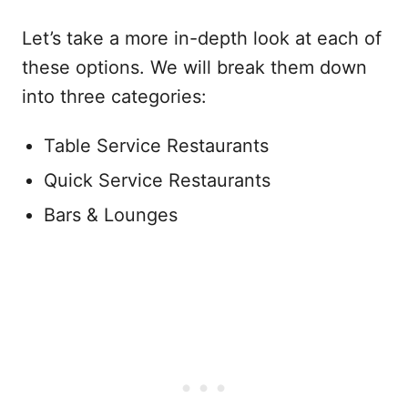
Let’s take a more in-depth look at each of
these options. We will break them down
into three categories:
Table Service Restaurants
Quick Service Restaurants
Bars & Lounges