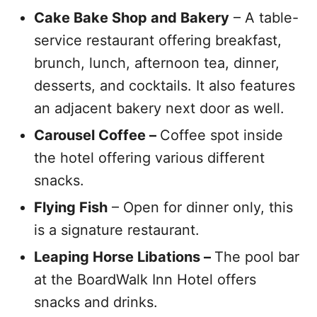
Cake Bake Shop and Bakery
– A table-
service restaurant offering breakfast,
brunch, lunch, afternoon tea, dinner,
desserts, and cocktails. It also features
an adjacent bakery next door as well.
Carousel Coffee –
Coffee spot inside
the hotel offering various different
snacks.
Flying Fish
– Open for dinner only, this
is a signature restaurant.
Leaping Horse Libations –
The pool bar
at the BoardWalk Inn Hotel offers
snacks and drinks.