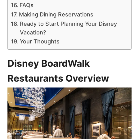
FAQs
Making Dining Reservations
Ready to Start Planning Your Disney
Vacation?
Your Thoughts
Disney BoardWalk
Restaurants Overview