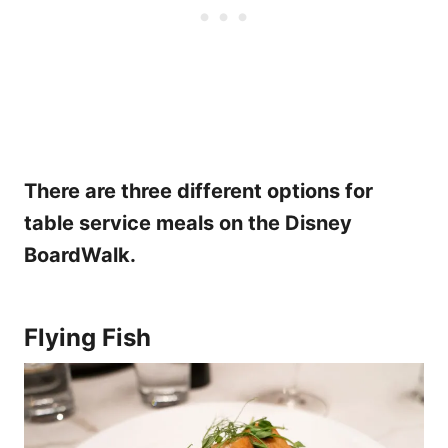
There are three different options for
table service meals on the Disney
BoardWalk.
Flying Fish