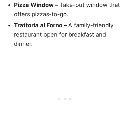
Pizza Window –
Take-out window that
offers pizzas-to-go.
Trattoria al Forno –
A family-friendly
restaurant open for breakfast and
dinner.