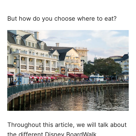
But how do you choose where to eat?
Throughout this article, we will talk about
the different Disney BoardWalk