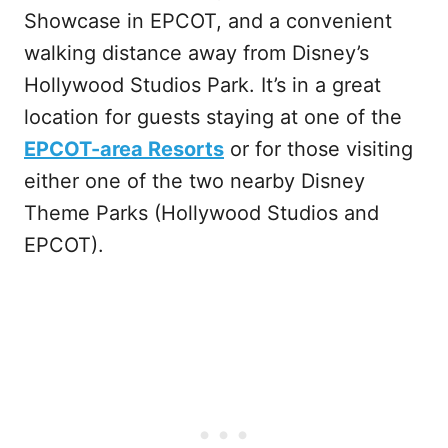
Showcase in EPCOT, and a convenient
walking distance away from Disney’s
Hollywood Studios Park. It’s in a great
location for guests staying at one of the
EPCOT-area Resorts
or for those visiting
either one of the two nearby Disney
Theme Parks (Hollywood Studios and
EPCOT).