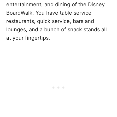
entertainment, and dining of the Disney
BoardWalk. You have table service
restaurants, quick service, bars and
lounges, and a bunch of snack stands all
at your fingertips.