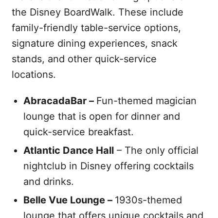
the Disney BoardWalk. These include
family-friendly table-service options,
signature dining experiences, snack
stands, and other quick-service
locations.
AbracadaBar –
Fun-themed magician
lounge that is open for dinner and
quick-service breakfast.
Atlantic Dance Hall
– The only official
nightclub in Disney offering cocktails
and drinks.
Belle Vue Lounge –
1930s-themed
lounge that offers unique cocktails and