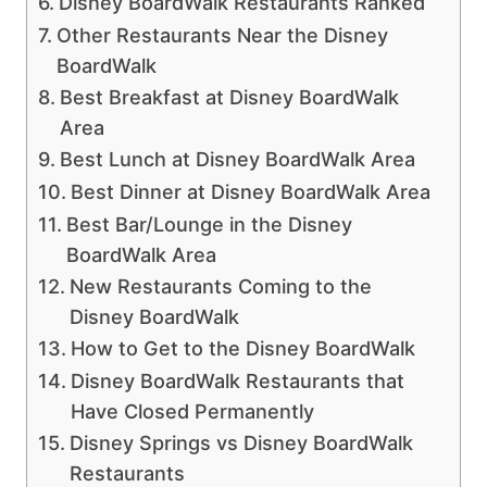
Disney BoardWalk Restaurants Ranked
Other Restaurants Near the Disney
BoardWalk
Best Breakfast at Disney BoardWalk
Area
Best Lunch at Disney BoardWalk Area
Best Dinner at Disney BoardWalk Area
Best Bar/Lounge in the Disney
BoardWalk Area
New Restaurants Coming to the
Disney BoardWalk
How to Get to the Disney BoardWalk
Disney BoardWalk Restaurants that
Have Closed Permanently
Disney Springs vs Disney BoardWalk
Restaurants