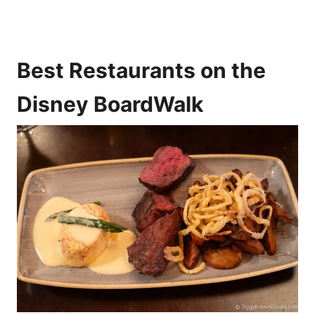
Best Restaurants on the
Disney BoardWalk