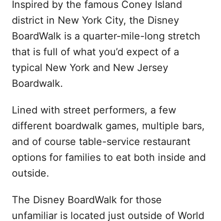
Inspired by the famous Coney Island
district in New York City, the Disney
BoardWalk is a quarter-mile-long stretch
that is full of what you’d expect of a
typical New York and New Jersey
Boardwalk.
Lined with street performers, a few
different boardwalk games, multiple bars,
and of course table-service restaurant
options for families to eat both inside and
outside.
The Disney BoardWalk for those
unfamiliar is located just outside of World