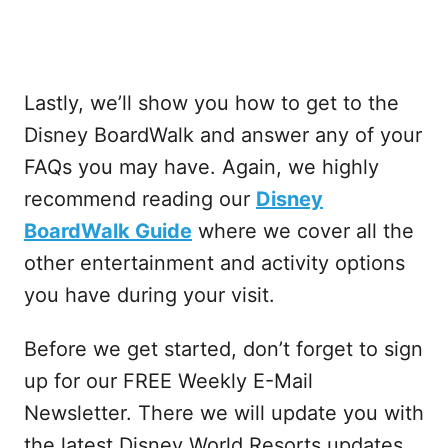
Lastly, we’ll show you how to get to the
Disney BoardWalk and answer any of your
FAQs you may have. Again, we highly
recommend reading our
Disney
BoardWalk Guide
where we cover all the
other entertainment and activity options
you have during your visit.
Before we get started, don’t forget to sign
up for our FREE Weekly E-Mail
Newsletter. There we will update you with
the latest Disney World Resorts updates,