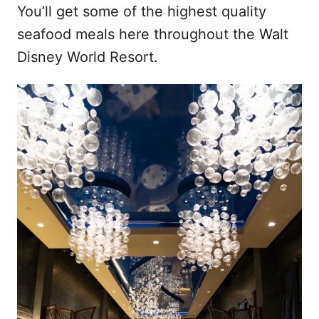
You’ll get some of the highest quality
seafood meals here throughout the Walt
Disney World Resort.