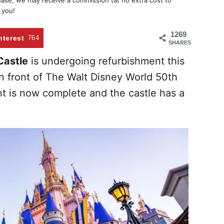
chase, we may receive a commission (at no extra cost to
 you!
1269
nterest
764
SHARES
Castle
is undergoing refurbishment this
n front of The Walt Disney World 50th
nt is now complete and the castle has a