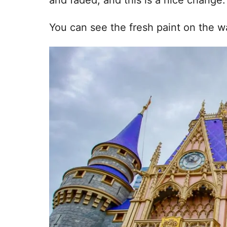
You can see the fresh paint on the w