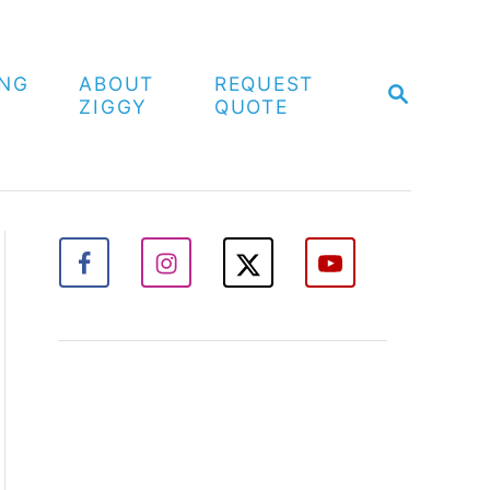
ING
ABOUT
REQUEST
S
ZIGGY
QUOTE
E
A
R
C
H