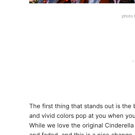
photo 
The first thing that stands out is th
and vivid colors pop at you when you
While we love the original Cinderella 
and faded, and this is a nice change.