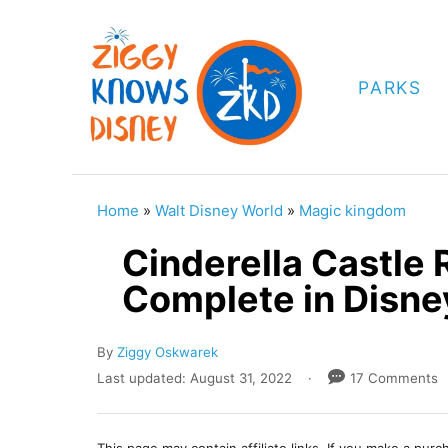
S
k
i
PARKS
p
t
o
C
Home
»
Walt Disney World
»
Magic kingdom
o
Cinderella Castle
n
Complete in Disne
t
e
A
By
Ziggy Oskwarek
n
u
P
Last updated:
August 31, 2022
17 Comments
t
t
o
h
s
o
t