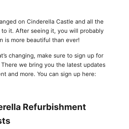
hanged on Cinderella Castle and all the
it. After seeing it, you will probably
n is more beautiful than ever!
t’s changing, make sure to sign up for
. There we bring you the latest updates
ent and more. You can sign up here:
erella Refurbishment
sts