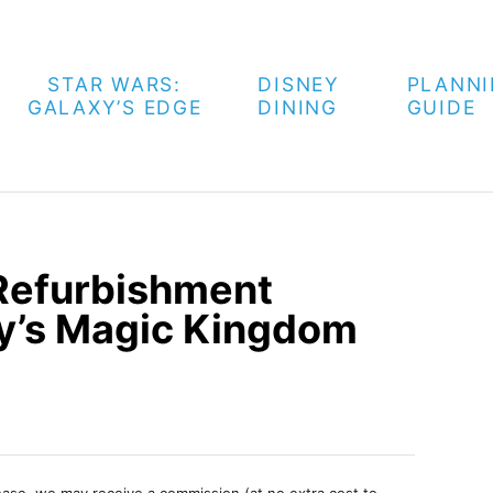
STAR WARS:
DISNEY
PLANN
GALAXY’S EDGE
DINING
GUIDE
 Refurbishment
y’s Magic Kingdom