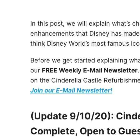
In this post, we will explain what’s c
enhancements that Disney has made to 
think Disney World’s most famous ico
Before we get started explaining wha
our
FREE Weekly E-Mail Newsletter
on the Cinderella Castle Refurbishm
Join our E-Mail Newsletter!
(Update 9/10/20): Cind
Complete, Open to Gue