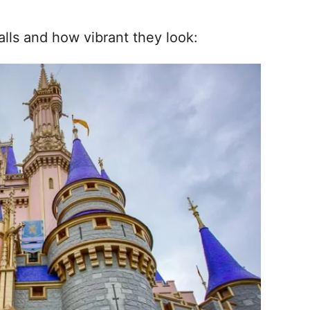
alls and how vibrant they look: