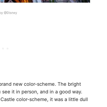
by @Disney
e brand new color-scheme. The bright
 see it in person, and in a good way.
Castle color-scheme, it was a little dull