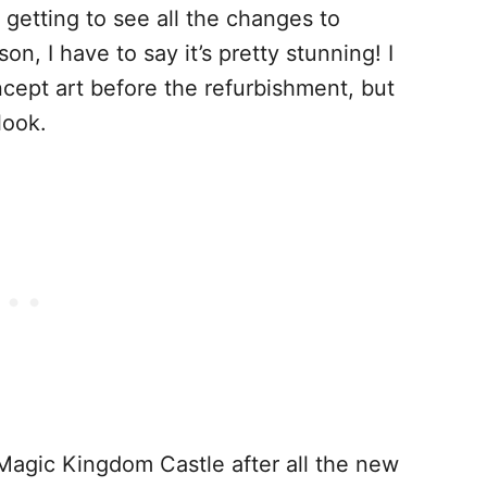
getting to see all the changes to
on, I have to say it’s pretty stunning! I
ncept art before the refurbishment, but
look.
e Magic Kingdom Castle after all the new