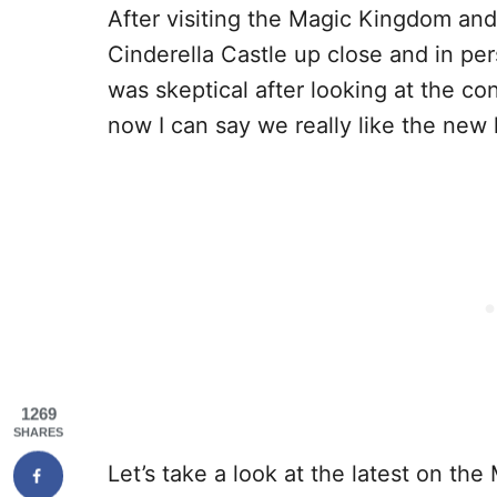
After visiting the Magic Kingdom and 
Cinderella Castle up close and in pers
was skeptical after looking at the co
now I can say we really like the new 
1269
SHARES
Let’s take a look at the latest on th