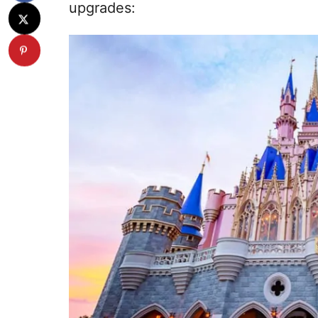
upgrades: