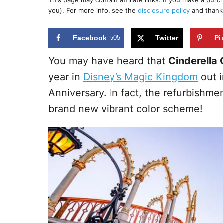
This page may contain affiliate links. If you make a pur
r
e
you). For more info, see the
disclosure policy
and thank
d
o
n
Facebook
505
Twitter
Pi
You may have heard that
Cinderella 
year in
Disney’s Magic Kingdom
out i
Anniversary. In fact, the refurbishme
brand new vibrant color scheme!