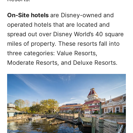
On-Site hotels
are Disney-owned and
operated hotels that are located and
spread out over Disney World’s 40 square
miles of property. These resorts fall into
three categories: Value Resorts,
Moderate Resorts, and Deluxe Resorts.