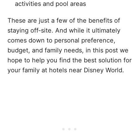
activities and pool areas
These are just a few of the benefits of
staying off-site. And while it ultimately
comes down to personal preference,
budget, and family needs, in this post we
hope to help you find the best solution for
your family at hotels near Disney World.