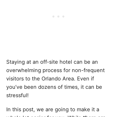
Staying at an off-site hotel can be an
overwhelming process for non-frequent
visitors to the Orlando Area. Even if
you’ve been dozens of times, it can be
stressful!
In this post, we are going to make it a