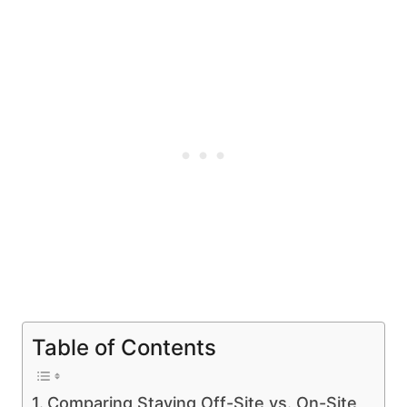
Table of Contents
Comparing Staying Off-Site vs. On-Site