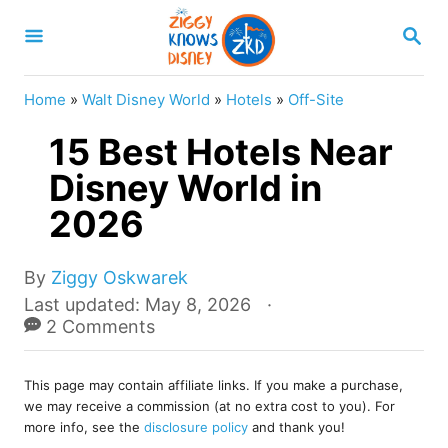
S
S
k
E
A
i
R
Home
»
Walt Disney World
»
Hotels
»
Off-Site
p
C
H
15 Best Hotels Near
t
o
Disney World in
C
2026
o
n
A
By
Ziggy Oskwarek
u
t
P
Last updated:
May 8, 2026
t
o
2 Comments
e
h
s
o
n
t
r
This page may contain affiliate links. If you make a purchase,
e
t
we may receive a commission (at no extra cost to you). For
d
more info, see the
disclosure policy
and thank you!
o