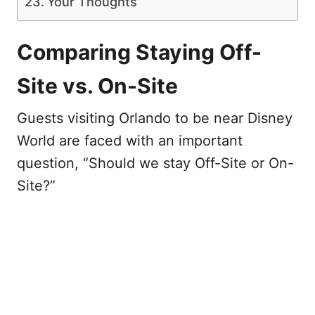
Your Thoughts
Comparing Staying Off-
Site vs. On-Site
Guests visiting Orlando to be near Disney
World are faced with an important
question, “Should we stay Off-Site or On-
Site?”