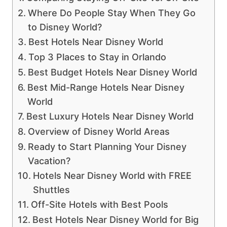
Where Do People Stay When They Go
to Disney World?
Best Hotels Near Disney World
Top 3 Places to Stay in Orlando
Best Budget Hotels Near Disney World
Best Mid-Range Hotels Near Disney
World
Best Luxury Hotels Near Disney World
Overview of Disney World Areas
Ready to Start Planning Your Disney
Vacation?
Hotels Near Disney World with FREE
Shuttles
Off-Site Hotels with Best Pools
Best Hotels Near Disney World for Big