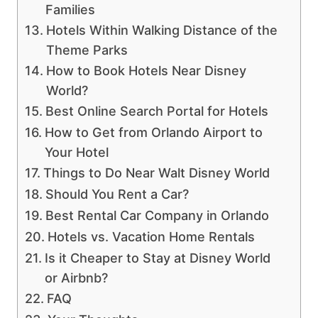
Families
Hotels Within Walking Distance of the
Theme Parks
How to Book Hotels Near Disney
World?
Best Online Search Portal for Hotels
How to Get from Orlando Airport to
Your Hotel
Things to Do Near Walt Disney World
Should You Rent a Car?
Best Rental Car Company in Orlando
Hotels vs. Vacation Home Rentals
Is it Cheaper to Stay at Disney World
or Airbnb?
FAQ