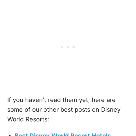
If you haven’t read them yet, here are
some of our other best posts on Disney
World Resorts:
Best Disney World Resort Hotels