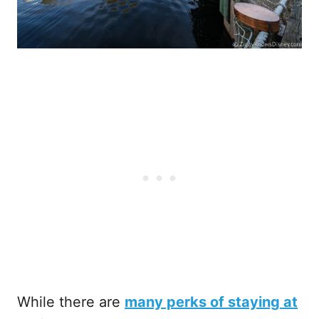
While there are
many perks of staying at