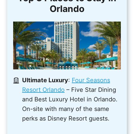
Orlando
Ultimate Luxury
:
Four Seasons
Resort Orlando
– Five Star Dining
and Best Luxury Hotel in Orlando.
On-site with many of the same
perks as Disney Resort guests.