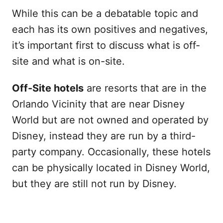
While this can be a debatable topic and
each has its own positives and negatives,
it’s important first to discuss what is off-
site and what is on-site.
Off-Site hotels
are resorts that are in the
Orlando Vicinity that are near Disney
World but are not owned and operated by
Disney, instead they are run by a third-
party company. Occasionally, these hotels
can be physically located in Disney World,
but they are still not run by Disney.