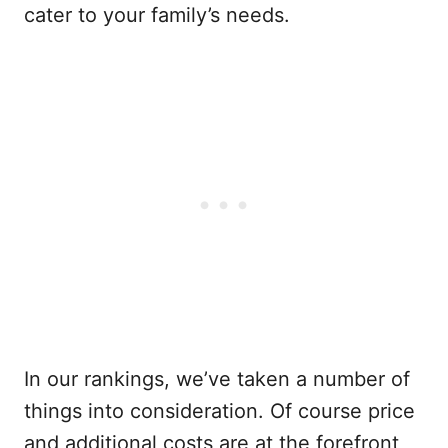
cater to your family’s needs.
In our rankings, we’ve taken a number of
things into consideration. Of course price
and additional costs are at the forefront