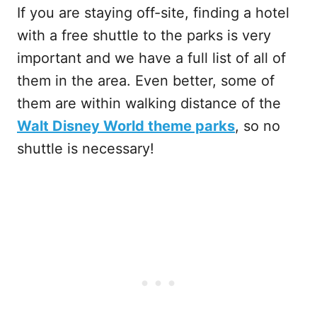
If you are staying off-site, finding a hotel
with a free shuttle to the parks is very
important and we have a full list of all of
them in the area. Even better, some of
them are within walking distance of the
Walt Disney World theme parks
, so no
shuttle is necessary!