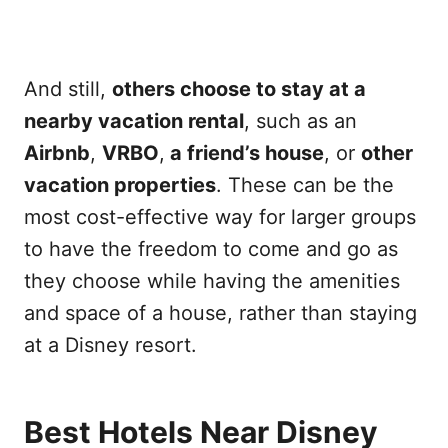
And still,
others choose to stay at a
nearby vacation rental
, such as an
Airbnb
,
VRBO
,
a friend’s house
, or
other
vacation properties
. These can be the
most cost-effective way for larger groups
to have the freedom to come and go as
they choose while having the amenities
and space of a house, rather than staying
at a Disney resort.
Best Hotels Near Disney