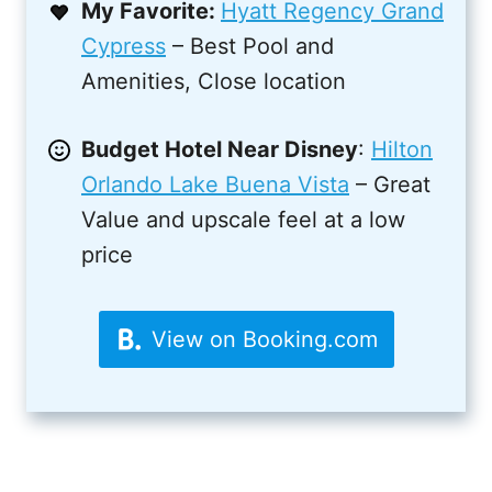
My Favorite:
Hyatt Regency Grand
Cypress
– Best Pool and
Amenities, Close location
Budget Hotel Near Disney
:
Hilton
Orlando Lake Buena Vista
– Great
Value and upscale feel at a low
price
View on Booking.com