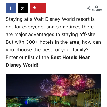
n
92
92
SHARES
Staying at a Walt Disney World resort is
not for everyone, and sometimes there
are major advantages to staying off-site.
But with 300+ hotels in the area, how can
you choose the best for your family?
Enter our list of the
Best Hotels Near
Disney World!