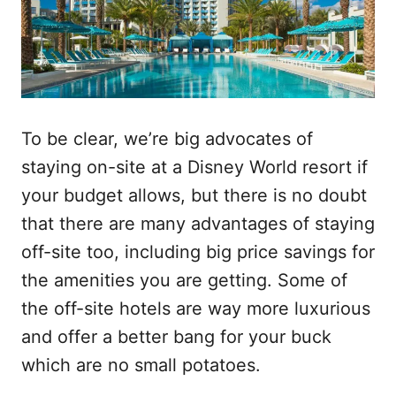
To be clear, we’re big advocates of
staying on-site at a Disney World resort if
your budget allows, but there is no doubt
that there are many advantages of staying
off-site too, including big price savings for
the amenities you are getting. Some of
the off-site hotels are way more luxurious
and offer a better bang for your buck
which are no small potatoes.