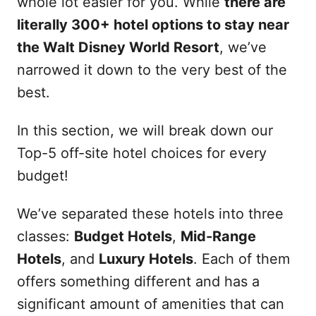
whole lot easier for you. While
there are
literally 300+ hotel options to stay near
the Walt Disney World Resort
, we’ve
narrowed it down to the very best of the
best.
In this section, we will break down our
Top-5 off-site hotel choices for every
budget!
We’ve separated these hotels into three
classes:
Budget Hotels
,
Mid-Range
Hotels
, and
Luxury Hotels
. Each of them
offers something different and has a
significant amount of amenities that can