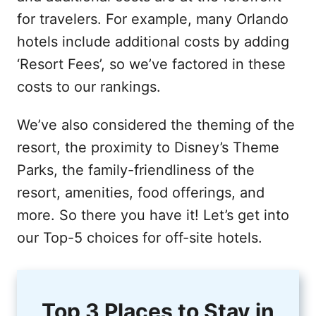
for travelers. For example, many Orlando
hotels include additional costs by adding
‘Resort Fees’, so we’ve factored in these
costs to our rankings.
We’ve also considered the theming of the
resort, the proximity to Disney’s Theme
Parks, the family-friendliness of the
resort, amenities, food offerings, and
more. So there you have it! Let’s get into
our Top-5 choices for off-site hotels.
Top 3 Places to Stay in