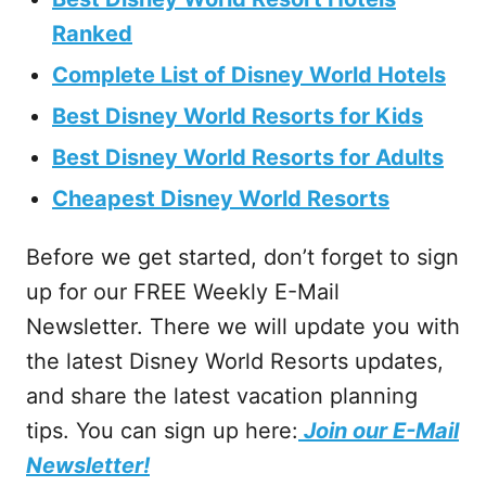
Ranked
Complete List of Disney World Hotels
Best Disney World Resorts for Kids
Best Disney World Resorts for Adults
Cheapest Disney World Resorts
Before we get started, don’t forget to sign
up for our FREE Weekly E-Mail
Newsletter. There we will update you with
the latest Disney World Resorts updates,
and share the latest vacation planning
tips. You can sign up here:
Join our E-Mail
Newsletter!