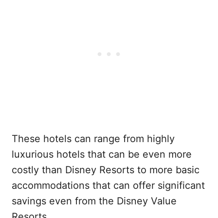
These hotels can range from highly
luxurious hotels that can be even more
costly than Disney Resorts to more basic
accommodations that can offer significant
savings even from the Disney Value
Resorts.