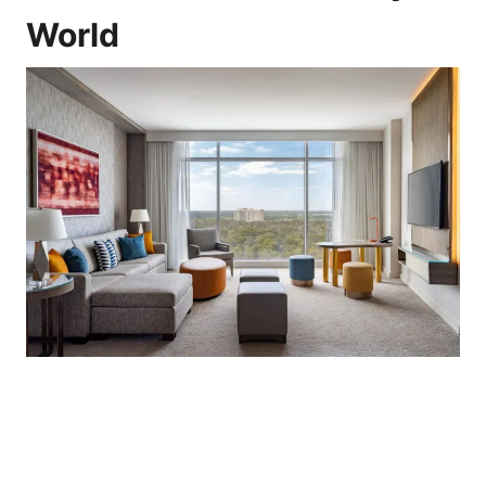
World