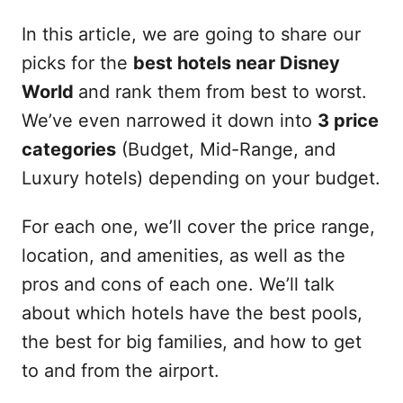
In this article, we are going to share our
picks for the
best hotels near Disney
World
and rank them from best to worst.
We’ve even narrowed it down into
3 price
categories
(Budget, Mid-Range, and
Luxury hotels) depending on your budget.
For each one, we’ll cover the price range,
location, and amenities, as well as the
pros and cons of each one. We’ll talk
about which hotels have the best pools,
the best for big families, and how to get
to and from the airport.