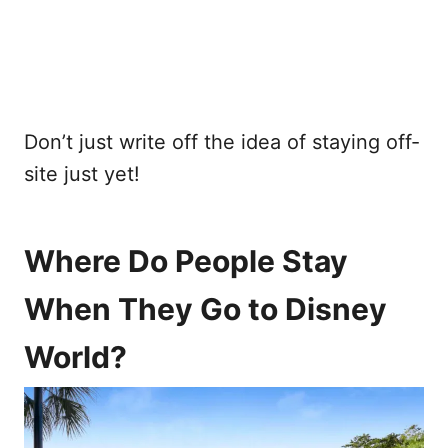
Don’t just write off the idea of staying off-
site just yet!
Where Do People Stay
When They Go to Disney
World?