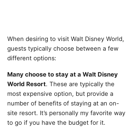
When desiring to visit Walt Disney World,
guests typically choose between a few
different options:
Many choose to stay at a Walt Disney
World Resort
. These are typically the
most expensive option, but provide a
number of benefits of staying at an on-
site resort. It’s personally my favorite way
to go if you have the budget for it.