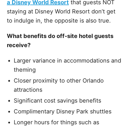
a Disney World Resort
that guests NOT
staying at Disney World Resort don’t get
to indulge in, the opposite is also true.
What benefits do off-site hotel guests
receive?
Larger variance in accommodations and
theming
Closer proximity to other Orlando
attractions
Significant cost savings benefits
Complimentary Disney Park shuttles
Longer hours for things such as