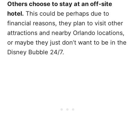
Others choose to stay at an off-site
hotel.
This could be perhaps due to
financial reasons, they plan to visit other
attractions and nearby Orlando locations,
or maybe they just don’t want to be in the
Disney Bubble 24/7.