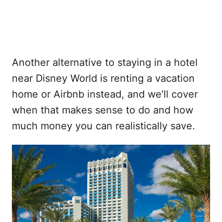
Another alternative to staying in a hotel
near Disney World is renting a vacation
home or Airbnb instead, and we’ll cover
when that makes sense to do and how
much money you can realistically save.