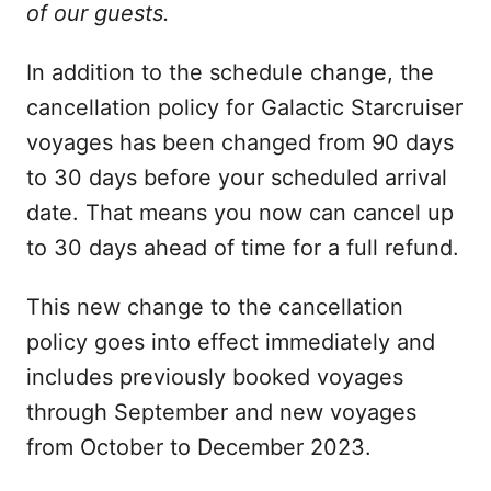
of our guests.
In addition to the schedule change, the
cancellation policy for Galactic Starcruiser
voyages has been changed from 90 days
to 30 days before your scheduled arrival
date. That means you now can cancel up
to 30 days ahead of time for a full refund.
This new change to the cancellation
policy goes into effect immediately and
includes previously booked voyages
through September and new voyages
from October to December 2023.