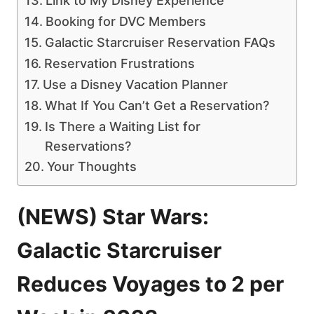
Link to My Disney Experience
Booking for DVC Members
Galactic Starcruiser Reservation FAQs
Reservation Frustrations
Use a Disney Vacation Planner
What If You Can’t Get a Reservation?
Is There a Waiting List for
Reservations?
Your Thoughts
(NEWS) Star Wars:
Galactic Starcruiser
Reduces Voyages to 2 per