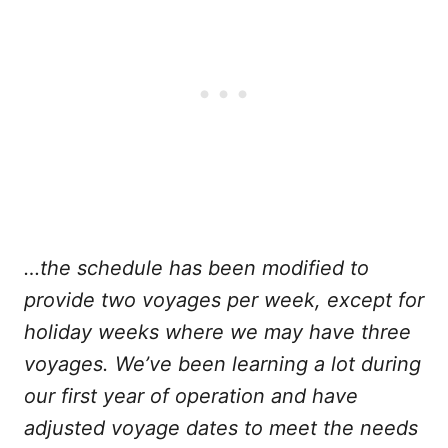
…the schedule has been modified to
provide two voyages per week, except for
holiday weeks where we may have three
voyages. We’ve been learning a lot during
our first year of operation and have
adjusted voyage dates to meet the needs