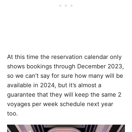
At this time the reservation calendar only
shows bookings through December 2023,
so we can’t say for sure how many will be
available in 2024, but it’s almost a
guarantee that they will keep the same 2
voyages per week schedule next year
too.