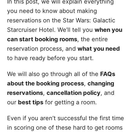
In this post, we will explain everything
you need to know about making
reservations on the Star Wars: Galactic
Starcruiser Hotel. We’ll tell you
when you
can start booking rooms
, the entire
reservation process, and
what you need
to have ready before you start.
We will also go through all of the
FAQs
about the booking process
,
changing
reservations
,
cancellation policy
, and
our
best tips
for getting a room.
Even if you aren’t successful the first time
in scoring one of these hard to get rooms