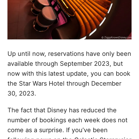
Up until now, reservations have only been
available through September 2023, but
now with this latest update, you can book
the Star Wars Hotel through December
30, 2023.
The fact that Disney has reduced the
number of bookings each week does not
come as a surprise. If you’ve been