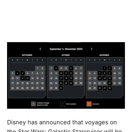
Disney has announced that voyages on
the Star Wars: Galactic Starcruiser will be