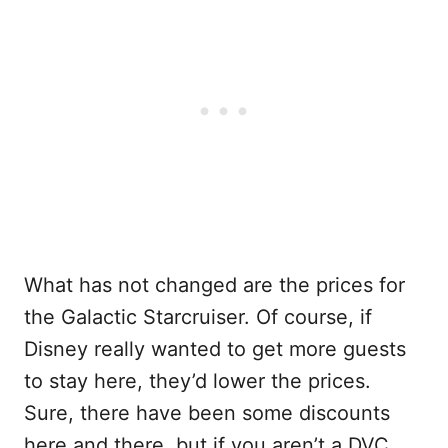
What has not changed are the prices for
the Galactic Starcruiser. Of course, if
Disney really wanted to get more guests
to stay here, they’d lower the prices.
Sure, there have been some discounts
here and there, but if you aren’t a DVC