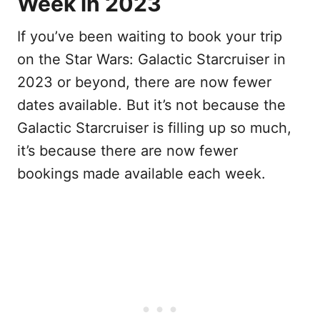
Week in 2023
If you’ve been waiting to book your trip
on the Star Wars: Galactic Starcruiser in
2023 or beyond, there are now fewer
dates available. But it’s not because the
Galactic Starcruiser is filling up so much,
it’s because there are now fewer
bookings made available each week.