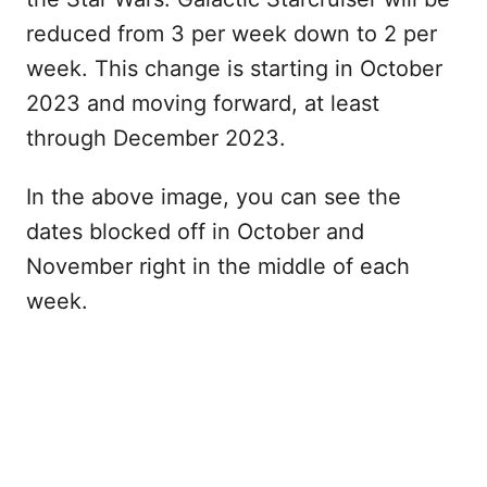
reduced from 3 per week down to 2 per
week. This change is starting in October
2023 and moving forward, at least
through December 2023.
In the above image, you can see the
dates blocked off in October and
November right in the middle of each
week.