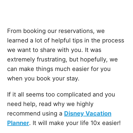
From booking our reservations, we
learned a lot of helpful tips in the process
we want to share with you. It was
extremely frustrating, but hopefully, we
can make things much easier for you
when you book your stay.
If it all seems too complicated and you
need help, read why we highly
recommend using a
Disney Vacation
Planner
. It will make your life 10x easier!