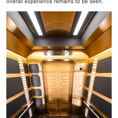
overall experience remains to be seen.