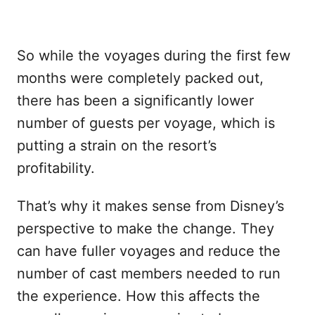
So while the voyages during the first few
months were completely packed out,
there has been a significantly lower
number of guests per voyage, which is
putting a strain on the resort’s
profitability.
That’s why it makes sense from Disney’s
perspective to make the change. They
can have fuller voyages and reduce the
number of cast members needed to run
the experience. How this affects the