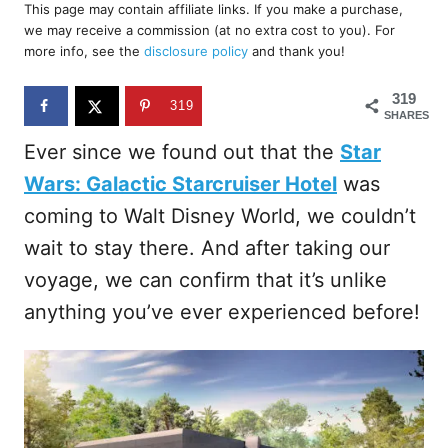
r
This page may contain affiliate links. If you make a purchase,
e
we may receive a commission (at no extra cost to you). For
d
more info, see the
disclosure policy
and thank you!
o
n
319
319
SHARES
Ever since we found out that the
Star
Wars: Galactic Starcruiser Hotel
was
coming to Walt Disney World, we couldn’t
wait to stay there. And after taking our
voyage, we can confirm that it’s unlike
anything you’ve ever experienced before!