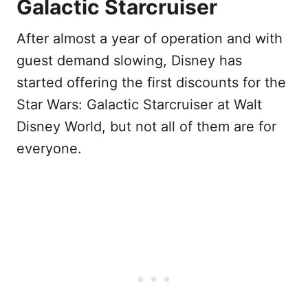
Galactic Starcruiser
After almost a year of operation and with
guest demand slowing, Disney has
started offering the first discounts for the
Star Wars: Galactic Starcruiser at Walt
Disney World, but not all of them are for
everyone.