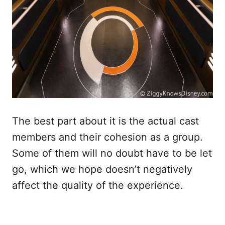
The best part about it is the actual cast
members and their cohesion as a group.
Some of them will no doubt have to be let
go, which we hope doesn’t negatively
affect the quality of the experience.