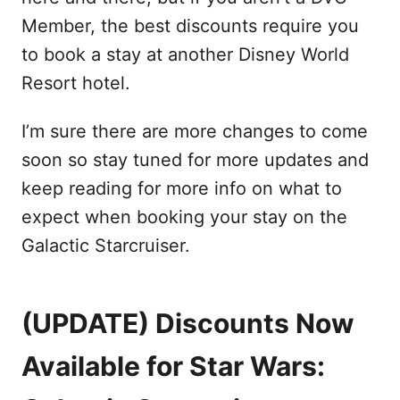
Member, the best discounts require you
to book a stay at another Disney World
Resort hotel.
I’m sure there are more changes to come
soon so stay tuned for more updates and
keep reading for more info on what to
expect when booking your stay on the
Galactic Starcruiser.
(UPDATE) Discounts Now
Available for Star Wars: