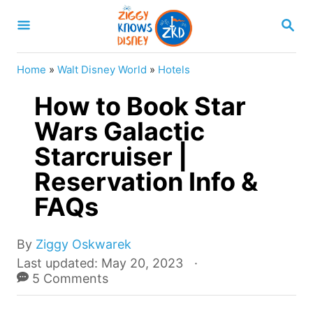
S
S
k
E
A
i
R
Home
»
Walt Disney World
»
Hotels
p
C
H
How to Book Star
t
o
Wars Galactic
C
Starcruiser |
o
Reservation Info &
n
FAQs
t
e
A
By
Ziggy Oskwarek
n
u
P
Last updated:
May 20, 2023
t
t
o
5 Comments
h
s
o
t