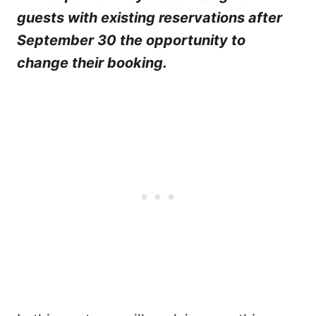
guests with existing reservations after
September 30 the opportunity to
change their booking.