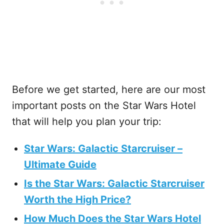
Before we get started, here are our most
important posts on the Star Wars Hotel
that will help you plan your trip:
Star Wars: Galactic Starcruiser –
Ultimate Guide
Is the Star Wars: Galactic Starcruiser
Worth the High Price?
How Much Does the Star Wars Hotel