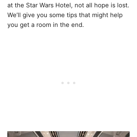
at the Star Wars Hotel, not all hope is lost.
We’ll give you some tips that might help
you get a room in the end.