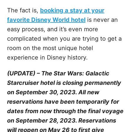
The fact is,
booking a stay at your
favorite Disney World hotel
is never an
easy process, and it’s even more
complicated when you are trying to get a
room on the most unique hotel
experience in Disney history.
(UPDATE) – The Star Wars: Galactic
Starcruiser hotel is closing permanently
on September 30, 2023. All new
reservations have been temporarily for
dates from now through the final voyage
on September 28, 2023. Reservations
will reopen on May 26 to first give