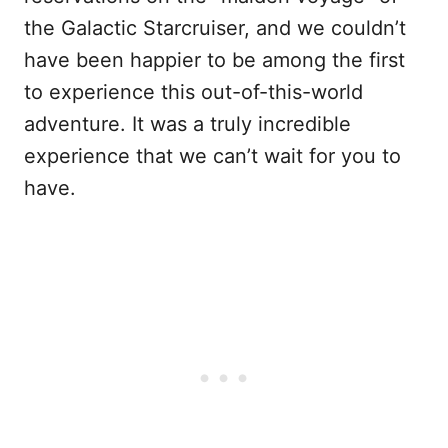
the Galactic Starcruiser, and we couldn’t
have been happier to be among the first
to experience this out-of-this-world
adventure. It was a truly incredible
experience that we can’t wait for you to
have.