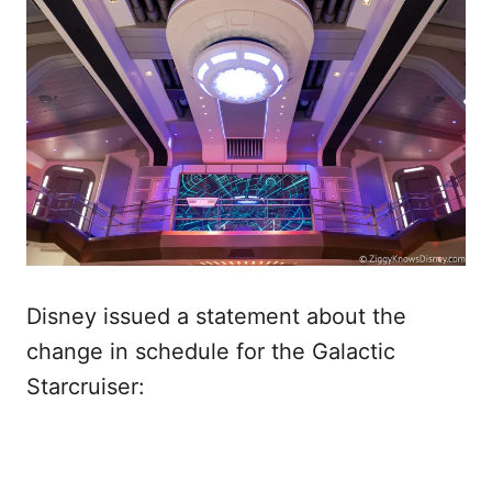
Disney issued a statement about the
change in schedule for the Galactic
Starcruiser: