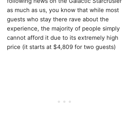
following news on the Galactic Starcrusier
as much as us, you know that while most
guests who stay there rave about the
experience, the majority of people simply
cannot afford it due to its extremely high
price (it starts at $4,809 for two guests)