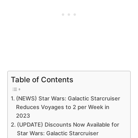
Table of Contents
(NEWS) Star Wars: Galactic Starcruiser
Reduces Voyages to 2 per Week in
2023
(UPDATE) Discounts Now Available for
Star Wars: Galactic Starcruiser