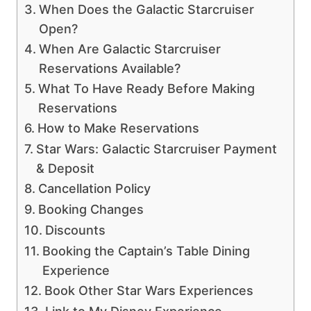
When Does the Galactic Starcruiser
Open?
When Are Galactic Starcruiser
Reservations Available?
What To Have Ready Before Making
Reservations
How to Make Reservations
Star Wars: Galactic Starcruiser Payment
& Deposit
Cancellation Policy
Booking Changes
Discounts
Booking the Captain’s Table Dining
Experience
Book Other Star Wars Experiences