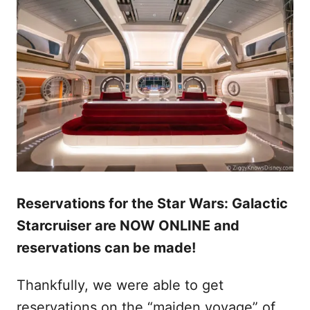
Reservations for the Star Wars: Galactic
Starcruiser are NOW ONLINE and
reservations can be made!
Thankfully, we were able to get
reservations on the “maiden voyage” of