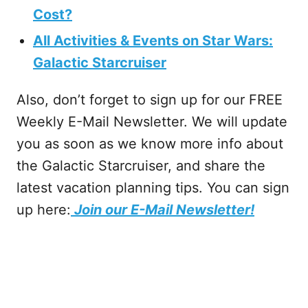
Cost?
All Activities & Events on Star Wars:
Galactic Starcruiser
Also, don’t forget to sign up for our FREE
Weekly E-Mail Newsletter. We will update
you as soon as we know more info about
the Galactic Starcruiser, and share the
latest vacation planning tips. You can sign
up here:
Join our E-Mail Newsletter!