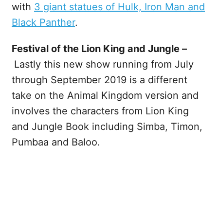
with
3 giant statues of Hulk, Iron Man and
Black Panther
.
Festival of the Lion King and Jungle –
Lastly this new show running from July
through September 2019 is a different
take on the Animal Kingdom version and
involves the characters from Lion King
and Jungle Book including Simba, Timon,
Pumbaa and Baloo.