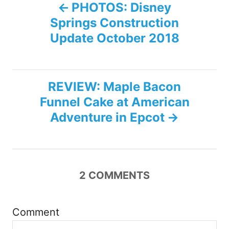
P
PHOTOS: Disney
Springs Construction
o
Update October 2018
s
t
REVIEW: Maple Bacon
n
Funnel Cake at American
Adventure in Epcot
a
v
i
2
COMMENTS
g
Comment
a