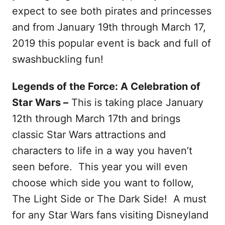
expect to see both pirates and princesses
and from January 19th through March 17,
2019 this popular event is back and full of
swashbuckling fun!
Legends of the Force: A Celebration of
Star Wars –
This is taking place January
12th through March 17th and brings
classic Star Wars attractions and
characters to life in a way you haven’t
seen before. This year you will even
choose which side you want to follow,
The Light Side or The Dark Side! A must
for any Star Wars fans visiting Disneyland