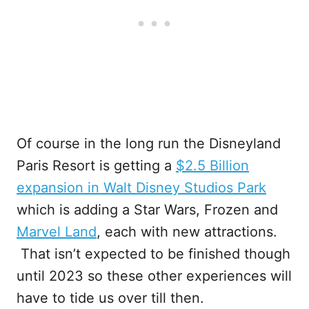
Of course in the long run the Disneyland
Paris Resort is getting a
$2.5 Billion
expansion in Walt Disney Studios Park
which is adding a Star Wars, Frozen and
Marvel Land
, each with new attractions.
That isn’t expected to be finished though
until 2023 so these other experiences will
have to tide us over till then.