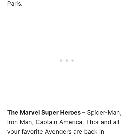
Paris.
The Marvel Super Heroes –
Spider-Man,
Iron Man, Captain America, Thor and all
your favorite Avengers are back in