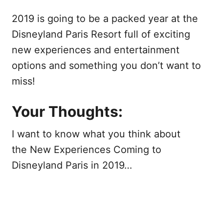
2019 is going to be a packed year at the
Disneyland Paris Resort full of exciting
new experiences and entertainment
options and something you don’t want to
miss!
Your Thoughts:
I want to know what you think about
the New Experiences Coming to
Disneyland Paris in 2019…