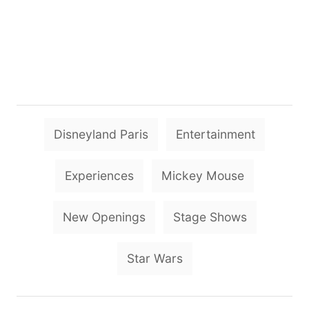
T
Disneyland Paris
Entertainment
a
g
Experiences
Mickey Mouse
s
New Openings
Stage Shows
Star Wars