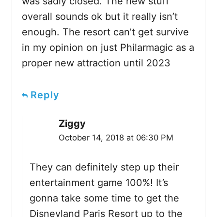
was sadly closed. The new stuff
overall sounds ok but it really isn’t
enough. The resort can’t get survive
in my opinion on just Philarmagic as a
proper new attraction until 2023
Reply
Ziggy
October 14, 2018 at 06:30 PM
They can definitely step up their
entertainment game 100%! It’s
gonna take some time to get the
Disneyland Paris Resort up to the