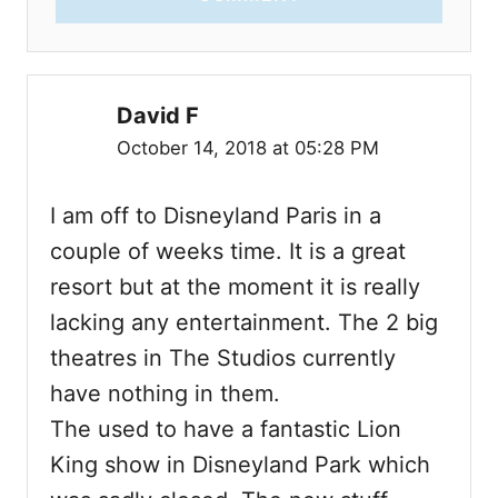
David F
October 14, 2018 at 05:28 PM
I am off to Disneyland Paris in a
couple of weeks time. It is a great
resort but at the moment it is really
lacking any entertainment. The 2 big
theatres in The Studios currently
have nothing in them.
The used to have a fantastic Lion
King show in Disneyland Park which