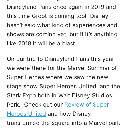
Disneyland Paris once again in 2019 and
this time Groot is coming too! Disney
hasn’t said what kind of experiences and
shows are coming yet, but if it’s anything
like 2018 it will be a blast.
On our trip to Disneyland Paris this year
we were there for the Marvel Summer of
Super Heroes where we saw the new
stage show Super Heroes United, and the
Stark Expo both in Walt Disney Studios
Park. Check out our
Review of Super
Heroes United
and how Disney
transformed the square into a Marvel park