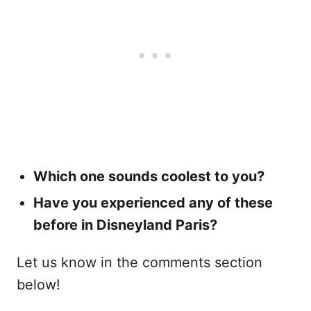
Which one sounds coolest to you?
Have you experienced any of these
before in Disneyland Paris?
Let us know in the comments section
below!