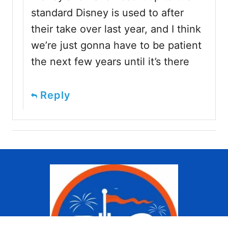
standard Disney is used to after
their take over last year, and I think
we’re just gonna have to be patient
the next few years until it’s there
Reply