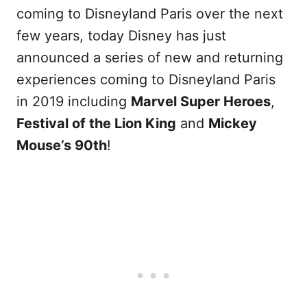
coming to Disneyland Paris over the next
few years, today Disney has just
announced a series of new and returning
experiences coming to Disneyland Paris
in 2019 including
Marvel Super Heroes
,
Festival of the Lion King
and
Mickey
Mouse’s 90th
!