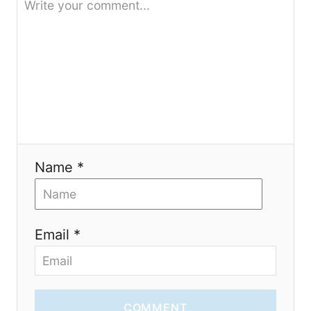
t
i
o
n
Name *
Email *
COMMENT