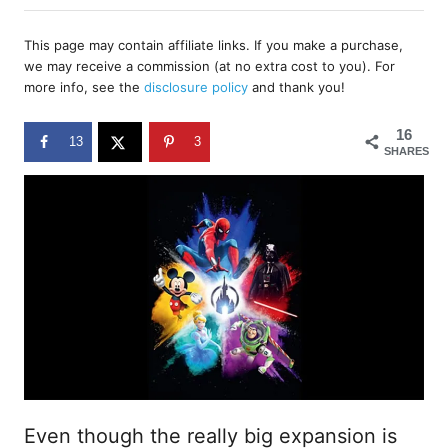
h
s
o
t
r
This page may contain affiliate links. If you make a purchase,
e
we may receive a commission (at no extra cost to you). For
d
more info, see the
disclosure policy
and thank you!
o
n
16
13
3
SHARES
Even though the really big expansion is