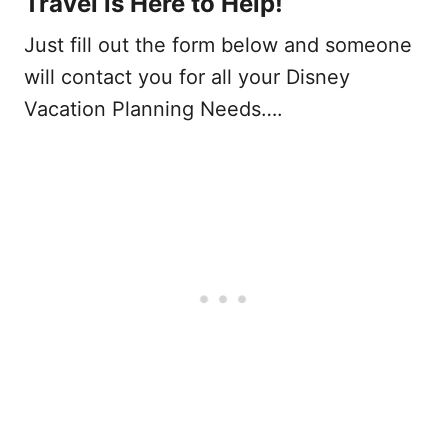
Travel is Here to Help!
Just fill out the form below and someone
will contact you for all your Disney
Vacation Planning Needs….