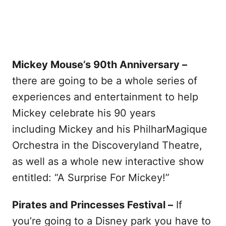
Mickey Mouse’s 90th Anniversary –
there are going to be a whole series of
experiences and entertainment to help
Mickey celebrate his 90 years
including Mickey and his PhilharMagique
Orchestra in the Discoveryland Theatre,
as well as a whole new interactive show
entitled: “A Surprise For Mickey!”
Pirates and Princesses Festival –
If
you’re going to a Disney park you have to