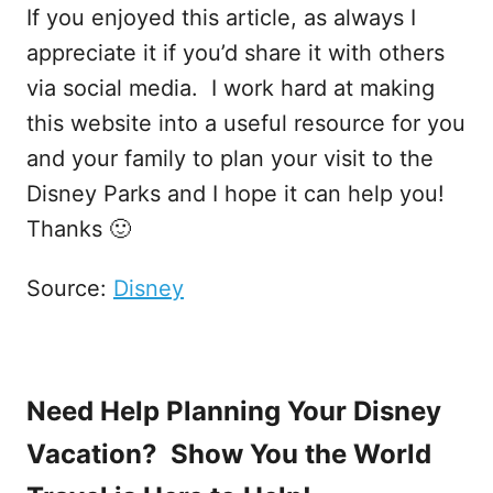
If you enjoyed this article, as always I
appreciate it if you’d share it with others
via social media. I work hard at making
this website into a useful resource for you
and your family to plan your visit to the
Disney Parks and I hope it can help you!
Thanks 🙂
Source:
Disney
Need Help Planning Your Disney
Vacation? Show You the World