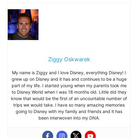
Ziggy Oskwarek
My name is Ziggy and I love Disney, everything Disney! I
grew up on Disney and it has and continues to be a huge
part of my life. I started young when my parents took me
to Disney World when I was 18 months old. Little did they
know that would be the first of an uncountable number of
trips we would take. I have so many amazing memories
going to Disney with my family and friends and it has
been interwoven into my DNA.