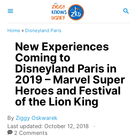
S
S
k
E
A
i
R
Home
»
Disneyland Paris
p
C
H
New Experiences
t
o
Coming to
C
Disneyland Paris in
o
2019 – Marvel Super
n
Heroes and Festival
t
of the Lion King
e
n
A
By
Ziggy Oskwarek
t
u
P
Last updated:
October 12, 2018
t
o
2 Comments