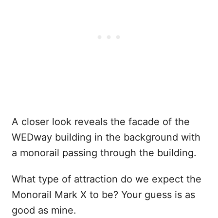
A closer look reveals the facade of the
WEDway building in the background with
a monorail passing through the building.
What type of attraction do we expect the
Monorail Mark X to be? Your guess is as
good as mine.