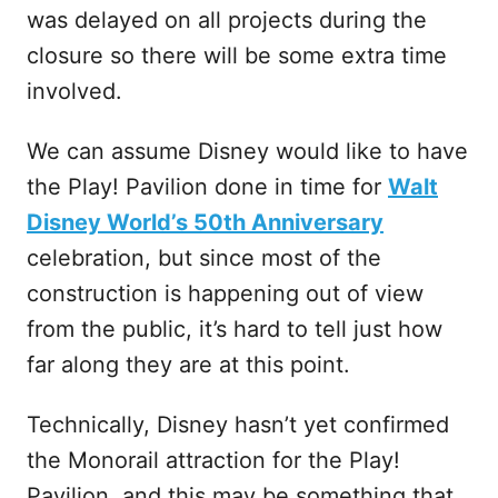
was delayed on all projects during the
closure so there will be some extra time
involved.
We can assume Disney would like to have
the Play! Pavilion done in time for
Walt
Disney World’s 50th Anniversary
celebration, but since most of the
construction is happening out of view
from the public, it’s hard to tell just how
far along they are at this point.
Technically, Disney hasn’t yet confirmed
the Monorail attraction for the Play!
Pavilion, and this may be something that