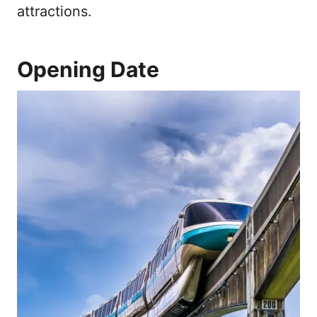
attractions.
Opening Date