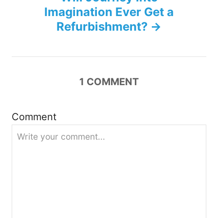
n
Imagination Ever Get a
Refurbishment?
a
v
i
1
COMMENT
g
Comment
a
t
i
o