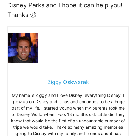
Disney Parks and I hope it can help you!
Thanks 🙂
Ziggy Oskwarek
My name is Ziggy and I love Disney, everything Disney! I
grew up on Disney and it has and continues to be a huge
part of my life. I started young when my parents took me
to Disney World when I was 18 months old. Little did they
know that would be the first of an uncountable number of
trips we would take. I have so many amazing memories
going to Disney with my family and friends and it has