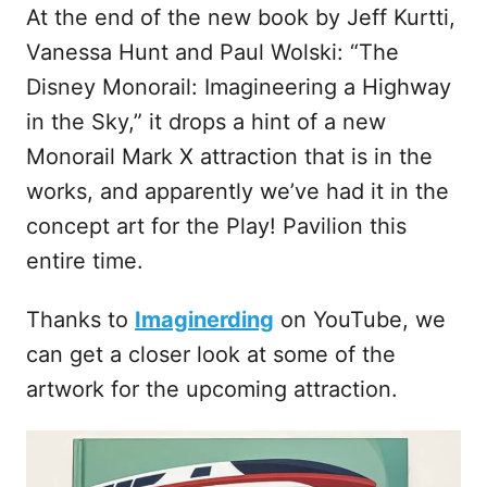
At the end of the new book by Jeff Kurtti,
Vanessa Hunt and Paul Wolski: “The
Disney Monorail: Imagineering a Highway
in the Sky,” it drops a hint of a new
Monorail Mark X attraction that is in the
works, and apparently we’ve had it in the
concept art for the Play! Pavilion this
entire time.
Thanks to
Imaginerding
on YouTube, we
can get a closer look at some of the
artwork for the upcoming attraction.