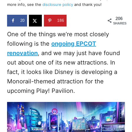
d
more info, see the
disclosure policy
and thank you!
o
n
206
20
186
SHARES
One of the things we’re most closely
following is the
ongoing EPCOT
renovation
, and we may just have found
out about one of its new attractions. In
fact, it looks like Disney is developing a
Monorail-themed attraction for the
upcoming Play! Pavilion.