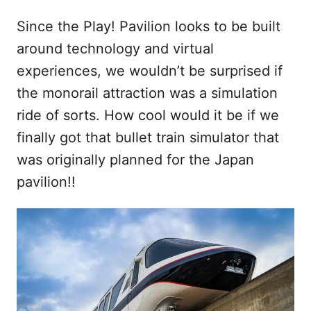
Since the Play! Pavilion looks to be built
around technology and virtual
experiences, we wouldn’t be surprised if
the monorail attraction was a simulation
ride of sorts. How cool would it be if we
finally got that bullet train simulator that
was originally planned for the Japan
pavilion!!