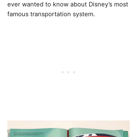
ever wanted to know about Disney’s most
famous transportation system.