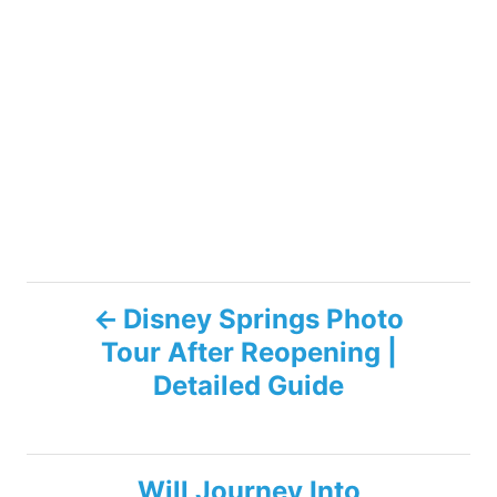
P
Disney Springs Photo
Tour After Reopening |
o
Detailed Guide
s
t
Will Journey Into