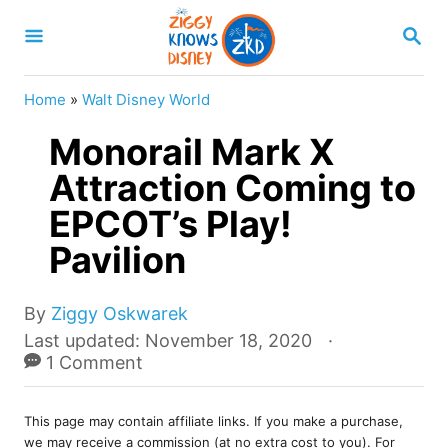
S
S
k
E
A
i
R
Home
»
Walt Disney World
p
C
H
Monorail Mark X
t
o
Attraction Coming to
C
EPCOT’s Play!
o
Pavilion
n
t
A
By
Ziggy Oskwarek
e
u
P
Last updated:
November 18, 2020
t
o
1 Comment
n
h
s
t
o
t
r
This page may contain affiliate links. If you make a purchase,
e
we may receive a commission (at no extra cost to you). For