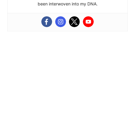
been interwoven into my DNA.