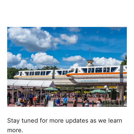
Stay tuned for more updates as we learn
more.