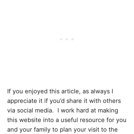
If you enjoyed this article, as always I
appreciate it if you’d share it with others
via social media. I work hard at making
this website into a useful resource for you
and your family to plan your visit to the