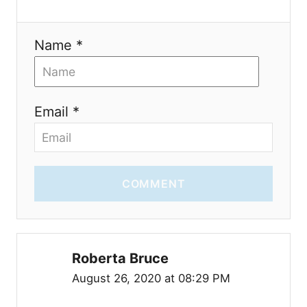
n
Name *
Email *
COMMENT
Roberta Bruce
August 26, 2020 at 08:29 PM