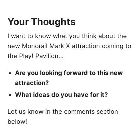
Your Thoughts
I want to know what you think about the
new Monorail Mark X attraction coming to
the Play! Pavilion…
Are you looking forward to this new
attraction?
What ideas do you have for it?
Let us know in the comments section
below!