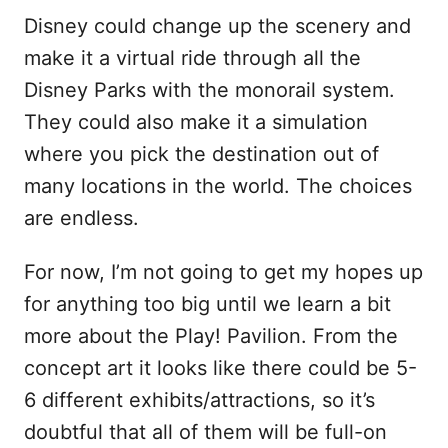
Disney could change up the scenery and
make it a virtual ride through all the
Disney Parks with the monorail system.
They could also make it a simulation
where you pick the destination out of
many locations in the world. The choices
are endless.
For now, I’m not going to get my hopes up
for anything too big until we learn a bit
more about the Play! Pavilion. From the
concept art it looks like there could be 5-
6 different exhibits/attractions, so it’s
doubtful that all of them will be full-on