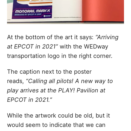
At the bottom of the art it says:
“Arriving
at EPCOT in 2021”
with the WEDway
transportation logo in the right corner.
The caption next to the poster
reads,
“Calling all pilots! A new way to
play arrives at the PLAY! Pavilion at
EPCOT in 2021.”
While the artwork could be old, but it
would seem to indicate that we can