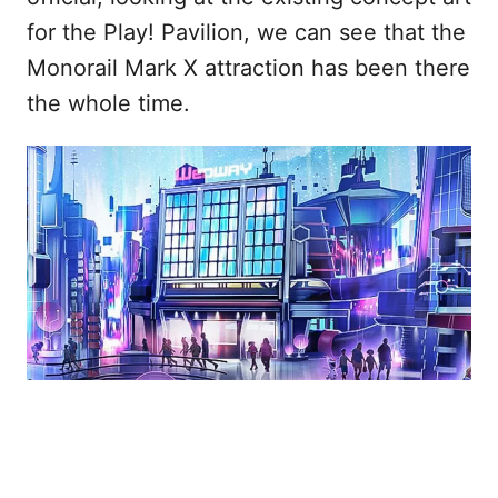
for the Play! Pavilion, we can see that the
Monorail Mark X attraction has been there
the whole time.