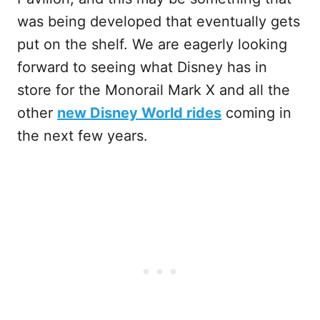
was being developed that eventually gets
put on the shelf. We are eagerly looking
forward to seeing what Disney has in
store for the Monorail Mark X and all the
other
new Disney World rides
coming in
the next few years.