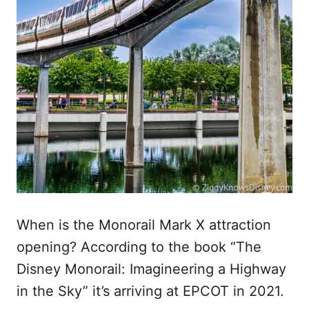
When is the Monorail Mark X attraction
opening? According to the book “The
Disney Monorail: Imagineering a Highway
in the Sky” it’s arriving at EPCOT in 2021.