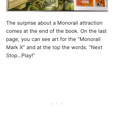
The surprise about a Monorail attraction
comes at the end of the book. On the last
page, you can see art for the “Monorail
Mark X” and at the top the words: “Next
Stop…Play!”