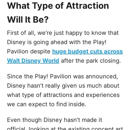
What Type of Attraction
Will It Be?
First of all, we’re just happy to know that
Disney is going ahead with the Play!
Pavilion despite
huge budget cuts across
Walt Disney World
after the park closing.
Since the Play! Pavilion was announced,
Disney hasn’t really given us much about
what type of attractions and experiences
we can expect to find inside.
Even though Disney hasn’t made it
official, looking at the existing concept art