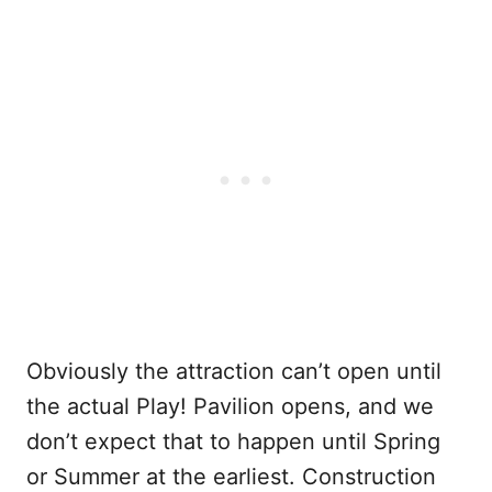
Obviously the attraction can’t open until
the actual Play! Pavilion opens, and we
don’t expect that to happen until Spring
or Summer at the earliest. Construction