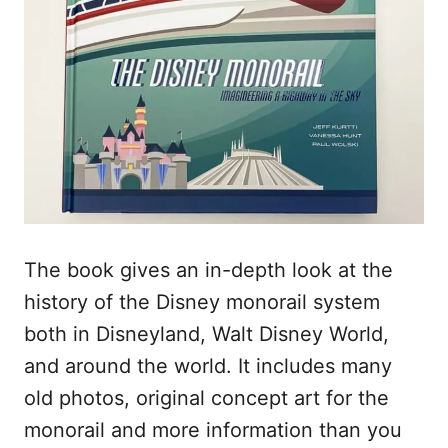
The book gives an in-depth look at the
history of the Disney monorail system
both in Disneyland, Walt Disney World,
and around the world. It includes many
old photos, original concept art for the
monorail and more information than you