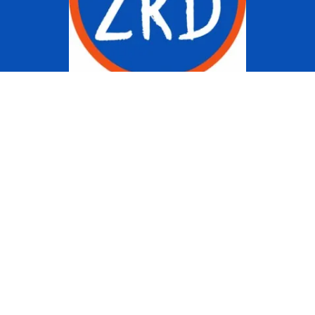
Copyright © 2022 Ziggy Knows
Disney. This site is an Unofficial
Disney Fan site and is in no way
affiliated with the Walt Disney
Company or any of its affiliates.
For the Walt Disney Company visit
their website:
www.waltdisney.com
About Us