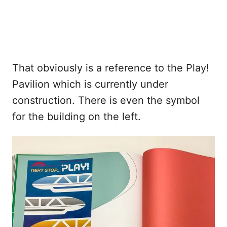
That obviously is a reference to the Play!
Pavilion which is currently under
construction. There is even the symbol
for the building on the left.