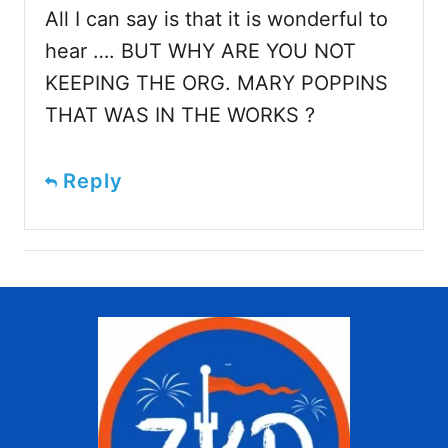
All I can say is that it is wonderful to
hear …. BUT WHY ARE YOU NOT
KEEPING THE ORG. MARY POPPINS
THAT WAS IN THE WORKS ?
Reply