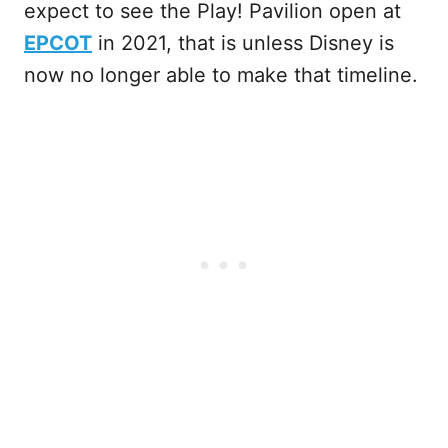
expect to see the Play! Pavilion open at
EPCOT
in 2021, that is unless Disney is
now no longer able to make that timeline.