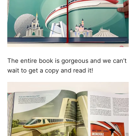
The entire book is gorgeous and we can’t
wait to get a copy and read it!