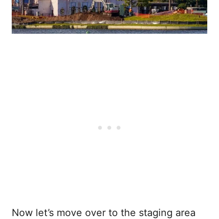
Now let’s move over to the staging area