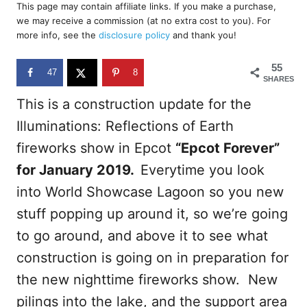
r
This page may contain affiliate links. If you make a purchase,
e
we may receive a commission (at no extra cost to you). For
d
more info, see the
disclosure policy
and thank you!
o
n
55
47
8
SHARES
This is a construction update for the
Illuminations: Reflections of Earth
fireworks show in Epcot
“Epcot Forever”
for January 2019.
Everytime you look
into World Showcase Lagoon so you new
stuff popping up around it, so we’re going
to go around, and above it to see what
construction is going on in preparation for
the new nighttime fireworks show. New
pilings into the lake, and the support area