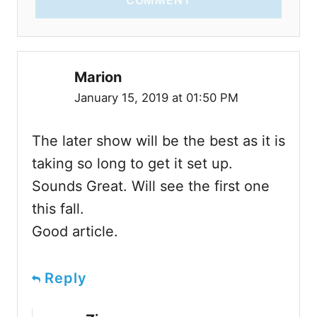
COMMENT
Marion
January 15, 2019 at 01:50 PM
The later show will be the best as it is
taking so long to get it set up.
Sounds Great. Will see the first one
this fall.
Good article.
Reply