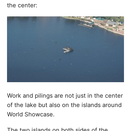
the center:
Work and pilings are not just in the center
of the lake but also on the islands around
World Showcase.
The two islands on both sides of the