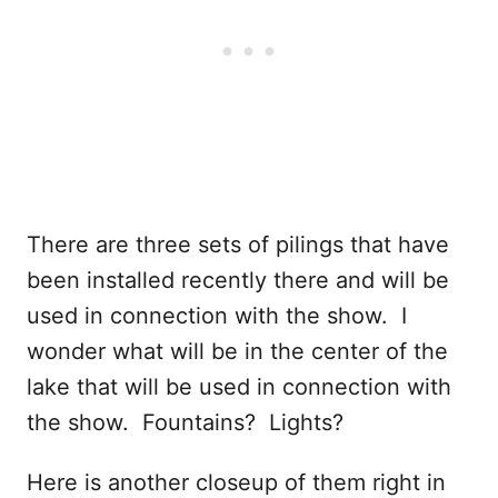
There are three sets of pilings that have
been installed recently there and will be
used in connection with the show. I
wonder what will be in the center of the
lake that will be used in connection with
the show. Fountains? Lights?
Here is another closeup of them right in