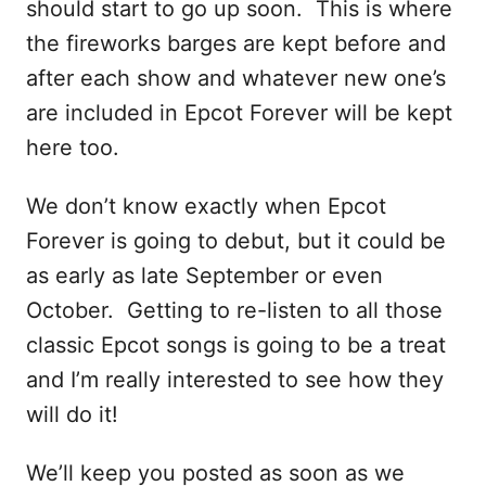
should start to go up soon. This is where
the fireworks barges are kept before and
after each show and whatever new one’s
are included in Epcot Forever will be kept
here too.
We don’t know exactly when Epcot
Forever is going to debut, but it could be
as early as late September or even
October. Getting to re-listen to all those
classic Epcot songs is going to be a treat
and I’m really interested to see how they
will do it!
We’ll keep you posted as soon as we