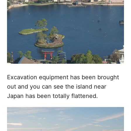
Excavation equipment has been brought
out and you can see the island near
Japan has been totally flattened.