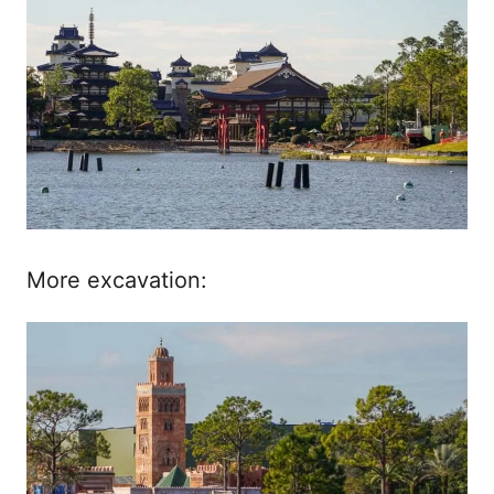
More excavation: