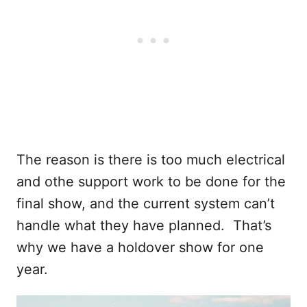
The reason is there is too much electrical
and othe support work to be done for the
final show, and the current system can’t
handle what they have planned. That’s
why we have a holdover show for one
year.