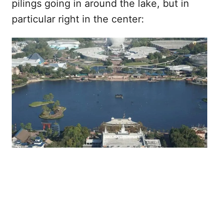
pilings going in around the lake, but in
particular right in the center: