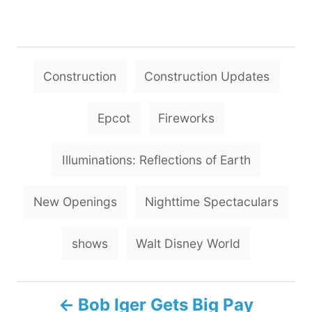
T
Construction
Construction Updates
a
g
Epcot
Fireworks
s
Illuminations: Reflections of Earth
New Openings
Nighttime Spectaculars
shows
Walt Disney World
P
Bob Iger Gets Big Pay