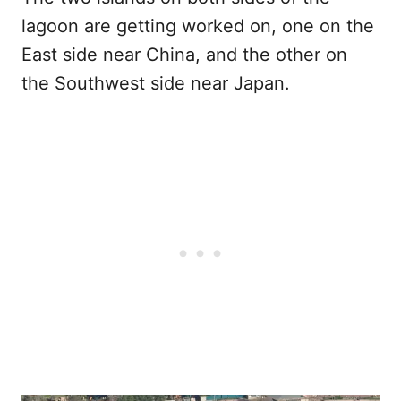
lagoon are getting worked on, one on the
East side near China, and the other on
the Southwest side near Japan.