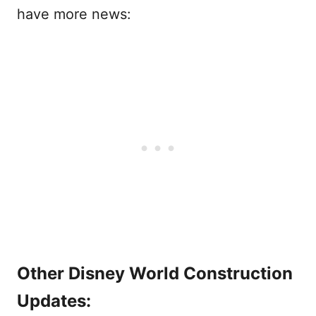
have more news:
Other Disney World Construction
Updates: