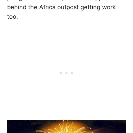
behind the Africa outpost getting work
too.