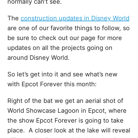
normally can’t see.
The
construction updates in Disney World
are one of our favorite things to follow, so
be sure to check out our page for more
updates on all the projects going on
around Disney World.
So let’s get into it and see what’s new
with Epcot Forever this month:
Right of the bat we get an aerial shot of
World Showcase Lagoon in Epcot, where
the show Epcot Forever is going to take
place. A closer look at the lake will reveal