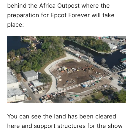
behind the Africa Outpost where the
preparation for Epcot Forever will take
place:
You can see the land has been cleared
here and support structures for the show