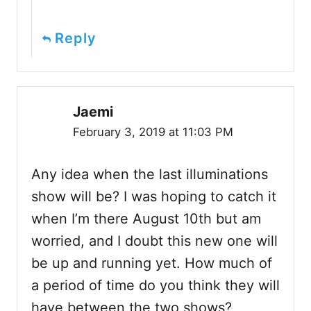
Reply
Jaemi
February 3, 2019 at 11:03 PM
Any idea when the last illuminations
show will be? I was hoping to catch it
when I’m there August 10th but am
worried, and I doubt this new one will
be up and running yet. How much of
a period of time do you think they will
have between the two shows?