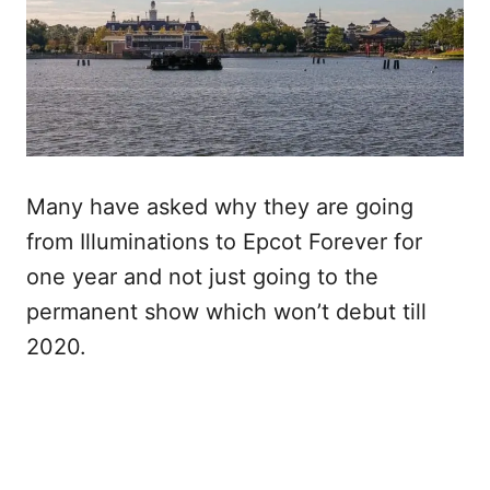
Many have asked why they are going
from Illuminations to Epcot Forever for
one year and not just going to the
permanent show which won’t debut till
2020.