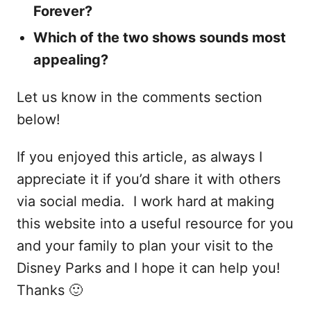
Forever?
Which of the two shows sounds most
appealing?
Let us know in the comments section
below!
If you enjoyed this article, as always I
appreciate it if you’d share it with others
via social media. I work hard at making
this website into a useful resource for you
and your family to plan your visit to the
Disney Parks and I hope it can help you!
Thanks 🙂