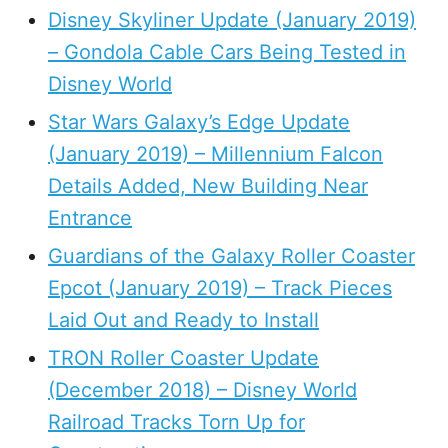
Disney Skyliner Update (January 2019)
– Gondola Cable Cars Being Tested in
Disney World
Star Wars Galaxy’s Edge Update
(January 2019) – Millennium Falcon
Details Added, New Building Near
Entrance
Guardians of the Galaxy Roller Coaster
Epcot (January 2019) – Track Pieces
Laid Out and Ready to Install
TRON Roller Coaster Update
(December 2018) – Disney World
Railroad Tracks Torn Up for