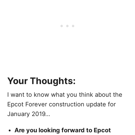
Your Thoughts:
I want to know what you think about the
Epcot Forever construction update for
January 2019…
Are you looking forward to Epcot