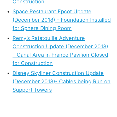
Construction
Space Restaurant Epcot Update
(December 2018) – Foundation Installed
for Sphere Dining Room
Remy’s Ratatouille Adventure
Construction Update (December 2018)
– Canal Area in France Pavilion Closed
for Construction
Disney Skyliner Construction Update
(December 2018)- Cables being Run on
Support Towers