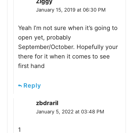
Ziggy
January 15, 2019 at 06:30 PM
Yeah I’m not sure when it’s going to
open yet, probably
September/October. Hopefully your
there for it when it comes to see
first hand
Reply
zbdrariI
January 5, 2022 at 03:48 PM
1