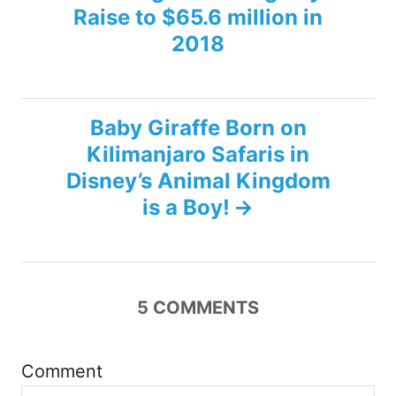
Raise to $65.6 million in
o
2018
s
t
Baby Giraffe Born on
n
Kilimanjaro Safaris in
Disney’s Animal Kingdom
a
is a Boy!
v
i
5
COMMENTS
g
a
Comment