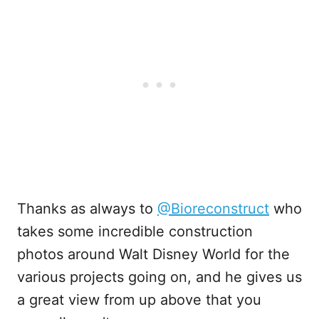
Thanks as always to
@Bioreconstruct
who
takes some incredible construction
photos around Walt Disney World for the
various projects going on, and he gives us
a great view from up above that you