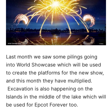
Last month we saw some pilings going
into World Showcase which will be used
to create the platforms for the new show,
and this month they have multiplied.
Excavation is also happening on the
Islands in the middle of the lake which will
be used for Epcot Forever too.