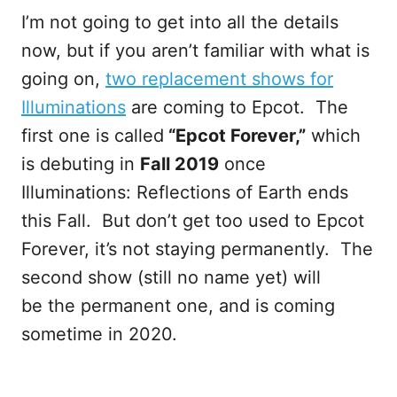
I’m not going to get into all the details
now, but if you aren’t familiar with what is
going on,
two replacement shows for
Illuminations
are coming to Epcot. The
first one is called
“Epcot Forever,”
which
is debuting in
Fall 2019
once
Illuminations: Reflections of Earth ends
this Fall. But don’t get too used to Epcot
Forever, it’s not staying permanently. The
second show (still no name yet) will
be the permanent one, and is coming
sometime in 2020.