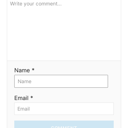
t
i
o
n
Name *
Email *