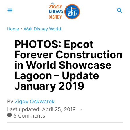
S
S
k
E
A
i
R
Home
»
Walt Disney World
p
C
H
PHOTOS: Epcot
t
o
Forever Construction
C
in World Showcase
o
Lagoon – Update
n
January 2019
t
e
A
By
Ziggy Oskwarek
n
u
P
Last updated:
April 25, 2019
t
t
o
5 Comments
h
s
o
t