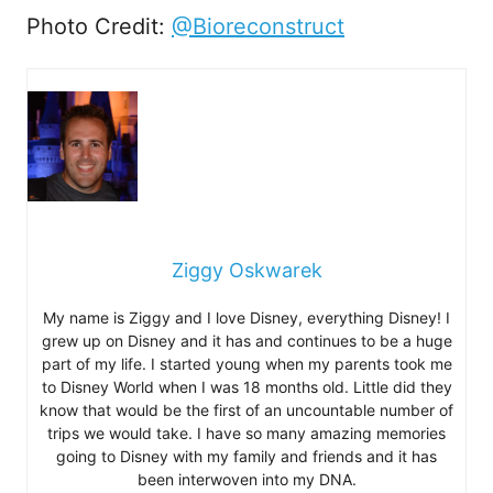
Photo Credit:
@Bioreconstruct
Ziggy Oskwarek
My name is Ziggy and I love Disney, everything Disney! I
grew up on Disney and it has and continues to be a huge
part of my life. I started young when my parents took me
to Disney World when I was 18 months old. Little did they
know that would be the first of an uncountable number of
trips we would take. I have so many amazing memories
going to Disney with my family and friends and it has
been interwoven into my DNA.