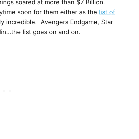
ings soared at more than $7 Billion.
ytime soon for them either as the
list of
lly incredible. Avengers Endgame, Star
in…the list goes on and on.