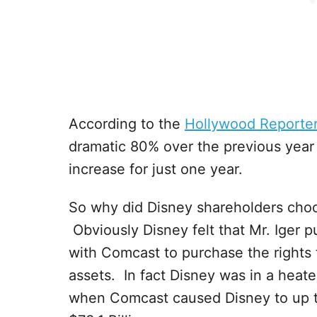
According to the
Hollywood Reporte
dramatic 80% over the previous yea
increase for just one year.
So why did Disney shareholders choo
Obviously Disney felt that Mr. Iger p
with Comcast to purchase the rights 
assets. In fact Disney was in a heat
when Comcast caused Disney to up the