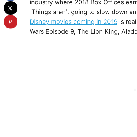
industry where 2018 Box Offices earn
Things aren’t going to slow down an
Disney movies coming in 2019
is rea
Wars Episode 9, The Lion King, Aladd