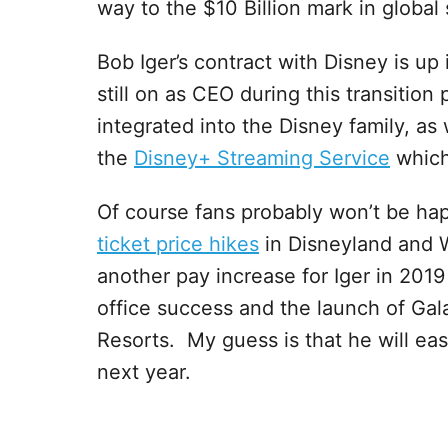
way to the $10 Billion mark in global 
Bob Iger’s contract with Disney is up
still on as CEO during this transition
integrated into the Disney family, as
the
Disney+ Streaming Service
which 
Of course fans probably won’t be happ
ticket price hikes
in Disneyland and 
another pay increase for Iger in 201
office success and the launch of Gal
Resorts. My guess is that he will eas
next year.