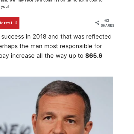
chase, we may receive a commission (at no extra cost to
 you!
63
terest
3
SHARES
success in 2018 and that was reflected
rhaps the man most responsible for
pay increase all the way up to
$65.6