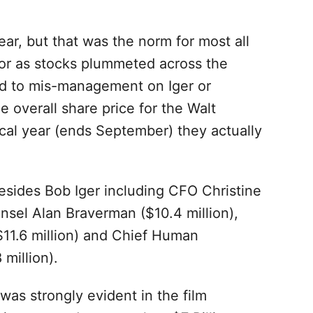
ear, but that was the norm for most all
or as stocks plummeted across the
ed to mis-management on Iger or
he overall share price for the Walt
cal year (ends September) they actually
esides Bob Iger including CFO Christine
nsel Alan Braverman ($10.4 million),
$11.6 million) and Chief Human
million).
as strongly evident in the film