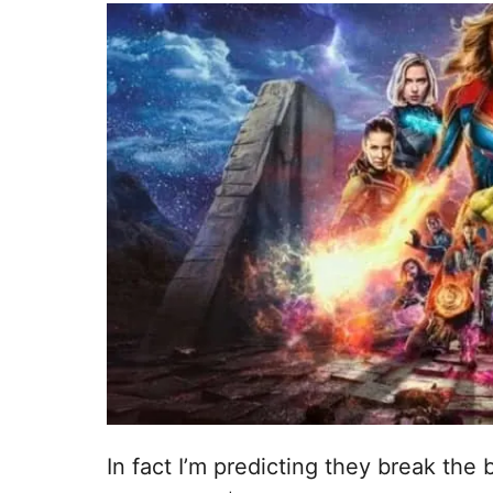
In fact I’m predicting they break the 