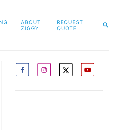
ING
ABOUT
REQUEST
S
ZIGGY
QUOTE
E
A
R
C
H