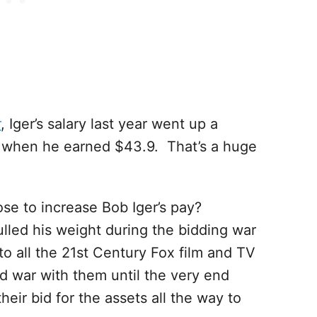
r
, Iger’s salary last year went up a
r when he earned $43.9. That’s a huge
se to increase Bob Iger’s pay?
ulled his weight during the bidding war
to all the 21st Century Fox film and TV
ed war with them until the very end
ir bid for the assets all the way to