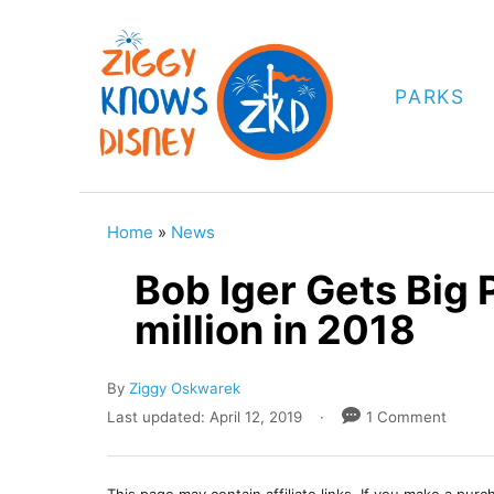
S
k
i
PARKS
p
t
o
C
Home
»
News
o
Bob Iger Gets Big 
n
million in 2018
t
e
A
By
Ziggy Oskwarek
n
u
P
Last updated:
April 12, 2019
1 Comment
t
t
o
h
s
o
t