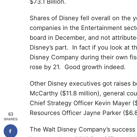
$73.1 Billion.
Shares of Disney fell overall on the y
companies in the Entertainment sect
board in December, and not attribut
Disney’s part. In fact if you look at t
Disney Company during their own fis
rose by 21. Good growth indeed.
Other Disney executives got raises b
McCarthy ($11.8 million), general cou
Chief Strategy Officer Kevin Mayer (
Resources Officer Jayne Parker ($6.8 
63
SHARES
The Walt Disney Company’s success w