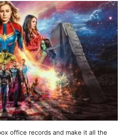
box office records and make it all the