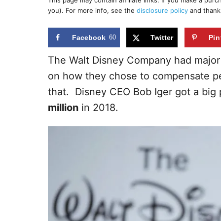
This page may contain affiliate links. If you make a pur
r
e
you). For more info, see the
disclosure policy
and thank
d
o
n
Facebook
60
Twitter
Pin
The Walt Disney Company had major 
on how they chose to compensate pe
that. Disney CEO Bob Iger got a big 
million
in 2018.