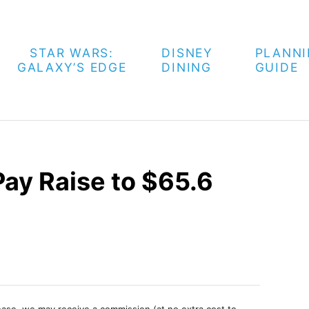
STAR WARS:
DISNEY
PLANN
GALAXY’S EDGE
DINING
GUIDE
Pay Raise to $65.6