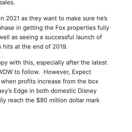
sales.
 in 2021 as they want to make sure he’s
 phase in getting the Fox properties fully
 well as seeing a successful launch of
hits at the end of 2019.
y with this, especially after the latest
WDW to follow. However, Expect
9 when profits increase from the box
axy’s Edge in both domestic Disney
ily reach the $80 million dollar mark