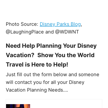
Photo Source:
Disney Parks Blog
,
@LaughingPlace and @WDWNT
Need Help Planning Your Disney
Vacation? Show You the World
Travel is Here to Help!
Just fill out the form below and someone
will contact you for all your Disney
Vacation Planning Needs….