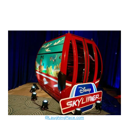
@LaughingPlace.com