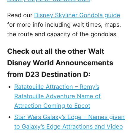
Read our
Disney Skyliner Gondola guide
for more info including wait times, maps,
the route and capacity of the gondolas.
Check out all the other Walt
Disney World Announcements
from D23 Destination D:
Ratatouille Attraction – Remy’s
Ratatouille Adventure Name of
Attraction Coming to Epcot
Star Wars Galaxy’s Edge – Names given
to Galaxy’s Edge Attractions and Video