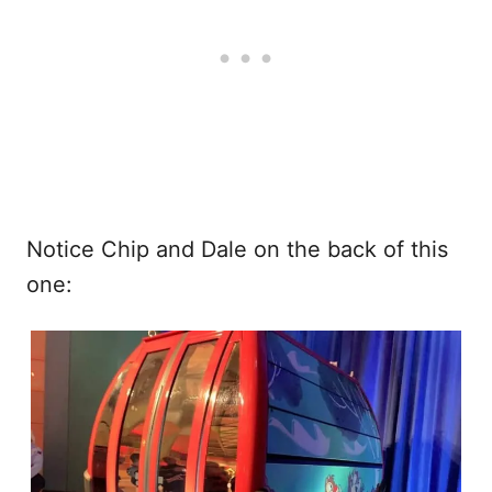
Notice Chip and Dale on the back of this
one: