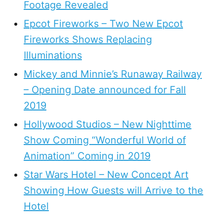
Footage Revealed
Epcot Fireworks – Two New Epcot
Fireworks Shows Replacing
Illuminations
Mickey and Minnie’s Runaway Railway
– Opening Date announced for Fall
2019
Hollywood Studios – New Nighttime
Show Coming “Wonderful World of
Animation” Coming in 2019
Star Wars Hotel – New Concept Art
Showing How Guests will Arrive to the
Hotel