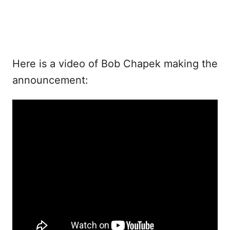
Here is a video of Bob Chapek making the
announcement: