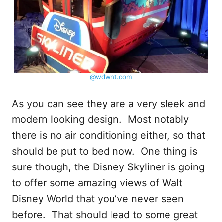
@wdwnt.com
As you can see they are a very sleek and
modern looking design. Most notably
there is no air conditioning either, so that
should be put to bed now. One thing is
sure though, the Disney Skyliner is going
to offer some amazing views of Walt
Disney World that you’ve never seen
before. That should lead to some great