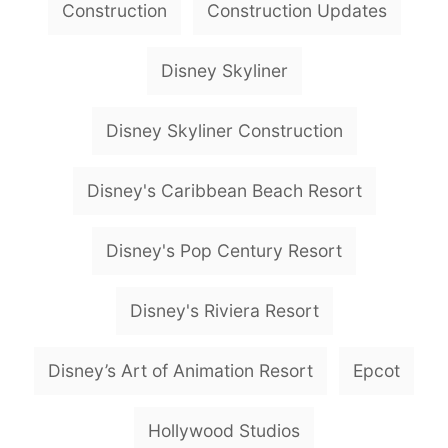
Construction
Construction Updates
a
g
Disney Skyliner
s
Disney Skyliner Construction
Disney's Caribbean Beach Resort
Disney's Pop Century Resort
Disney's Riviera Resort
Disney’s Art of Animation Resort
Epcot
Hollywood Studios