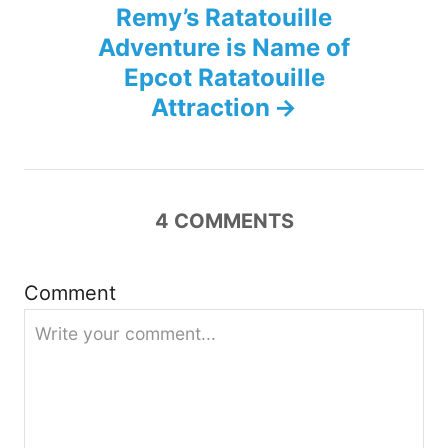
Remy’s Ratatouille
a
Adventure is Name of
v
Epcot Ratatouille
Attraction
i
g
a
4
COMMENTS
t
Comment
i
o
n