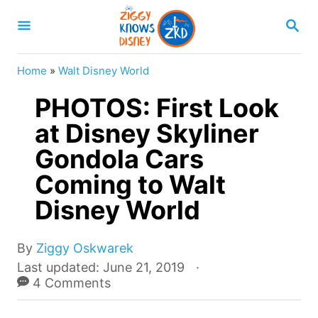
S
S
k
E
A
i
R
Home
»
Walt Disney World
p
C
H
PHOTOS: First Look
t
o
at Disney Skyliner
C
Gondola Cars
o
Coming to Walt
n
Disney World
t
e
A
By
Ziggy Oskwarek
n
u
P
Last updated:
June 21, 2019
t
t
o
4 Comments
h
s
o
t