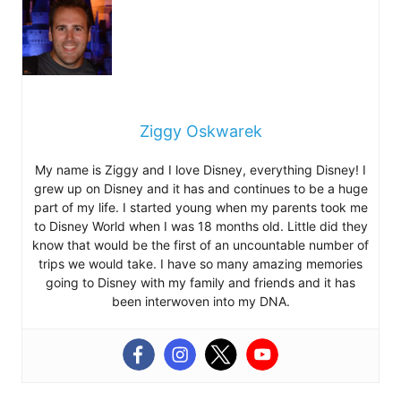
Ziggy Oskwarek
My name is Ziggy and I love Disney, everything Disney! I
grew up on Disney and it has and continues to be a huge
part of my life. I started young when my parents took me
to Disney World when I was 18 months old. Little did they
know that would be the first of an uncountable number of
trips we would take. I have so many amazing memories
going to Disney with my family and friends and it has
been interwoven into my DNA.