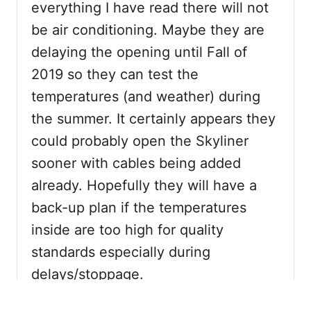
everything I have read there will not
be air conditioning. Maybe they are
delaying the opening until Fall of
2019 so they can test the
temperatures (and weather) during
the summer. It certainly appears they
could probably open the Skyliner
sooner with cables being added
already. Hopefully they will have a
back-up plan if the temperatures
inside are too high for quality
standards especially during
delays/stoppage.