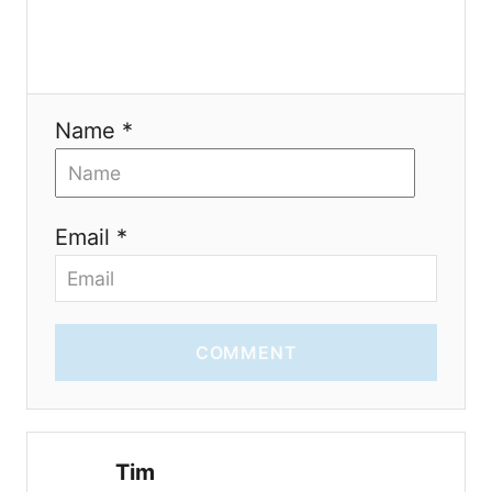
Name *
Email *
COMMENT
Tim