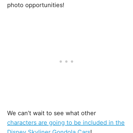
photo opportunities!
We can’t wait to see what other
characters are going to be included in the
Disney Skyliner Gondola Cars
!