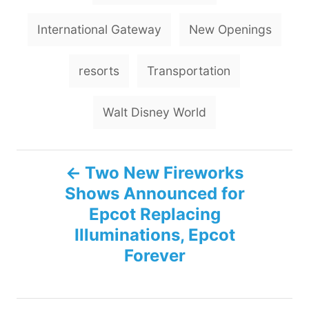
International Gateway
New Openings
resorts
Transportation
Walt Disney World
P
Two New Fireworks
Shows Announced for
o
Epcot Replacing
s
Illuminations, Epcot
Forever
t
n