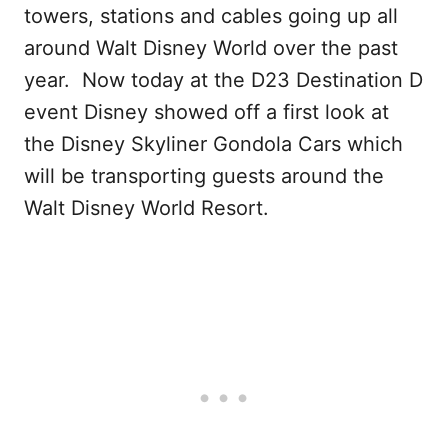
towers, stations and cables going up all
around Walt Disney World over the past
year. Now today at the D23 Destination D
event Disney showed off a first look at
the Disney Skyliner Gondola Cars which
will be transporting guests around the
Walt Disney World Resort.