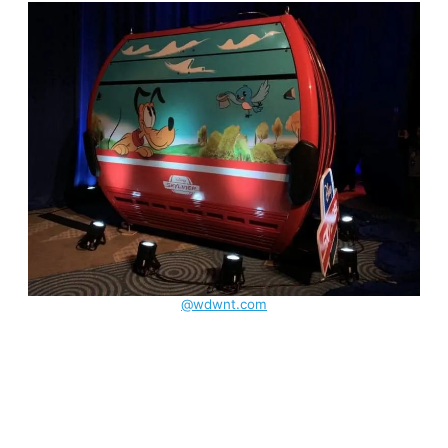
@wdwnt.com