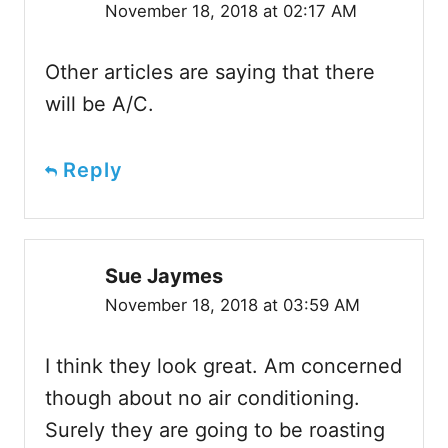
November 18, 2018 at 02:17 AM
Other articles are saying that there
will be A/C.
Reply
Sue Jaymes
November 18, 2018 at 03:59 AM
I think they look great. Am concerned
though about no air conditioning.
Surely they are going to be roasting