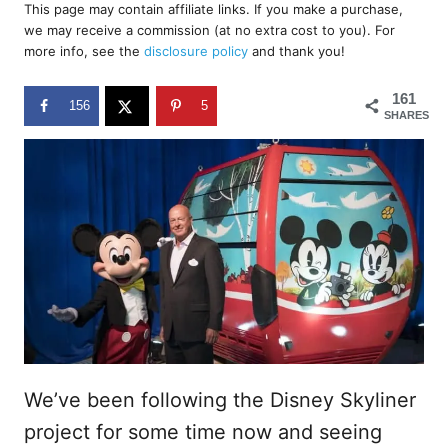
r
This page may contain affiliate links. If you make a purchase,
e
we may receive a commission (at no extra cost to you). For
d
more info, see the
disclosure policy
and thank you!
o
n
161
156
5
SHARES
We’ve been following the Disney Skyliner
project for some time now and seeing