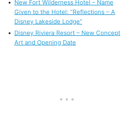
New Fort Wilderness Hotel – Name
Given to the Hotel: “Reflections – A
Disney Lakeside Lodge”
Disney Riviera Resort – New Concept
Art and Opening Date