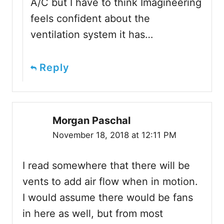
A/C but I have to think Imagineering
feels confident about the
ventilation system it has…
Reply
Morgan Paschal
November 18, 2018 at 12:11 PM
I read somewhere that there will be
vents to add air flow when in motion.
I would assume there would be fans
in here as well, but from most