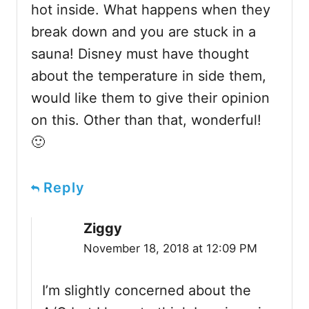
hot inside. What happens when they
break down and you are stuck in a
sauna! Disney must have thought
about the temperature in side them,
would like them to give their opinion
on this. Other than that, wonderful!
🙂
Reply
Ziggy
November 18, 2018 at 12:09 PM
I’m slightly concerned about the