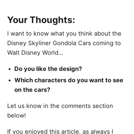
Your Thoughts:
I want to know what you think about the
Disney Skyliner Gondola Cars coming to
Walt Disney World…
Do you like the design?
Which characters do you want to see
on the cars?
Let us know in the comments section
below!
If you enjoyed this article, as always I