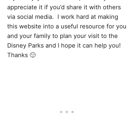
appreciate it if you’d share it with others
via social media. I work hard at making
this website into a useful resource for you
and your family to plan your visit to the
Disney Parks and I hope it can help you!
Thanks 🙂