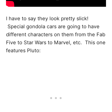
I have to say they look pretty slick!
Special gondola cars are going to have
different characters on them from the Fab
Five to Star Wars to Marvel, etc. This one
features Pluto: