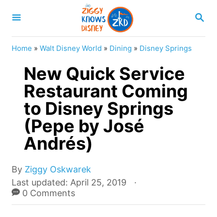
S
S
k
E
A
i
R
Home
»
Walt Disney World
»
Dining
»
Disney Springs
p
C
H
New Quick Service
t
o
Restaurant Coming
C
to Disney Springs
o
(Pepe by José
n
Andrés)
t
e
A
By
Ziggy Oskwarek
n
u
P
Last updated:
April 25, 2019
t
t
o
0 Comments
h
s
o
t