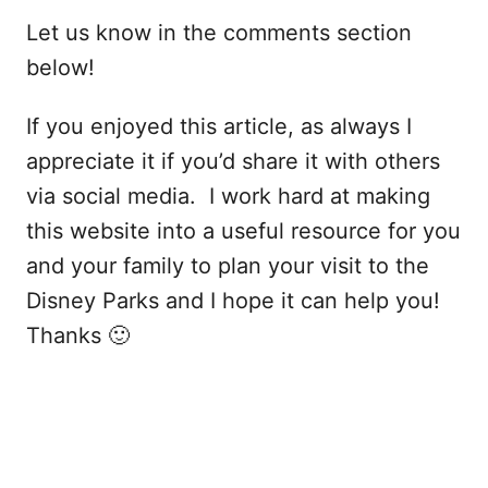
Let us know in the comments section
below!
If you enjoyed this article, as always I
appreciate it if you’d share it with others
via social media. I work hard at making
this website into a useful resource for you
and your family to plan your visit to the
Disney Parks and I hope it can help you!
Thanks 🙂