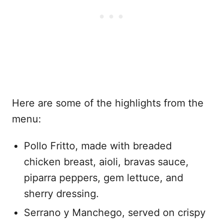
Here are some of the highlights from the
menu:
Pollo Fritto, made with breaded
chicken breast, aioli, bravas sauce,
piparra peppers, gem lettuce, and
sherry dressing.
Serrano y Manchego, served on crispy