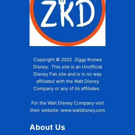
Copyright © 2022 Ziggy Knows
Disney. This site is an Unofficial
Disney Fan site and is in no way
affiliated with the Walt Disney
Company or any of its affiliates.
For the Walt Disney Company visit
their website:
www.waltdisney.com
About Us