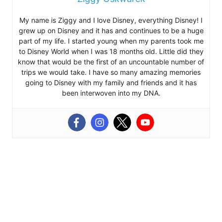
My name is Ziggy and I love Disney, everything Disney! I
grew up on Disney and it has and continues to be a huge
part of my life. I started young when my parents took me
to Disney World when I was 18 months old. Little did they
know that would be the first of an uncountable number of
trips we would take. I have so many amazing memories
going to Disney with my family and friends and it has
been interwoven into my DNA.