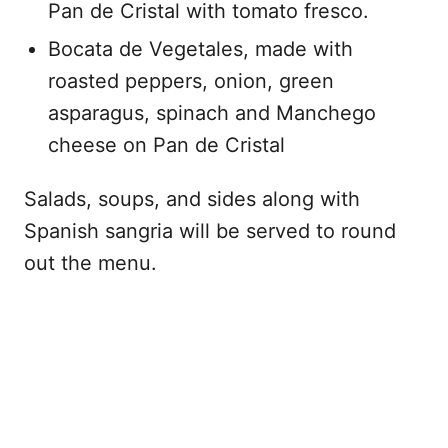
Pan de Cristal with tomato fresco.
Bocata de Vegetales, made with
roasted peppers, onion, green
asparagus, spinach and Manchego
cheese on Pan de Cristal
Salads, soups, and sides along with
Spanish sangria will be served to round
out the menu.