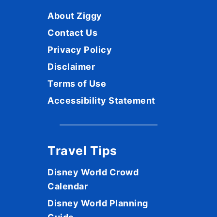
About Ziggy
Contact Us
Privacy Policy
Disclaimer
Terms of Use
Accessibility Statement
Travel Tips
Disney World Crowd
Calendar
Disney World Planning