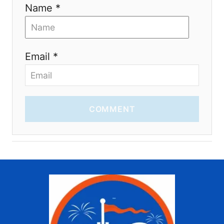
Name *
Email *
COMMENT