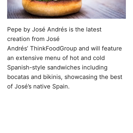
Pepe by José Andrés is the latest
creation from José
Andrés’ ThinkFoodGroup and will feature
an extensive menu of hot and cold
Spanish-style sandwiches including
bocatas and bikinis, showcasing the best
of José’s native Spain.