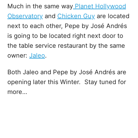
Much in the same way
Planet Hollywood
Observatory
and
Chicken Guy
are located
next to each other, Pepe by José Andrés
is going to be located right next door to
the table service restaurant by the same
owner:
Jaleo
.
Both Jaleo and Pepe by José Andrés are
opening later this Winter. Stay tuned for
more…