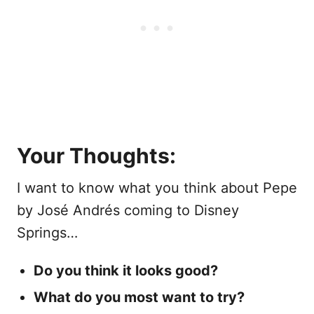
Your Thoughts:
I want to know what you think about Pepe
by José Andrés coming to Disney
Springs…
Do you think it looks good?
What do you most want to try?