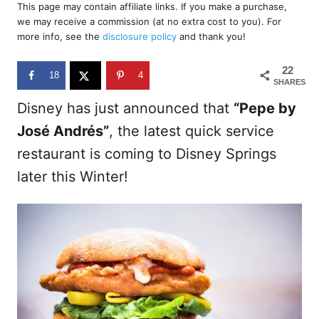
r
This page may contain affiliate links. If you make a purchase,
e
we may receive a commission (at no extra cost to you). For
d
more info, see the
disclosure policy
and thank you!
o
n
22
18
4
SHARES
Disney has just announced that
“Pepe by
José Andrés”
, the latest quick service
restaurant is coming to Disney Springs
later this Winter!