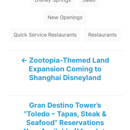
a
g
New Openings
s
Quick Service Restaurants
Restaurants
P
Zootopia-Themed Land
Expansion Coming to
o
Shanghai Disneyland
s
t
Gran Destino Tower’s
n
“Toledo – Tapas, Steak &
Seafood” Reservations
a