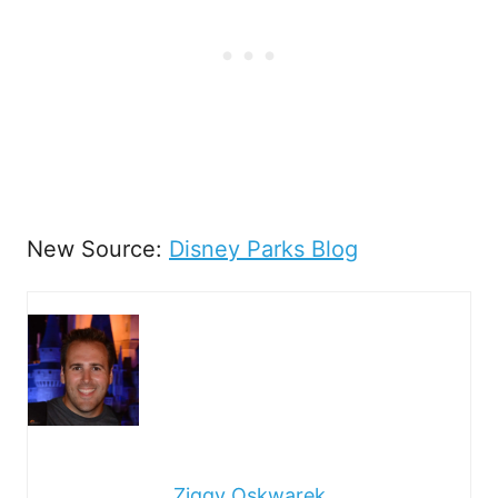
New Source:
Disney Parks Blog
Ziggy Oskwarek